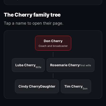
The Cherry family tree
Tap a name to open their page.
Don Cherry
Coach and broadcaster
Luba Cherry
Rosemarie Cherry
First wife
Wife
Cindy Cherry
Daughter
Tim Cherry
Son