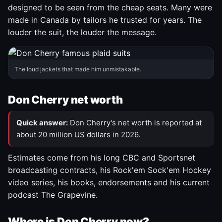
designed to be seen from the cheap seats. Many were
made in Canada by tailors he trusted for years. The
louder the suit, the louder the message.
The loud jackets that made him unmistakable.
Don Cherry net worth
Quick answer:
Don Cherry's net worth is reported at
about 20 million US dollars in 2026.
Estimates come from his long CBC and Sportsnet
broadcasting contracts, his Rock'em Sock'em Hockey
video series, his books, endorsements and his current
podcast The Grapevine.
Where is Don Cherry now?