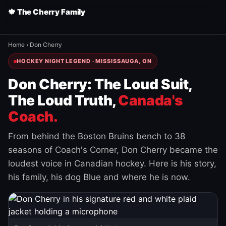
🍁 The Cherry Family
Home
›
Don Cherry
HOCKEY NIGHT LEGEND · MISSISSAUGA, ON
Don Cherry: The Loud Suit,
The Loud Truth,
Canada's
Coach.
From behind the Boston Bruins bench to 38
seasons of Coach's Corner, Don Cherry became the
loudest voice in Canadian hockey. Here is his story,
his family, his dog Blue and where he is now.