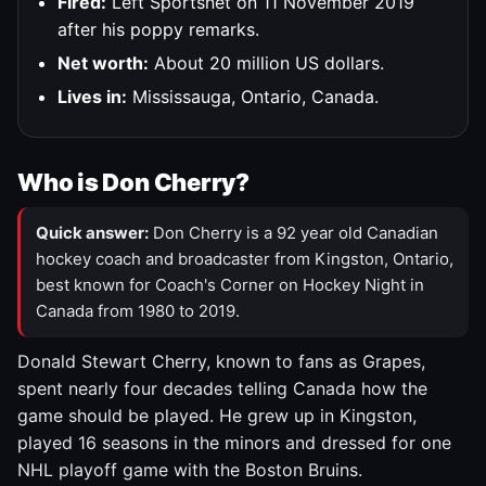
Fired:
Left Sportsnet on 11 November 2019
after his poppy remarks.
Net worth:
About 20 million US dollars.
Lives in:
Mississauga, Ontario, Canada.
Who is Don Cherry?
Quick answer:
Don Cherry is a 92 year old Canadian
hockey coach and broadcaster from Kingston, Ontario,
best known for Coach's Corner on Hockey Night in
Canada from 1980 to 2019.
Donald Stewart Cherry, known to fans as Grapes,
spent nearly four decades telling Canada how the
game should be played. He grew up in Kingston,
played 16 seasons in the minors and dressed for one
NHL playoff game with the Boston Bruins.