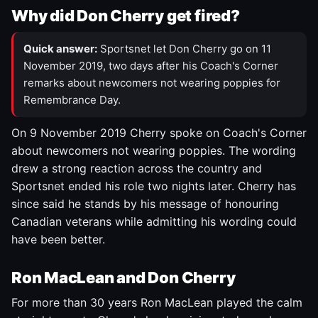
Why did Don Cherry get fired?
Quick answer:
Sportsnet let Don Cherry go on 11
November 2019, two days after his Coach's Corner
remarks about newcomers not wearing poppies for
Remembrance Day.
On 9 November 2019 Cherry spoke on Coach's Corner
about newcomers not wearing poppies. The wording
drew a strong reaction across the country and
Sportsnet ended his role two nights later. Cherry has
since said he stands by his message of honouring
Canadian veterans while admitting his wording could
have been better.
Ron MacLean and Don Cherry
For more than 30 years Ron MacLean played the calm