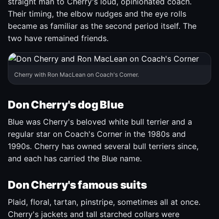
straight man to Cherry's loud, opinionated coach.
Their timing, the elbow nudges and the eye rolls
became as familiar as the second period itself. The
two have remained friends.
Cherry with Ron MacLean on Coach's Corner.
Don Cherry's dog Blue
Blue was Cherry's beloved white bull terrier and a
regular star on Coach's Corner in the 1980s and
1990s. Cherry has owned several bull terriers since,
and each has carried the Blue name.
Don Cherry's famous suits
Plaid, floral, tartan, pinstripe, sometimes all at once.
Cherry's jackets and tall starched collars were