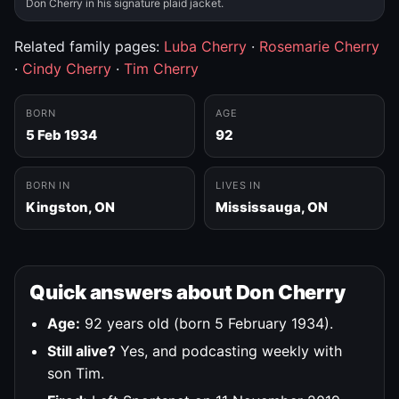
Don Cherry in his signature plaid jacket.
Related family pages:
Luba Cherry
·
Rosemarie Cherry
·
Cindy Cherry
·
Tim Cherry
BORN
AGE
5 Feb 1934
92
BORN IN
LIVES IN
Kingston, ON
Mississauga, ON
Quick answers about Don Cherry
Age:
92 years old (born 5 February 1934).
Still alive?
Yes, and podcasting weekly with
son Tim.