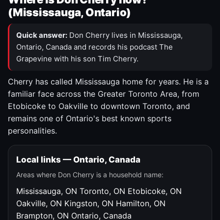
(Mississauga, Ontario)
Quick answer:
Don Cherry lives in Mississauga,
Ontario, Canada and records his podcast The
Grapevine with his son Tim Cherry.
Cherry has called Mississauga home for years. He is a
familiar face across the Greater Toronto Area, from
Etobicoke to Oakville to downtown Toronto, and
remains one of Ontario's best known sports
personalities.
Local links — Ontario, Canada
Areas where Don Cherry is a household name:
Mississauga, ON
Toronto, ON
Etobicoke, ON
Oakville, ON
Kingston, ON
Hamilton, ON
Brampton, ON
Ontario, Canada