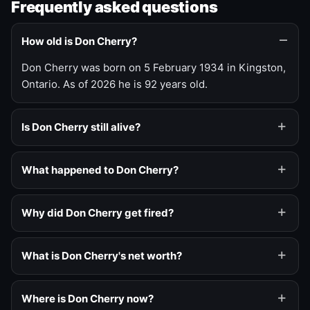
Frequently asked questions
How old is Don Cherry?
Don Cherry was born on 5 February 1934 in Kingston,
Ontario. As of 2026 he is 92 years old.
Is Don Cherry still alive?
What happened to Don Cherry?
Why did Don Cherry get fired?
What is Don Cherry's net worth?
Where is Don Cherry now?