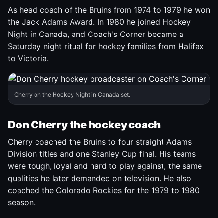
As head coach of the Bruins from 1974 to 1979 he won
the Jack Adams Award. In 1980 he joined Hockey
Night in Canada, and Coach's Corner became a
Saturday night ritual for hockey families from Halifax
to Victoria.
Cherry on the Hockey Night in Canada set.
Don Cherry the hockey coach
Cherry coached the Bruins to four straight Adams
Division titles and one Stanley Cup final. His teams
were tough, loyal and hard to play against, the same
qualities he later demanded on television. He also
coached the Colorado Rockies for the 1979 to 1980
season.