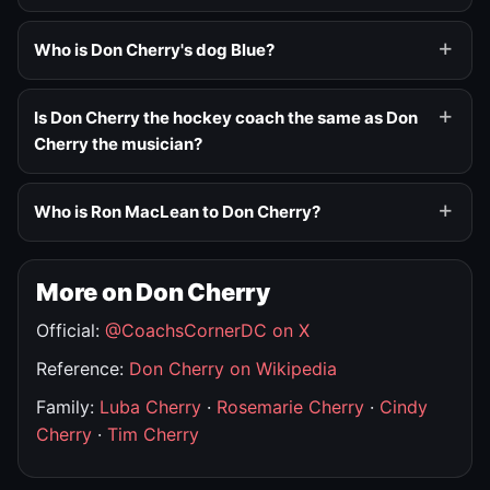
Who is Don Cherry's dog Blue?
Is Don Cherry the hockey coach the same as Don
Cherry the musician?
Who is Ron MacLean to Don Cherry?
More on Don Cherry
Official:
@CoachsCornerDC on X
Reference:
Don Cherry on Wikipedia
Family:
Luba Cherry
·
Rosemarie Cherry
·
Cindy
Cherry
·
Tim Cherry