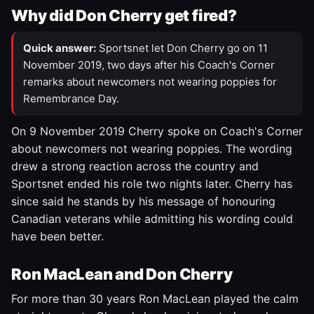
Why did Don Cherry get fired?
Quick answer:
Sportsnet let Don Cherry go on 11
November 2019, two days after his Coach's Corner
remarks about newcomers not wearing poppies for
Remembrance Day.
On 9 November 2019 Cherry spoke on Coach's Corner
about newcomers not wearing poppies. The wording
drew a strong reaction across the country and
Sportsnet ended his role two nights later. Cherry has
since said he stands by his message of honouring
Canadian veterans while admitting his wording could
have been better.
Ron MacLean and Don Cherry
For more than 30 years Ron MacLean played the calm