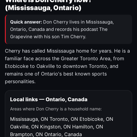
(Mississauga, Ontario)
Quick answer:
Don Cherry lives in Mississauga,
Ontario, Canada and records his podcast The
Grapevine with his son Tim Cherry.
Cherry has called Mississauga home for years. He is a
familiar face across the Greater Toronto Area, from
Etobicoke to Oakville to downtown Toronto, and
remains one of Ontario's best known sports
personalities.
Local links — Ontario, Canada
Areas where Don Cherry is a household name:
Mississauga, ON
Toronto, ON
Etobicoke, ON
Oakville, ON
Kingston, ON
Hamilton, ON
Brampton, ON
Ontario, Canada