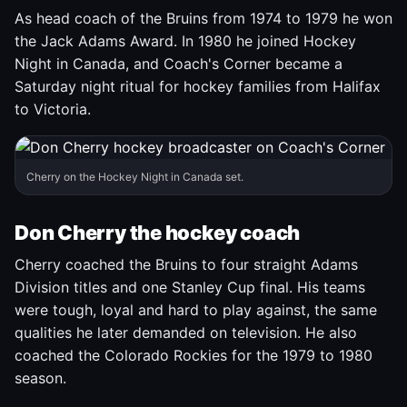
As head coach of the Bruins from 1974 to 1979 he won
the Jack Adams Award. In 1980 he joined Hockey
Night in Canada, and Coach's Corner became a
Saturday night ritual for hockey families from Halifax
to Victoria.
Cherry on the Hockey Night in Canada set.
Don Cherry the hockey coach
Cherry coached the Bruins to four straight Adams
Division titles and one Stanley Cup final. His teams
were tough, loyal and hard to play against, the same
qualities he later demanded on television. He also
coached the Colorado Rockies for the 1979 to 1980
season.