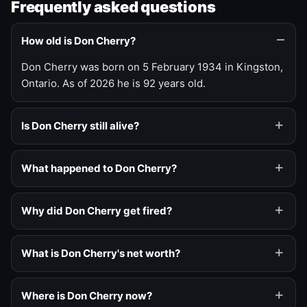
Frequently asked questions
How old is Don Cherry?
Don Cherry was born on 5 February 1934 in Kingston,
Ontario. As of 2026 he is 92 years old.
Is Don Cherry still alive?
What happened to Don Cherry?
Why did Don Cherry get fired?
What is Don Cherry's net worth?
Where is Don Cherry now?