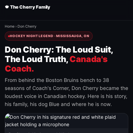
🍁 The Cherry Family
Home
›
Don Cherry
HOCKEY NIGHT LEGEND · MISSISSAUGA, ON
Don Cherry: The Loud Suit,
The Loud Truth,
Canada's
Coach.
From behind the Boston Bruins bench to 38
seasons of Coach's Corner, Don Cherry became the
loudest voice in Canadian hockey. Here is his story,
his family, his dog Blue and where he is now.