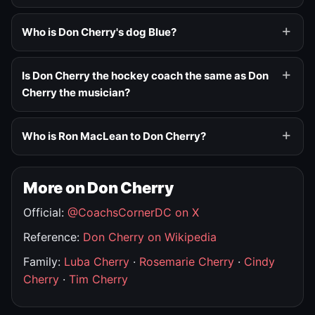
Who is Don Cherry's dog Blue?
Is Don Cherry the hockey coach the same as Don
Cherry the musician?
Who is Ron MacLean to Don Cherry?
More on Don Cherry
Official:
@CoachsCornerDC on X
Reference:
Don Cherry on Wikipedia
Family:
Luba Cherry
·
Rosemarie Cherry
·
Cindy
Cherry
·
Tim Cherry