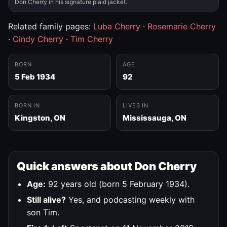
Don Cherry in his signature plaid jacket.
Related family pages:
Luba Cherry
·
Rosemarie Cherry
·
Cindy Cherry
·
Tim Cherry
BORN
AGE
5 Feb 1934
92
BORN IN
LIVES IN
Kingston, ON
Mississauga, ON
Quick answers about Don Cherry
Age:
92 years old (born 5 February 1934).
Still alive?
Yes, and podcasting weekly with
son Tim.