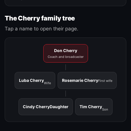
The Cherry family tree
Tap a name to open their page.
Don Cherry
Coach and broadcaster
Luba Cherry
Rosemarie Cherry
First wife
Wife
Cindy Cherry
Daughter
Tim Cherry
Son