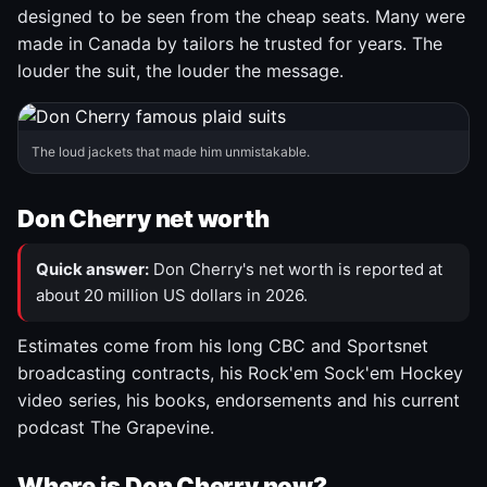
designed to be seen from the cheap seats. Many were
made in Canada by tailors he trusted for years. The
louder the suit, the louder the message.
The loud jackets that made him unmistakable.
Don Cherry net worth
Quick answer:
Don Cherry's net worth is reported at
about 20 million US dollars in 2026.
Estimates come from his long CBC and Sportsnet
broadcasting contracts, his Rock'em Sock'em Hockey
video series, his books, endorsements and his current
podcast The Grapevine.
Where is Don Cherry now?