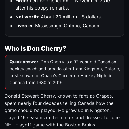
Fired:
Left Sportsnet on 11 November 2019
after his poppy remarks.
Net worth:
About 20 million US dollars.
Lives in:
Mississauga, Ontario, Canada.
Who is Don Cherry?
Quick answer:
Don Cherry is a 92 year old Canadian
hockey coach and broadcaster from Kingston, Ontario,
best known for Coach's Corner on Hockey Night in
Canada from 1980 to 2019.
Donald Stewart Cherry, known to fans as Grapes,
spent nearly four decades telling Canada how the
game should be played. He grew up in Kingston,
played 16 seasons in the minors and dressed for one
NHL playoff game with the Boston Bruins.