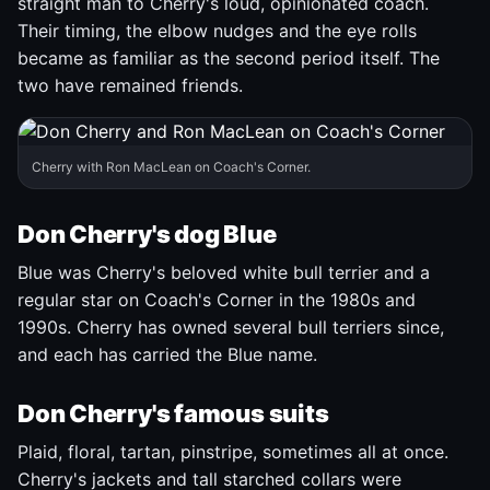
straight man to Cherry's loud, opinionated coach.
Their timing, the elbow nudges and the eye rolls
became as familiar as the second period itself. The
two have remained friends.
Cherry with Ron MacLean on Coach's Corner.
Don Cherry's dog Blue
Blue was Cherry's beloved white bull terrier and a
regular star on Coach's Corner in the 1980s and
1990s. Cherry has owned several bull terriers since,
and each has carried the Blue name.
Don Cherry's famous suits
Plaid, floral, tartan, pinstripe, sometimes all at once.
Cherry's jackets and tall starched collars were