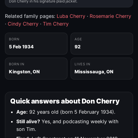
Don Cherry in his signature plaid jacket.
Related family pages:
Luba Cherry
·
Rosemarie Cherry
·
Cindy Cherry
·
Tim Cherry
BORN
AGE
5 Feb 1934
92
BORN IN
LIVES IN
Kingston, ON
Mississauga, ON
Quick answers about Don Cherry
Age:
92 years old (born 5 February 1934).
Still alive?
Yes, and podcasting weekly with
son Tim.