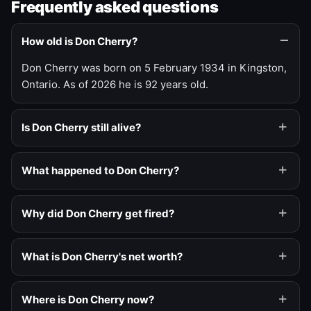
Frequently asked questions
How old is Don Cherry?
Don Cherry was born on 5 February 1934 in Kingston,
Ontario. As of 2026 he is 92 years old.
Is Don Cherry still alive?
What happened to Don Cherry?
Why did Don Cherry get fired?
What is Don Cherry's net worth?
Where is Don Cherry now?