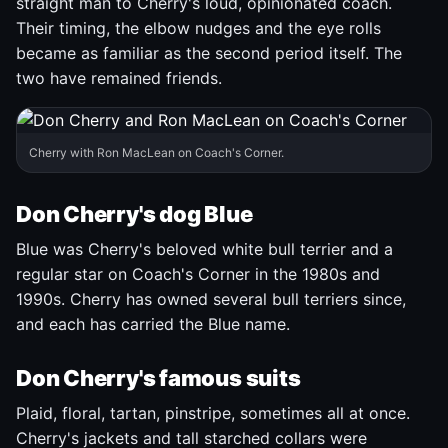
straight man to Cherry's loud, opinionated coach.
Their timing, the elbow nudges and the eye rolls
became as familiar as the second period itself. The
two have remained friends.
Cherry with Ron MacLean on Coach's Corner.
Don Cherry's dog Blue
Blue was Cherry's beloved white bull terrier and a
regular star on Coach's Corner in the 1980s and
1990s. Cherry has owned several bull terriers since,
and each has carried the Blue name.
Don Cherry's famous suits
Plaid, floral, tartan, pinstripe, sometimes all at once.
Cherry's jackets and tall starched collars were