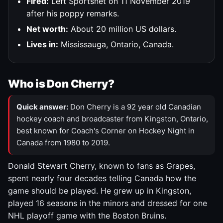
Fired:
Left Sportsnet on 11 November 2019
after his poppy remarks.
Net worth:
About 20 million US dollars.
Lives in:
Mississauga, Ontario, Canada.
Who is Don Cherry?
Quick answer:
Don Cherry is a 92 year old Canadian
hockey coach and broadcaster from Kingston, Ontario,
best known for Coach's Corner on Hockey Night in
Canada from 1980 to 2019.
Donald Stewart Cherry, known to fans as Grapes,
spent nearly four decades telling Canada how the
game should be played. He grew up in Kingston,
played 16 seasons in the minors and dressed for one
NHL playoff game with the Boston Bruins.