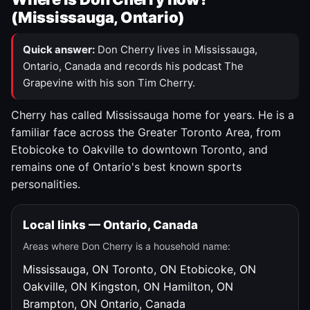
(Mississauga, Ontario)
Quick answer:
Don Cherry lives in Mississauga,
Ontario, Canada and records his podcast The
Grapevine with his son Tim Cherry.
Cherry has called Mississauga home for years. He is a
familiar face across the Greater Toronto Area, from
Etobicoke to Oakville to downtown Toronto, and
remains one of Ontario's best known sports
personalities.
Local links — Ontario, Canada
Areas where Don Cherry is a household name:
Mississauga, ON
Toronto, ON
Etobicoke, ON
Oakville, ON
Kingston, ON
Hamilton, ON
Brampton, ON
Ontario, Canada