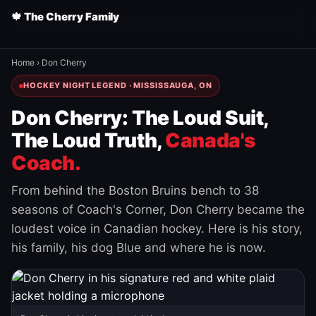
🍁 The Cherry Family
Home
›
Don Cherry
HOCKEY NIGHT LEGEND · MISSISSAUGA, ON
Don Cherry: The Loud Suit,
The Loud Truth,
Canada's
Coach.
From behind the Boston Bruins bench to 38
seasons of Coach's Corner, Don Cherry became the
loudest voice in Canadian hockey. Here is his story,
his family, his dog Blue and where he is now.