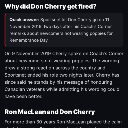
Why did Don Cherry get fired?
Quick answer:
Sportsnet let Don Cherry go on 11
November 2019, two days after his Coach's Corner
remarks about newcomers not wearing poppies for
Remembrance Day.
On 9 November 2019 Cherry spoke on Coach's Corner
about newcomers not wearing poppies. The wording
drew a strong reaction across the country and
Sportsnet ended his role two nights later. Cherry has
since said he stands by his message of honouring
Canadian veterans while admitting his wording could
have been better.
Ron MacLean and Don Cherry
For more than 30 years Ron MacLean played the calm