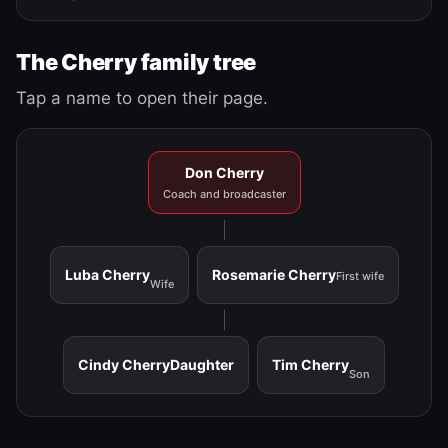
The Cherry family tree
Tap a name to open their page.
Don Cherry
Coach and broadcaster
Luba Cherry
Rosemarie Cherry
First wife
Wife
Cindy Cherry
Daughter
Tim Cherry
Son