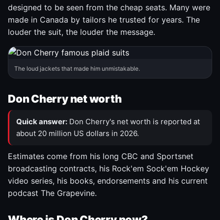
designed to be seen from the cheap seats. Many were
made in Canada by tailors he trusted for years. The
louder the suit, the louder the message.
The loud jackets that made him unmistakable.
Don Cherry net worth
Quick answer:
Don Cherry's net worth is reported at
about 20 million US dollars in 2026.
Estimates come from his long CBC and Sportsnet
broadcasting contracts, his Rock'em Sock'em Hockey
video series, his books, endorsements and his current
podcast The Grapevine.
Where is Don Cherry now?