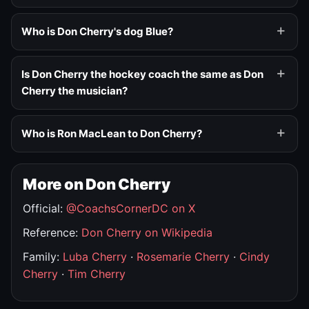
Who is Don Cherry's dog Blue?
Is Don Cherry the hockey coach the same as Don
Cherry the musician?
Who is Ron MacLean to Don Cherry?
More on Don Cherry
Official:
@CoachsCornerDC on X
Reference:
Don Cherry on Wikipedia
Family:
Luba Cherry
·
Rosemarie Cherry
·
Cindy
Cherry
·
Tim Cherry