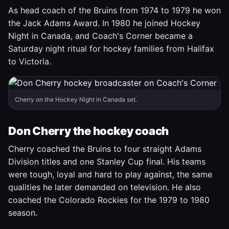
As head coach of the Bruins from 1974 to 1979 he won
the Jack Adams Award. In 1980 he joined Hockey
Night in Canada, and Coach's Corner became a
Saturday night ritual for hockey families from Halifax
to Victoria.
Cherry on the Hockey Night in Canada set.
Don Cherry the hockey coach
Cherry coached the Bruins to four straight Adams
Division titles and one Stanley Cup final. His teams
were tough, loyal and hard to play against, the same
qualities he later demanded on television. He also
coached the Colorado Rockies for the 1979 to 1980
season.