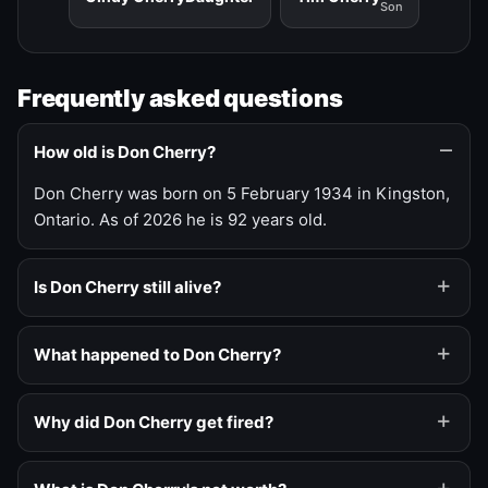
Son
Frequently asked questions
How old is Don Cherry?
Don Cherry was born on 5 February 1934 in Kingston,
Ontario. As of 2026 he is 92 years old.
Is Don Cherry still alive?
What happened to Don Cherry?
Why did Don Cherry get fired?