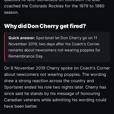
coached the Colorado Rockies for the 1979 to 1980
season.
Why did Don Cherry get fired?
Quick answer:
Sportsnet let Don Cherry go on 11
November 2019, two days after his Coach's Corner
remarks about newcomers not wearing poppies for
Remembrance Day.
On 9 November 2019 Cherry spoke on Coach's Corner
about newcomers not wearing poppies. The wording
drew a strong reaction across the country and
Sportsnet ended his role two nights later. Cherry has
since said he stands by his message of honouring
Canadian veterans while admitting his wording could
have been better.