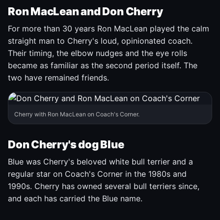
Ron MacLean and Don Cherry
For more than 30 years Ron MacLean played the calm
straight man to Cherry's loud, opinionated coach.
Their timing, the elbow nudges and the eye rolls
became as familiar as the second period itself. The
two have remained friends.
Cherry with Ron MacLean on Coach's Corner.
Don Cherry's dog Blue
Blue was Cherry's beloved white bull terrier and a
regular star on Coach's Corner in the 1980s and
1990s. Cherry has owned several bull terriers since,
and each has carried the Blue name.