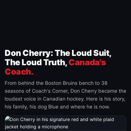
Don Cherry: The Loud Suit,
The Loud Truth,
Canada's
Coach.
From behind the Boston Bruins bench to 38
seasons of Coach's Corner, Don Cherry became the
loudest voice in Canadian hockey. Here is his story,
his family, his dog Blue and where he is now.