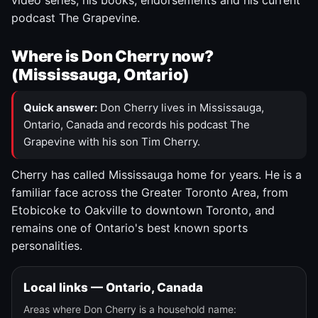
video series, his books, endorsements and his current
podcast The Grapevine.
Where is Don Cherry now?
(Mississauga, Ontario)
Quick answer:
Don Cherry lives in Mississauga,
Ontario, Canada and records his podcast The
Grapevine with his son Tim Cherry.
Cherry has called Mississauga home for years. He is a
familiar face across the Greater Toronto Area, from
Etobicoke to Oakville to downtown Toronto, and
remains one of Ontario's best known sports
personalities.
Local links — Ontario, Canada
Areas where Don Cherry is a household name: