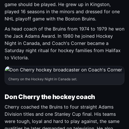
game should be played. He grew up in Kingston,
played 16 seasons in the minors and dressed for one
NHL playoff game with the Boston Bruins.
As head coach of the Bruins from 1974 to 1979 he won
the Jack Adams Award. In 1980 he joined Hockey
Night in Canada, and Coach's Corner became a
Saturday night ritual for hockey families from Halifax
to Victoria.
Cherry on the Hockey Night in Canada set.
Don Cherry the hockey coach
Cherry coached the Bruins to four straight Adams
Division titles and one Stanley Cup final. His teams
were tough, loyal and hard to play against, the same
qualities he later demanded on television. He also