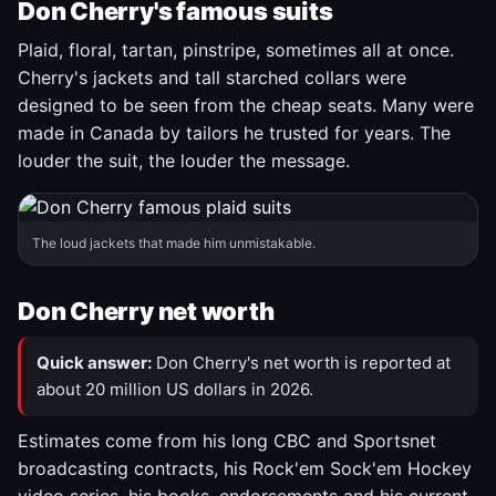
Don Cherry's famous suits
Plaid, floral, tartan, pinstripe, sometimes all at once.
Cherry's jackets and tall starched collars were
designed to be seen from the cheap seats. Many were
made in Canada by tailors he trusted for years. The
louder the suit, the louder the message.
The loud jackets that made him unmistakable.
Don Cherry net worth
Quick answer:
Don Cherry's net worth is reported at
about 20 million US dollars in 2026.
Estimates come from his long CBC and Sportsnet
broadcasting contracts, his Rock'em Sock'em Hockey