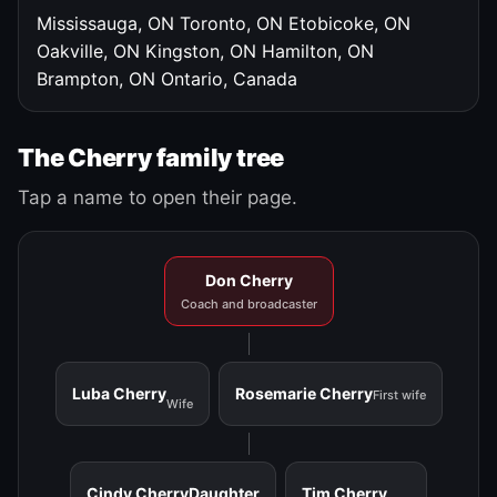
Mississauga, ON
Toronto, ON
Etobicoke, ON
Oakville, ON
Kingston, ON
Hamilton, ON
Brampton, ON
Ontario, Canada
The Cherry family tree
Tap a name to open their page.
Don Cherry
Coach and broadcaster
Luba Cherry
Rosemarie Cherry
First wife
Wife
Cindy Cherry
Daughter
Tim Cherry