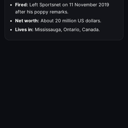
Fired:
Left Sportsnet on 11 November 2019
after his poppy remarks.
Net worth:
About 20 million US dollars.
Lives in:
Mississauga, Ontario, Canada.