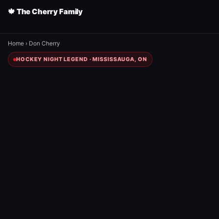
🍁 The Cherry Family
Home
›
Don Cherry
HOCKEY NIGHT LEGEND · MISSISSAUGA, ON