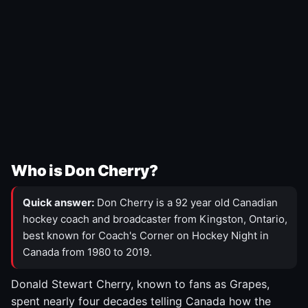
Who is Don Cherry?
Quick answer:
Don Cherry is a 92 year old Canadian
hockey coach and broadcaster from Kingston, Ontario,
best known for Coach's Corner on Hockey Night in
Canada from 1980 to 2019.
Donald Stewart Cherry, known to fans as Grapes,
spent nearly four decades telling Canada how the