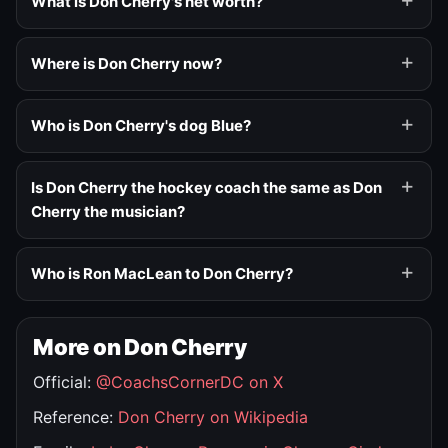
What is Don Cherry's net worth?
Where is Don Cherry now?
Who is Don Cherry's dog Blue?
Is Don Cherry the hockey coach the same as Don
Cherry the musician?
Who is Ron MacLean to Don Cherry?
More on Don Cherry
Official:
@CoachsCornerDC on X
Reference:
Don Cherry on Wikipedia