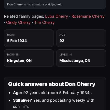
Don Cherry in his signature plaid jacket.
Related family pages:
Luba Cherry
·
Rosemarie Cherry
·
Cindy Cherry
·
Tim Cherry
BORN
AGE
5 Feb 1934
92
BORN IN
LIVES IN
Kingston, ON
Mississauga, ON
Quick answers about Don Cherry
Age:
92 years old (born 5 February 1934).
Still alive?
Yes, and podcasting weekly with
son Tim.