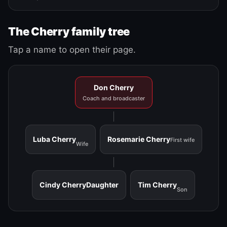
The Cherry family tree
Tap a name to open their page.
Don Cherry
Coach and broadcaster
Luba Cherry
Rosemarie Cherry
First wife
Wife
Cindy Cherry
Daughter
Tim Cherry
Son