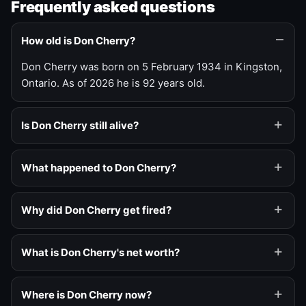
Frequently asked questions
How old is Don Cherry?
Don Cherry was born on 5 February 1934 in Kingston,
Ontario. As of 2026 he is 92 years old.
Is Don Cherry still alive?
What happened to Don Cherry?
Why did Don Cherry get fired?
What is Don Cherry's net worth?
Where is Don Cherry now?