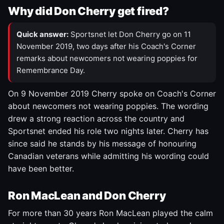
Why did Don Cherry get fired?
Quick answer:
Sportsnet let Don Cherry go on 11
November 2019, two days after his Coach's Corner
remarks about newcomers not wearing poppies for
Remembrance Day.
On 9 November 2019 Cherry spoke on Coach's Corner
about newcomers not wearing poppies. The wording
drew a strong reaction across the country and
Sportsnet ended his role two nights later. Cherry has
since said he stands by his message of honouring
Canadian veterans while admitting his wording could
have been better.
Ron MacLean and Don Cherry
For more than 30 years Ron MacLean played the calm