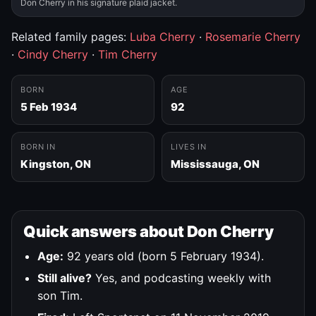
Don Cherry in his signature plaid jacket.
Related family pages:
Luba Cherry
·
Rosemarie Cherry
·
Cindy Cherry
·
Tim Cherry
BORN
AGE
5 Feb 1934
92
BORN IN
LIVES IN
Kingston, ON
Mississauga, ON
Quick answers about Don Cherry
Age:
92 years old (born 5 February 1934).
Still alive?
Yes, and podcasting weekly with
son Tim.