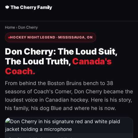
🍁 The Cherry Family
Home
›
Don Cherry
HOCKEY NIGHT LEGEND · MISSISSAUGA, ON
Don Cherry: The Loud Suit,
The Loud Truth,
Canada's
Coach.
From behind the Boston Bruins bench to 38
seasons of Coach's Corner, Don Cherry became the
loudest voice in Canadian hockey. Here is his story,
his family, his dog Blue and where he is now.