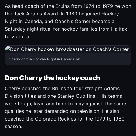
As head coach of the Bruins from 1974 to 1979 he won
the Jack Adams Award. In 1980 he joined Hockey
Night in Canada, and Coach's Corner became a
Saturday night ritual for hockey families from Halifax
to Victoria.
Cherry on the Hockey Night in Canada set.
Don Cherry the hockey coach
Cherry coached the Bruins to four straight Adams
Division titles and one Stanley Cup final. His teams
were tough, loyal and hard to play against, the same
qualities he later demanded on television. He also
coached the Colorado Rockies for the 1979 to 1980
season.