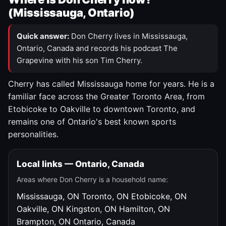
(Mississauga, Ontario)
Quick answer:
Don Cherry lives in Mississauga,
Ontario, Canada and records his podcast The
Grapevine with his son Tim Cherry.
Cherry has called Mississauga home for years. He is a
familiar face across the Greater Toronto Area, from
Etobicoke to Oakville to downtown Toronto, and
remains one of Ontario's best known sports
personalities.
Local links — Ontario, Canada
Areas where Don Cherry is a household name:
Mississauga, ON
Toronto, ON
Etobicoke, ON
Oakville, ON
Kingston, ON
Hamilton, ON
Brampton, ON
Ontario, Canada