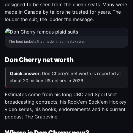
designed to be seen from the cheap seats. Many were
made in Canada by tailors he trusted for years. The
louder the suit, the louder the message.
The loud jackets that made him unmistakable.
Don Cherry net worth
Quick answer:
Don Cherry's net worth is reported at
about 20 million US dollars in 2026.
Estimates come from his long CBC and Sportsnet
broadcasting contracts, his Rock'em Sock'em Hockey
video series, his books, endorsements and his current
podcast The Grapevine.
Where is Don Cherry now?