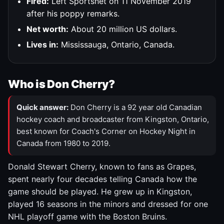
Fired:
Left Sportsnet on 11 November 2019
after his poppy remarks.
Net worth:
About 20 million US dollars.
Lives in:
Mississauga, Ontario, Canada.
Who is Don Cherry?
Quick answer:
Don Cherry is a 92 year old Canadian
hockey coach and broadcaster from Kingston, Ontario,
best known for Coach's Corner on Hockey Night in
Canada from 1980 to 2019.
Donald Stewart Cherry, known to fans as Grapes,
spent nearly four decades telling Canada how the
game should be played. He grew up in Kingston,
played 16 seasons in the minors and dressed for one
NHL playoff game with the Boston Bruins.