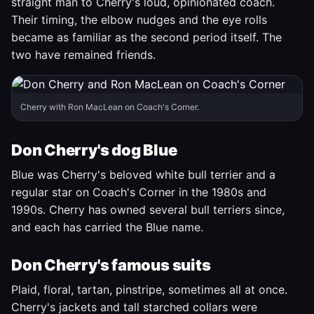
straight man to Cherry's loud, opinionated coach.
Their timing, the elbow nudges and the eye rolls
became as familiar as the second period itself. The
two have remained friends.
Cherry with Ron MacLean on Coach's Corner.
Don Cherry's dog Blue
Blue was Cherry's beloved white bull terrier and a
regular star on Coach's Corner in the 1980s and
1990s. Cherry has owned several bull terriers since,
and each has carried the Blue name.
Don Cherry's famous suits
Plaid, floral, tartan, pinstripe, sometimes all at once.
Cherry's jackets and tall starched collars were