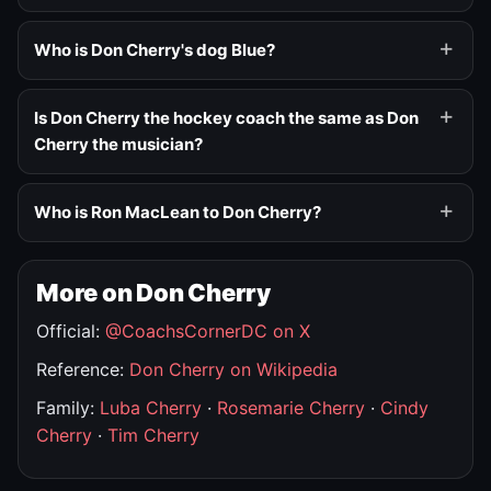
Who is Don Cherry's dog Blue?
Is Don Cherry the hockey coach the same as Don
Cherry the musician?
Who is Ron MacLean to Don Cherry?
More on Don Cherry
Official:
@CoachsCornerDC on X
Reference:
Don Cherry on Wikipedia
Family:
Luba Cherry
·
Rosemarie Cherry
·
Cindy
Cherry
·
Tim Cherry