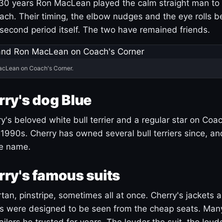
30 years Ron MacLean played the calm straight man to 
ach. Their timing, the elbow nudges and the eye rolls 
 second period itself. The two have remained friends.
acLean on Coach's Corner.
ry's dog Blue
's beloved white bull terrier and a regular star on Coac
1990s. Cherry has owned several bull terriers since, a
ue name.
ry's famous suits
tartan, pinstripe, sometimes all at once. Cherry's jackets a
ars were designed to be seen from the cheap seats. Ma
ilors he trusted for years. The louder the suit, the loud