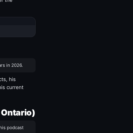
rs in 2026.
ts, his
is current
 Ontario)
his podcast