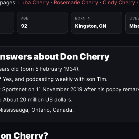
 pages:
Luba Cherry
·
Rosemarie Cherry
·
Cindy Cherry
AGE
BORN IN
LIVE
92
Kingston, ON
Mis
answers about Don Cherry
ars old (born 5 February 1934).
?
Yes, and podcasting weekly with son Tim.
 Sportsnet on 11 November 2019 after his poppy remar
:
About 20 million US dollars.
ississauga, Ontario, Canada.
Don Cherry?