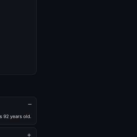
s 92 years old.