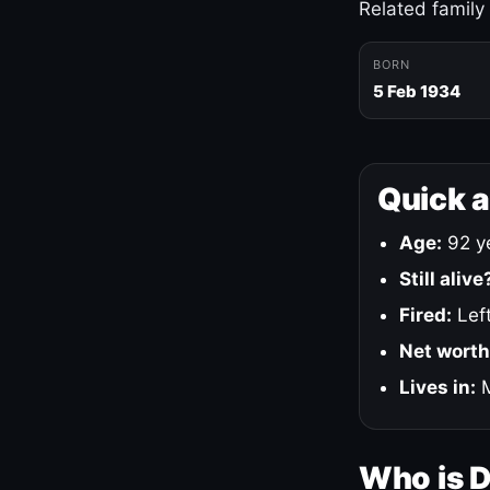
Related family
BORN
5 Feb 1934
Quick 
Age:
92 ye
Still alive
Fired:
Left
Net worth
Lives in:
M
Who is 