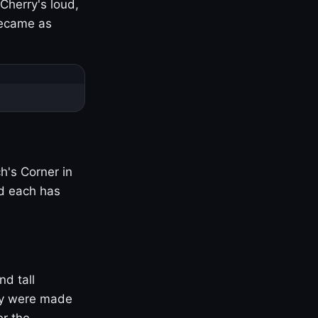
Cherry's loud,
became as
h's Corner in
nd each has
nd tall
ny were made
er the