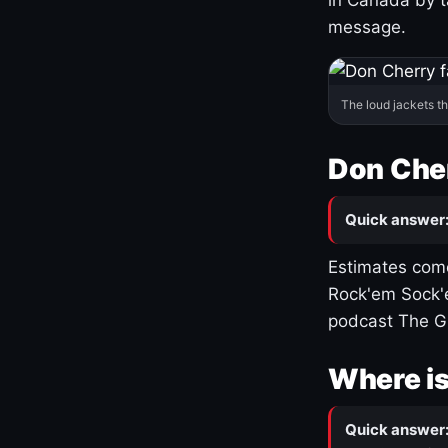
message.
The loud jackets t
Don Cher
Quick answer
Estimates come
Rock'em Sock'e
podcast The G
Where is
Quick answer