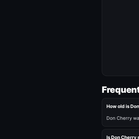
Frequent
How old is Do
Don Cherry was
Is Don Cherry s