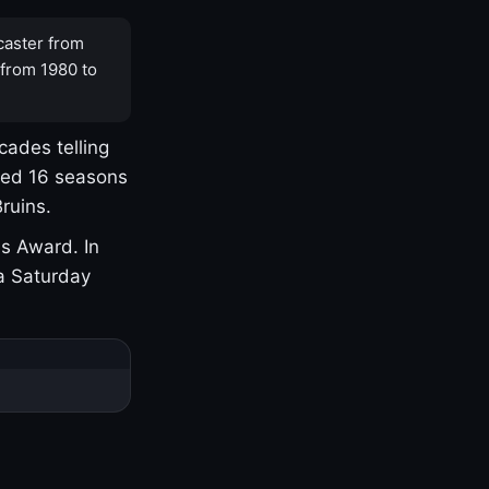
caster from
 from 1980 to
cades telling
yed 16 seasons
ruins.
s Award. In
a Saturday