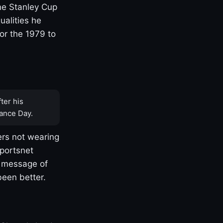
one Stanley Cup
ualities he
or the 1979 to
ter his
ance Day.
rs not wearing
Sportsnet
s message of
been better.