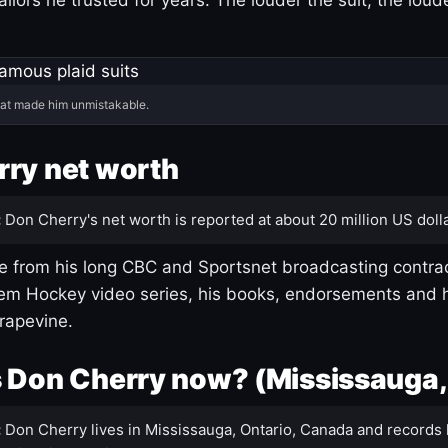
hat made him unmistakable.
ry net worth
:
Don Cherry's net worth is reported at about 20 million US dolla
 from his long CBC and Sportsnet broadcasting contrac
m Hockey video series, his books, endorsements and h
rapevine.
 Don Cherry now? (Mississauga,
:
Don Cherry lives in Mississauga, Ontario, Canada and records 