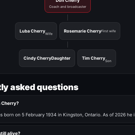
Don Cherry
Coach and broadcaster
Luba Cherry
Rosemarie Cherry
First wife
Wife
Cindy Cherry
Daughter
Tim Cherry
Son
ly asked questions
n Cherry?
 born on 5 February 1934 in Kingston, Ontario. As of 2026 he i
till alive?