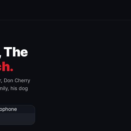
, The
h.
r, Don Cherry
ily, his dog