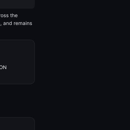
ross the
o, and remains
 ON