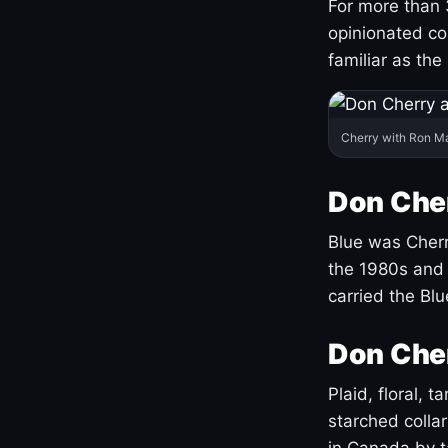
For more than 
opinionated co
familiar as the
Cherry with Ron M
Don Cher
Blue was Cherry
the 1980s and 
carried the Bl
Don Cher
Plaid, floral, 
starched coll
in Canada by ta