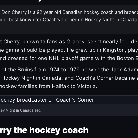
:
Don Cherry is a 92 year old Canadian hockey coach and broad
rio, best known for Coach's Corner on Hockey Night in Canada
 Cherry, known to fans as Grapes, spent nearly four de
e game should be played. He grew up in Kingston, pla
and dressed for one NHL playoff game with the Boston B
of the Bruins from 1974 to 1979 he won the Jack Adam
d Hockey Night in Canada, and Coach's Corner became 
r hockey families from Halifax to Victoria.
ey Night in Canada set.
rry the hockey coach