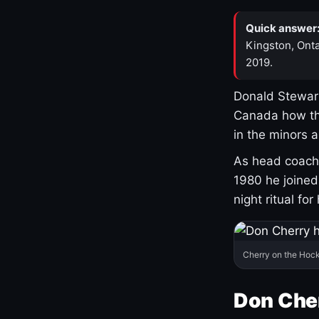
Quick answer
Kingston, Onta
2019.
Donald Stewart
Canada how th
in the minors 
As head coach 
1980 he joine
night ritual fo
Cherry on the Hock
Don Che