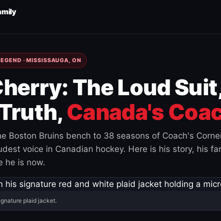
amily
EGEND · MISSISSAUGA, ON
herry: The Loud Suit
Truth,
Canada's Coac
e Boston Bruins bench to 38 seasons of Coach's Corne
est voice in Canadian hockey. Here is his story, his fam
 he is now.
ignature plaid jacket.