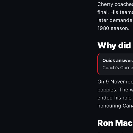
Cherry coached
final. His team
later demanded
1980 season.
Why did 
Quick answer
Coach's Corne
On 9 November
poppies. The w
ended his role
honouring Cana
Ron Mac