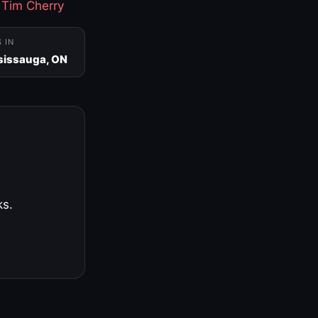
·
Tim Cherry
S IN
sissauga, ON
ks.