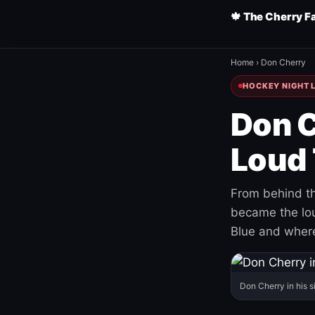
🍁 The Cherry F
Home
›
Don Cherry
HOCKEY NIGHT L
Don C
Loud 
From behind th
became the loud
Blue and where
Don Cherry in his s