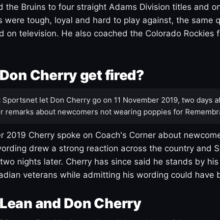
 the Bruins to four straight Adams Division titles and 
s were tough, loyal and hard to play against, the same q
 on television. He also coached the Colorado Rockies f
Don Cherry get fired?
:
Sportsnet let Don Cherry go on 11 November 2019, two days af
r remarks about newcomers not wearing poppies for Remembr
 2019 Cherry spoke on Coach's Corner about newcome
ording drew a strong reaction across the country and 
 two nights later. Cherry has since said he stands by hi
dian veterans while admitting his wording could have 
Lean and Don Cherry