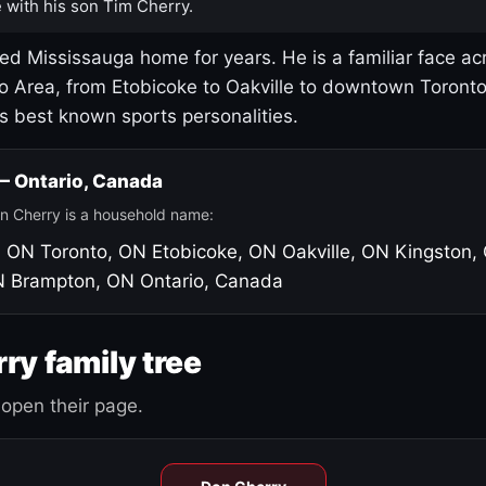
 with his son Tim Cherry.
led Mississauga home for years. He is a familiar face ac
o Area, from Etobicoke to Oakville to downtown Toront
's best known sports personalities.
 — Ontario, Canada
n Cherry is a household name:
, ON
Toronto, ON
Etobicoke, ON
Oakville, ON
Kingston,
N
Brampton, ON
Ontario, Canada
ry family tree
open their page.