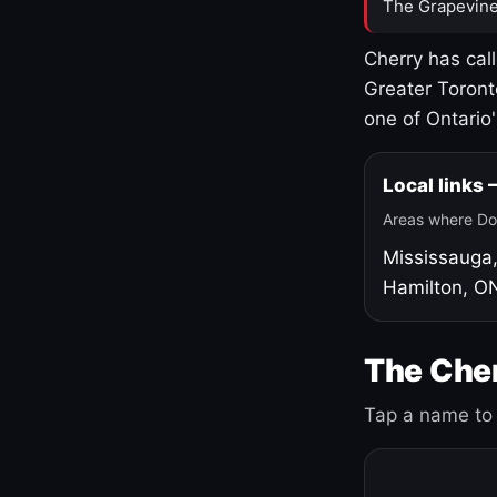
The Grapevine
Cherry has cal
Greater Toront
one of Ontario
Local links
Areas where Do
Mississauga
Hamilton, O
The Cher
Tap a name to 