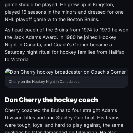
game should be played. He grew up in Kingston,
played 16 seasons in the minors and dressed for one
NHL playoff game with the Boston Bruins.
As head coach of the Bruins from 1974 to 1979 he won
the Jack Adams Award. In 1980 he joined Hockey
Night in Canada, and Coach's Corner became a
Saturday night ritual for hockey families from Halifax
to Victoria.
Cherry on the Hockey Night in Canada set.
Don Cherry the hockey coach
Cherry coached the Bruins to four straight Adams
Division titles and one Stanley Cup final. His teams
were tough, loyal and hard to play against, the same
qualities he later demanded on television. He also