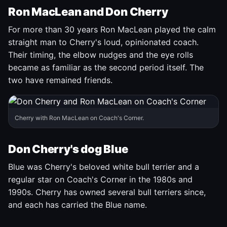
Ron MacLean and Don Cherry
For more than 30 years Ron MacLean played the calm
straight man to Cherry's loud, opinionated coach.
Their timing, the elbow nudges and the eye rolls
became as familiar as the second period itself. The
two have remained friends.
Cherry with Ron MacLean on Coach's Corner.
Don Cherry's dog Blue
Blue was Cherry's beloved white bull terrier and a
regular star on Coach's Corner in the 1980s and
1990s. Cherry has owned several bull terriers since,
and each has carried the Blue name.