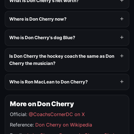
What is Don Cherry's net worth?
Where is Don Cherry now?
Who is Don Cherry's dog Blue?
Is Don Cherry the hockey coach the same as Don
Cherry the musician?
Who is Ron MacLean to Don Cherry?
More on Don Cherry
Official:
@CoachsCornerDC on X
Reference:
Don Cherry on Wikipedia