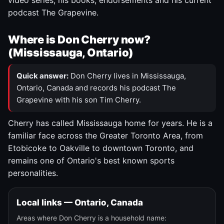
video series, his books, endorsements and his current
podcast The Grapevine.
Where is Don Cherry now?
(Mississauga, Ontario)
Quick answer:
Don Cherry lives in Mississauga,
Ontario, Canada and records his podcast The
Grapevine with his son Tim Cherry.
Cherry has called Mississauga home for years. He is a
familiar face across the Greater Toronto Area, from
Etobicoke to Oakville to downtown Toronto, and
remains one of Ontario's best known sports
personalities.
Local links — Ontario, Canada
Areas where Don Cherry is a household name: