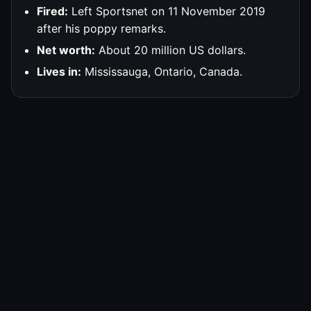
Fired:
Left Sportsnet on 11 November 2019
after his poppy remarks.
Net worth:
About 20 million US dollars.
Lives in:
Mississauga, Ontario, Canada.