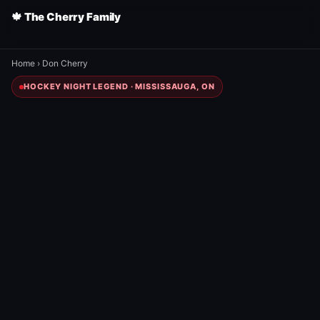
🍁 The Cherry Family
Home
›
Don Cherry
HOCKEY NIGHT LEGEND · MISSISSAUGA, ON