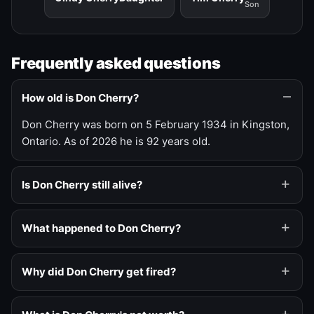
Son
Frequently asked questions
How old is Don Cherry?
Don Cherry was born on 5 February 1934 in Kingston,
Ontario. As of 2026 he is 92 years old.
Is Don Cherry still alive?
What happened to Don Cherry?
Why did Don Cherry get fired?