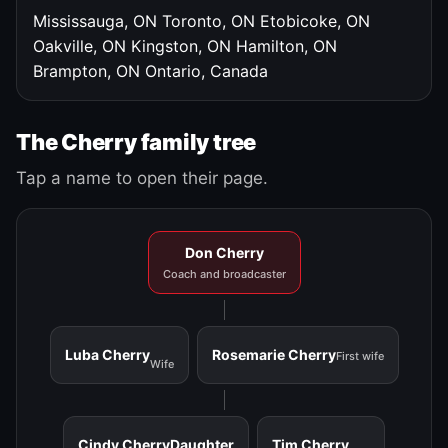
Mississauga, ON
Toronto, ON
Etobicoke, ON
Oakville, ON
Kingston, ON
Hamilton, ON
Brampton, ON
Ontario, Canada
The Cherry family tree
Tap a name to open their page.
Don Cherry
Coach and broadcaster
Luba Cherry
Rosemarie Cherry
First wife
Wife
Cindy Cherry
Daughter
Tim Cherry