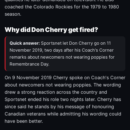
coached the Colorado Rockies for the 1979 to 1980
season.
Why did Don Cherry get fired?
Quick answer:
Sportsnet let Don Cherry go on 11
November 2019, two days after his Coach's Corner
remarks about newcomers not wearing poppies for
Remembrance Day.
On 9 November 2019 Cherry spoke on Coach's Corner
about newcomers not wearing poppies. The wording
drew a strong reaction across the country and
Sportsnet ended his role two nights later. Cherry has
since said he stands by his message of honouring
Canadian veterans while admitting his wording could
have been better.