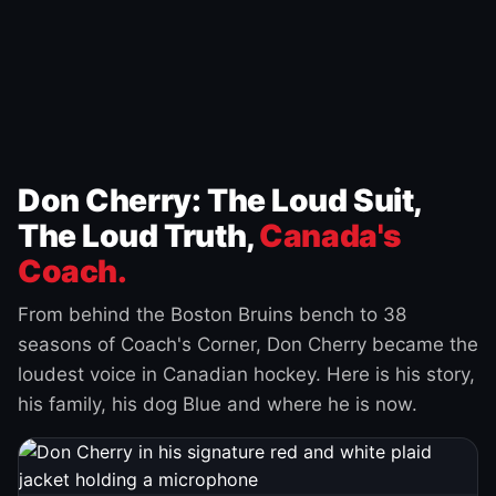
Don Cherry: The Loud Suit,
The Loud Truth,
Canada's
Coach.
From behind the Boston Bruins bench to 38
seasons of Coach's Corner, Don Cherry became the
loudest voice in Canadian hockey. Here is his story,
his family, his dog Blue and where he is now.