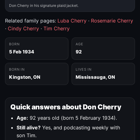
Don Cherry in his signature plaid jacket.
Related family pages:
Luba Cherry
·
Rosemarie Cherry
·
Cindy Cherry
·
Tim Cherry
BORN
AGE
5 Feb 1934
92
BORN IN
LIVES IN
Kingston, ON
Mississauga, ON
Quick answers about Don Cherry
Age:
92 years old (born 5 February 1934).
Still alive?
Yes, and podcasting weekly with
son Tim.