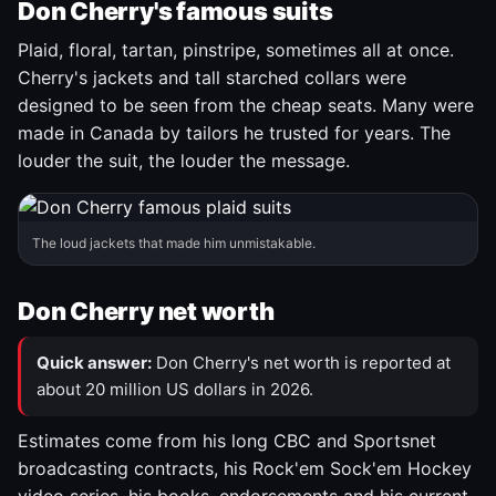
Don Cherry's famous suits
Plaid, floral, tartan, pinstripe, sometimes all at once.
Cherry's jackets and tall starched collars were
designed to be seen from the cheap seats. Many were
made in Canada by tailors he trusted for years. The
louder the suit, the louder the message.
The loud jackets that made him unmistakable.
Don Cherry net worth
Quick answer:
Don Cherry's net worth is reported at
about 20 million US dollars in 2026.
Estimates come from his long CBC and Sportsnet
broadcasting contracts, his Rock'em Sock'em Hockey