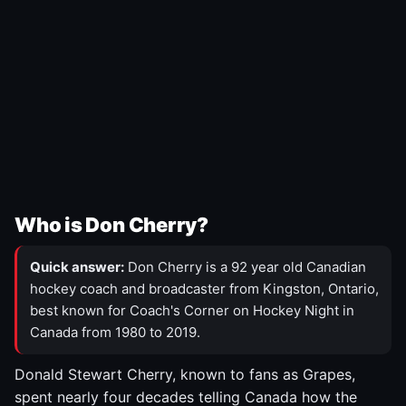
Who is Don Cherry?
Quick answer:
Don Cherry is a 92 year old Canadian
hockey coach and broadcaster from Kingston, Ontario,
best known for Coach's Corner on Hockey Night in
Canada from 1980 to 2019.
Donald Stewart Cherry, known to fans as Grapes,
spent nearly four decades telling Canada how the