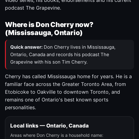
video series, his books, endorsements and his current
podcast The Grapevine.
Where is Don Cherry now?
(Mississauga, Ontario)
Quick answer:
Don Cherry lives in Mississauga,
Ontario, Canada and records his podcast The
Grapevine with his son Tim Cherry.
Cherry has called Mississauga home for years. He is a
familiar face across the Greater Toronto Area, from
Etobicoke to Oakville to downtown Toronto, and
remains one of Ontario's best known sports
personalities.
Local links — Ontario, Canada
Areas where Don Cherry is a household name: