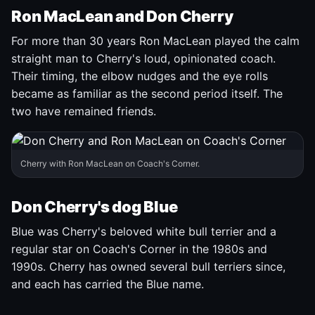
Ron MacLean and Don Cherry
For more than 30 years Ron MacLean played the calm
straight man to Cherry's loud, opinionated coach.
Their timing, the elbow nudges and the eye rolls
became as familiar as the second period itself. The
two have remained friends.
Cherry with Ron MacLean on Coach's Corner.
Don Cherry's dog Blue
Blue was Cherry's beloved white bull terrier and a
regular star on Coach's Corner in the 1980s and
1990s. Cherry has owned several bull terriers since,
and each has carried the Blue name.