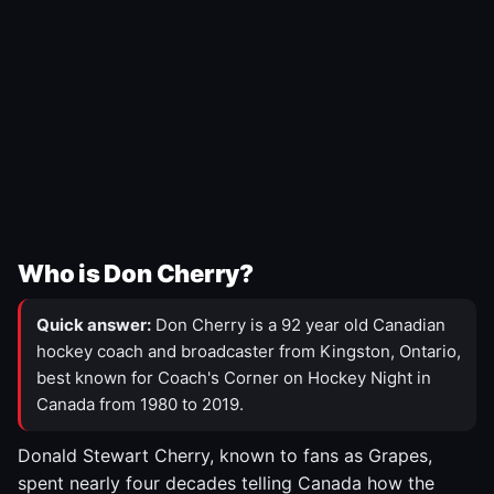
Who is Don Cherry?
Quick answer:
Don Cherry is a 92 year old Canadian
hockey coach and broadcaster from Kingston, Ontario,
best known for Coach's Corner on Hockey Night in
Canada from 1980 to 2019.
Donald Stewart Cherry, known to fans as Grapes,
spent nearly four decades telling Canada how the