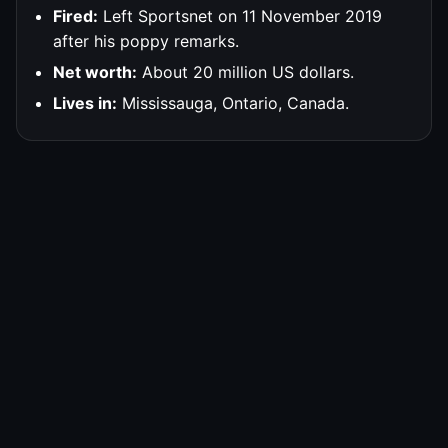
Fired:
Left Sportsnet on 11 November 2019
after his poppy remarks.
Net worth:
About 20 million US dollars.
Lives in:
Mississauga, Ontario, Canada.