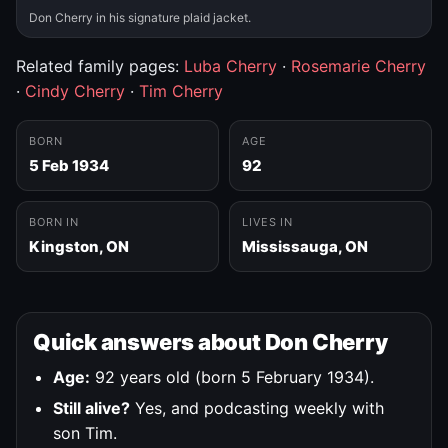
Don Cherry in his signature plaid jacket.
Related family pages:
Luba Cherry
·
Rosemarie Cherry
·
Cindy Cherry
·
Tim Cherry
BORN
AGE
5 Feb 1934
92
BORN IN
LIVES IN
Kingston, ON
Mississauga, ON
Quick answers about Don Cherry
Age:
92 years old (born 5 February 1934).
Still alive?
Yes, and podcasting weekly with
son Tim.