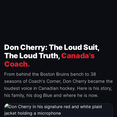
Don Cherry: The Loud Suit,
The Loud Truth,
Canada's
Coach.
From behind the Boston Bruins bench to 38
seasons of Coach's Corner, Don Cherry became the
loudest voice in Canadian hockey. Here is his story,
his family, his dog Blue and where he is now.