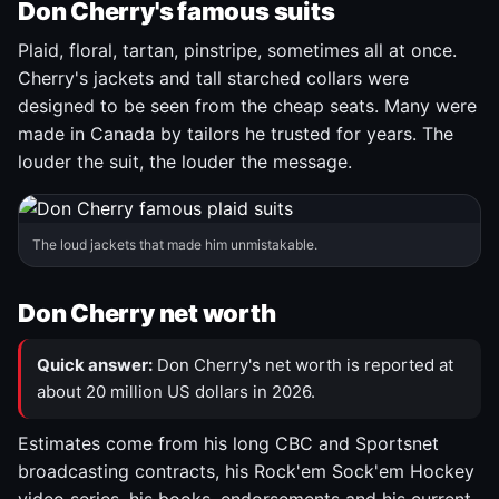
Don Cherry's famous suits
Plaid, floral, tartan, pinstripe, sometimes all at once.
Cherry's jackets and tall starched collars were
designed to be seen from the cheap seats. Many were
made in Canada by tailors he trusted for years. The
louder the suit, the louder the message.
The loud jackets that made him unmistakable.
Don Cherry net worth
Quick answer:
Don Cherry's net worth is reported at
about 20 million US dollars in 2026.
Estimates come from his long CBC and Sportsnet
broadcasting contracts, his Rock'em Sock'em Hockey