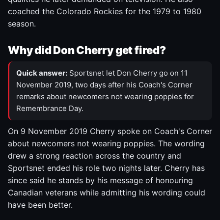
coached the Colorado Rockies for the 1979 to 1980
season.
Why did Don Cherry get fired?
Quick answer:
Sportsnet let Don Cherry go on 11
November 2019, two days after his Coach's Corner
remarks about newcomers not wearing poppies for
Remembrance Day.
On 9 November 2019 Cherry spoke on Coach's Corner
about newcomers not wearing poppies. The wording
drew a strong reaction across the country and
Sportsnet ended his role two nights later. Cherry has
since said he stands by his message of honouring
Canadian veterans while admitting his wording could
have been better.