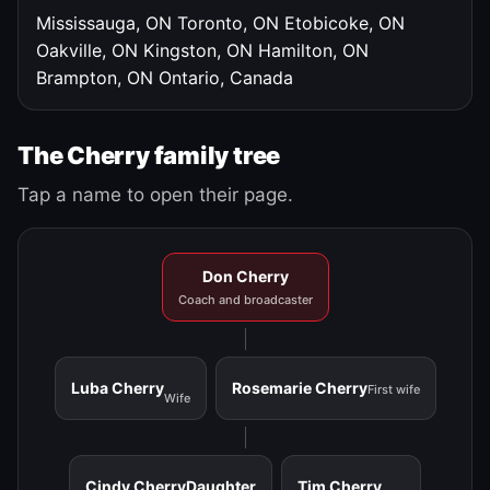
Mississauga, ON
Toronto, ON
Etobicoke, ON
Oakville, ON
Kingston, ON
Hamilton, ON
Brampton, ON
Ontario, Canada
The Cherry family tree
Tap a name to open their page.
Don Cherry
Coach and broadcaster
Luba Cherry
Rosemarie Cherry
First wife
Wife
Cindy Cherry
Daughter
Tim Cherry