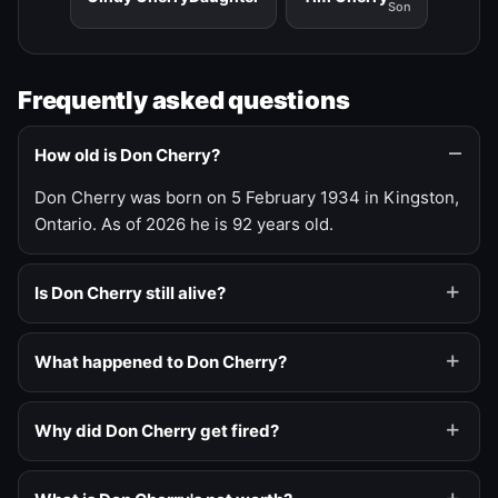
Son
Frequently asked questions
How old is Don Cherry?
Don Cherry was born on 5 February 1934 in Kingston,
Ontario. As of 2026 he is 92 years old.
Is Don Cherry still alive?
What happened to Don Cherry?
Why did Don Cherry get fired?