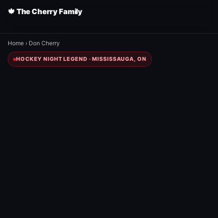
🍁 The Cherry Family
Home
›
Don Cherry
HOCKEY NIGHT LEGEND · MISSISSAUGA, ON