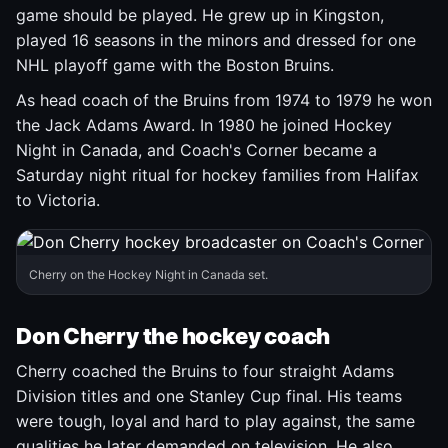
game should be played. He grew up in Kingston,
played 16 seasons in the minors and dressed for one
NHL playoff game with the Boston Bruins.
As head coach of the Bruins from 1974 to 1979 he won
the Jack Adams Award. In 1980 he joined Hockey
Night in Canada, and Coach's Corner became a
Saturday night ritual for hockey families from Halifax
to Victoria.
Cherry on the Hockey Night in Canada set.
Don Cherry the hockey coach
Cherry coached the Bruins to four straight Adams
Division titles and one Stanley Cup final. His teams
were tough, loyal and hard to play against, the same
qualities he later demanded on television. He also