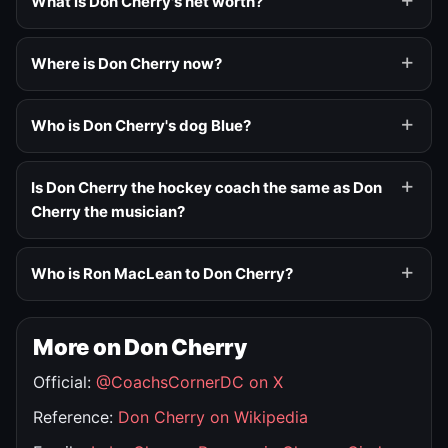
What is Don Cherry's net worth?
Where is Don Cherry now?
Who is Don Cherry's dog Blue?
Is Don Cherry the hockey coach the same as Don
Cherry the musician?
Who is Ron MacLean to Don Cherry?
More on Don Cherry
Official:
@CoachsCornerDC on X
Reference:
Don Cherry on Wikipedia