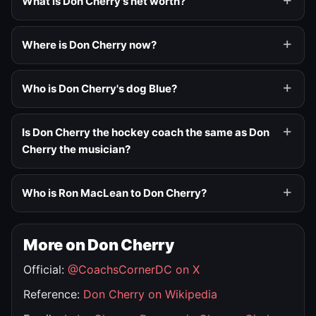
What is Don Cherry's net worth?
Where is Don Cherry now?
Who is Don Cherry's dog Blue?
Is Don Cherry the hockey coach the same as Don
Cherry the musician?
Who is Ron MacLean to Don Cherry?
More on Don Cherry
Official:
@CoachsCornerDC on X
Reference:
Don Cherry on Wikipedia