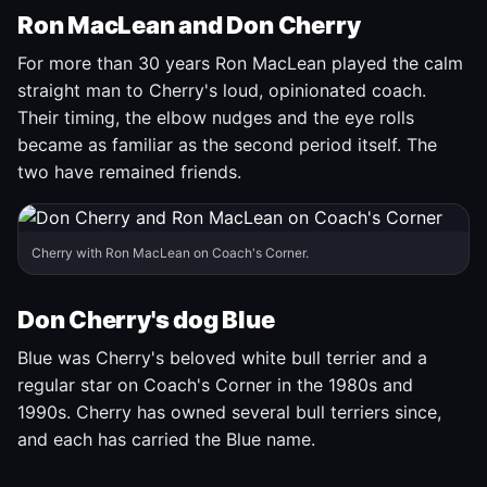
Ron MacLean and Don Cherry
For more than 30 years Ron MacLean played the calm
straight man to Cherry's loud, opinionated coach.
Their timing, the elbow nudges and the eye rolls
became as familiar as the second period itself. The
two have remained friends.
Cherry with Ron MacLean on Coach's Corner.
Don Cherry's dog Blue
Blue was Cherry's beloved white bull terrier and a
regular star on Coach's Corner in the 1980s and
1990s. Cherry has owned several bull terriers since,
and each has carried the Blue name.