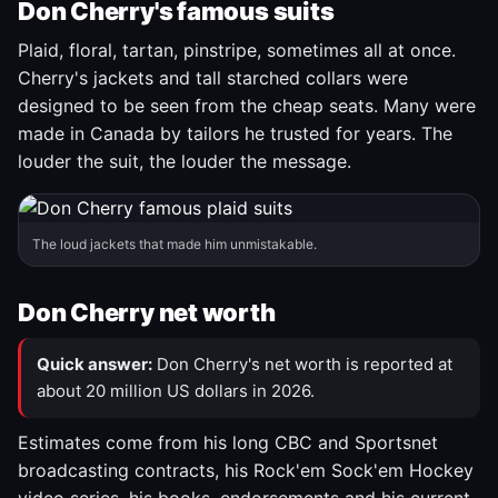
Don Cherry's famous suits
Plaid, floral, tartan, pinstripe, sometimes all at once.
Cherry's jackets and tall starched collars were
designed to be seen from the cheap seats. Many were
made in Canada by tailors he trusted for years. The
louder the suit, the louder the message.
The loud jackets that made him unmistakable.
Don Cherry net worth
Quick answer:
Don Cherry's net worth is reported at
about 20 million US dollars in 2026.
Estimates come from his long CBC and Sportsnet
broadcasting contracts, his Rock'em Sock'em Hockey