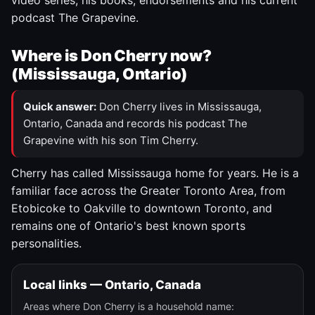
video series, his books, endorsements and his current
podcast The Grapevine.
Where is Don Cherry now?
(Mississauga, Ontario)
Quick answer:
Don Cherry lives in Mississauga,
Ontario, Canada and records his podcast The
Grapevine with his son Tim Cherry.
Cherry has called Mississauga home for years. He is a
familiar face across the Greater Toronto Area, from
Etobicoke to Oakville to downtown Toronto, and
remains one of Ontario's best known sports
personalities.
Local links — Ontario, Canada
Areas where Don Cherry is a household name: