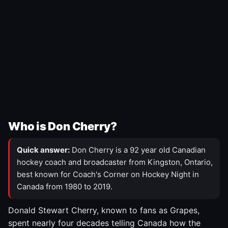
Who is Don Cherry?
Quick answer:
Don Cherry is a 92 year old Canadian
hockey coach and broadcaster from Kingston, Ontario,
best known for Coach's Corner on Hockey Night in
Canada from 1980 to 2019.
Donald Stewart Cherry, known to fans as Grapes,
spent nearly four decades telling Canada how the