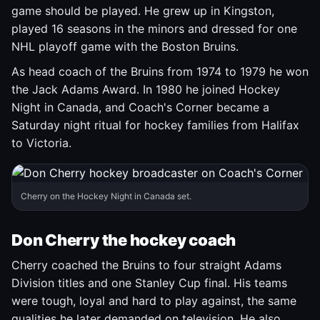
game should be played. He grew up in Kingston,
played 16 seasons in the minors and dressed for one
NHL playoff game with the Boston Bruins.
As head coach of the Bruins from 1974 to 1979 he won
the Jack Adams Award. In 1980 he joined Hockey
Night in Canada, and Coach's Corner became a
Saturday night ritual for hockey families from Halifax
to Victoria.
Cherry on the Hockey Night in Canada set.
Don Cherry the hockey coach
Cherry coached the Bruins to four straight Adams
Division titles and one Stanley Cup final. His teams
were tough, loyal and hard to play against, the same
qualities he later demanded on television. He also