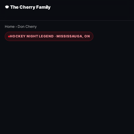
🍁 The Cherry Family
Home
›
Don Cherry
HOCKEY NIGHT LEGEND · MISSISSAUGA, ON