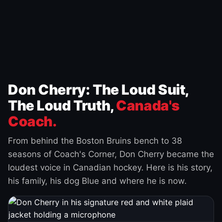
Don Cherry: The Loud Suit,
The Loud Truth,
Canada's
Coach.
From behind the Boston Bruins bench to 38
seasons of Coach's Corner, Don Cherry became the
loudest voice in Canadian hockey. Here is his story,
his family, his dog Blue and where he is now.