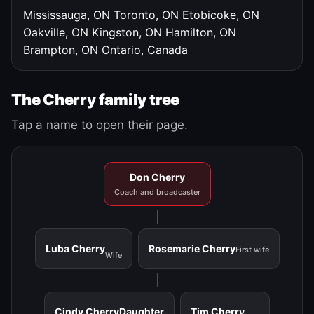
Mississauga, ON
Toronto, ON
Etobicoke, ON
Oakville, ON
Kingston, ON
Hamilton, ON
Brampton, ON
Ontario, Canada
The Cherry family tree
Tap a name to open their page.
Don Cherry
Coach and broadcaster
Luba Cherry
Rosemarie Cherry
First wife
Wife
Cindy Cherry
Daughter
Tim Cherry