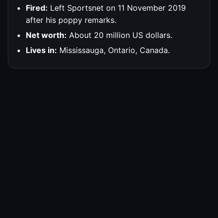
Fired:
Left Sportsnet on 11 November 2019
after his poppy remarks.
Net worth:
About 20 million US dollars.
Lives in:
Mississauga, Ontario, Canada.