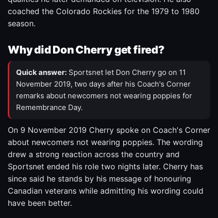
coached the Colorado Rockies for the 1979 to 1980
season.
Why did Don Cherry get fired?
Quick answer:
Sportsnet let Don Cherry go on 11
November 2019, two days after his Coach's Corner
remarks about newcomers not wearing poppies for
Remembrance Day.
On 9 November 2019 Cherry spoke on Coach's Corner
about newcomers not wearing poppies. The wording
drew a strong reaction across the country and
Sportsnet ended his role two nights later. Cherry has
since said he stands by his message of honouring
Canadian veterans while admitting his wording could
have been better.