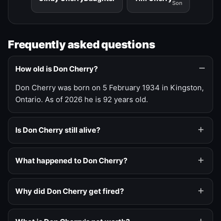
Son
Frequently asked questions
How old is Don Cherry?
Don Cherry was born on 5 February 1934 in Kingston,
Ontario. As of 2026 he is 92 years old.
Is Don Cherry still alive?
What happened to Don Cherry?
Why did Don Cherry get fired?