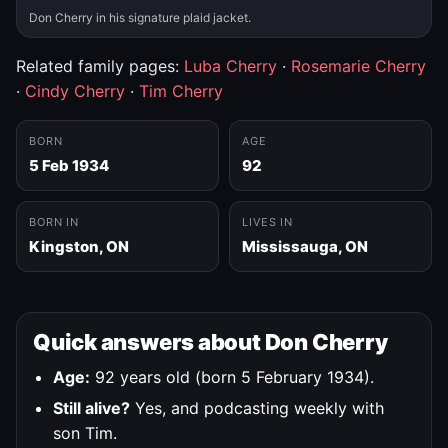
Don Cherry in his signature plaid jacket.
Related family pages:
Luba Cherry
·
Rosemarie Cherry
·
Cindy Cherry
·
Tim Cherry
BORN
AGE
5 Feb 1934
92
BORN IN
LIVES IN
Kingston, ON
Mississauga, ON
Quick answers about Don Cherry
Age:
92 years old (born 5 February 1934).
Still alive?
Yes, and podcasting weekly with
son Tim.