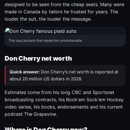
designed to be seen from the cheap seats. Many were
made in Canada by tailors he trusted for years. The
louder the suit, the louder the message.
The loud jackets that made him unmistakable.
Don Cherry net worth
Quick answer:
Don Cherry's net worth is reported at
about 20 million US dollars in 2026.
Estimates come from his long CBC and Sportsnet
broadcasting contracts, his Rock'em Sock'em Hockey
video series, his books, endorsements and his current
podcast The Grapevine.
Where is Don Cherry now?