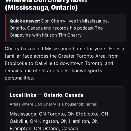
(Mississauga, Ontario)
Quick answer:
Don Cherry lives in Mississauga,
Ontario, Canada and records his podcast The
Grapevine with his son Tim Cherry.
Cherry has called Mississauga home for years. He is a
familiar face across the Greater Toronto Area, from
Etobicoke to Oakville to downtown Toronto, and
remains one of Ontario's best known sports
personalities.
Local links — Ontario, Canada
Areas where Don Cherry is a household name:
Mississauga, ON
Toronto, ON
Etobicoke, ON
Oakville, ON
Kingston, ON
Hamilton, ON
Brampton, ON
Ontario, Canada