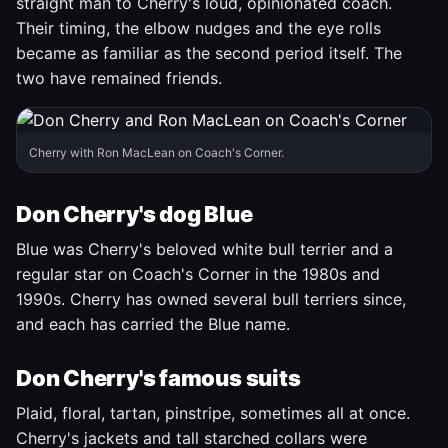
straight man to Cherry's loud, opinionated coach.
Their timing, the elbow nudges and the eye rolls
became as familiar as the second period itself. The
two have remained friends.
Cherry with Ron MacLean on Coach's Corner.
Don Cherry's dog Blue
Blue was Cherry's beloved white bull terrier and a
regular star on Coach's Corner in the 1980s and
1990s. Cherry has owned several bull terriers since,
and each has carried the Blue name.
Don Cherry's famous suits
Plaid, floral, tartan, pinstripe, sometimes all at once.
Cherry's jackets and tall starched collars were