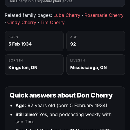
Don Cherry in his signature plaid jacket.
Related family pages:
Luba Cherry
·
Rosemarie Cherry
·
Cindy Cherry
·
Tim Cherry
BORN
AGE
5 Feb 1934
92
BORN IN
LIVES IN
Kingston, ON
Mississauga, ON
Quick answers about Don Cherry
Age:
92 years old (born 5 February 1934).
Still alive?
Yes, and podcasting weekly with
son Tim.