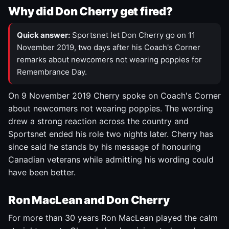
Why did Don Cherry get fired?
Quick answer:
Sportsnet let Don Cherry go on 11
November 2019, two days after his Coach's Corner
remarks about newcomers not wearing poppies for
Remembrance Day.
On 9 November 2019 Cherry spoke on Coach's Corner
about newcomers not wearing poppies. The wording
drew a strong reaction across the country and
Sportsnet ended his role two nights later. Cherry has
since said he stands by his message of honouring
Canadian veterans while admitting his wording could
have been better.
Ron MacLean and Don Cherry
For more than 30 years Ron MacLean played the calm