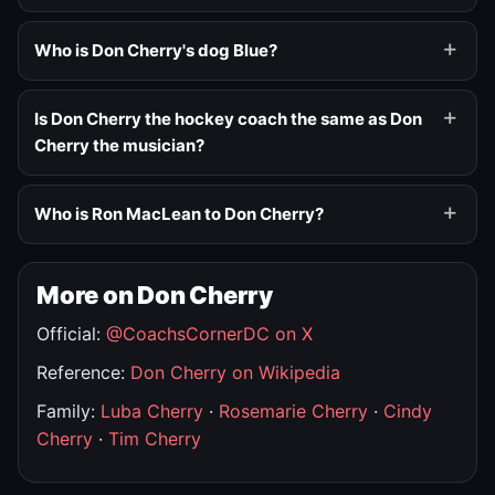
Who is Don Cherry's dog Blue?
Is Don Cherry the hockey coach the same as Don
Cherry the musician?
Who is Ron MacLean to Don Cherry?
More on Don Cherry
Official:
@CoachsCornerDC on X
Reference:
Don Cherry on Wikipedia
Family:
Luba Cherry
·
Rosemarie Cherry
·
Cindy
Cherry
·
Tim Cherry