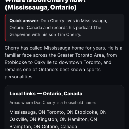
(Mississauga, Ontario)
Quick answer:
Don Cherry lives in Mississauga,
Ontario, Canada and records his podcast The
Grapevine with his son Tim Cherry.
Cherry has called Mississauga home for years. He is a
familiar face across the Greater Toronto Area, from
Etobicoke to Oakville to downtown Toronto, and
remains one of Ontario's best known sports
personalities.
Local links — Ontario, Canada
Areas where Don Cherry is a household name:
Mississauga, ON
Toronto, ON
Etobicoke, ON
Oakville, ON
Kingston, ON
Hamilton, ON
Brampton, ON
Ontario, Canada