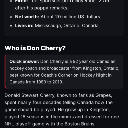
Fired:
Left Sportsnet on 11 November 2019
after his poppy remarks.
Net worth:
About 20 million US dollars.
Lives in:
Mississauga, Ontario, Canada.
Who is Don Cherry?
Quick answer:
Don Cherry is a 92 year old Canadian
hockey coach and broadcaster from Kingston, Ontario,
best known for Coach's Corner on Hockey Night in
Canada from 1980 to 2019.
Donald Stewart Cherry, known to fans as Grapes,
spent nearly four decades telling Canada how the
game should be played. He grew up in Kingston,
played 16 seasons in the minors and dressed for one
NHL playoff game with the Boston Bruins.