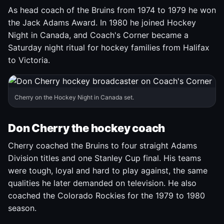
As head coach of the Bruins from 1974 to 1979 he won
the Jack Adams Award. In 1980 he joined Hockey
Night in Canada, and Coach's Corner became a
Saturday night ritual for hockey families from Halifax
to Victoria.
Cherry on the Hockey Night in Canada set.
Don Cherry the hockey coach
Cherry coached the Bruins to four straight Adams
Division titles and one Stanley Cup final. His teams
were tough, loyal and hard to play against, the same
qualities he later demanded on television. He also
coached the Colorado Rockies for the 1979 to 1980
season.