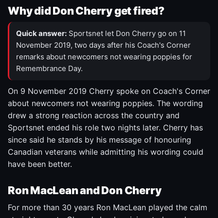
Why did Don Cherry get fired?
Quick answer:
Sportsnet let Don Cherry go on 11
November 2019, two days after his Coach's Corner
remarks about newcomers not wearing poppies for
Remembrance Day.
On 9 November 2019 Cherry spoke on Coach's Corner
about newcomers not wearing poppies. The wording
drew a strong reaction across the country and
Sportsnet ended his role two nights later. Cherry has
since said he stands by his message of honouring
Canadian veterans while admitting his wording could
have been better.
Ron MacLean and Don Cherry
For more than 30 years Ron MacLean played the calm