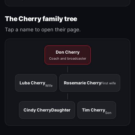
The Cherry family tree
Tap a name to open their page.
Don Cherry
Coach and broadcaster
Luba Cherry
Rosemarie Cherry
First wife
Wife
Cindy Cherry
Daughter
Tim Cherry
Son