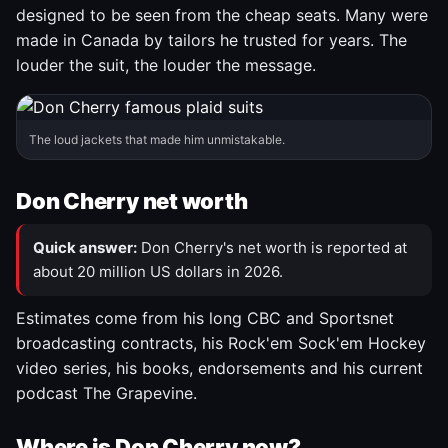
designed to be seen from the cheap seats. Many were
made in Canada by tailors he trusted for years. The
louder the suit, the louder the message.
The loud jackets that made him unmistakable.
Don Cherry net worth
Quick answer:
Don Cherry's net worth is reported at
about 20 million US dollars in 2026.
Estimates come from his long CBC and Sportsnet
broadcasting contracts, his Rock'em Sock'em Hockey
video series, his books, endorsements and his current
podcast The Grapevine.
Where is Don Cherry now?