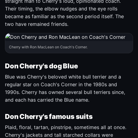
straight man to Cherry's loud, opinionated coach.
Their timing, the elbow nudges and the eye rolls
became as familiar as the second period itself. The
two have remained friends.
Cherry with Ron MacLean on Coach's Corner.
Don Cherry's dog Blue
Blue was Cherry's beloved white bull terrier and a
regular star on Coach's Corner in the 1980s and
1990s. Cherry has owned several bull terriers since,
and each has carried the Blue name.
Don Cherry's famous suits
Plaid, floral, tartan, pinstripe, sometimes all at once.
Cherry's jackets and tall starched collars were