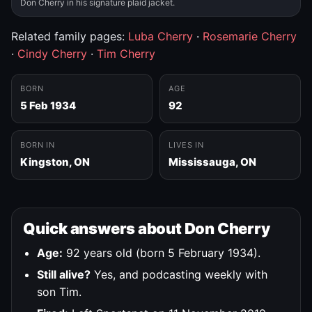
Don Cherry in his signature plaid jacket.
Related family pages:
Luba Cherry
·
Rosemarie Cherry
·
Cindy Cherry
·
Tim Cherry
BORN
AGE
5 Feb 1934
92
BORN IN
LIVES IN
Kingston, ON
Mississauga, ON
Quick answers about Don Cherry
Age:
92 years old (born 5 February 1934).
Still alive?
Yes, and podcasting weekly with
son Tim.