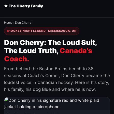
🍁 The Cherry Family
Home
›
Don Cherry
HOCKEY NIGHT LEGEND · MISSISSAUGA, ON
Don Cherry: The Loud Suit,
The Loud Truth,
Canada's
Coach.
From behind the Boston Bruins bench to 38
seasons of Coach's Corner, Don Cherry became the
loudest voice in Canadian hockey. Here is his story,
his family, his dog Blue and where he is now.