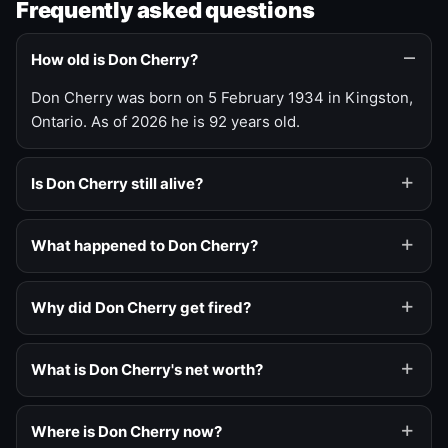
Frequently asked questions
How old is Don Cherry?
Don Cherry was born on 5 February 1934 in Kingston,
Ontario. As of 2026 he is 92 years old.
Is Don Cherry still alive?
What happened to Don Cherry?
Why did Don Cherry get fired?
What is Don Cherry's net worth?
Where is Don Cherry now?