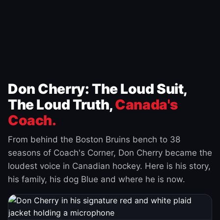
Don Cherry: The Loud Suit,
The Loud Truth,
Canada's
Coach.
From behind the Boston Bruins bench to 38
seasons of Coach's Corner, Don Cherry became the
loudest voice in Canadian hockey. Here is his story,
his family, his dog Blue and where he is now.