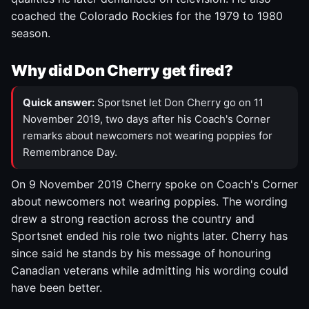
coached the Colorado Rockies for the 1979 to 1980
season.
Why did Don Cherry get fired?
Quick answer:
Sportsnet let Don Cherry go on 11
November 2019, two days after his Coach's Corner
remarks about newcomers not wearing poppies for
Remembrance Day.
On 9 November 2019 Cherry spoke on Coach's Corner
about newcomers not wearing poppies. The wording
drew a strong reaction across the country and
Sportsnet ended his role two nights later. Cherry has
since said he stands by his message of honouring
Canadian veterans while admitting his wording could
have been better.