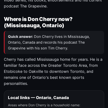
video series, his books, endorsements and his current
podcast The Grapevine.
Where is Don Cherry now?
(Mississauga, Ontario)
Quick answer:
Don Cherry lives in Mississauga,
Ontario, Canada and records his podcast The
Grapevine with his son Tim Cherry.
Cherry has called Mississauga home for years. He is a
familiar face across the Greater Toronto Area, from
Etobicoke to Oakville to downtown Toronto, and
remains one of Ontario's best known sports
personalities.
Local links — Ontario, Canada
Areas where Don Cherry is a household name: