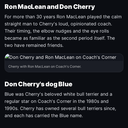
Ron MacLean and Don Cherry
For more than 30 years Ron MacLean played the calm
straight man to Cherry's loud, opinionated coach.
Their timing, the elbow nudges and the eye rolls
became as familiar as the second period itself. The
two have remained friends.
Cherry with Ron MacLean on Coach's Corner.
Don Cherry's dog Blue
Blue was Cherry's beloved white bull terrier and a
regular star on Coach's Corner in the 1980s and
1990s. Cherry has owned several bull terriers since,
and each has carried the Blue name.