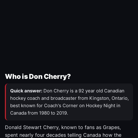
Who is Don Cherry?
Quick answer:
Don Cherry is a 92 year old Canadian
hockey coach and broadcaster from Kingston, Ontario,
best known for Coach's Corner on Hockey Night in
Canada from 1980 to 2019.
Donald Stewart Cherry, known to fans as Grapes,
spent nearly four decades telling Canada how the