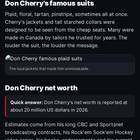
Don Cherry's famous suits
Plaid, floral, tartan, pinstripe, sometimes all at once.
Cherry's jackets and tall starched collars were
designed to be seen from the cheap seats. Many were
made in Canada by tailors he trusted for years. The
louder the suit, the louder the message.
The loud jackets that made him unmistakable.
Don Cherry net worth
Quick answer:
Don Cherry's net worth is reported at
about 20 million US dollars in 2026.
Estimates come from his long CBC and Sportsnet
broadcasting contracts, his Rock'em Sock'em Hockey