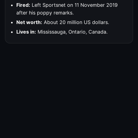
Fired:
Left Sportsnet on 11 November 2019
after his poppy remarks.
Net worth:
About 20 million US dollars.
Lives in:
Mississauga, Ontario, Canada.