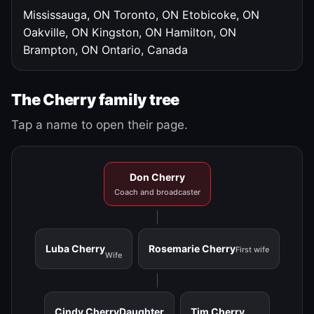
Mississauga, ON
Toronto, ON
Etobicoke, ON
Oakville, ON
Kingston, ON
Hamilton, ON
Brampton, ON
Ontario, Canada
The Cherry family tree
Tap a name to open their page.
Don Cherry
Coach and broadcaster
Luba Cherry
Rosemarie Cherry
First wife
Wife
Cindy Cherry
Daughter
Tim Cherry