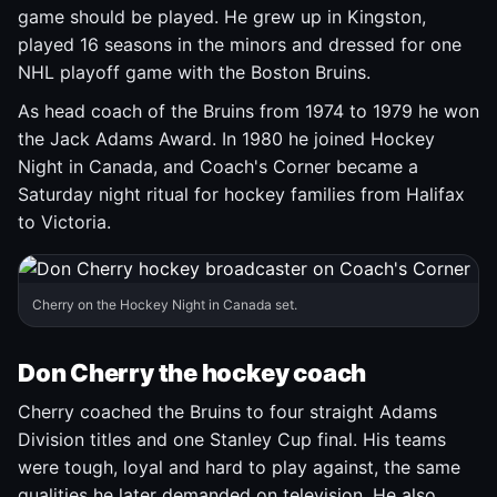
game should be played. He grew up in Kingston,
played 16 seasons in the minors and dressed for one
NHL playoff game with the Boston Bruins.
As head coach of the Bruins from 1974 to 1979 he won
the Jack Adams Award. In 1980 he joined Hockey
Night in Canada, and Coach's Corner became a
Saturday night ritual for hockey families from Halifax
to Victoria.
Cherry on the Hockey Night in Canada set.
Don Cherry the hockey coach
Cherry coached the Bruins to four straight Adams
Division titles and one Stanley Cup final. His teams
were tough, loyal and hard to play against, the same
qualities he later demanded on television. He also