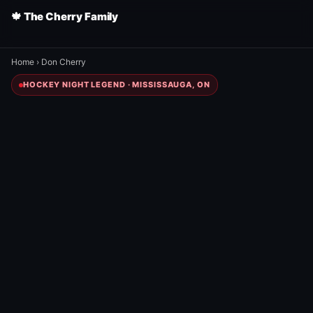
🍁 The Cherry Family
Home
›
Don Cherry
HOCKEY NIGHT LEGEND · MISSISSAUGA, ON