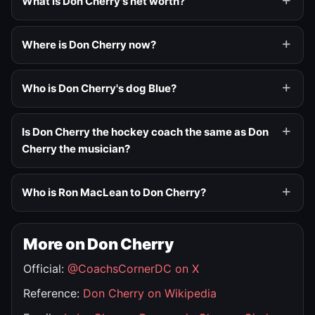
What is Don Cherry's net worth?
Where is Don Cherry now?
Who is Don Cherry's dog Blue?
Is Don Cherry the hockey coach the same as Don
Cherry the musician?
Who is Ron MacLean to Don Cherry?
More on Don Cherry
Official:
@CoachsCornerDC on X
Reference:
Don Cherry on Wikipedia