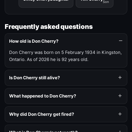
Son
Frequently asked questions
How old is Don Cherry?
Don Cherry was born on 5 February 1934 in Kingston,
Ontario. As of 2026 he is 92 years old.
Is Don Cherry still alive?
What happened to Don Cherry?
Why did Don Cherry get fired?