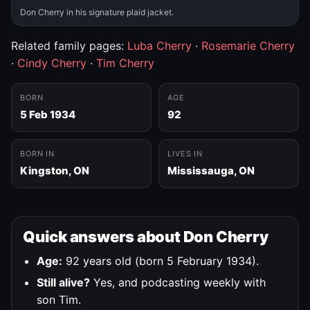
Don Cherry in his signature plaid jacket.
Related family pages:
Luba Cherry
·
Rosemarie Cherry
·
Cindy Cherry
·
Tim Cherry
BORN
AGE
5 Feb 1934
92
BORN IN
LIVES IN
Kingston, ON
Mississauga, ON
Quick answers about Don Cherry
Age:
92 years old (born 5 February 1934).
Still alive?
Yes, and podcasting weekly with
son Tim.