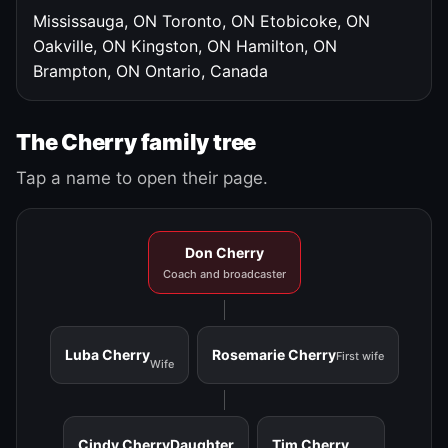
Mississauga, ON
Toronto, ON
Etobicoke, ON
Oakville, ON
Kingston, ON
Hamilton, ON
Brampton, ON
Ontario, Canada
The Cherry family tree
Tap a name to open their page.
Don Cherry
Coach and broadcaster
Luba Cherry
Rosemarie Cherry
First wife
Wife
Cindy Cherry
Daughter
Tim Cherry