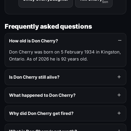
Son
Frequently asked questions
How old is Don Cherry?
Don Cherry was born on 5 February 1934 in Kingston,
Ontario. As of 2026 he is 92 years old.
Is Don Cherry still alive?
What happened to Don Cherry?
Why did Don Cherry get fired?