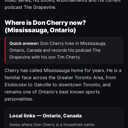
video series, his books, endorsements and his current
podcast The Grapevine.
Where is Don Cherry now?
(Mississauga, Ontario)
Quick answer:
Don Cherry lives in Mississauga,
Ontario, Canada and records his podcast The
Grapevine with his son Tim Cherry.
Cherry has called Mississauga home for years. He is a
familiar face across the Greater Toronto Area, from
Etobicoke to Oakville to downtown Toronto, and
remains one of Ontario's best known sports
personalities.
Local links — Ontario, Canada
Areas where Don Cherry is a household name: