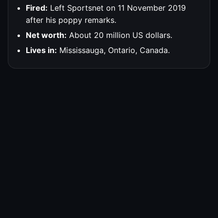
Fired:
Left Sportsnet on 11 November 2019
after his poppy remarks.
Net worth:
About 20 million US dollars.
Lives in:
Mississauga, Ontario, Canada.