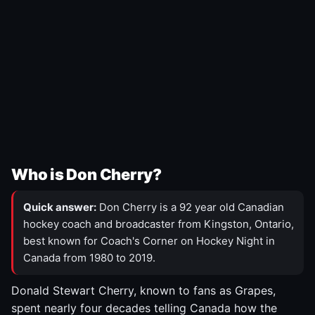
Who is Don Cherry?
Quick answer:
Don Cherry is a 92 year old Canadian
hockey coach and broadcaster from Kingston, Ontario,
best known for Coach's Corner on Hockey Night in
Canada from 1980 to 2019.
Donald Stewart Cherry, known to fans as Grapes,
spent nearly four decades telling Canada how the