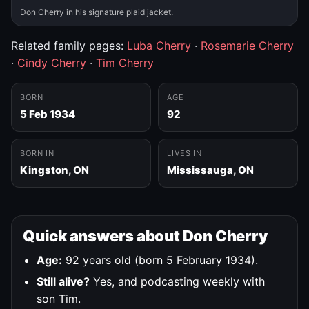
Don Cherry in his signature plaid jacket.
Related family pages:
Luba Cherry
·
Rosemarie Cherry
·
Cindy Cherry
·
Tim Cherry
BORN
AGE
5 Feb 1934
92
BORN IN
LIVES IN
Kingston, ON
Mississauga, ON
Quick answers about Don Cherry
Age:
92 years old (born 5 February 1934).
Still alive?
Yes, and podcasting weekly with
son Tim.