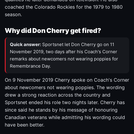
coached the Colorado Rockies for the 1979 to 1980
season.
Why did Don Cherry get fired?
Quick answer:
Sportsnet let Don Cherry go on 11
November 2019, two days after his Coach's Corner
remarks about newcomers not wearing poppies for
Remembrance Day.
On 9 November 2019 Cherry spoke on Coach's Corner
about newcomers not wearing poppies. The wording
drew a strong reaction across the country and
Sportsnet ended his role two nights later. Cherry has
since said he stands by his message of honouring
Canadian veterans while admitting his wording could
have been better.