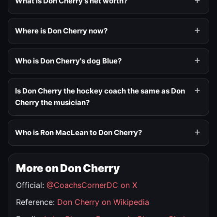
What is Don Cherry's net worth?
Where is Don Cherry now?
Who is Don Cherry's dog Blue?
Is Don Cherry the hockey coach the same as Don
Cherry the musician?
Who is Ron MacLean to Don Cherry?
More on Don Cherry
Official:
@CoachsCornerDC on X
Reference:
Don Cherry on Wikipedia