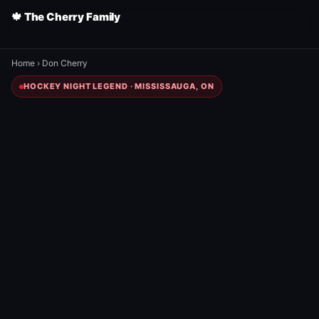
🍁 The Cherry Family
Home
›
Don Cherry
HOCKEY NIGHT LEGEND · MISSISSAUGA, ON