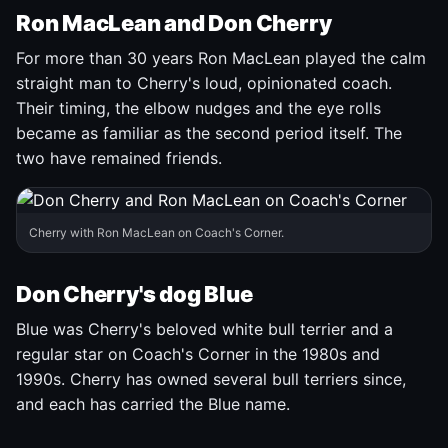
Ron MacLean and Don Cherry
For more than 30 years Ron MacLean played the calm
straight man to Cherry's loud, opinionated coach.
Their timing, the elbow nudges and the eye rolls
became as familiar as the second period itself. The
two have remained friends.
Cherry with Ron MacLean on Coach's Corner.
Don Cherry's dog Blue
Blue was Cherry's beloved white bull terrier and a
regular star on Coach's Corner in the 1980s and
1990s. Cherry has owned several bull terriers since,
and each has carried the Blue name.