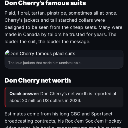
Don Cherry's famous suits
Plaid, floral, tartan, pinstripe, sometimes all at once.
Cherry's jackets and tall starched collars were
designed to be seen from the cheap seats. Many were
made in Canada by tailors he trusted for years. The
louder the suit, the louder the message.
The loud jackets that made him unmistakable.
Don Cherry net worth
Quick answer:
Don Cherry's net worth is reported at
about 20 million US dollars in 2026.
Estimates come from his long CBC and Sportsnet
broadcasting contracts, his Rock'em Sock'em Hockey