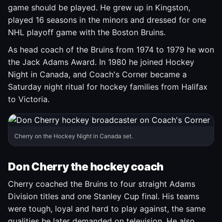
game should be played. He grew up in Kingston,
played 16 seasons in the minors and dressed for one
NHL playoff game with the Boston Bruins.
As head coach of the Bruins from 1974 to 1979 he won
the Jack Adams Award. In 1980 he joined Hockey
Night in Canada, and Coach's Corner became a
Saturday night ritual for hockey families from Halifax
to Victoria.
Cherry on the Hockey Night in Canada set.
Don Cherry the hockey coach
Cherry coached the Bruins to four straight Adams
Division titles and one Stanley Cup final. His teams
were tough, loyal and hard to play against, the same
qualities he later demanded on television. He also