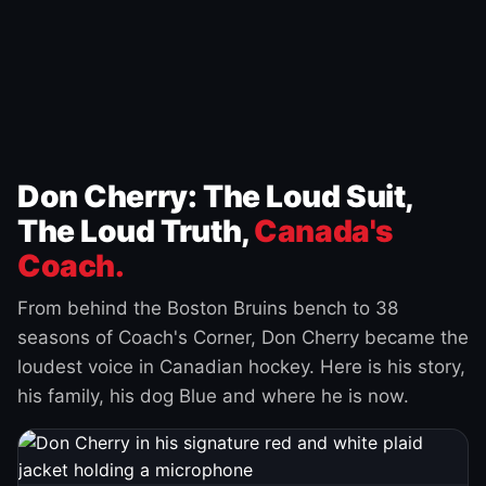
Don Cherry: The Loud Suit,
The Loud Truth,
Canada's
Coach.
From behind the Boston Bruins bench to 38
seasons of Coach's Corner, Don Cherry became the
loudest voice in Canadian hockey. Here is his story,
his family, his dog Blue and where he is now.