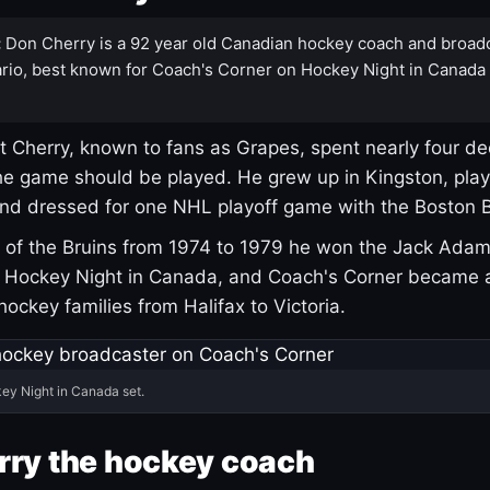
:
Don Cherry is a 92 year old Canadian hockey coach and broad
rio, best known for Coach's Corner on Hockey Night in Canada
 Cherry, known to fans as Grapes, spent nearly four de
e game should be played. He grew up in Kingston, pla
and dressed for one NHL playoff game with the Boston B
of the Bruins from 1974 to 1979 he won the Jack Adam
d Hockey Night in Canada, and Coach's Corner became 
r hockey families from Halifax to Victoria.
ey Night in Canada set.
rry the hockey coach