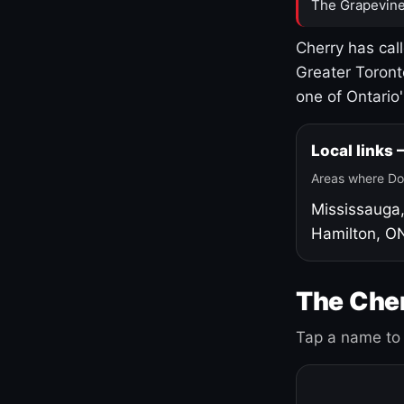
The Grapevine
Cherry has cal
Greater Toront
one of Ontario
Local links
Areas where Do
Mississauga
Hamilton, O
The Cher
Tap a name to 