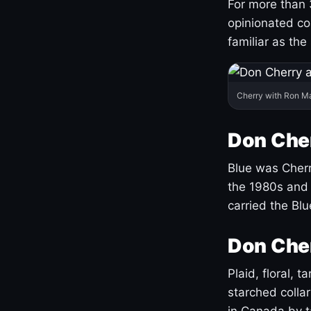
For more than 
opinionated co
familiar as the
Cherry with Ron M
Don Cher
Blue was Cherry
the 1980s and 
carried the Bl
Don Cher
Plaid, floral, 
starched coll
in Canada by ta