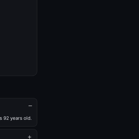
s 92 years old.