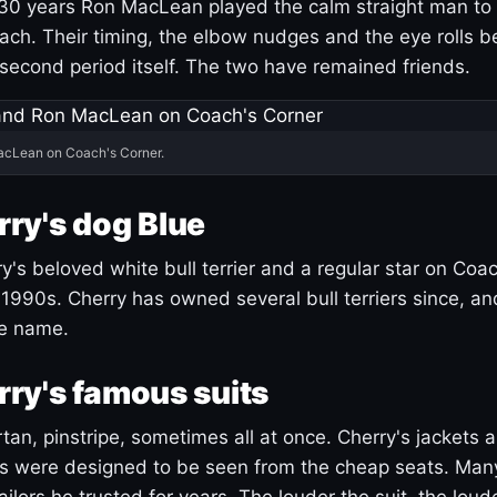
30 years Ron MacLean played the calm straight man to 
ach. Their timing, the elbow nudges and the eye rolls 
 second period itself. The two have remained friends.
acLean on Coach's Corner.
ry's dog Blue
's beloved white bull terrier and a regular star on Coac
1990s. Cherry has owned several bull terriers since, a
ue name.
ry's famous suits
tartan, pinstripe, sometimes all at once. Cherry's jackets a
ars were designed to be seen from the cheap seats. Ma
ilors he trusted for years. The louder the suit, the loud