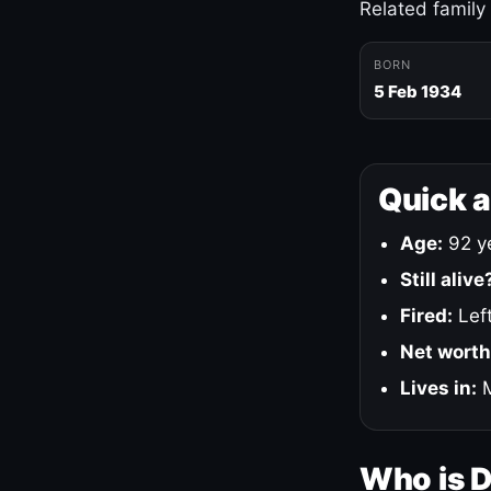
Related family
BORN
5 Feb 1934
Quick 
Age:
92 ye
Still alive
Fired:
Left
Net worth
Lives in:
M
Who is 