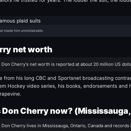
hat made him unmistakable.
ry net worth
:
Don Cherry's net worth is reported at about 20 million US dolla
 from his long CBC and Sportsnet broadcasting contrac
m Hockey video series, his books, endorsements and h
rapevine.
 Don Cherry now? (Mississauga,
:
Don Cherry lives in Mississauga, Ontario, Canada and records 