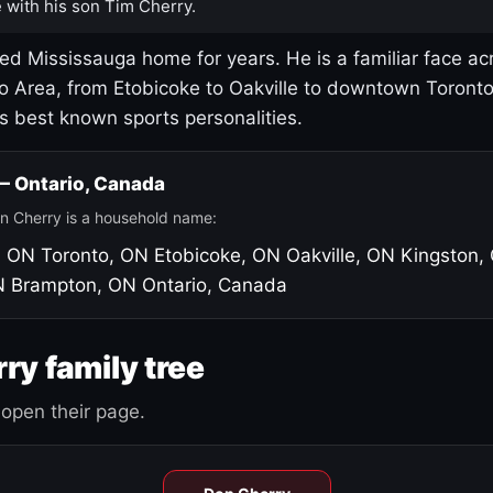
 with his son Tim Cherry.
led Mississauga home for years. He is a familiar face ac
o Area, from Etobicoke to Oakville to downtown Toront
's best known sports personalities.
 — Ontario, Canada
n Cherry is a household name:
, ON
Toronto, ON
Etobicoke, ON
Oakville, ON
Kingston,
N
Brampton, ON
Ontario, Canada
ry family tree
open their page.