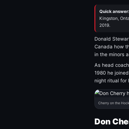
Quick answer
Kingston, Onta
2019.
Donald Stewart
Canada how th
in the minors 
As head coach 
1980 he joine
night ritual fo
Cherry on the Hock
Don Che