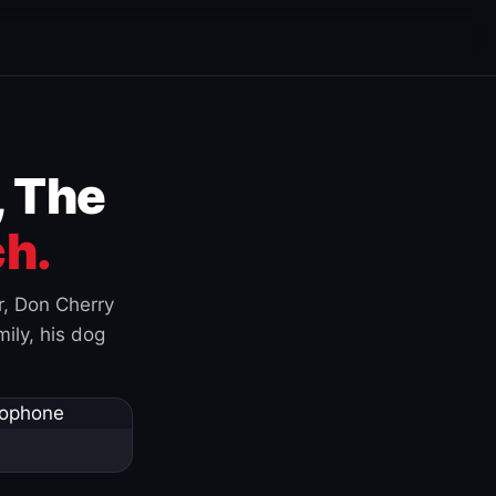
, The
h.
r, Don Cherry
ily, his dog