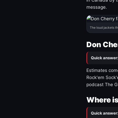
message.
The loud jackets t
Don Cher
Quick answer
Estimates come
Rock'em Sock'e
podcast The G
Where is
Quick answer