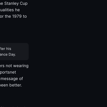
one Stanley Cup
ualities he
or the 1979 to
ter his
ance Day.
rs not wearing
Sportsnet
s message of
been better.