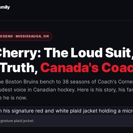
amily
EGEND · MISSISSAUGA, ON
herry: The Loud Suit
Truth,
Canada's Coac
e Boston Bruins bench to 38 seasons of Coach's Corne
est voice in Canadian hockey. Here is his story, his fam
 he is now.
ignature plaid jacket.