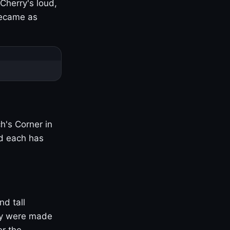
Cherry's loud,
became as
h's Corner in
nd each has
nd tall
ny were made
er the