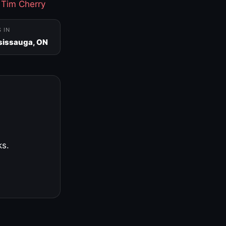
·
Tim Cherry
S IN
sissauga, ON
ks.