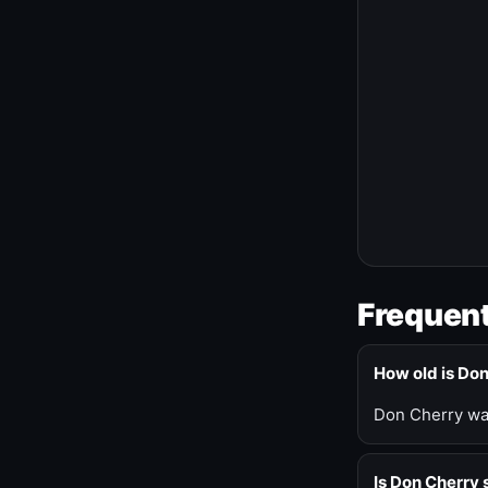
Frequent
How old is Do
Don Cherry was
Is Don Cherry s