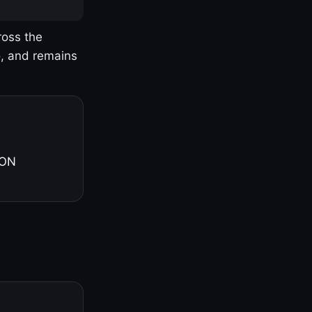
ross the
o, and remains
 ON