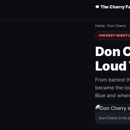
🍁 The Cherry F
Home
›
Don Cherry
HOCKEY NIGHT L
Don C
Loud 
From behind th
became the loud
Blue and where
Don Cherry in his s