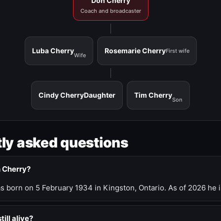
Don Cherry
Coach and broadcaster
Luba Cherry
Rosemarie Cherry
First wife
Wife
Cindy Cherry
Daughter
Tim Cherry
Son
ly asked questions
n Cherry?
 born on 5 February 1934 in Kingston, Ontario. As of 2026 he i
till alive?