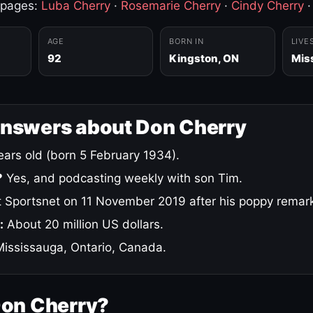
 pages:
Luba Cherry
·
Rosemarie Cherry
·
Cindy Cherry
AGE
BORN IN
LIVE
92
Kingston, ON
Mis
answers about Don Cherry
ars old (born 5 February 1934).
?
Yes, and podcasting weekly with son Tim.
 Sportsnet on 11 November 2019 after his poppy remar
:
About 20 million US dollars.
ississauga, Ontario, Canada.
Don Cherry?