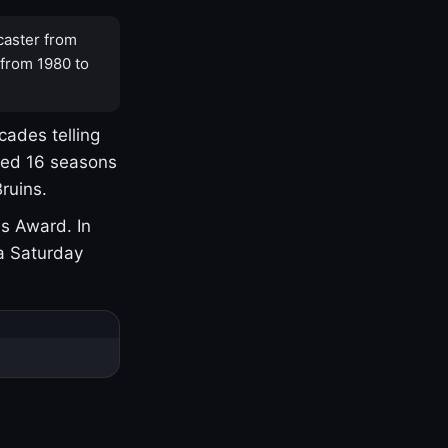
caster from
 from 1980 to
cades telling
yed 16 seasons
ruins.
s Award. In
a Saturday