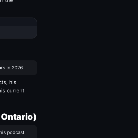
rs in 2026.
ts, his
is current
 Ontario)
his podcast