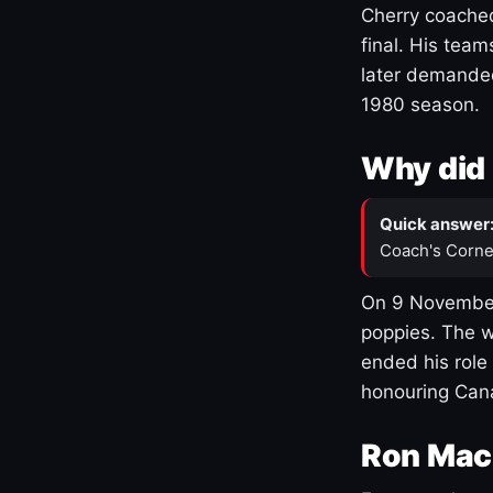
Cherry coached
final. His team
later demanded
1980 season.
Why did 
Quick answer
Coach's Corne
On 9 November
poppies. The w
ended his role
honouring Cana
Ron Mac