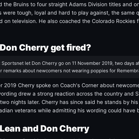
 the Bruins to four straight Adams Division titles and 
s were tough, loyal and hard to play against, the same q
 on television. He also coached the Colorado Rockies f
Don Cherry get fired?
:
Sportsnet let Don Cherry go on 11 November 2019, two days af
r remarks about newcomers not wearing poppies for Remembr
 2019 Cherry spoke on Coach's Corner about newcome
ording drew a strong reaction across the country and 
 two nights later. Cherry has since said he stands by hi
dian veterans while admitting his wording could have 
Lean and Don Cherry