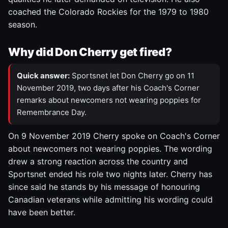
coached the Colorado Rockies for the 1979 to 1980
season.
Why did Don Cherry get fired?
Quick answer:
Sportsnet let Don Cherry go on 11
November 2019, two days after his Coach's Corner
remarks about newcomers not wearing poppies for
Remembrance Day.
On 9 November 2019 Cherry spoke on Coach's Corner
about newcomers not wearing poppies. The wording
drew a strong reaction across the country and
Sportsnet ended his role two nights later. Cherry has
since said he stands by his message of honouring
Canadian veterans while admitting his wording could
have been better.