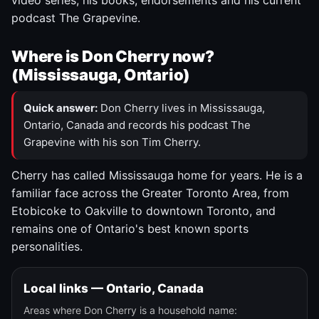
video series, his books, endorsements and his current
podcast The Grapevine.
Where is Don Cherry now?
(Mississauga, Ontario)
Quick answer:
Don Cherry lives in Mississauga,
Ontario, Canada and records his podcast The
Grapevine with his son Tim Cherry.
Cherry has called Mississauga home for years. He is a
familiar face across the Greater Toronto Area, from
Etobicoke to Oakville to downtown Toronto, and
remains one of Ontario's best known sports
personalities.
Local links — Ontario, Canada
Areas where Don Cherry is a household name: