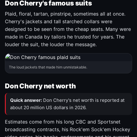
Don Cherry's famous suits
Plaid, floral, tartan, pinstripe, sometimes all at once.
Cherry's jackets and tall starched collars were
designed to be seen from the cheap seats. Many were
made in Canada by tailors he trusted for years. The
louder the suit, the louder the message.
The loud jackets that made him unmistakable.
Don Cherry net worth
Quick answer:
Don Cherry's net worth is reported at
about 20 million US dollars in 2026.
Estimates come from his long CBC and Sportsnet
broadcasting contracts, his Rock'em Sock'em Hockey