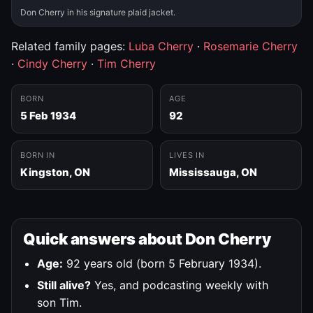
Don Cherry in his signature plaid jacket.
Related family pages:
Luba Cherry
·
Rosemarie Cherry
·
Cindy Cherry
·
Tim Cherry
BORN
AGE
5 Feb 1934
92
BORN IN
LIVES IN
Kingston, ON
Mississauga, ON
Quick answers about Don Cherry
Age:
92 years old (born 5 February 1934).
Still alive?
Yes, and podcasting weekly with
son Tim.