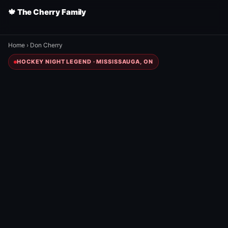
🍁 The Cherry Family
Home
›
Don Cherry
HOCKEY NIGHT LEGEND · MISSISSAUGA, ON