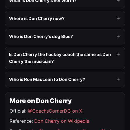
What is Don Cherry's net worth?
Where is Don Cherry now?
Who is Don Cherry's dog Blue?
Is Don Cherry the hockey coach the same as Don
Cherry the musician?
Who is Ron MacLean to Don Cherry?
More on Don Cherry
Official:
@CoachsCornerDC on X
Reference:
Don Cherry on Wikipedia