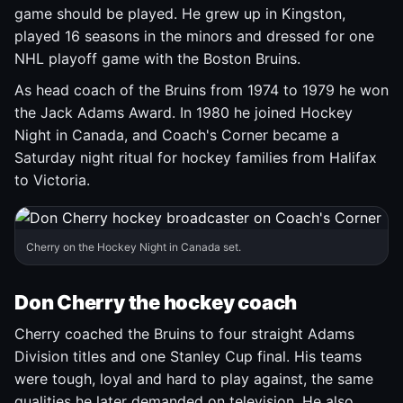
game should be played. He grew up in Kingston,
played 16 seasons in the minors and dressed for one
NHL playoff game with the Boston Bruins.
As head coach of the Bruins from 1974 to 1979 he won
the Jack Adams Award. In 1980 he joined Hockey
Night in Canada, and Coach's Corner became a
Saturday night ritual for hockey families from Halifax
to Victoria.
Cherry on the Hockey Night in Canada set.
Don Cherry the hockey coach
Cherry coached the Bruins to four straight Adams
Division titles and one Stanley Cup final. His teams
were tough, loyal and hard to play against, the same
qualities he later demanded on television. He also