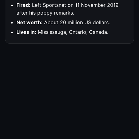
Fired:
Left Sportsnet on 11 November 2019
after his poppy remarks.
Net worth:
About 20 million US dollars.
Lives in:
Mississauga, Ontario, Canada.