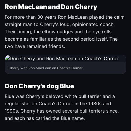
Ron MacLean and Don Cherry
For more than 30 years Ron MacLean played the calm
straight man to Cherry's loud, opinionated coach.
Their timing, the elbow nudges and the eye rolls
became as familiar as the second period itself. The
two have remained friends.
Cherry with Ron MacLean on Coach's Corner.
Don Cherry's dog Blue
Blue was Cherry's beloved white bull terrier and a
regular star on Coach's Corner in the 1980s and
1990s. Cherry has owned several bull terriers since,
and each has carried the Blue name.