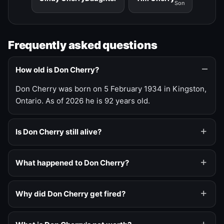
Son
Frequently asked questions
How old is Don Cherry?
Don Cherry was born on 5 February 1934 in Kingston,
Ontario. As of 2026 he is 92 years old.
Is Don Cherry still alive?
What happened to Don Cherry?
Why did Don Cherry get fired?