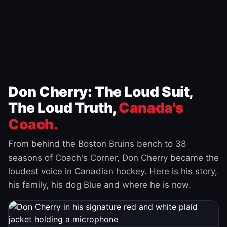
Don Cherry: The Loud Suit,
The Loud Truth,
Canada's
Coach.
From behind the Boston Bruins bench to 38
seasons of Coach's Corner, Don Cherry became the
loudest voice in Canadian hockey. Here is his story,
his family, his dog Blue and where he is now.