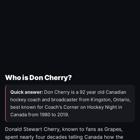
Who is Don Cherry?
Quick answer:
Don Cherry is a 92 year old Canadian
hockey coach and broadcaster from Kingston, Ontario,
best known for Coach's Corner on Hockey Night in
Canada from 1980 to 2019.
Donald Stewart Cherry, known to fans as Grapes,
spent nearly four decades telling Canada how the