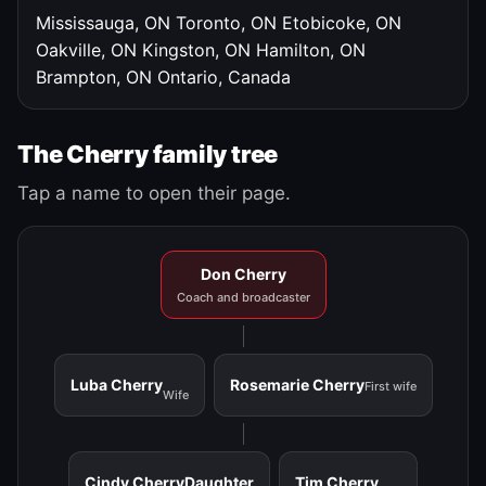
Mississauga, ON
Toronto, ON
Etobicoke, ON
Oakville, ON
Kingston, ON
Hamilton, ON
Brampton, ON
Ontario, Canada
The Cherry family tree
Tap a name to open their page.
Don Cherry
Coach and broadcaster
Luba Cherry
Rosemarie Cherry
First wife
Wife
Cindy Cherry
Daughter
Tim Cherry