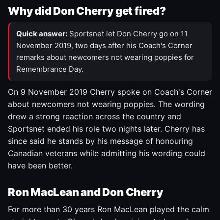
Why did Don Cherry get fired?
Quick answer:
Sportsnet let Don Cherry go on 11
November 2019, two days after his Coach's Corner
remarks about newcomers not wearing poppies for
Remembrance Day.
On 9 November 2019 Cherry spoke on Coach's Corner
about newcomers not wearing poppies. The wording
drew a strong reaction across the country and
Sportsnet ended his role two nights later. Cherry has
since said he stands by his message of honouring
Canadian veterans while admitting his wording could
have been better.
Ron MacLean and Don Cherry
For more than 30 years Ron MacLean played the calm