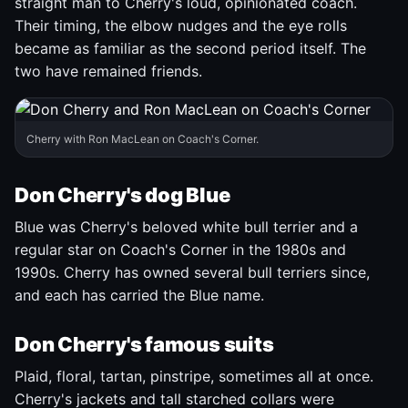
straight man to Cherry's loud, opinionated coach.
Their timing, the elbow nudges and the eye rolls
became as familiar as the second period itself. The
two have remained friends.
Cherry with Ron MacLean on Coach's Corner.
Don Cherry's dog Blue
Blue was Cherry's beloved white bull terrier and a
regular star on Coach's Corner in the 1980s and
1990s. Cherry has owned several bull terriers since,
and each has carried the Blue name.
Don Cherry's famous suits
Plaid, floral, tartan, pinstripe, sometimes all at once.
Cherry's jackets and tall starched collars were