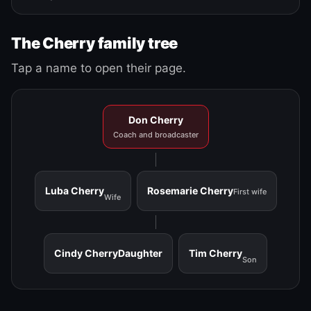
The Cherry family tree
Tap a name to open their page.
Don Cherry
Coach and broadcaster
Luba Cherry
Rosemarie Cherry
First wife
Wife
Cindy Cherry
Daughter
Tim Cherry
Son