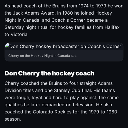
As head coach of the Bruins from 1974 to 1979 he won
the Jack Adams Award. In 1980 he joined Hockey
Night in Canada, and Coach's Corner became a
Saturday night ritual for hockey families from Halifax
to Victoria.
Cherry on the Hockey Night in Canada set.
Don Cherry the hockey coach
Cherry coached the Bruins to four straight Adams
Division titles and one Stanley Cup final. His teams
were tough, loyal and hard to play against, the same
qualities he later demanded on television. He also
coached the Colorado Rockies for the 1979 to 1980
season.