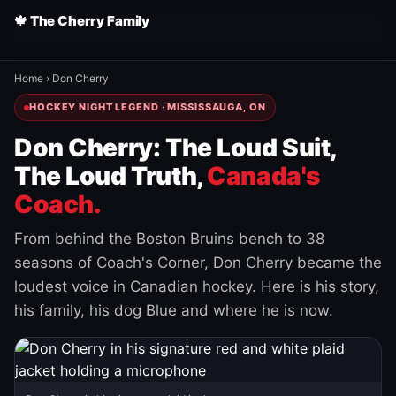
🍁 The Cherry Family
Home
›
Don Cherry
HOCKEY NIGHT LEGEND · MISSISSAUGA, ON
Don Cherry: The Loud Suit,
The Loud Truth,
Canada's
Coach.
From behind the Boston Bruins bench to 38
seasons of Coach's Corner, Don Cherry became the
loudest voice in Canadian hockey. Here is his story,
his family, his dog Blue and where he is now.