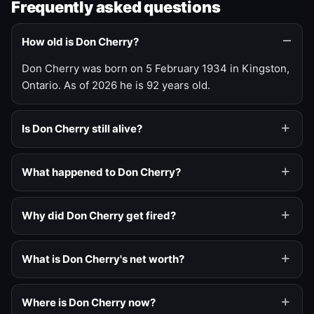
Frequently asked questions
How old is Don Cherry?
Don Cherry was born on 5 February 1934 in Kingston,
Ontario. As of 2026 he is 92 years old.
Is Don Cherry still alive?
What happened to Don Cherry?
Why did Don Cherry get fired?
What is Don Cherry's net worth?
Where is Don Cherry now?