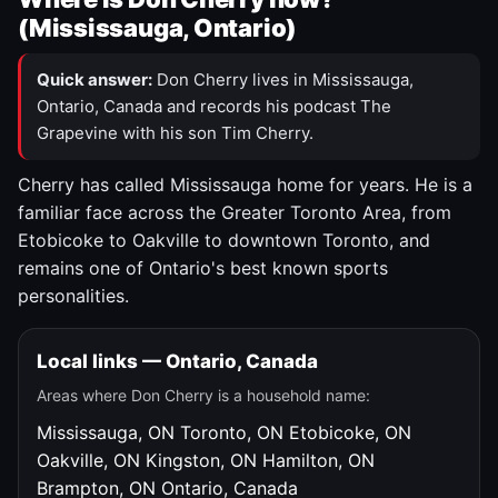
(Mississauga, Ontario)
Quick answer:
Don Cherry lives in Mississauga,
Ontario, Canada and records his podcast The
Grapevine with his son Tim Cherry.
Cherry has called Mississauga home for years. He is a
familiar face across the Greater Toronto Area, from
Etobicoke to Oakville to downtown Toronto, and
remains one of Ontario's best known sports
personalities.
Local links — Ontario, Canada
Areas where Don Cherry is a household name:
Mississauga, ON
Toronto, ON
Etobicoke, ON
Oakville, ON
Kingston, ON
Hamilton, ON
Brampton, ON
Ontario, Canada