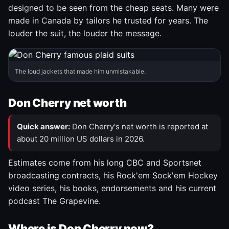
designed to be seen from the cheap seats. Many were
made in Canada by tailors he trusted for years. The
louder the suit, the louder the message.
The loud jackets that made him unmistakable.
Don Cherry net worth
Quick answer:
Don Cherry's net worth is reported at
about 20 million US dollars in 2026.
Estimates come from his long CBC and Sportsnet
broadcasting contracts, his Rock'em Sock'em Hockey
video series, his books, endorsements and his current
podcast The Grapevine.
Where is Don Cherry now?