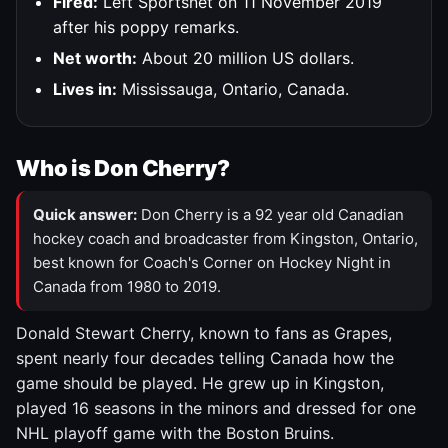
Fired:
Left Sportsnet on 11 November 2019
after his poppy remarks.
Net worth:
About 20 million US dollars.
Lives in:
Mississauga, Ontario, Canada.
Who is Don Cherry?
Quick answer:
Don Cherry is a 92 year old Canadian
hockey coach and broadcaster from Kingston, Ontario,
best known for Coach's Corner on Hockey Night in
Canada from 1980 to 2019.
Donald Stewart Cherry, known to fans as Grapes,
spent nearly four decades telling Canada how the
game should be played. He grew up in Kingston,
played 16 seasons in the minors and dressed for one
NHL playoff game with the Boston Bruins.