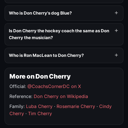
Who is Don Cherry's dog Blue?
Is Don Cherry the hockey coach the same as Don
Cherry the musician?
Who is Ron MacLean to Don Cherry?
More on Don Cherry
Official:
@CoachsCornerDC on X
Reference:
Don Cherry on Wikipedia
Family:
Luba Cherry
·
Rosemarie Cherry
·
Cindy
Cherry
·
Tim Cherry