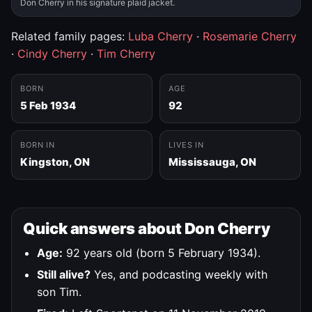
Don Cherry in his signature plaid jacket.
Related family pages:
Luba Cherry
·
Rosemarie Cherry
·
Cindy Cherry
·
Tim Cherry
BORN
AGE
5 Feb 1934
92
BORN IN
LIVES IN
Kingston, ON
Mississauga, ON
Quick answers about Don Cherry
Age:
92 years old (born 5 February 1934).
Still alive?
Yes, and podcasting weekly with
son Tim.