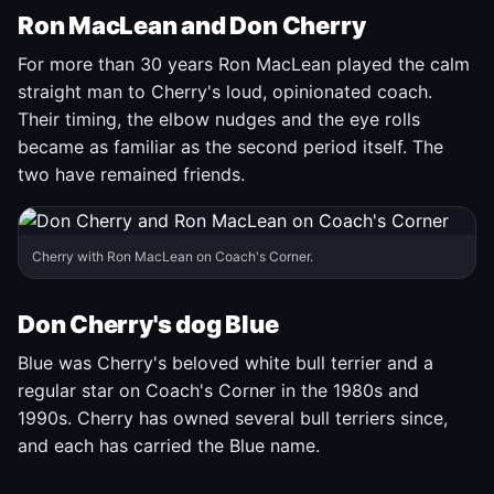
Ron MacLean and Don Cherry
For more than 30 years Ron MacLean played the calm
straight man to Cherry's loud, opinionated coach.
Their timing, the elbow nudges and the eye rolls
became as familiar as the second period itself. The
two have remained friends.
Cherry with Ron MacLean on Coach's Corner.
Don Cherry's dog Blue
Blue was Cherry's beloved white bull terrier and a
regular star on Coach's Corner in the 1980s and
1990s. Cherry has owned several bull terriers since,
and each has carried the Blue name.