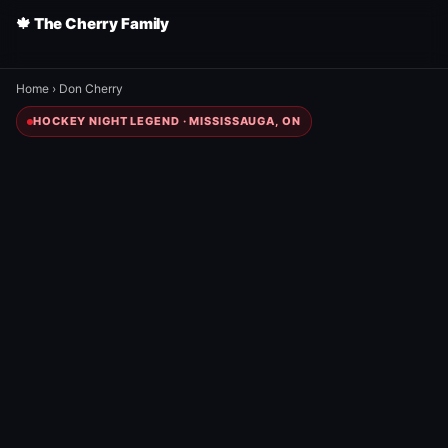
🍁 The Cherry Family
Home
›
Don Cherry
HOCKEY NIGHT LEGEND · MISSISSAUGA, ON