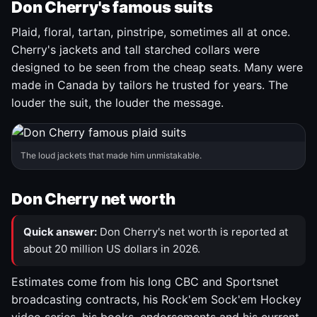
Don Cherry's famous suits
Plaid, floral, tartan, pinstripe, sometimes all at once.
Cherry's jackets and tall starched collars were
designed to be seen from the cheap seats. Many were
made in Canada by tailors he trusted for years. The
louder the suit, the louder the message.
The loud jackets that made him unmistakable.
Don Cherry net worth
Quick answer:
Don Cherry's net worth is reported at
about 20 million US dollars in 2026.
Estimates come from his long CBC and Sportsnet
broadcasting contracts, his Rock'em Sock'em Hockey