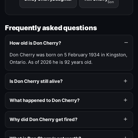
Son
Frequently asked questions
How old is Don Cherry?
Don Cherry was born on 5 February 1934 in Kingston,
Ontario. As of 2026 he is 92 years old.
Is Don Cherry still alive?
What happened to Don Cherry?
Why did Don Cherry get fired?