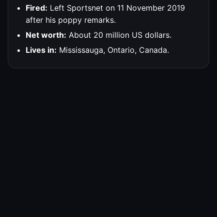
Fired:
Left Sportsnet on 11 November 2019
after his poppy remarks.
Net worth:
About 20 million US dollars.
Lives in:
Mississauga, Ontario, Canada.