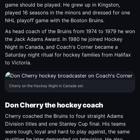
game should be played. He grew up in Kingston,
played 16 seasons in the minors and dressed for one
NHL playoff game with the Boston Bruins.
As head coach of the Bruins from 1974 to 1979 he won
the Jack Adams Award. In 1980 he joined Hockey
Night in Canada, and Coach's Corner became a
Saturday night ritual for hockey families from Halifax
to Victoria.
Cherry on the Hockey Night in Canada set.
Don Cherry the hockey coach
Cherry coached the Bruins to four straight Adams
Division titles and one Stanley Cup final. His teams
were tough, loyal and hard to play against, the same
qualities he later demanded on television. He also