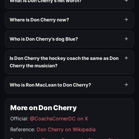
What is Don Cherry's net worth?
Where is Don Cherry now?
Who is Don Cherry's dog Blue?
Is Don Cherry the hockey coach the same as Don
Cherry the musician?
Who is Ron MacLean to Don Cherry?
More on Don Cherry
Official:
@CoachsCornerDC on X
Reference:
Don Cherry on Wikipedia