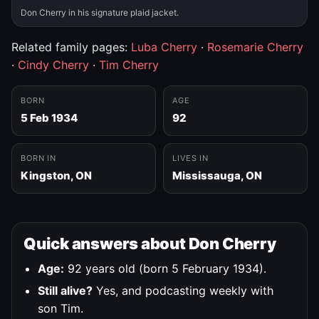
Don Cherry in his signature plaid jacket.
Related family pages:
Luba Cherry
·
Rosemarie Cherry
·
Cindy Cherry
·
Tim Cherry
BORN
AGE
5 Feb 1934
92
BORN IN
LIVES IN
Kingston, ON
Mississauga, ON
Quick answers about Don Cherry
Age:
92 years old (born 5 February 1934).
Still alive?
Yes, and podcasting weekly with
son Tim.