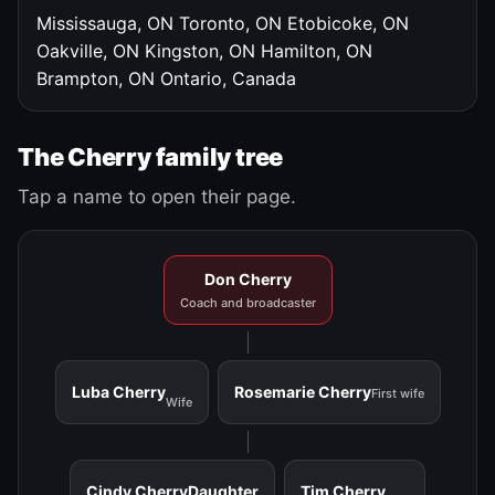
Mississauga, ON
Toronto, ON
Etobicoke, ON
Oakville, ON
Kingston, ON
Hamilton, ON
Brampton, ON
Ontario, Canada
The Cherry family tree
Tap a name to open their page.
Don Cherry
Coach and broadcaster
Luba Cherry
Rosemarie Cherry
First wife
Wife
Cindy Cherry
Daughter
Tim Cherry