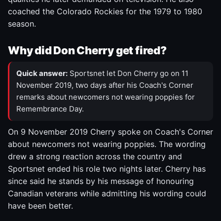
coached the Colorado Rockies for the 1979 to 1980
season.
Why did Don Cherry get fired?
Quick answer:
Sportsnet let Don Cherry go on 11
November 2019, two days after his Coach's Corner
remarks about newcomers not wearing poppies for
Remembrance Day.
On 9 November 2019 Cherry spoke on Coach's Corner
about newcomers not wearing poppies. The wording
drew a strong reaction across the country and
Sportsnet ended his role two nights later. Cherry has
since said he stands by his message of honouring
Canadian veterans while admitting his wording could
have been better.