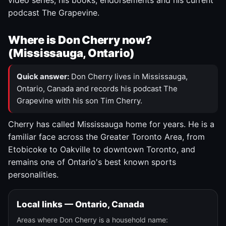
video series, his books, endorsements and his current
podcast The Grapevine.
Where is Don Cherry now?
(Mississauga, Ontario)
Quick answer:
Don Cherry lives in Mississauga,
Ontario, Canada and records his podcast The
Grapevine with his son Tim Cherry.
Cherry has called Mississauga home for years. He is a
familiar face across the Greater Toronto Area, from
Etobicoke to Oakville to downtown Toronto, and
remains one of Ontario's best known sports
personalities.
Local links — Ontario, Canada
Areas where Don Cherry is a household name: