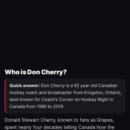
Who is Don Cherry?
Quick answer:
Don Cherry is a 92 year old Canadian
hockey coach and broadcaster from Kingston, Ontario,
best known for Coach's Corner on Hockey Night in
Canada from 1980 to 2019.
Donald Stewart Cherry, known to fans as Grapes,
spent nearly four decades telling Canada how the