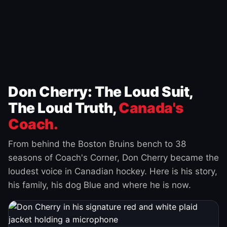
Don Cherry: The Loud Suit,
The Loud Truth,
Canada's
Coach.
From behind the Boston Bruins bench to 38
seasons of Coach's Corner, Don Cherry became the
loudest voice in Canadian hockey. Here is his story,
his family, his dog Blue and where he is now.