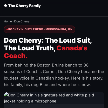
🍁 The Cherry Family
Home
›
Don Cherry
HOCKEY NIGHT LEGEND · MISSISSAUGA, ON
Don Cherry: The Loud Suit,
The Loud Truth,
Canada's
Coach.
From behind the Boston Bruins bench to 38
seasons of Coach's Corner, Don Cherry became the
loudest voice in Canadian hockey. Here is his story,
his family, his dog Blue and where he is now.