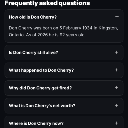
Frequently asked questions
How old is Don Cherry?
Don Cherry was born on 5 February 1934 in Kingston,
Ontario. As of 2026 he is 92 years old.
Is Don Cherry still alive?
What happened to Don Cherry?
Why did Don Cherry get fired?
What is Don Cherry's net worth?
Where is Don Cherry now?