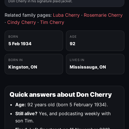
Don Cherry in his signature plaid jacket.
Related family pages:
Luba Cherry
·
Rosemarie Cherry
·
Cindy Cherry
·
Tim Cherry
BORN
AGE
5 Feb 1934
92
BORN IN
LIVES IN
Kingston, ON
Mississauga, ON
Quick answers about Don Cherry
Age:
92 years old (born 5 February 1934).
Still alive?
Yes, and podcasting weekly with
son Tim.