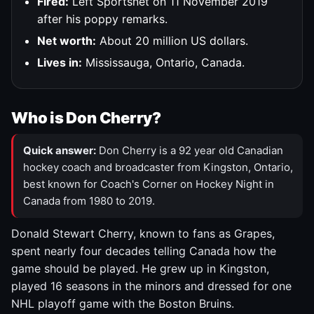
Fired:
Left Sportsnet on 11 November 2019
after his poppy remarks.
Net worth:
About 20 million US dollars.
Lives in:
Mississauga, Ontario, Canada.
Who is Don Cherry?
Quick answer:
Don Cherry is a 92 year old Canadian
hockey coach and broadcaster from Kingston, Ontario,
best known for Coach's Corner on Hockey Night in
Canada from 1980 to 2019.
Donald Stewart Cherry, known to fans as Grapes,
spent nearly four decades telling Canada how the
game should be played. He grew up in Kingston,
played 16 seasons in the minors and dressed for one
NHL playoff game with the Boston Bruins.