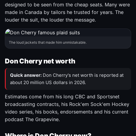
designed to be seen from the cheap seats. Many were
made in Canada by tailors he trusted for years. The
louder the suit, the louder the message.
The loud jackets that made him unmistakable.
Don Cherry net worth
Quick answer:
Don Cherry's net worth is reported at
about 20 million US dollars in 2026.
Estimates come from his long CBC and Sportsnet
broadcasting contracts, his Rock'em Sock'em Hockey
video series, his books, endorsements and his current
podcast The Grapevine.
Where is Don Cherry now?