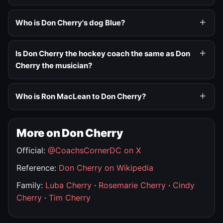
Who is Don Cherry's dog Blue?
Is Don Cherry the hockey coach the same as Don
Cherry the musician?
Who is Ron MacLean to Don Cherry?
More on Don Cherry
Official:
@CoachsCornerDC on X
Reference:
Don Cherry on Wikipedia
Family:
Luba Cherry
·
Rosemarie Cherry
·
Cindy
Cherry
·
Tim Cherry