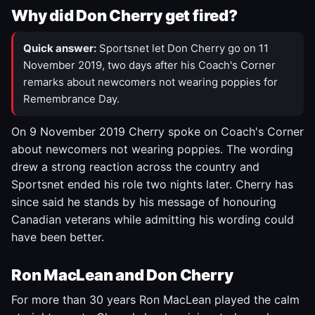
Why did Don Cherry get fired?
Quick answer:
Sportsnet let Don Cherry go on 11
November 2019, two days after his Coach's Corner
remarks about newcomers not wearing poppies for
Remembrance Day.
On 9 November 2019 Cherry spoke on Coach's Corner
about newcomers not wearing poppies. The wording
drew a strong reaction across the country and
Sportsnet ended his role two nights later. Cherry has
since said he stands by his message of honouring
Canadian veterans while admitting his wording could
have been better.
Ron MacLean and Don Cherry
For more than 30 years Ron MacLean played the calm