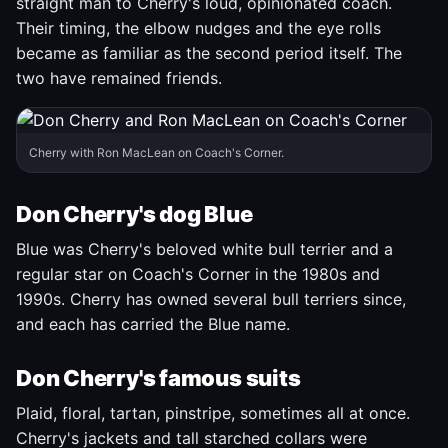
straight man to Cherry's loud, opinionated coach.
Their timing, the elbow nudges and the eye rolls
became as familiar as the second period itself. The
two have remained friends.
Cherry with Ron MacLean on Coach's Corner.
Don Cherry's dog Blue
Blue was Cherry's beloved white bull terrier and a
regular star on Coach's Corner in the 1980s and
1990s. Cherry has owned several bull terriers since,
and each has carried the Blue name.
Don Cherry's famous suits
Plaid, floral, tartan, pinstripe, sometimes all at once.
Cherry's jackets and tall starched collars were