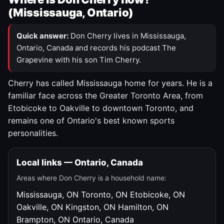
(Mississauga, Ontario)
Quick answer:
Don Cherry lives in Mississauga,
Ontario, Canada and records his podcast The
Grapevine with his son Tim Cherry.
Cherry has called Mississauga home for years. He is a
familiar face across the Greater Toronto Area, from
Etobicoke to Oakville to downtown Toronto, and
remains one of Ontario's best known sports
personalities.
Local links — Ontario, Canada
Areas where Don Cherry is a household name:
Mississauga, ON
Toronto, ON
Etobicoke, ON
Oakville, ON
Kingston, ON
Hamilton, ON
Brampton, ON
Ontario, Canada