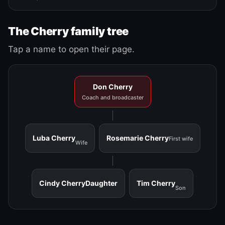
The Cherry family tree
Tap a name to open their page.
Don Cherry
Coach and broadcaster
Luba Cherry
Rosemarie Cherry
First wife
Wife
Cindy Cherry
Daughter
Tim Cherry
Son