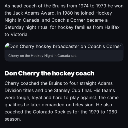
As head coach of the Bruins from 1974 to 1979 he won
the Jack Adams Award. In 1980 he joined Hockey
Night in Canada, and Coach's Corner became a
Saturday night ritual for hockey families from Halifax
to Victoria.
Cherry on the Hockey Night in Canada set.
Don Cherry the hockey coach
Cherry coached the Bruins to four straight Adams
Division titles and one Stanley Cup final. His teams
were tough, loyal and hard to play against, the same
qualities he later demanded on television. He also
coached the Colorado Rockies for the 1979 to 1980
season.