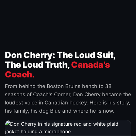
Don Cherry: The Loud Suit,
The Loud Truth,
Canada's
Coach.
From behind the Boston Bruins bench to 38
seasons of Coach's Corner, Don Cherry became the
loudest voice in Canadian hockey. Here is his story,
his family, his dog Blue and where he is now.