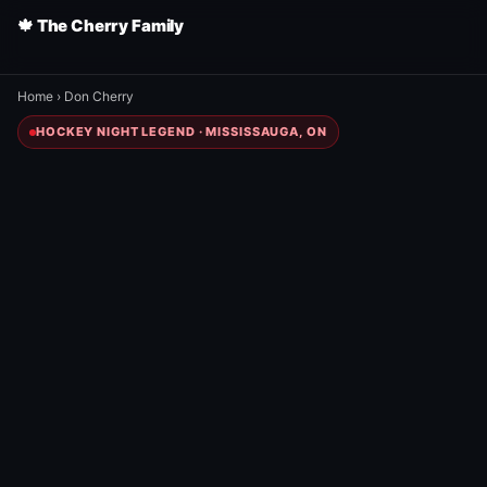
🍁 The Cherry Family
Home
›
Don Cherry
HOCKEY NIGHT LEGEND · MISSISSAUGA, ON