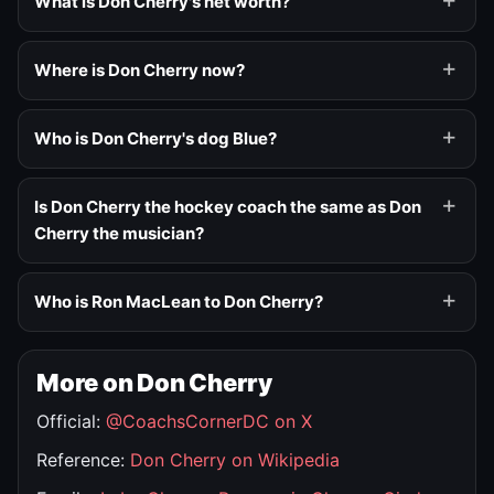
What is Don Cherry's net worth?
Where is Don Cherry now?
Who is Don Cherry's dog Blue?
Is Don Cherry the hockey coach the same as Don
Cherry the musician?
Who is Ron MacLean to Don Cherry?
More on Don Cherry
Official:
@CoachsCornerDC on X
Reference:
Don Cherry on Wikipedia