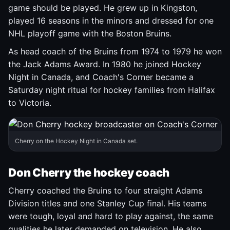
game should be played. He grew up in Kingston,
played 16 seasons in the minors and dressed for one
NHL playoff game with the Boston Bruins.
As head coach of the Bruins from 1974 to 1979 he won
the Jack Adams Award. In 1980 he joined Hockey
Night in Canada, and Coach's Corner became a
Saturday night ritual for hockey families from Halifax
to Victoria.
Cherry on the Hockey Night in Canada set.
Don Cherry the hockey coach
Cherry coached the Bruins to four straight Adams
Division titles and one Stanley Cup final. His teams
were tough, loyal and hard to play against, the same
qualities he later demanded on television. He also