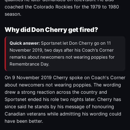
coached the Colorado Rockies for the 1979 to 1980
season.
Why did Don Cherry get fired?
Quick answer:
Sportsnet let Don Cherry go on 11
November 2019, two days after his Coach's Corner
remarks about newcomers not wearing poppies for
Remembrance Day.
On 9 November 2019 Cherry spoke on Coach's Corner
about newcomers not wearing poppies. The wording
drew a strong reaction across the country and
Sportsnet ended his role two nights later. Cherry has
since said he stands by his message of honouring
Canadian veterans while admitting his wording could
have been better.