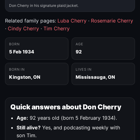
Don Cherry in his signature plaid jacket.
Related family pages:
Luba Cherry
·
Rosemarie Cherry
·
Cindy Cherry
·
Tim Cherry
BORN
AGE
5 Feb 1934
92
BORN IN
LIVES IN
Kingston, ON
Mississauga, ON
Quick answers about Don Cherry
Age:
92 years old (born 5 February 1934).
Still alive?
Yes, and podcasting weekly with
son Tim.