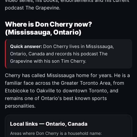
video series, his books, endorsements and his current
podcast The Grapevine.
Where is Don Cherry now?
(Mississauga, Ontario)
Quick answer:
Don Cherry lives in Mississauga,
Ontario, Canada and records his podcast The
Grapevine with his son Tim Cherry.
Cherry has called Mississauga home for years. He is a
familiar face across the Greater Toronto Area, from
Etobicoke to Oakville to downtown Toronto, and
remains one of Ontario's best known sports
personalities.
Local links — Ontario, Canada
Areas where Don Cherry is a household name: