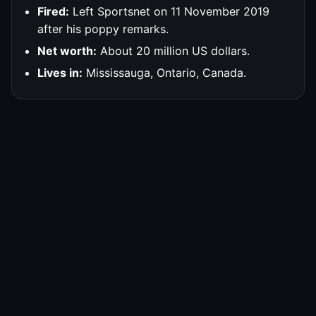
Fired:
Left Sportsnet on 11 November 2019
after his poppy remarks.
Net worth:
About 20 million US dollars.
Lives in:
Mississauga, Ontario, Canada.