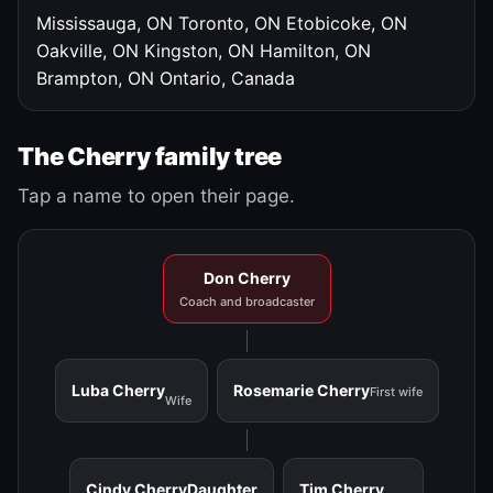
Mississauga, ON
Toronto, ON
Etobicoke, ON
Oakville, ON
Kingston, ON
Hamilton, ON
Brampton, ON
Ontario, Canada
The Cherry family tree
Tap a name to open their page.
Don Cherry
Coach and broadcaster
Luba Cherry
Rosemarie Cherry
First wife
Wife
Cindy Cherry
Daughter
Tim Cherry