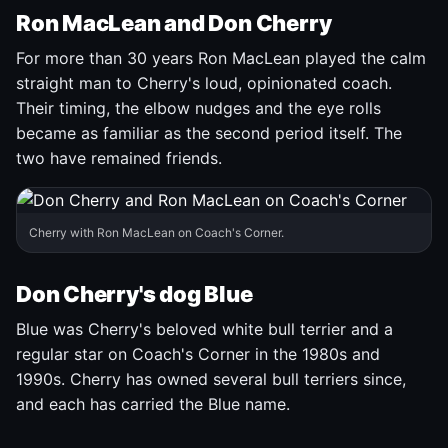
Ron MacLean and Don Cherry
For more than 30 years Ron MacLean played the calm
straight man to Cherry's loud, opinionated coach.
Their timing, the elbow nudges and the eye rolls
became as familiar as the second period itself. The
two have remained friends.
Cherry with Ron MacLean on Coach's Corner.
Don Cherry's dog Blue
Blue was Cherry's beloved white bull terrier and a
regular star on Coach's Corner in the 1980s and
1990s. Cherry has owned several bull terriers since,
and each has carried the Blue name.