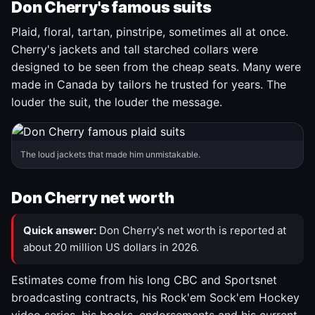
Don Cherry's famous suits
Plaid, floral, tartan, pinstripe, sometimes all at once.
Cherry's jackets and tall starched collars were
designed to be seen from the cheap seats. Many were
made in Canada by tailors he trusted for years. The
louder the suit, the louder the message.
The loud jackets that made him unmistakable.
Don Cherry net worth
Quick answer:
Don Cherry's net worth is reported at
about 20 million US dollars in 2026.
Estimates come from his long CBC and Sportsnet
broadcasting contracts, his Rock'em Sock'em Hockey