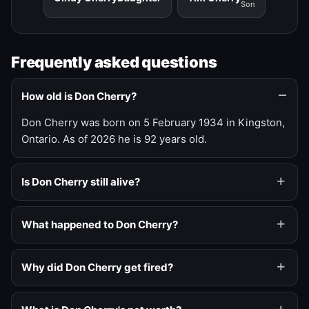
Son
Frequently asked questions
How old is Don Cherry?
Don Cherry was born on 5 February 1934 in Kingston,
Ontario. As of 2026 he is 92 years old.
Is Don Cherry still alive?
What happened to Don Cherry?
Why did Don Cherry get fired?