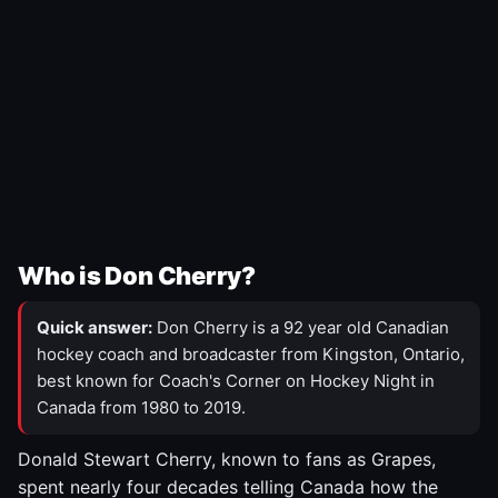
Who is Don Cherry?
Quick answer:
Don Cherry is a 92 year old Canadian
hockey coach and broadcaster from Kingston, Ontario,
best known for Coach's Corner on Hockey Night in
Canada from 1980 to 2019.
Donald Stewart Cherry, known to fans as Grapes,
spent nearly four decades telling Canada how the