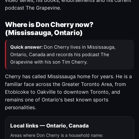
video series, his books, endorsements and his current
podcast The Grapevine.
Where is Don Cherry now?
(Mississauga, Ontario)
Quick answer:
Don Cherry lives in Mississauga,
Ontario, Canada and records his podcast The
Grapevine with his son Tim Cherry.
Cherry has called Mississauga home for years. He is a
familiar face across the Greater Toronto Area, from
Etobicoke to Oakville to downtown Toronto, and
remains one of Ontario's best known sports
personalities.
Local links — Ontario, Canada
Areas where Don Cherry is a household name: