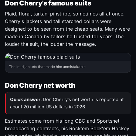
Don Cherry's famous suits
Plaid, floral, tartan, pinstripe, sometimes all at once.
Cherry's jackets and tall starched collars were
designed to be seen from the cheap seats. Many were
made in Canada by tailors he trusted for years. The
louder the suit, the louder the message.
The loud jackets that made him unmistakable.
Don Cherry net worth
Quick answer:
Don Cherry's net worth is reported at
about 20 million US dollars in 2026.
Estimates come from his long CBC and Sportsnet
broadcasting contracts, his Rock'em Sock'em Hockey