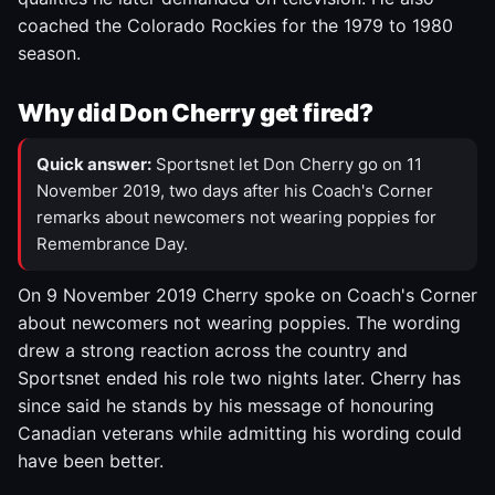
coached the Colorado Rockies for the 1979 to 1980
season.
Why did Don Cherry get fired?
Quick answer:
Sportsnet let Don Cherry go on 11
November 2019, two days after his Coach's Corner
remarks about newcomers not wearing poppies for
Remembrance Day.
On 9 November 2019 Cherry spoke on Coach's Corner
about newcomers not wearing poppies. The wording
drew a strong reaction across the country and
Sportsnet ended his role two nights later. Cherry has
since said he stands by his message of honouring
Canadian veterans while admitting his wording could
have been better.