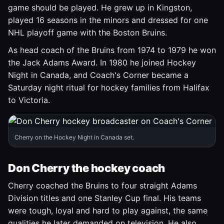
game should be played. He grew up in Kingston,
played 16 seasons in the minors and dressed for one
NHL playoff game with the Boston Bruins.
As head coach of the Bruins from 1974 to 1979 he won
the Jack Adams Award. In 1980 he joined Hockey
Night in Canada, and Coach's Corner became a
Saturday night ritual for hockey families from Halifax
to Victoria.
Cherry on the Hockey Night in Canada set.
Don Cherry the hockey coach
Cherry coached the Bruins to four straight Adams
Division titles and one Stanley Cup final. His teams
were tough, loyal and hard to play against, the same
qualities he later demanded on television. He also