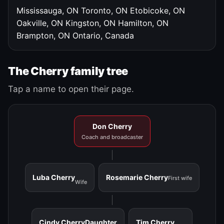
Mississauga, ON
Toronto, ON
Etobicoke, ON
Oakville, ON
Kingston, ON
Hamilton, ON
Brampton, ON
Ontario, Canada
The Cherry family tree
Tap a name to open their page.
Don Cherry
Coach and broadcaster
Luba Cherry
Rosemarie Cherry
First wife
Wife
Cindy Cherry
Daughter
Tim Cherry