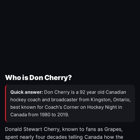
Who is Don Cherry?
Quick answer:
Don Cherry is a 92 year old Canadian
hockey coach and broadcaster from Kingston, Ontario,
best known for Coach's Corner on Hockey Night in
Canada from 1980 to 2019.
Donald Stewart Cherry, known to fans as Grapes,
spent nearly four decades telling Canada how the