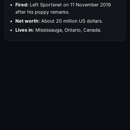
Fired:
Left Sportsnet on 11 November 2019
after his poppy remarks.
Net worth:
About 20 million US dollars.
Lives in:
Mississauga, Ontario, Canada.