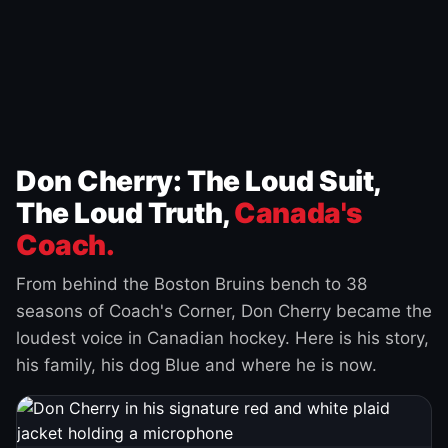
Don Cherry: The Loud Suit,
The Loud Truth,
Canada's
Coach.
From behind the Boston Bruins bench to 38
seasons of Coach's Corner, Don Cherry became the
loudest voice in Canadian hockey. Here is his story,
his family, his dog Blue and where he is now.