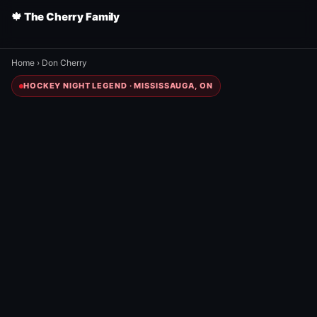
🍁 The Cherry Family
Home
›
Don Cherry
HOCKEY NIGHT LEGEND · MISSISSAUGA, ON