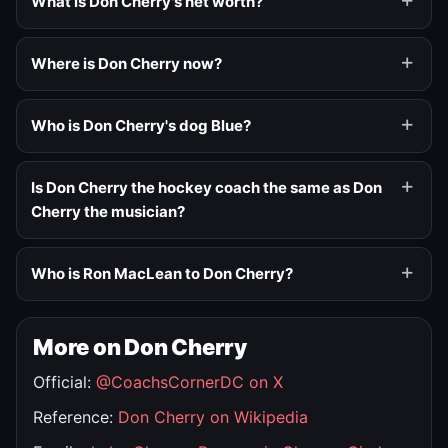
What is Don Cherry's net worth?
Where is Don Cherry now?
Who is Don Cherry's dog Blue?
Is Don Cherry the hockey coach the same as Don
Cherry the musician?
Who is Ron MacLean to Don Cherry?
More on Don Cherry
Official:
@CoachsCornerDC on X
Reference:
Don Cherry on Wikipedia