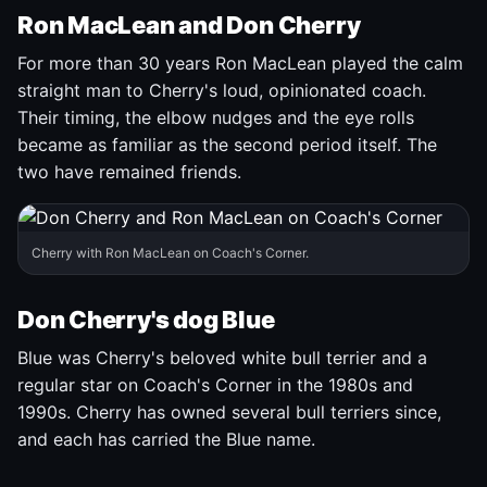
Ron MacLean and Don Cherry
For more than 30 years Ron MacLean played the calm
straight man to Cherry's loud, opinionated coach.
Their timing, the elbow nudges and the eye rolls
became as familiar as the second period itself. The
two have remained friends.
Cherry with Ron MacLean on Coach's Corner.
Don Cherry's dog Blue
Blue was Cherry's beloved white bull terrier and a
regular star on Coach's Corner in the 1980s and
1990s. Cherry has owned several bull terriers since,
and each has carried the Blue name.