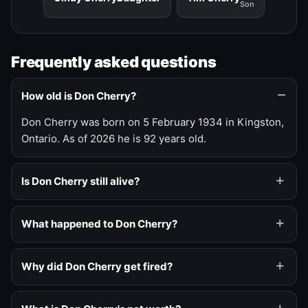
Son
Frequently asked questions
How old is Don Cherry?
Don Cherry was born on 5 February 1934 in Kingston,
Ontario. As of 2026 he is 92 years old.
Is Don Cherry still alive?
What happened to Don Cherry?
Why did Don Cherry get fired?