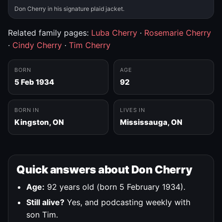
Don Cherry in his signature plaid jacket.
Related family pages:
Luba Cherry
·
Rosemarie Cherry
·
Cindy Cherry
·
Tim Cherry
BORN
AGE
5 Feb 1934
92
BORN IN
LIVES IN
Kingston, ON
Mississauga, ON
Quick answers about Don Cherry
Age:
92 years old (born 5 February 1934).
Still alive?
Yes, and podcasting weekly with
son Tim.