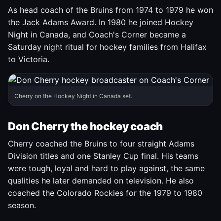
As head coach of the Bruins from 1974 to 1979 he won
the Jack Adams Award. In 1980 he joined Hockey
Night in Canada, and Coach's Corner became a
Saturday night ritual for hockey families from Halifax
to Victoria.
Cherry on the Hockey Night in Canada set.
Don Cherry the hockey coach
Cherry coached the Bruins to four straight Adams
Division titles and one Stanley Cup final. His teams
were tough, loyal and hard to play against, the same
qualities he later demanded on television. He also
coached the Colorado Rockies for the 1979 to 1980
season.