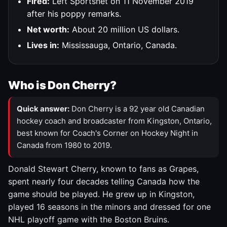
Fired:
Left Sportsnet on 11 November 2019
after his poppy remarks.
Net worth:
About 20 million US dollars.
Lives in:
Mississauga, Ontario, Canada.
Who is Don Cherry?
Quick answer:
Don Cherry is a 92 year old Canadian
hockey coach and broadcaster from Kingston, Ontario,
best known for Coach's Corner on Hockey Night in
Canada from 1980 to 2019.
Donald Stewart Cherry, known to fans as Grapes,
spent nearly four decades telling Canada how the
game should be played. He grew up in Kingston,
played 16 seasons in the minors and dressed for one
NHL playoff game with the Boston Bruins.