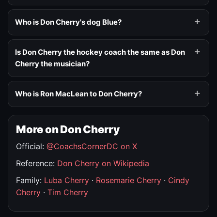
Who is Don Cherry's dog Blue?
Is Don Cherry the hockey coach the same as Don
Cherry the musician?
Who is Ron MacLean to Don Cherry?
More on Don Cherry
Official:
@CoachsCornerDC on X
Reference:
Don Cherry on Wikipedia
Family:
Luba Cherry
·
Rosemarie Cherry
·
Cindy
Cherry
·
Tim Cherry