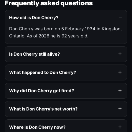
Frequently asked questions
How old is Don Cherry?
Don Cherry was born on 5 February 1934 in Kingston,
Ontario. As of 2026 he is 92 years old.
Is Don Cherry still alive?
What happened to Don Cherry?
Why did Don Cherry get fired?
What is Don Cherry's net worth?
Where is Don Cherry now?