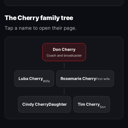
The Cherry family tree
Tap a name to open their page.
Don Cherry
Coach and broadcaster
Luba Cherry
Rosemarie Cherry
First wife
Wife
Cindy Cherry
Daughter
Tim Cherry
Son