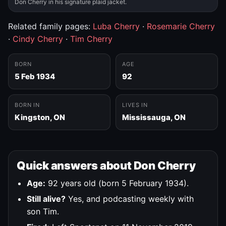
Don Cherry in his signature plaid jacket.
Related family pages:
Luba Cherry
·
Rosemarie Cherry
·
Cindy Cherry
·
Tim Cherry
BORN
AGE
5 Feb 1934
92
BORN IN
LIVES IN
Kingston, ON
Mississauga, ON
Quick answers about Don Cherry
Age:
92 years old (born 5 February 1934).
Still alive?
Yes, and podcasting weekly with
son Tim.