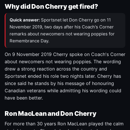
Why did Don Cherry get fired?
Quick answer:
Sportsnet let Don Cherry go on 11
November 2019, two days after his Coach's Corner
remarks about newcomers not wearing poppies for
Remembrance Day.
On 9 November 2019 Cherry spoke on Coach's Corner
about newcomers not wearing poppies. The wording
drew a strong reaction across the country and
Sportsnet ended his role two nights later. Cherry has
since said he stands by his message of honouring
Canadian veterans while admitting his wording could
have been better.
Ron MacLean and Don Cherry
For more than 30 years Ron MacLean played the calm