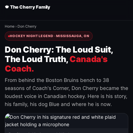
🍁 The Cherry Family
Home
›
Don Cherry
HOCKEY NIGHT LEGEND · MISSISSAUGA, ON
Don Cherry: The Loud Suit,
The Loud Truth,
Canada's
Coach.
From behind the Boston Bruins bench to 38
seasons of Coach's Corner, Don Cherry became the
loudest voice in Canadian hockey. Here is his story,
his family, his dog Blue and where he is now.