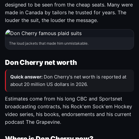
designed to be seen from the cheap seats. Many were
made in Canada by tailors he trusted for years. The
louder the suit, the louder the message.
The loud jackets that made him unmistakable.
Don Cherry net worth
Quick answer:
Don Cherry's net worth is reported at
about 20 million US dollars in 2026.
Estimates come from his long CBC and Sportsnet
broadcasting contracts, his Rock'em Sock'em Hockey
video series, his books, endorsements and his current
podcast The Grapevine.
Where is Don Cherry now?