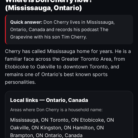
(Mississauga, Ontario)
Quick answer:
Don Cherry lives in Mississauga,
Ontario, Canada and records his podcast The
Grapevine with his son Tim Cherry.
Cherry has called Mississauga home for years. He is a
familiar face across the Greater Toronto Area, from
Etobicoke to Oakville to downtown Toronto, and
remains one of Ontario's best known sports
personalities.
Local links — Ontario, Canada
Areas where Don Cherry is a household name:
Mississauga, ON
Toronto, ON
Etobicoke, ON
Oakville, ON
Kingston, ON
Hamilton, ON
Brampton, ON
Ontario, Canada