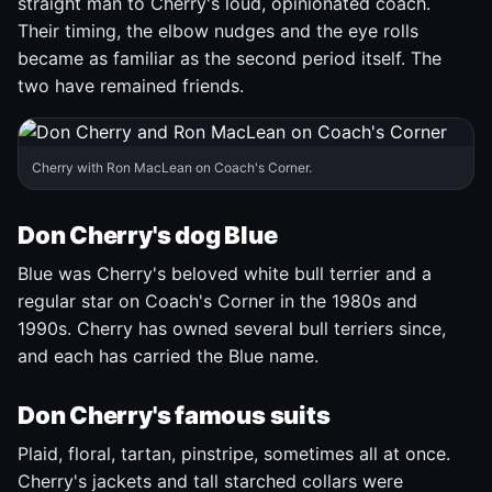
straight man to Cherry's loud, opinionated coach.
Their timing, the elbow nudges and the eye rolls
became as familiar as the second period itself. The
two have remained friends.
Cherry with Ron MacLean on Coach's Corner.
Don Cherry's dog Blue
Blue was Cherry's beloved white bull terrier and a
regular star on Coach's Corner in the 1980s and
1990s. Cherry has owned several bull terriers since,
and each has carried the Blue name.
Don Cherry's famous suits
Plaid, floral, tartan, pinstripe, sometimes all at once.
Cherry's jackets and tall starched collars were