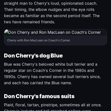
straight man to Cherry's loud, opinionated coach.
Their timing, the elbow nudges and the eye rolls
became as familiar as the second period itself. The
two have remained friends.
Cherry with Ron MacLean on Coach's Corner.
Don Cherry's dog Blue
Blue was Cherry's beloved white bull terrier and a
regular star on Coach's Corner in the 1980s and
1990s. Cherry has owned several bull terriers since,
and each has carried the Blue name.
Don Cherry's famous suits
Plaid, floral, tartan, pinstripe, sometimes all at once.