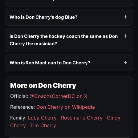
Who is Don Cherry's dog Blue?
Is Don Cherry the hockey coach the same as Don
Cherry the musician?
Who is Ron MacLean to Don Cherry?
More on Don Cherry
Official:
@CoachsCornerDC on X
Reference:
Don Cherry on Wikipedia
Family:
Luba Cherry
·
Rosemarie Cherry
·
Cindy
Cherry
·
Tim Cherry