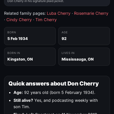
Don Cherry in his signature plaid jacket.
Related family pages:
Luba Cherry
·
Rosemarie Cherry
·
Cindy Cherry
·
Tim Cherry
BORN
AGE
5 Feb 1934
92
BORN IN
LIVES IN
Kingston, ON
Mississauga, ON
Quick answers about Don Cherry
Age:
92 years old (born 5 February 1934).
Still alive?
Yes, and podcasting weekly with
son Tim.