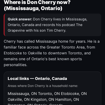
Where is Don Cherry now?
(Mississauga, Ontario)
Quick answer:
Don Cherry lives in Mississauga,
Ontario, Canada and records his podcast The
Grapevine with his son Tim Cherry.
Cherry has called Mississauga home for years. He is a
familiar face across the Greater Toronto Area, from
Etobicoke to Oakville to downtown Toronto, and
remains one of Ontario's best known sports
personalities.
Local links — Ontario, Canada
Areas where Don Cherry is a household name:
Mississauga, ON
Toronto, ON
Etobicoke, ON
Oakville, ON
Kingston, ON
Hamilton, ON