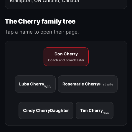
Brampton, ON
Ontario, Canada
The Cherry family tree
Tap a name to open their page.
Don Cherry
Coach and broadcaster
Luba Cherry
Rosemarie Cherry
First wife
Wife
Cindy Cherry
Daughter
Tim Cherry
Son