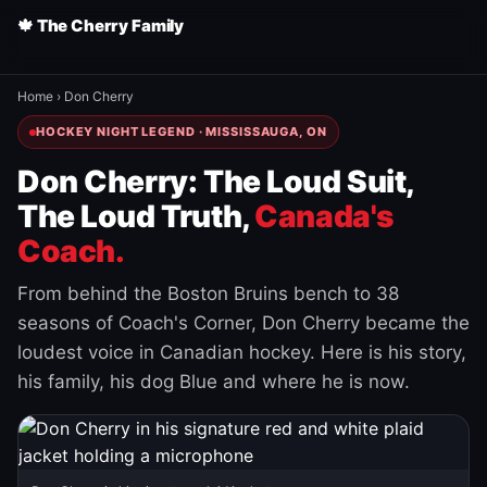
🍁 The Cherry Family
Home
›
Don Cherry
HOCKEY NIGHT LEGEND · MISSISSAUGA, ON
Don Cherry: The Loud Suit,
The Loud Truth,
Canada's
Coach.
From behind the Boston Bruins bench to 38
seasons of Coach's Corner, Don Cherry became the
loudest voice in Canadian hockey. Here is his story,
his family, his dog Blue and where he is now.