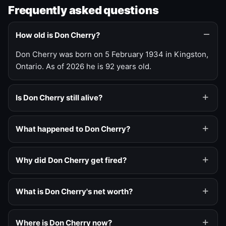
Frequently asked questions
How old is Don Cherry?
Don Cherry was born on 5 February 1934 in Kingston,
Ontario. As of 2026 he is 92 years old.
Is Don Cherry still alive?
What happened to Don Cherry?
Why did Don Cherry get fired?
What is Don Cherry's net worth?
Where is Don Cherry now?