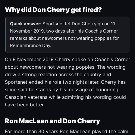
Why did Don Cherry get fired?
Quick answer:
Sportsnet let Don Cherry go on 11
November 2019, two days after his Coach's Corner
remarks about newcomers not wearing poppies for
Remembrance Day.
On 9 November 2019 Cherry spoke on Coach's Corner
about newcomers not wearing poppies. The wording
drew a strong reaction across the country and
Sportsnet ended his role two nights later. Cherry has
since said he stands by his message of honouring
Canadian veterans while admitting his wording could
have been better.
Ron MacLean and Don Cherry
For more than 30 years Ron MacLean played the calm