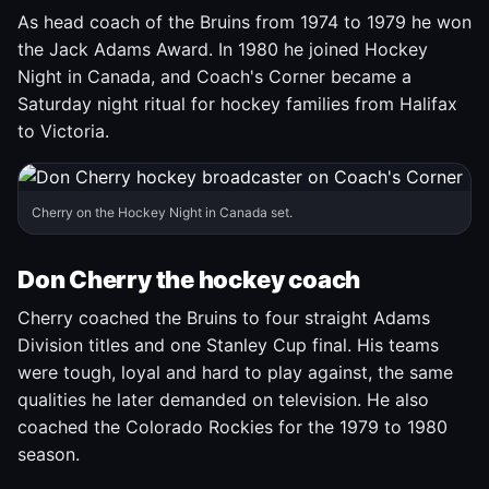
As head coach of the Bruins from 1974 to 1979 he won
the Jack Adams Award. In 1980 he joined Hockey
Night in Canada, and Coach's Corner became a
Saturday night ritual for hockey families from Halifax
to Victoria.
Cherry on the Hockey Night in Canada set.
Don Cherry the hockey coach
Cherry coached the Bruins to four straight Adams
Division titles and one Stanley Cup final. His teams
were tough, loyal and hard to play against, the same
qualities he later demanded on television. He also
coached the Colorado Rockies for the 1979 to 1980
season.