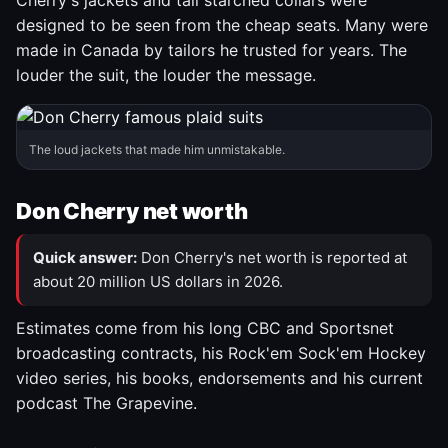
Cherry's jackets and tall starched collars were
designed to be seen from the cheap seats. Many were
made in Canada by tailors he trusted for years. The
louder the suit, the louder the message.
The loud jackets that made him unmistakable.
Don Cherry net worth
Quick answer:
Don Cherry's net worth is reported at
about 20 million US dollars in 2026.
Estimates come from his long CBC and Sportsnet
broadcasting contracts, his Rock'em Sock'em Hockey
video series, his books, endorsements and his current
podcast The Grapevine.