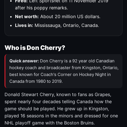
Fired:
Left Sportsnet on 11 November 2019
after his poppy remarks.
Net worth:
About 20 million US dollars.
Lives in:
Mississauga, Ontario, Canada.
Who is Don Cherry?
Quick answer:
Don Cherry is a 92 year old Canadian
hockey coach and broadcaster from Kingston, Ontario,
best known for Coach's Corner on Hockey Night in
Canada from 1980 to 2019.
Donald Stewart Cherry, known to fans as Grapes,
spent nearly four decades telling Canada how the
game should be played. He grew up in Kingston,
played 16 seasons in the minors and dressed for one
NHL playoff game with the Boston Bruins.