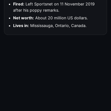
Fired:
Left Sportsnet on 11 November 2019
after his poppy remarks.
Net worth:
About 20 million US dollars.
Lives in:
Mississauga, Ontario, Canada.