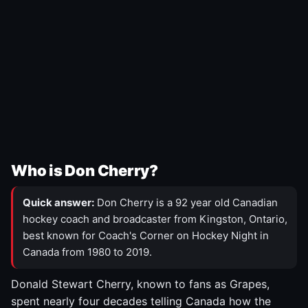
Who is Don Cherry?
Quick answer:
Don Cherry is a 92 year old Canadian
hockey coach and broadcaster from Kingston, Ontario,
best known for Coach's Corner on Hockey Night in
Canada from 1980 to 2019.
Donald Stewart Cherry, known to fans as Grapes,
spent nearly four decades telling Canada how the