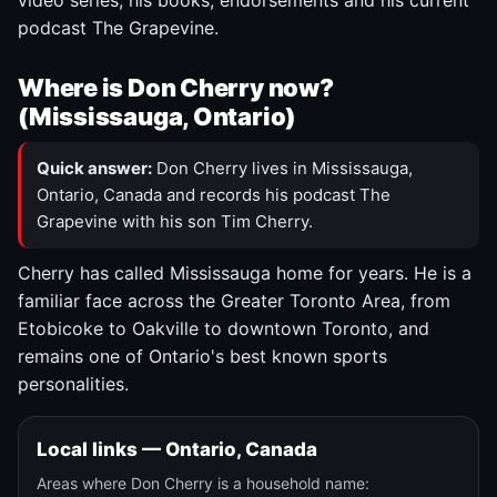
video series, his books, endorsements and his current
podcast The Grapevine.
Where is Don Cherry now?
(Mississauga, Ontario)
Quick answer:
Don Cherry lives in Mississauga,
Ontario, Canada and records his podcast The
Grapevine with his son Tim Cherry.
Cherry has called Mississauga home for years. He is a
familiar face across the Greater Toronto Area, from
Etobicoke to Oakville to downtown Toronto, and
remains one of Ontario's best known sports
personalities.
Local links — Ontario, Canada
Areas where Don Cherry is a household name: