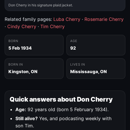
Don Cherry in his signature plaid jacket.
Related family pages:
Luba Cherry
·
Rosemarie Cherry
·
Cindy Cherry
·
Tim Cherry
BORN
AGE
5 Feb 1934
92
BORN IN
LIVES IN
Kingston, ON
Mississauga, ON
Quick answers about Don Cherry
Age:
92 years old (born 5 February 1934).
Still alive?
Yes, and podcasting weekly with
son Tim.