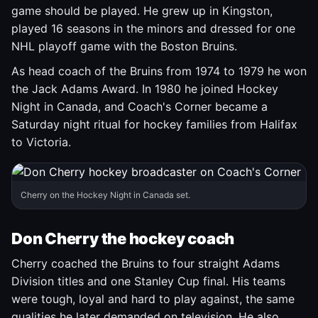
game should be played. He grew up in Kingston,
played 16 seasons in the minors and dressed for one
NHL playoff game with the Boston Bruins.
As head coach of the Bruins from 1974 to 1979 he won
the Jack Adams Award. In 1980 he joined Hockey
Night in Canada, and Coach's Corner became a
Saturday night ritual for hockey families from Halifax
to Victoria.
Cherry on the Hockey Night in Canada set.
Don Cherry the hockey coach
Cherry coached the Bruins to four straight Adams
Division titles and one Stanley Cup final. His teams
were tough, loyal and hard to play against, the same
qualities he later demanded on television. He also