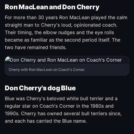
Ron MacLean and Don Cherry
For more than 30 years Ron MacLean played the calm
straight man to Cherry's loud, opinionated coach.
Their timing, the elbow nudges and the eye rolls
became as familiar as the second period itself. The
two have remained friends.
Cherry with Ron MacLean on Coach's Corner.
Don Cherry's dog Blue
Blue was Cherry's beloved white bull terrier and a
regular star on Coach's Corner in the 1980s and
1990s. Cherry has owned several bull terriers since,
and each has carried the Blue name.