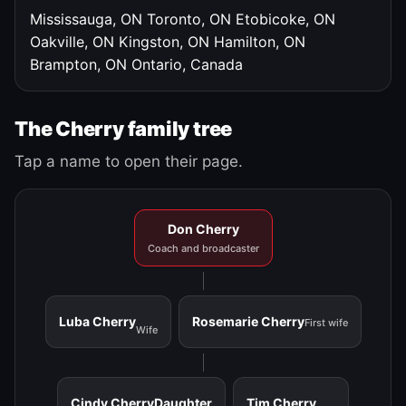
Mississauga, ON
Toronto, ON
Etobicoke, ON
Oakville, ON
Kingston, ON
Hamilton, ON
Brampton, ON
Ontario, Canada
The Cherry family tree
Tap a name to open their page.
Don Cherry
Coach and broadcaster
Luba Cherry
Rosemarie Cherry
First wife
Wife
Cindy Cherry
Daughter
Tim Cherry