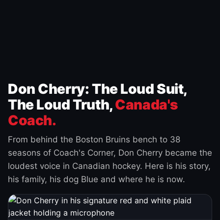
Don Cherry: The Loud Suit,
The Loud Truth,
Canada's
Coach.
From behind the Boston Bruins bench to 38
seasons of Coach's Corner, Don Cherry became the
loudest voice in Canadian hockey. Here is his story,
his family, his dog Blue and where he is now.