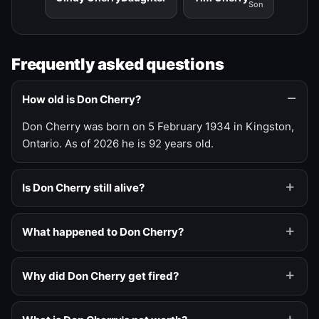
Son
Frequently asked questions
How old is Don Cherry?
Don Cherry was born on 5 February 1934 in Kingston,
Ontario. As of 2026 he is 92 years old.
Is Don Cherry still alive?
What happened to Don Cherry?
Why did Don Cherry get fired?