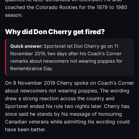
coached the Colorado Rockies for the 1979 to 1980
season.
Why did Don Cherry get fired?
Quick answer:
Sportsnet let Don Cherry go on 11
November 2019, two days after his Coach's Corner
remarks about newcomers not wearing poppies for
Remembrance Day.
On 9 November 2019 Cherry spoke on Coach's Corner
about newcomers not wearing poppies. The wording
drew a strong reaction across the country and
Sportsnet ended his role two nights later. Cherry has
since said he stands by his message of honouring
Canadian veterans while admitting his wording could
have been better.