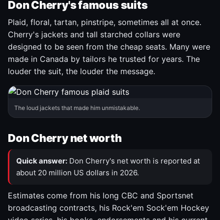
Don Cherry's famous suits
Plaid, floral, tartan, pinstripe, sometimes all at once.
Cherry's jackets and tall starched collars were
designed to be seen from the cheap seats. Many were
made in Canada by tailors he trusted for years. The
louder the suit, the louder the message.
The loud jackets that made him unmistakable.
Don Cherry net worth
Quick answer:
Don Cherry's net worth is reported at
about 20 million US dollars in 2026.
Estimates come from his long CBC and Sportsnet
broadcasting contracts, his Rock'em Sock'em Hockey