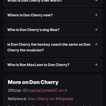
What is Don Cherry's net worth?
Where is Don Cherry now?
Who is Don Cherry's dog Blue?
Is Don Cherry the hockey coach the same as Don
Cherry the musician?
Who is Ron MacLean to Don Cherry?
More on Don Cherry
Official:
@CoachsCornerDC on X
Reference:
Don Cherry on Wikipedia