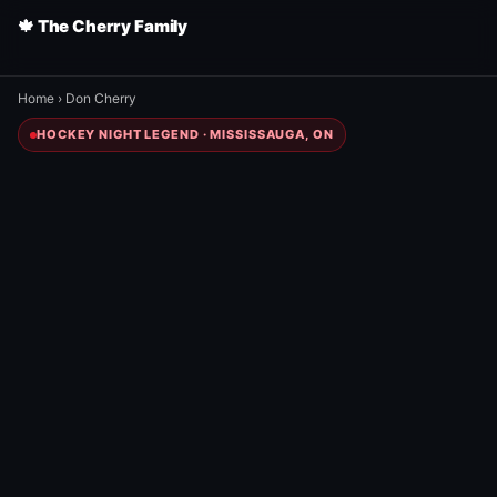
🍁 The Cherry Family
Home
›
Don Cherry
HOCKEY NIGHT LEGEND · MISSISSAUGA, ON