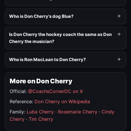
Who is Don Cherry's dog Blue?
Is Don Cherry the hockey coach the same as Don
Cherry the musician?
Who is Ron MacLean to Don Cherry?
More on Don Cherry
Official:
@CoachsCornerDC on X
Reference:
Don Cherry on Wikipedia
Family:
Luba Cherry
·
Rosemarie Cherry
·
Cindy
Cherry
·
Tim Cherry