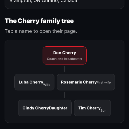
Brampton, ON
Ontario, Canada
The Cherry family tree
Tap a name to open their page.
Don Cherry
Coach and broadcaster
Luba Cherry
Rosemarie Cherry
First wife
Wife
Cindy Cherry
Daughter
Tim Cherry
Son