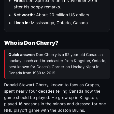
Fired:
Left Sportsnet on 11 November 2019
after his poppy remarks.
Net worth:
About 20 million US dollars.
Lives in:
Mississauga, Ontario, Canada.
Who is Don Cherry?
Quick answer:
Don Cherry is a 92 year old Canadian
hockey coach and broadcaster from Kingston, Ontario,
best known for Coach's Corner on Hockey Night in
Canada from 1980 to 2019.
Donald Stewart Cherry, known to fans as Grapes,
spent nearly four decades telling Canada how the
game should be played. He grew up in Kingston,
played 16 seasons in the minors and dressed for one
NHL playoff game with the Boston Bruins.