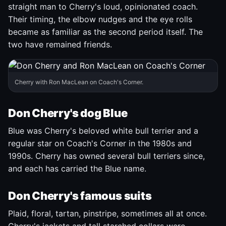
straight man to Cherry's loud, opinionated coach.
Their timing, the elbow nudges and the eye rolls
became as familiar as the second period itself. The
two have remained friends.
Cherry with Ron MacLean on Coach's Corner.
Don Cherry's dog Blue
Blue was Cherry's beloved white bull terrier and a
regular star on Coach's Corner in the 1980s and
1990s. Cherry has owned several bull terriers since,
and each has carried the Blue name.
Don Cherry's famous suits
Plaid, floral, tartan, pinstripe, sometimes all at once.