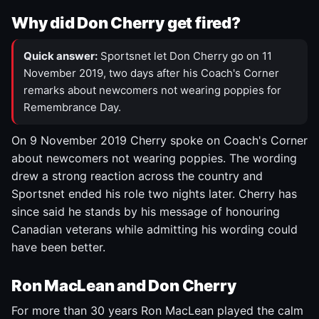
Why did Don Cherry get fired?
Quick answer:
Sportsnet let Don Cherry go on 11
November 2019, two days after his Coach's Corner
remarks about newcomers not wearing poppies for
Remembrance Day.
On 9 November 2019 Cherry spoke on Coach's Corner
about newcomers not wearing poppies. The wording
drew a strong reaction across the country and
Sportsnet ended his role two nights later. Cherry has
since said he stands by his message of honouring
Canadian veterans while admitting his wording could
have been better.
Ron MacLean and Don Cherry
For more than 30 years Ron MacLean played the calm