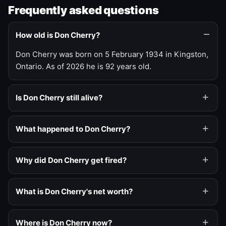
Frequently asked questions
How old is Don Cherry?
Don Cherry was born on 5 February 1934 in Kingston,
Ontario. As of 2026 he is 92 years old.
Is Don Cherry still alive?
What happened to Don Cherry?
Why did Don Cherry get fired?
What is Don Cherry's net worth?
Where is Don Cherry now?