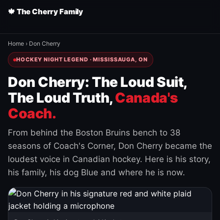
🍁 The Cherry Family
Home
›
Don Cherry
HOCKEY NIGHT LEGEND · MISSISSAUGA, ON
Don Cherry: The Loud Suit,
The Loud Truth,
Canada's
Coach.
From behind the Boston Bruins bench to 38
seasons of Coach's Corner, Don Cherry became the
loudest voice in Canadian hockey. Here is his story,
his family, his dog Blue and where he is now.