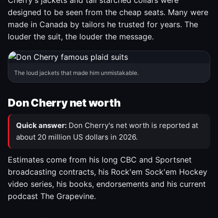
Cherry's jackets and tall starched collars were
designed to be seen from the cheap seats. Many were
made in Canada by tailors he trusted for years. The
louder the suit, the louder the message.
The loud jackets that made him unmistakable.
Don Cherry net worth
Quick answer:
Don Cherry's net worth is reported at
about 20 million US dollars in 2026.
Estimates come from his long CBC and Sportsnet
broadcasting contracts, his Rock'em Sock'em Hockey
video series, his books, endorsements and his current
podcast The Grapevine.