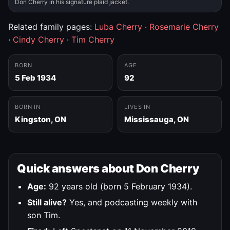
Don Cherry in his signature plaid jacket.
Related family pages:
Luba Cherry
·
Rosemarie Cherry
·
Cindy Cherry
·
Tim Cherry
BORN
AGE
5 Feb 1934
92
BORN IN
LIVES IN
Kingston, ON
Mississauga, ON
Quick answers about Don Cherry
Age:
92 years old (born 5 February 1934).
Still alive?
Yes, and podcasting weekly with
son Tim.