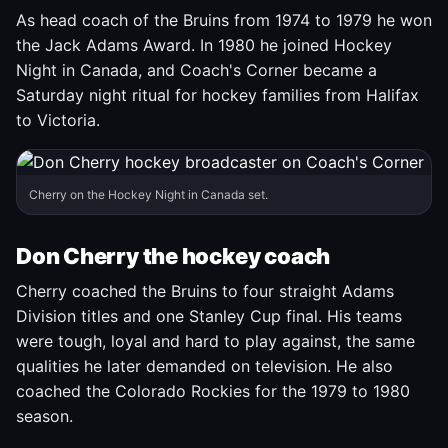
As head coach of the Bruins from 1974 to 1979 he won
the Jack Adams Award. In 1980 he joined Hockey
Night in Canada, and Coach's Corner became a
Saturday night ritual for hockey families from Halifax
to Victoria.
Cherry on the Hockey Night in Canada set.
Don Cherry the hockey coach
Cherry coached the Bruins to four straight Adams
Division titles and one Stanley Cup final. His teams
were tough, loyal and hard to play against, the same
qualities he later demanded on television. He also
coached the Colorado Rockies for the 1979 to 1980
season.