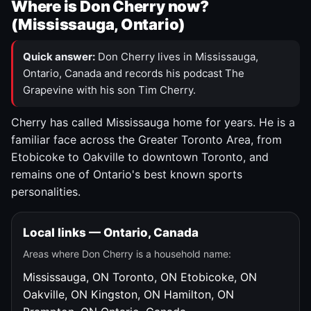
Where is Don Cherry now?
(Mississauga, Ontario)
Quick answer:
Don Cherry lives in Mississauga,
Ontario, Canada and records his podcast The
Grapevine with his son Tim Cherry.
Cherry has called Mississauga home for years. He is a
familiar face across the Greater Toronto Area, from
Etobicoke to Oakville to downtown Toronto, and
remains one of Ontario's best known sports
personalities.
Local links — Ontario, Canada
Areas where Don Cherry is a household name:
Mississauga, ON
Toronto, ON
Etobicoke, ON
Oakville, ON
Kingston, ON
Hamilton, ON