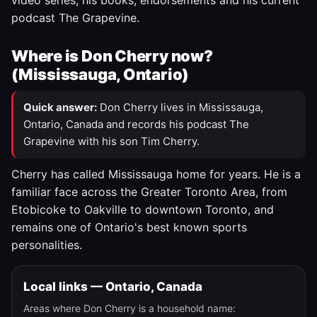
video series, his books, endorsements and his current
podcast The Grapevine.
Where is Don Cherry now?
(Mississauga, Ontario)
Quick answer:
Don Cherry lives in Mississauga,
Ontario, Canada and records his podcast The
Grapevine with his son Tim Cherry.
Cherry has called Mississauga home for years. He is a
familiar face across the Greater Toronto Area, from
Etobicoke to Oakville to downtown Toronto, and
remains one of Ontario's best known sports
personalities.
Local links — Ontario, Canada
Areas where Don Cherry is a household name: