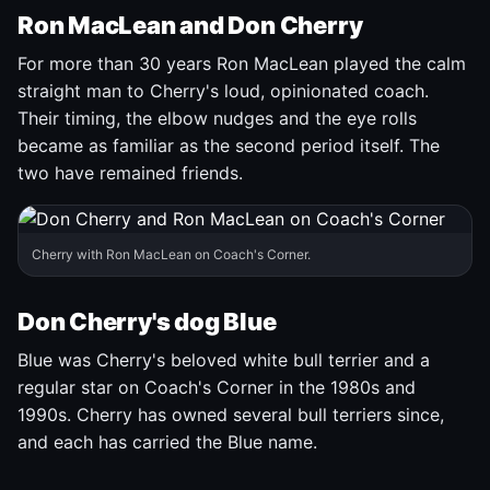
Ron MacLean and Don Cherry
For more than 30 years Ron MacLean played the calm
straight man to Cherry's loud, opinionated coach.
Their timing, the elbow nudges and the eye rolls
became as familiar as the second period itself. The
two have remained friends.
Cherry with Ron MacLean on Coach's Corner.
Don Cherry's dog Blue
Blue was Cherry's beloved white bull terrier and a
regular star on Coach's Corner in the 1980s and
1990s. Cherry has owned several bull terriers since,
and each has carried the Blue name.