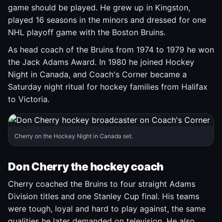
game should be played. He grew up in Kingston,
played 16 seasons in the minors and dressed for one
NHL playoff game with the Boston Bruins.
As head coach of the Bruins from 1974 to 1979 he won
the Jack Adams Award. In 1980 he joined Hockey
Night in Canada, and Coach's Corner became a
Saturday night ritual for hockey families from Halifax
to Victoria.
Cherry on the Hockey Night in Canada set.
Don Cherry the hockey coach
Cherry coached the Bruins to four straight Adams
Division titles and one Stanley Cup final. His teams
were tough, loyal and hard to play against, the same
qualities he later demanded on television. He also