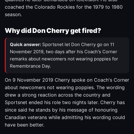
coached the Colorado Rockies for the 1979 to 1980
season.
Why did Don Cherry get fired?
Quick answer:
Sportsnet let Don Cherry go on 11
November 2019, two days after his Coach's Corner
remarks about newcomers not wearing poppies for
Remembrance Day.
On 9 November 2019 Cherry spoke on Coach's Corner
about newcomers not wearing poppies. The wording
drew a strong reaction across the country and
Sportsnet ended his role two nights later. Cherry has
since said he stands by his message of honouring
Canadian veterans while admitting his wording could
have been better.