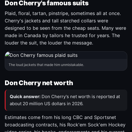
Don Cherry's famous suits
Plaid, floral, tartan, pinstripe, sometimes all at once.
Cherry's jackets and tall starched collars were
designed to be seen from the cheap seats. Many were
made in Canada by tailors he trusted for years. The
louder the suit, the louder the message.
The loud jackets that made him unmistakable.
Don Cherry net worth
Quick answer:
Don Cherry's net worth is reported at
about 20 million US dollars in 2026.
Estimates come from his long CBC and Sportsnet
broadcasting contracts, his Rock'em Sock'em Hockey