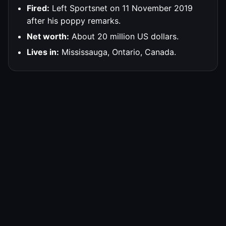
Fired:
Left Sportsnet on 11 November 2019
after his poppy remarks.
Net worth:
About 20 million US dollars.
Lives in:
Mississauga, Ontario, Canada.