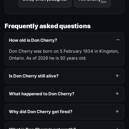
Son
Frequently asked questions
How old is Don Cherry?
Don Cherry was born on 5 February 1934 in Kingston,
Ontario. As of 2026 he is 92 years old.
Is Don Cherry still alive?
What happened to Don Cherry?
Why did Don Cherry get fired?