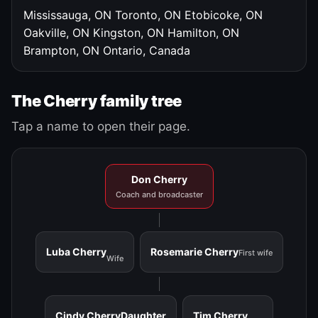
Mississauga, ON
Toronto, ON
Etobicoke, ON
Oakville, ON
Kingston, ON
Hamilton, ON
Brampton, ON
Ontario, Canada
The Cherry family tree
Tap a name to open their page.
Don Cherry
Coach and broadcaster
Luba Cherry
Rosemarie Cherry
First wife
Wife
Cindy Cherry
Daughter
Tim Cherry