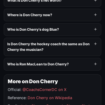
What is Don Cherry's net worth?
Where is Don Cherry now?
Who is Don Cherry's dog Blue?
Is Don Cherry the hockey coach the same as Don
Cherry the musician?
Who is Ron MacLean to Don Cherry?
More on Don Cherry
Official:
@CoachsCornerDC on X
Reference:
Don Cherry on Wikipedia