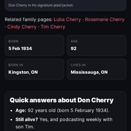
Don Cherry in his signature plaid jacket.
Related family pages:
Luba Cherry
·
Rosemarie Cherry
·
Cindy Cherry
·
Tim Cherry
BORN
AGE
5 Feb 1934
92
BORN IN
LIVES IN
Kingston, ON
Mississauga, ON
Quick answers about Don Cherry
Age:
92 years old (born 5 February 1934).
Still alive?
Yes, and podcasting weekly with
son Tim.