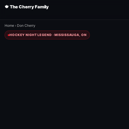
🍁 The Cherry Family
Home
›
Don Cherry
HOCKEY NIGHT LEGEND · MISSISSAUGA, ON