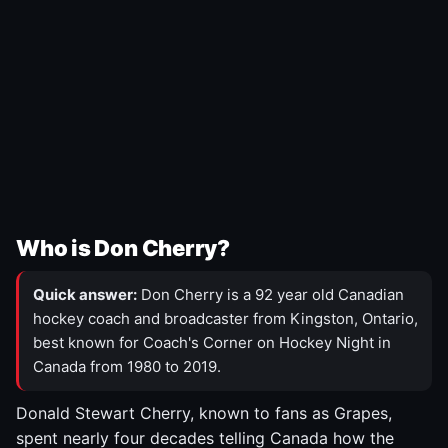
Who is Don Cherry?
Quick answer:
Don Cherry is a 92 year old Canadian
hockey coach and broadcaster from Kingston, Ontario,
best known for Coach's Corner on Hockey Night in
Canada from 1980 to 2019.
Donald Stewart Cherry, known to fans as Grapes,
spent nearly four decades telling Canada how the