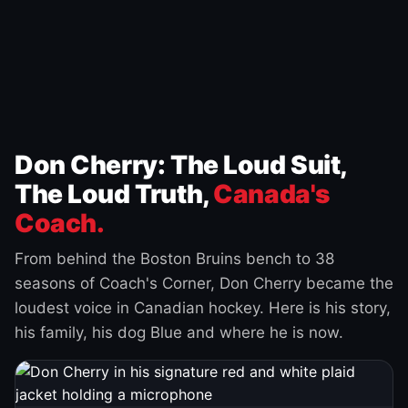
Don Cherry: The Loud Suit,
The Loud Truth,
Canada's
Coach.
From behind the Boston Bruins bench to 38
seasons of Coach's Corner, Don Cherry became the
loudest voice in Canadian hockey. Here is his story,
his family, his dog Blue and where he is now.