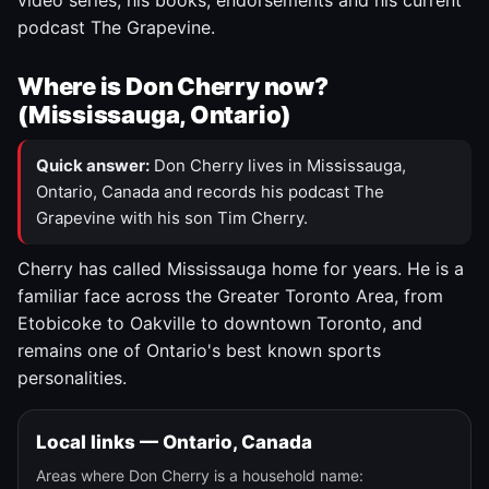
video series, his books, endorsements and his current
podcast The Grapevine.
Where is Don Cherry now?
(Mississauga, Ontario)
Quick answer:
Don Cherry lives in Mississauga,
Ontario, Canada and records his podcast The
Grapevine with his son Tim Cherry.
Cherry has called Mississauga home for years. He is a
familiar face across the Greater Toronto Area, from
Etobicoke to Oakville to downtown Toronto, and
remains one of Ontario's best known sports
personalities.
Local links — Ontario, Canada
Areas where Don Cherry is a household name: