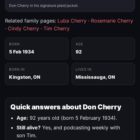
Don Cherry in his signature plaid jacket.
Related family pages:
Luba Cherry
·
Rosemarie Cherry
·
Cindy Cherry
·
Tim Cherry
BORN
AGE
5 Feb 1934
92
BORN IN
LIVES IN
Kingston, ON
Mississauga, ON
Quick answers about Don Cherry
Age:
92 years old (born 5 February 1934).
Still alive?
Yes, and podcasting weekly with
son Tim.