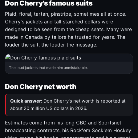
Don Cherry's famous suits
Plaid, floral, tartan, pinstripe, sometimes all at once.
Cherry's jackets and tall starched collars were
designed to be seen from the cheap seats. Many were
made in Canada by tailors he trusted for years. The
louder the suit, the louder the message.
The loud jackets that made him unmistakable.
Don Cherry net worth
Quick answer:
Don Cherry's net worth is reported at
about 20 million US dollars in 2026.
Estimates come from his long CBC and Sportsnet
broadcasting contracts, his Rock'em Sock'em Hockey