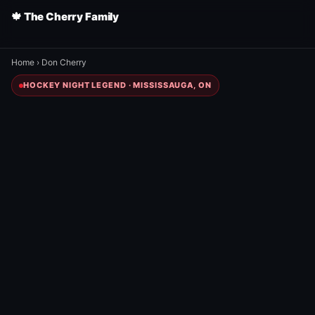
🍁 The Cherry Family
Home
›
Don Cherry
HOCKEY NIGHT LEGEND · MISSISSAUGA, ON