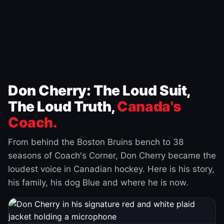
Don Cherry: The Loud Suit,
The Loud Truth,
Canada's
Coach.
From behind the Boston Bruins bench to 38
seasons of Coach's Corner, Don Cherry became the
loudest voice in Canadian hockey. Here is his story,
his family, his dog Blue and where he is now.