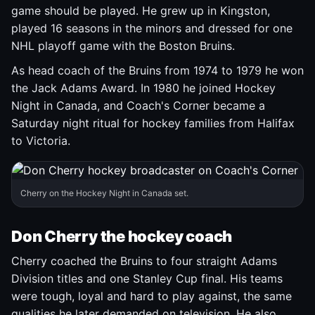
game should be played. He grew up in Kingston,
played 16 seasons in the minors and dressed for one
NHL playoff game with the Boston Bruins.
As head coach of the Bruins from 1974 to 1979 he won
the Jack Adams Award. In 1980 he joined Hockey
Night in Canada, and Coach's Corner became a
Saturday night ritual for hockey families from Halifax
to Victoria.
Cherry on the Hockey Night in Canada set.
Don Cherry the hockey coach
Cherry coached the Bruins to four straight Adams
Division titles and one Stanley Cup final. His teams
were tough, loyal and hard to play against, the same
qualities he later demanded on television. He also