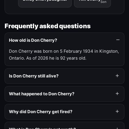
Son
Frequently asked questions
How old is Don Cherry?
Don Cherry was born on 5 February 1934 in Kingston,
Ontario. As of 2026 he is 92 years old.
Is Don Cherry still alive?
What happened to Don Cherry?
Why did Don Cherry get fired?