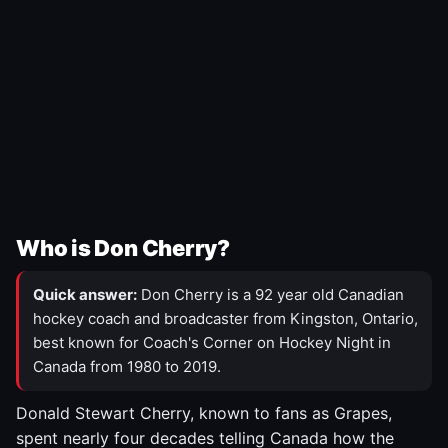
Who is Don Cherry?
Quick answer:
Don Cherry is a 92 year old Canadian
hockey coach and broadcaster from Kingston, Ontario,
best known for Coach's Corner on Hockey Night in
Canada from 1980 to 2019.
Donald Stewart Cherry, known to fans as Grapes,
spent nearly four decades telling Canada how the