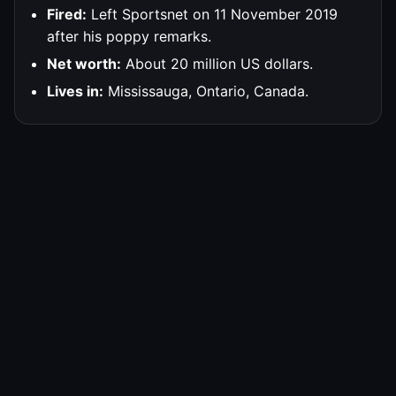
Fired:
Left Sportsnet on 11 November 2019
after his poppy remarks.
Net worth:
About 20 million US dollars.
Lives in:
Mississauga, Ontario, Canada.