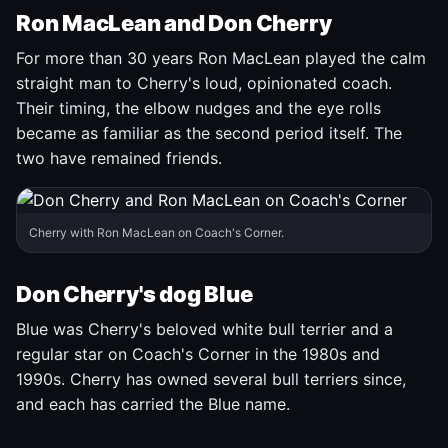
Ron MacLean and Don Cherry
For more than 30 years Ron MacLean played the calm
straight man to Cherry's loud, opinionated coach.
Their timing, the elbow nudges and the eye rolls
became as familiar as the second period itself. The
two have remained friends.
Cherry with Ron MacLean on Coach's Corner.
Don Cherry's dog Blue
Blue was Cherry's beloved white bull terrier and a
regular star on Coach's Corner in the 1980s and
1990s. Cherry has owned several bull terriers since,
and each has carried the Blue name.