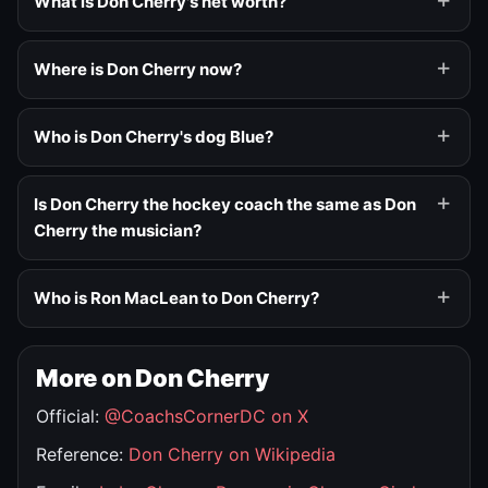
What is Don Cherry's net worth?
Where is Don Cherry now?
Who is Don Cherry's dog Blue?
Is Don Cherry the hockey coach the same as Don
Cherry the musician?
Who is Ron MacLean to Don Cherry?
More on Don Cherry
Official:
@CoachsCornerDC on X
Reference:
Don Cherry on Wikipedia