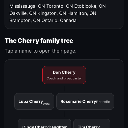
Mississauga, ON
Toronto, ON
Etobicoke, ON
Oakville, ON
Kingston, ON
Hamilton, ON
Brampton, ON
Ontario, Canada
The Cherry family tree
Tap a name to open their page.
Don Cherry
Coach and broadcaster
Luba Cherry
Rosemarie Cherry
First wife
Wife
Cindy Cherry
Daughter
Tim Cherry