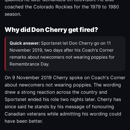
coached the Colorado Rockies for the 1979 to 1980
season.
Why did Don Cherry get fired?
Quick answer:
Sportsnet let Don Cherry go on 11
November 2019, two days after his Coach's Corner
remarks about newcomers not wearing poppies for
Remembrance Day.
On 9 November 2019 Cherry spoke on Coach's Corner
about newcomers not wearing poppies. The wording
drew a strong reaction across the country and
Sportsnet ended his role two nights later. Cherry has
since said he stands by his message of honouring
Canadian veterans while admitting his wording could
have been better.