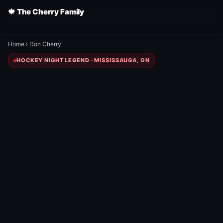
🍁 The Cherry Family
Home
›
Don Cherry
HOCKEY NIGHT LEGEND · MISSISSAUGA, ON