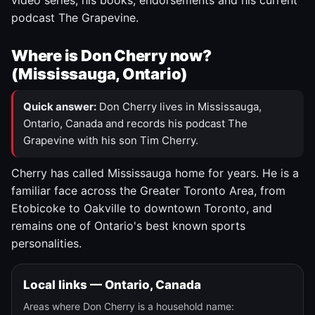
video series, his books, endorsements and his current
podcast The Grapevine.
Where is Don Cherry now?
(Mississauga, Ontario)
Quick answer:
Don Cherry lives in Mississauga,
Ontario, Canada and records his podcast The
Grapevine with his son Tim Cherry.
Cherry has called Mississauga home for years. He is a
familiar face across the Greater Toronto Area, from
Etobicoke to Oakville to downtown Toronto, and
remains one of Ontario's best known sports
personalities.
Local links — Ontario, Canada
Areas where Don Cherry is a household name: