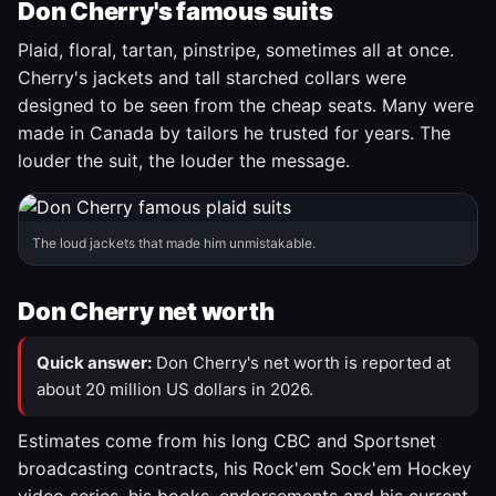
Don Cherry's famous suits
Plaid, floral, tartan, pinstripe, sometimes all at once.
Cherry's jackets and tall starched collars were
designed to be seen from the cheap seats. Many were
made in Canada by tailors he trusted for years. The
louder the suit, the louder the message.
The loud jackets that made him unmistakable.
Don Cherry net worth
Quick answer:
Don Cherry's net worth is reported at
about 20 million US dollars in 2026.
Estimates come from his long CBC and Sportsnet
broadcasting contracts, his Rock'em Sock'em Hockey