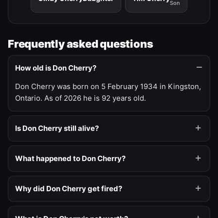
Son
Frequently asked questions
How old is Don Cherry?
Don Cherry was born on 5 February 1934 in Kingston,
Ontario. As of 2026 he is 92 years old.
Is Don Cherry still alive?
What happened to Don Cherry?
Why did Don Cherry get fired?