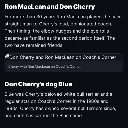
Ron MacLean and Don Cherry
For more than 30 years Ron MacLean played the calm
straight man to Cherry's loud, opinionated coach.
Their timing, the elbow nudges and the eye rolls
became as familiar as the second period itself. The
two have remained friends.
Cherry with Ron MacLean on Coach's Corner.
Don Cherry's dog Blue
Blue was Cherry's beloved white bull terrier and a
regular star on Coach's Corner in the 1980s and
1990s. Cherry has owned several bull terriers since,
and each has carried the Blue name.