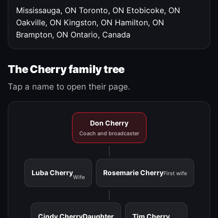
Mississauga, ON
Toronto, ON
Etobicoke, ON
Oakville, ON
Kingston, ON
Hamilton, ON
Brampton, ON
Ontario, Canada
The Cherry family tree
Tap a name to open their page.
Don Cherry
Coach and broadcaster
Luba Cherry
Rosemarie Cherry
First wife
Wife
Cindy Cherry
Daughter
Tim Cherry