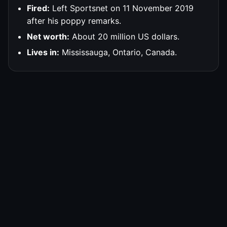
Fired:
Left Sportsnet on 11 November 2019
after his poppy remarks.
Net worth:
About 20 million US dollars.
Lives in:
Mississauga, Ontario, Canada.