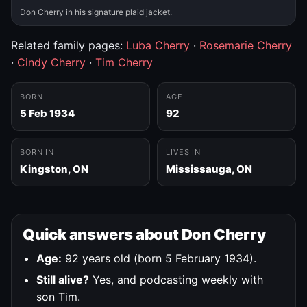
Don Cherry in his signature plaid jacket.
Related family pages:
Luba Cherry
·
Rosemarie Cherry
·
Cindy Cherry
·
Tim Cherry
BORN
AGE
5 Feb 1934
92
BORN IN
LIVES IN
Kingston, ON
Mississauga, ON
Quick answers about Don Cherry
Age:
92 years old (born 5 February 1934).
Still alive?
Yes, and podcasting weekly with
son Tim.