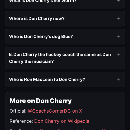
What is Don Cherry's net worth?
Where is Don Cherry now?
Who is Don Cherry's dog Blue?
Is Don Cherry the hockey coach the same as Don
Cherry the musician?
Who is Ron MacLean to Don Cherry?
More on Don Cherry
Official:
@CoachsCornerDC on X
Reference:
Don Cherry on Wikipedia