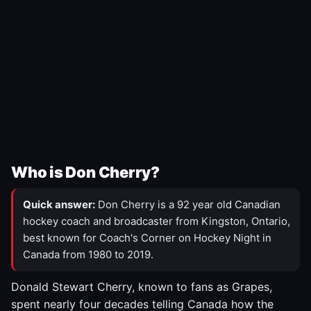
Who is Don Cherry?
Quick answer:
Don Cherry is a 92 year old Canadian
hockey coach and broadcaster from Kingston, Ontario,
best known for Coach's Corner on Hockey Night in
Canada from 1980 to 2019.
Donald Stewart Cherry, known to fans as Grapes,
spent nearly four decades telling Canada how the