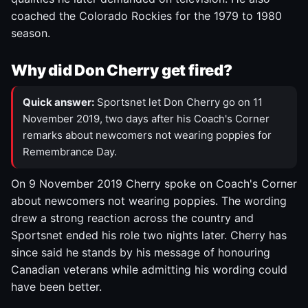
coached the Colorado Rockies for the 1979 to 1980
season.
Why did Don Cherry get fired?
Quick answer:
Sportsnet let Don Cherry go on 11
November 2019, two days after his Coach's Corner
remarks about newcomers not wearing poppies for
Remembrance Day.
On 9 November 2019 Cherry spoke on Coach's Corner
about newcomers not wearing poppies. The wording
drew a strong reaction across the country and
Sportsnet ended his role two nights later. Cherry has
since said he stands by his message of honouring
Canadian veterans while admitting his wording could
have been better.