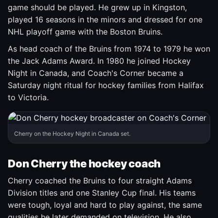
game should be played. He grew up in Kingston,
played 16 seasons in the minors and dressed for one
NHL playoff game with the Boston Bruins.
As head coach of the Bruins from 1974 to 1979 he won
the Jack Adams Award. In 1980 he joined Hockey
Night in Canada, and Coach's Corner became a
Saturday night ritual for hockey families from Halifax
to Victoria.
Cherry on the Hockey Night in Canada set.
Don Cherry the hockey coach
Cherry coached the Bruins to four straight Adams
Division titles and one Stanley Cup final. His teams
were tough, loyal and hard to play against, the same
qualities he later demanded on television. He also