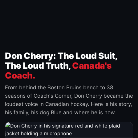
Don Cherry: The Loud Suit,
The Loud Truth,
Canada's
Coach.
From behind the Boston Bruins bench to 38
seasons of Coach's Corner, Don Cherry became the
loudest voice in Canadian hockey. Here is his story,
his family, his dog Blue and where he is now.