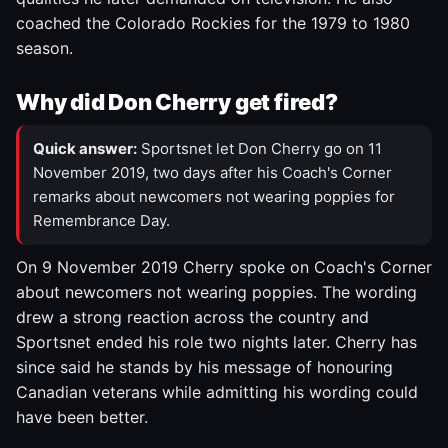
coached the Colorado Rockies for the 1979 to 1980
season.
Why did Don Cherry get fired?
Quick answer:
Sportsnet let Don Cherry go on 11
November 2019, two days after his Coach's Corner
remarks about newcomers not wearing poppies for
Remembrance Day.
On 9 November 2019 Cherry spoke on Coach's Corner
about newcomers not wearing poppies. The wording
drew a strong reaction across the country and
Sportsnet ended his role two nights later. Cherry has
since said he stands by his message of honouring
Canadian veterans while admitting his wording could
have been better.