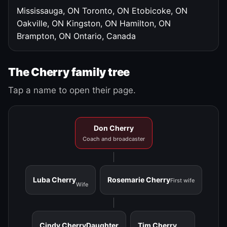
Mississauga, ON
Toronto, ON
Etobicoke, ON
Oakville, ON
Kingston, ON
Hamilton, ON
Brampton, ON
Ontario, Canada
The Cherry family tree
Tap a name to open their page.
Don Cherry
Coach and broadcaster
Luba Cherry
Rosemarie Cherry
First wife
Wife
Cindy Cherry
Daughter
Tim Cherry