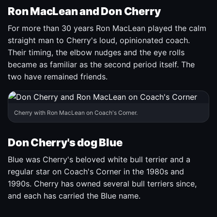
Ron MacLean and Don Cherry
For more than 30 years Ron MacLean played the calm
straight man to Cherry's loud, opinionated coach.
Their timing, the elbow nudges and the eye rolls
became as familiar as the second period itself. The
two have remained friends.
Cherry with Ron MacLean on Coach's Corner.
Don Cherry's dog Blue
Blue was Cherry's beloved white bull terrier and a
regular star on Coach's Corner in the 1980s and
1990s. Cherry has owned several bull terriers since,
and each has carried the Blue name.