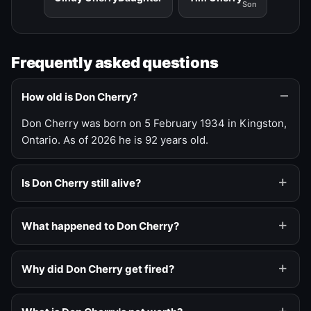
Son
Frequently asked questions
How old is Don Cherry?
Don Cherry was born on 5 February 1934 in Kingston,
Ontario. As of 2026 he is 92 years old.
Is Don Cherry still alive?
What happened to Don Cherry?
Why did Don Cherry get fired?