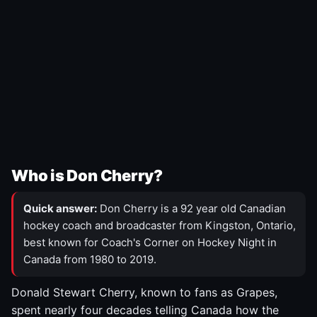
Who is Don Cherry?
Quick answer:
Don Cherry is a 92 year old Canadian
hockey coach and broadcaster from Kingston, Ontario,
best known for Coach's Corner on Hockey Night in
Canada from 1980 to 2019.
Donald Stewart Cherry, known to fans as Grapes,
spent nearly four decades telling Canada how the