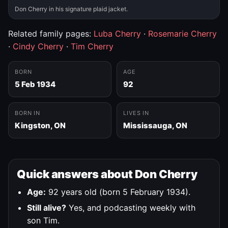
Don Cherry in his signature plaid jacket.
Related family pages:
Luba Cherry
·
Rosemarie Cherry
·
Cindy Cherry
·
Tim Cherry
BORN
AGE
5 Feb 1934
92
BORN IN
LIVES IN
Kingston, ON
Mississauga, ON
Quick answers about Don Cherry
Age:
92 years old (born 5 February 1934).
Still alive?
Yes, and podcasting weekly with
son Tim.