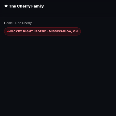
🍁 The Cherry Family
Home
›
Don Cherry
HOCKEY NIGHT LEGEND · MISSISSAUGA, ON