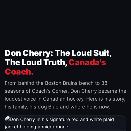
Don Cherry: The Loud Suit,
The Loud Truth,
Canada's
Coach.
From behind the Boston Bruins bench to 38
seasons of Coach's Corner, Don Cherry became the
loudest voice in Canadian hockey. Here is his story,
his family, his dog Blue and where he is now.