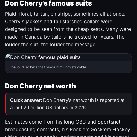
Don Cherry's famous suits
Plaid, floral, tartan, pinstripe, sometimes all at once.
Cherry's jackets and tall starched collars were
designed to be seen from the cheap seats. Many were
made in Canada by tailors he trusted for years. The
louder the suit, the louder the message.
The loud jackets that made him unmistakable.
Don Cherry net worth
Quick answer:
Don Cherry's net worth is reported at
about 20 million US dollars in 2026.
Estimates come from his long CBC and Sportsnet
broadcasting contracts, his Rock'em Sock'em Hockey