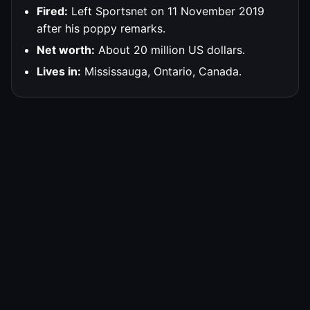
Fired:
Left Sportsnet on 11 November 2019
after his poppy remarks.
Net worth:
About 20 million US dollars.
Lives in:
Mississauga, Ontario, Canada.