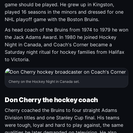
game should be played. He grew up in Kingston,
played 16 seasons in the minors and dressed for one
NHL playoff game with the Boston Bruins.
As head coach of the Bruins from 1974 to 1979 he won
the Jack Adams Award. In 1980 he joined Hockey
Night in Canada, and Coach's Corner became a
Saturday night ritual for hockey families from Halifax
to Victoria.
Cherry on the Hockey Night in Canada set.
Don Cherry the hockey coach
Cherry coached the Bruins to four straight Adams
Division titles and one Stanley Cup final. His teams
were tough, loyal and hard to play against, the same
qualities he later demanded on television. He also