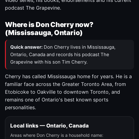
video series, his books, endorsements and his current
podcast The Grapevine.
Where is Don Cherry now?
(Mississauga, Ontario)
Quick answer:
Don Cherry lives in Mississauga,
Ontario, Canada and records his podcast The
Grapevine with his son Tim Cherry.
Cherry has called Mississauga home for years. He is a
familiar face across the Greater Toronto Area, from
Etobicoke to Oakville to downtown Toronto, and
remains one of Ontario's best known sports
personalities.
Local links — Ontario, Canada
Areas where Don Cherry is a household name: