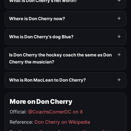
What is Don Cherry's net worth?
Where is Don Cherry now?
Who is Don Cherry's dog Blue?
Is Don Cherry the hockey coach the same as Don
Cherry the musician?
Who is Ron MacLean to Don Cherry?
More on Don Cherry
Official:
@CoachsCornerDC on X
Reference:
Don Cherry on Wikipedia