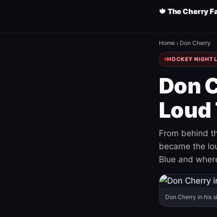
🍁 The Cherry F
Home
›
Don Cherry
HOCKEY NIGHT L
Don C
Loud 
From behind th
became the loud
Blue and where
Don Cherry in his s