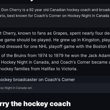
:
Don Cherry is a 92 year old Canadian hockey coach and broad
rio, best known for Coach's Corner on Hockey Night in Canada
 Cherry, known to fans as Grapes, spent nearly four de
e game should be played. He grew up in Kingston, pla
and dressed for one NHL playoff game with the Boston B
of the Bruins from 1974 to 1979 he won the Jack Adam
d Hockey Night in Canada, and Coach's Corner became 
r hockey families from Halifax to Victoria.
ey Night in Canada set.
rry the hockey coach