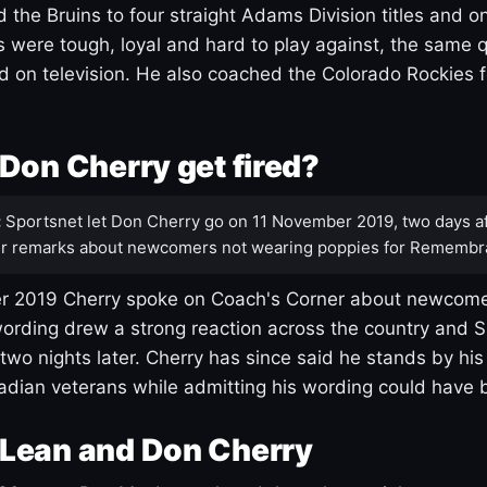
 the Bruins to four straight Adams Division titles and 
s were tough, loyal and hard to play against, the same q
 on television. He also coached the Colorado Rockies f
Don Cherry get fired?
:
Sportsnet let Don Cherry go on 11 November 2019, two days af
r remarks about newcomers not wearing poppies for Remembr
 2019 Cherry spoke on Coach's Corner about newcome
ording drew a strong reaction across the country and 
 two nights later. Cherry has since said he stands by hi
dian veterans while admitting his wording could have 
Lean and Don Cherry