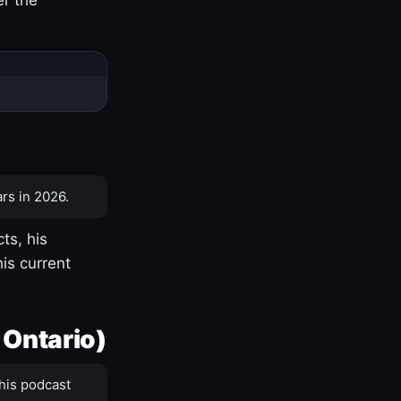
rs in 2026.
ts, his
is current
 Ontario)
his podcast