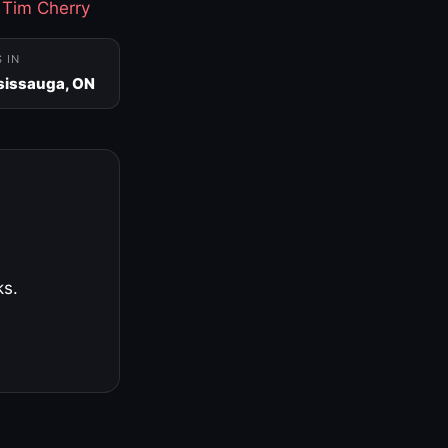
·
Tim Cherry
S IN
sissauga, ON
ks.