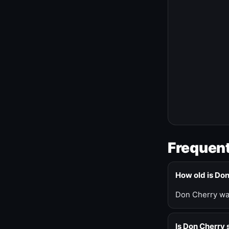
Frequent
How old is Do
Don Cherry was
Is Don Cherry s