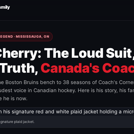
amily
EGEND · MISSISSAUGA, ON
herry: The Loud Suit
Truth,
Canada's Coac
e Boston Bruins bench to 38 seasons of Coach's Corne
est voice in Canadian hockey. Here is his story, his fam
 he is now.
ignature plaid jacket.