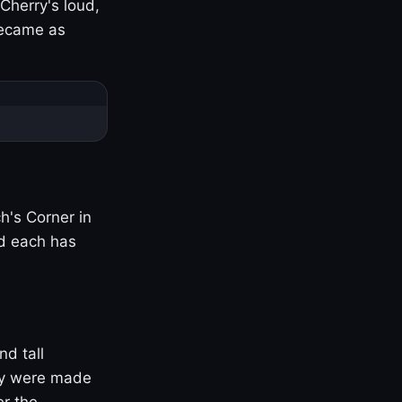
Cherry's loud,
became as
h's Corner in
nd each has
nd tall
ny were made
er the