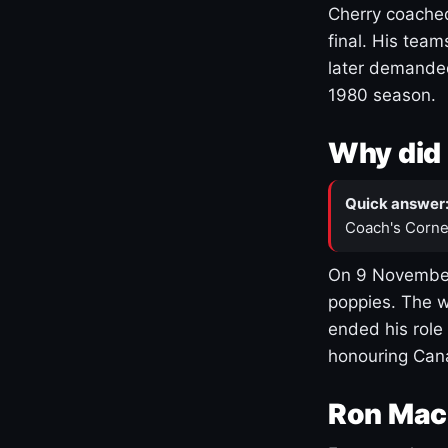
Cherry coached
final. His team
later demanded
1980 season.
Why did 
Quick answer
Coach's Corne
On 9 November
poppies. The w
ended his role
honouring Cana
Ron Mac