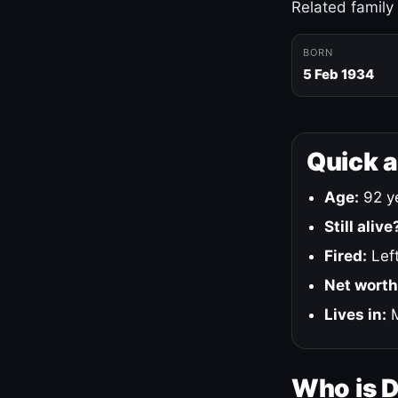
Related family
BORN
5 Feb 1934
Quick 
Age:
92 ye
Still alive
Fired:
Left
Net worth
Lives in:
M
Who is 