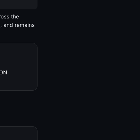
ross the
o, and remains
 ON