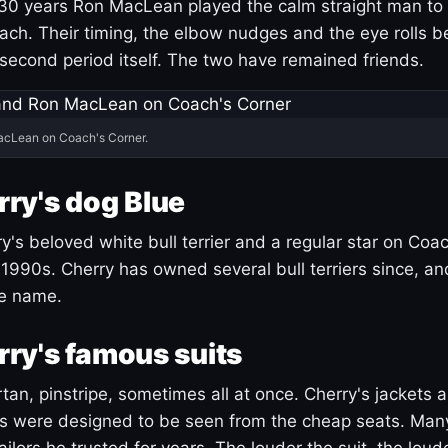
30 years Ron MacLean played the calm straight man to 
ach. Their timing, the elbow nudges and the eye rolls 
 second period itself. The two have remained friends.
acLean on Coach's Corner.
ry's dog Blue
's beloved white bull terrier and a regular star on Coac
1990s. Cherry has owned several bull terriers since, a
ue name.
ry's famous suits
tartan, pinstripe, sometimes all at once. Cherry's jackets a
ars were designed to be seen from the cheap seats. Ma
ilors he trusted for years. The louder the suit, the loud