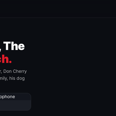
, The
h.
r, Don Cherry
ily, his dog