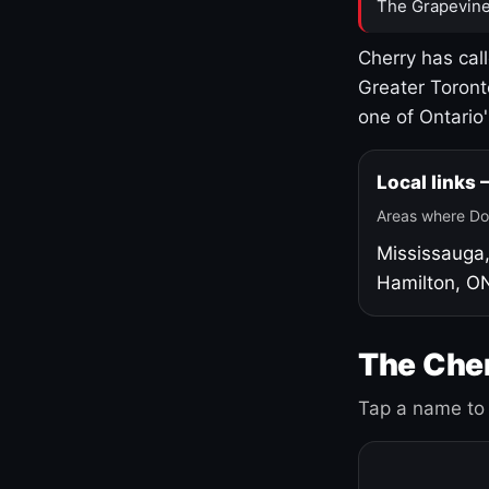
The Grapevine
Cherry has cal
Greater Toront
one of Ontario
Local links
Areas where Do
Mississauga
Hamilton, O
The Cher
Tap a name to 