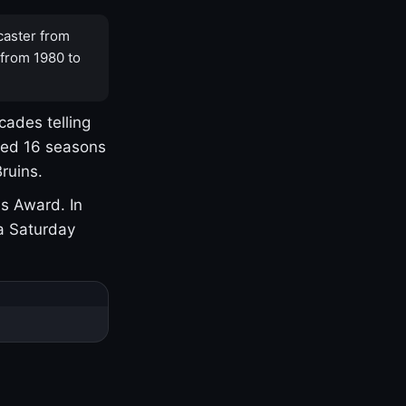
caster from
 from 1980 to
cades telling
yed 16 seasons
ruins.
s Award. In
a Saturday