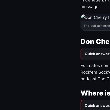
message.
The loud jackets t
Don Cher
Quick answer
Estimates come
Rock'em Sock'e
podcast The G
Where is
Quick answer