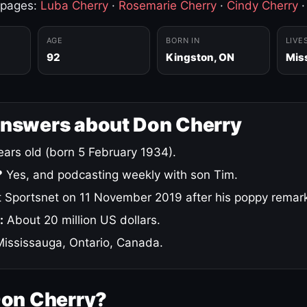
 pages:
Luba Cherry
·
Rosemarie Cherry
·
Cindy Cherry
AGE
BORN IN
LIVE
92
Kingston, ON
Mis
answers about Don Cherry
ars old (born 5 February 1934).
?
Yes, and podcasting weekly with son Tim.
 Sportsnet on 11 November 2019 after his poppy remar
:
About 20 million US dollars.
ississauga, Ontario, Canada.
Don Cherry?