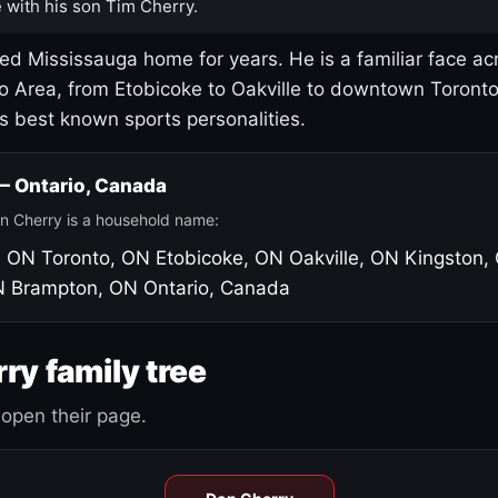
 with his son Tim Cherry.
led Mississauga home for years. He is a familiar face ac
o Area, from Etobicoke to Oakville to downtown Toront
's best known sports personalities.
 — Ontario, Canada
n Cherry is a household name:
, ON
Toronto, ON
Etobicoke, ON
Oakville, ON
Kingston,
N
Brampton, ON
Ontario, Canada
ry family tree
open their page.