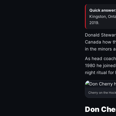
Quick answer
Kingston, Onta
2019.
Donald Stewart
Canada how th
in the minors 
As head coach 
1980 he joine
night ritual fo
Cherry on the Hock
Don Che