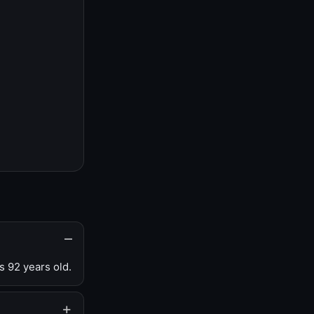
s 92 years old.