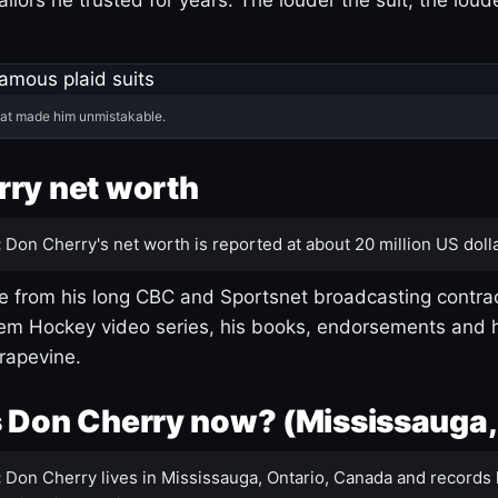
hat made him unmistakable.
ry net worth
:
Don Cherry's net worth is reported at about 20 million US dolla
 from his long CBC and Sportsnet broadcasting contrac
m Hockey video series, his books, endorsements and h
rapevine.
 Don Cherry now? (Mississauga,
:
Don Cherry lives in Mississauga, Ontario, Canada and records 