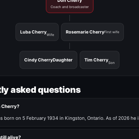
Don Cherry
Coach and broadcaster
Luba Cherry
Rosemarie Cherry
First wife
Wife
Cindy Cherry
Daughter
Tim Cherry
Son
ly asked questions
n Cherry?
 born on 5 February 1934 in Kingston, Ontario. As of 2026 he i
till alive?