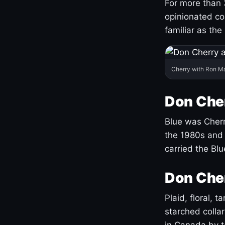
For more than 
opinionated co
familiar as the
Cherry with Ron M
Don Cher
Blue was Cherry
the 1980s and 
carried the Bl
Don Cher
Plaid, floral, 
starched coll
in Canada by ta