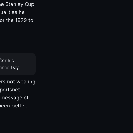
one Stanley Cup
ualities he
or the 1979 to
ter his
ance Day.
rs not wearing
Sportsnet
s message of
been better.