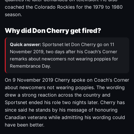
coached the Colorado Rockies for the 1979 to 1980
season.
Why did Don Cherry get fired?
Quick answer:
Sportsnet let Don Cherry go on 11
November 2019, two days after his Coach's Corner
remarks about newcomers not wearing poppies for
Remembrance Day.
On 9 November 2019 Cherry spoke on Coach's Corner
about newcomers not wearing poppies. The wording
drew a strong reaction across the country and
Sportsnet ended his role two nights later. Cherry has
since said he stands by his message of honouring
Canadian veterans while admitting his wording could
have been better.