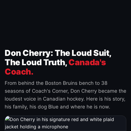
Don Cherry: The Loud Suit,
The Loud Truth,
Canada's
Coach.
From behind the Boston Bruins bench to 38
seasons of Coach's Corner, Don Cherry became the
loudest voice in Canadian hockey. Here is his story,
his family, his dog Blue and where he is now.