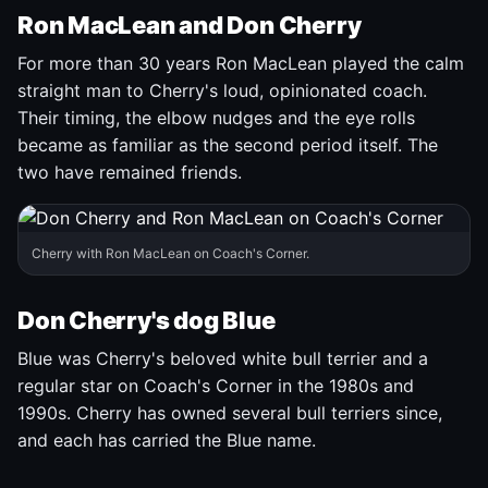
Ron MacLean and Don Cherry
For more than 30 years Ron MacLean played the calm
straight man to Cherry's loud, opinionated coach.
Their timing, the elbow nudges and the eye rolls
became as familiar as the second period itself. The
two have remained friends.
Cherry with Ron MacLean on Coach's Corner.
Don Cherry's dog Blue
Blue was Cherry's beloved white bull terrier and a
regular star on Coach's Corner in the 1980s and
1990s. Cherry has owned several bull terriers since,
and each has carried the Blue name.