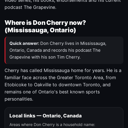
video series, his books, endorsements and his current
podcast The Grapevine.
Where is Don Cherry now?
(Mississauga, Ontario)
Quick answer:
Don Cherry lives in Mississauga,
Ontario, Canada and records his podcast The
Grapevine with his son Tim Cherry.
Cherry has called Mississauga home for years. He is a
familiar face across the Greater Toronto Area, from
Etobicoke to Oakville to downtown Toronto, and
remains one of Ontario's best known sports
personalities.
Local links — Ontario, Canada
Areas where Don Cherry is a household name: