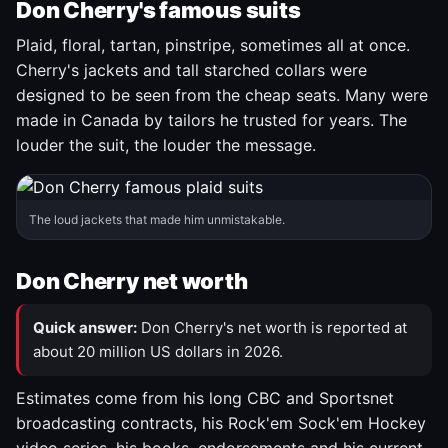
Don Cherry's famous suits
Plaid, floral, tartan, pinstripe, sometimes all at once.
Cherry's jackets and tall starched collars were
designed to be seen from the cheap seats. Many were
made in Canada by tailors he trusted for years. The
louder the suit, the louder the message.
The loud jackets that made him unmistakable.
Don Cherry net worth
Quick answer:
Don Cherry's net worth is reported at
about 20 million US dollars in 2026.
Estimates come from his long CBC and Sportsnet
broadcasting contracts, his Rock'em Sock'em Hockey