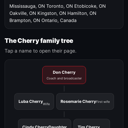
Mississauga, ON
Toronto, ON
Etobicoke, ON
Oakville, ON
Kingston, ON
Hamilton, ON
Brampton, ON
Ontario, Canada
The Cherry family tree
Tap a name to open their page.
Don Cherry
Coach and broadcaster
Luba Cherry
Rosemarie Cherry
First wife
Wife
Cindy Cherry
Daughter
Tim Cherry