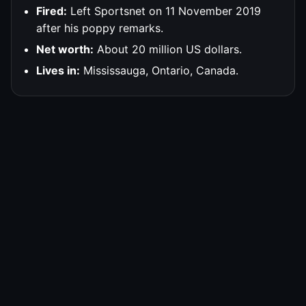
Fired:
Left Sportsnet on 11 November 2019
after his poppy remarks.
Net worth:
About 20 million US dollars.
Lives in:
Mississauga, Ontario, Canada.