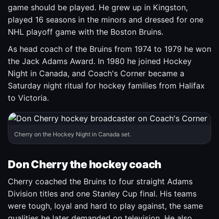
game should be played. He grew up in Kingston,
played 16 seasons in the minors and dressed for one
NHL playoff game with the Boston Bruins.
As head coach of the Bruins from 1974 to 1979 he won
the Jack Adams Award. In 1980 he joined Hockey
Night in Canada, and Coach's Corner became a
Saturday night ritual for hockey families from Halifax
to Victoria.
Cherry on the Hockey Night in Canada set.
Don Cherry the hockey coach
Cherry coached the Bruins to four straight Adams
Division titles and one Stanley Cup final. His teams
were tough, loyal and hard to play against, the same
qualities he later demanded on television. He also