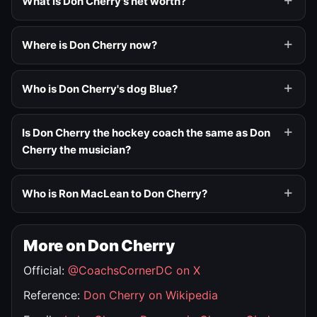
What is Don Cherry's net worth?
Where is Don Cherry now?
Who is Don Cherry's dog Blue?
Is Don Cherry the hockey coach the same as Don
Cherry the musician?
Who is Ron MacLean to Don Cherry?
More on Don Cherry
Official:
@CoachsCornerDC on X
Reference:
Don Cherry on Wikipedia