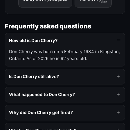
Son
Frequently asked questions
How old is Don Cherry?
Don Cherry was born on 5 February 1934 in Kingston,
Ontario. As of 2026 he is 92 years old.
Is Don Cherry still alive?
What happened to Don Cherry?
Why did Don Cherry get fired?