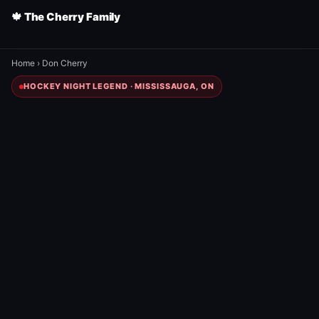
🍁 The Cherry Family
Home
›
Don Cherry
HOCKEY NIGHT LEGEND · MISSISSAUGA, ON