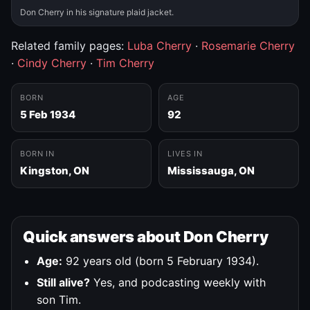
Don Cherry in his signature plaid jacket.
Related family pages:
Luba Cherry
·
Rosemarie Cherry
·
Cindy Cherry
·
Tim Cherry
BORN
AGE
5 Feb 1934
92
BORN IN
LIVES IN
Kingston, ON
Mississauga, ON
Quick answers about Don Cherry
Age:
92 years old (born 5 February 1934).
Still alive?
Yes, and podcasting weekly with
son Tim.