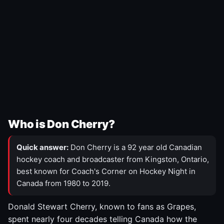
Who is Don Cherry?
Quick answer:
Don Cherry is a 92 year old Canadian
hockey coach and broadcaster from Kingston, Ontario,
best known for Coach's Corner on Hockey Night in
Canada from 1980 to 2019.
Donald Stewart Cherry, known to fans as Grapes,
spent nearly four decades telling Canada how the