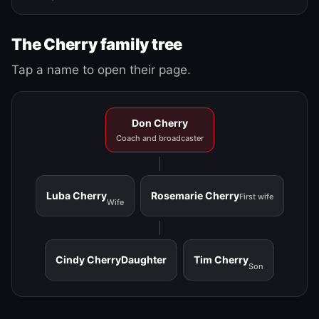
The Cherry family tree
Tap a name to open their page.
Don Cherry
Coach and broadcaster
Luba Cherry
Rosemarie Cherry
First wife
Wife
Cindy Cherry
Daughter
Tim Cherry
Son