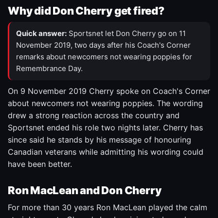
Why did Don Cherry get fired?
Quick answer:
Sportsnet let Don Cherry go on 11
November 2019, two days after his Coach's Corner
remarks about newcomers not wearing poppies for
Remembrance Day.
On 9 November 2019 Cherry spoke on Coach's Corner
about newcomers not wearing poppies. The wording
drew a strong reaction across the country and
Sportsnet ended his role two nights later. Cherry has
since said he stands by his message of honouring
Canadian veterans while admitting his wording could
have been better.
Ron MacLean and Don Cherry
For more than 30 years Ron MacLean played the calm