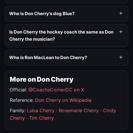
Who is Don Cherry's dog Blue?
Is Don Cherry the hockey coach the same as Don
Cherry the musician?
Who is Ron MacLean to Don Cherry?
More on Don Cherry
Official:
@CoachsCornerDC on X
Reference:
Don Cherry on Wikipedia
Family:
Luba Cherry
·
Rosemarie Cherry
·
Cindy
Cherry
·
Tim Cherry