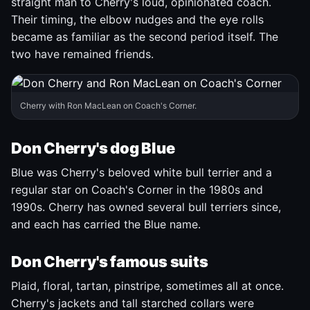
straight man to Cherry's loud, opinionated coach.
Their timing, the elbow nudges and the eye rolls
became as familiar as the second period itself. The
two have remained friends.
Cherry with Ron MacLean on Coach's Corner.
Don Cherry's dog Blue
Blue was Cherry's beloved white bull terrier and a
regular star on Coach's Corner in the 1980s and
1990s. Cherry has owned several bull terriers since,
and each has carried the Blue name.
Don Cherry's famous suits
Plaid, floral, tartan, pinstripe, sometimes all at once.
Cherry's jackets and tall starched collars were