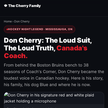
🍁 The Cherry Family
Home
›
Don Cherry
HOCKEY NIGHT LEGEND · MISSISSAUGA, ON
Don Cherry: The Loud Suit,
The Loud Truth,
Canada's
Coach.
From behind the Boston Bruins bench to 38
seasons of Coach's Corner, Don Cherry became the
loudest voice in Canadian hockey. Here is his story,
his family, his dog Blue and where he is now.