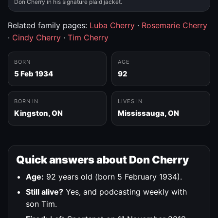
Don Cherry in his signature plaid jacket.
Related family pages:
Luba Cherry
·
Rosemarie Cherry
·
Cindy Cherry
·
Tim Cherry
BORN
AGE
5 Feb 1934
92
BORN IN
LIVES IN
Kingston, ON
Mississauga, ON
Quick answers about Don Cherry
Age:
92 years old (born 5 February 1934).
Still alive?
Yes, and podcasting weekly with
son Tim.