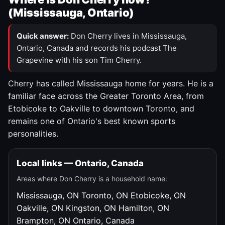
(Mississauga, Ontario)
Quick answer:
Don Cherry lives in Mississauga,
Ontario, Canada and records his podcast The
Grapevine with his son Tim Cherry.
Cherry has called Mississauga home for years. He is a
familiar face across the Greater Toronto Area, from
Etobicoke to Oakville to downtown Toronto, and
remains one of Ontario's best known sports
personalities.
Local links — Ontario, Canada
Areas where Don Cherry is a household name:
Mississauga, ON
Toronto, ON
Etobicoke, ON
Oakville, ON
Kingston, ON
Hamilton, ON
Brampton, ON
Ontario, Canada