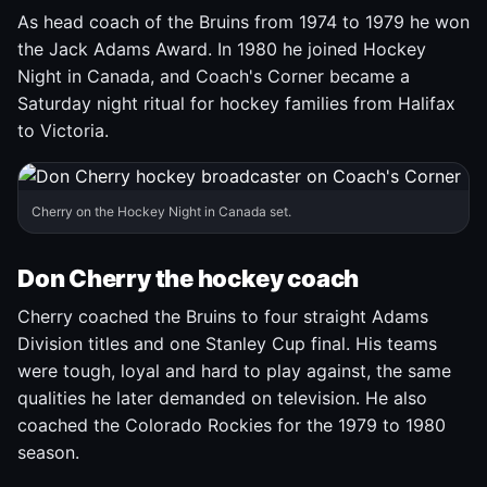
As head coach of the Bruins from 1974 to 1979 he won
the Jack Adams Award. In 1980 he joined Hockey
Night in Canada, and Coach's Corner became a
Saturday night ritual for hockey families from Halifax
to Victoria.
Cherry on the Hockey Night in Canada set.
Don Cherry the hockey coach
Cherry coached the Bruins to four straight Adams
Division titles and one Stanley Cup final. His teams
were tough, loyal and hard to play against, the same
qualities he later demanded on television. He also
coached the Colorado Rockies for the 1979 to 1980
season.