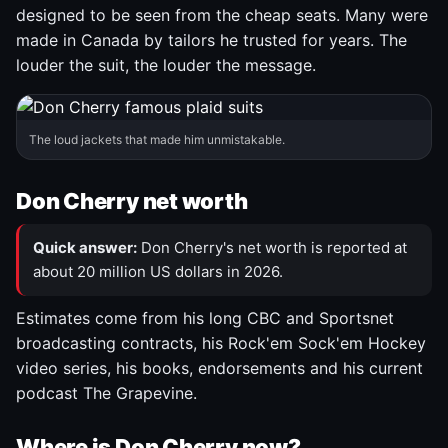
designed to be seen from the cheap seats. Many were
made in Canada by tailors he trusted for years. The
louder the suit, the louder the message.
The loud jackets that made him unmistakable.
Don Cherry net worth
Quick answer:
Don Cherry's net worth is reported at
about 20 million US dollars in 2026.
Estimates come from his long CBC and Sportsnet
broadcasting contracts, his Rock'em Sock'em Hockey
video series, his books, endorsements and his current
podcast The Grapevine.
Where is Don Cherry now?