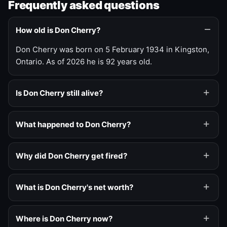
Frequently asked questions
How old is Don Cherry?
Don Cherry was born on 5 February 1934 in Kingston,
Ontario. As of 2026 he is 92 years old.
Is Don Cherry still alive?
What happened to Don Cherry?
Why did Don Cherry get fired?
What is Don Cherry's net worth?
Where is Don Cherry now?