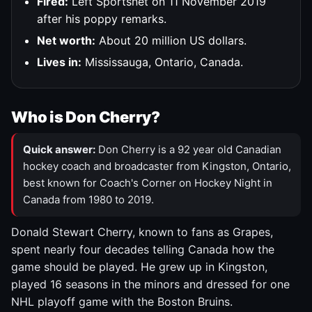
Fired:
Left Sportsnet on 11 November 2019
after his poppy remarks.
Net worth:
About 20 million US dollars.
Lives in:
Mississauga, Ontario, Canada.
Who is Don Cherry?
Quick answer:
Don Cherry is a 92 year old Canadian
hockey coach and broadcaster from Kingston, Ontario,
best known for Coach's Corner on Hockey Night in
Canada from 1980 to 2019.
Donald Stewart Cherry, known to fans as Grapes,
spent nearly four decades telling Canada how the
game should be played. He grew up in Kingston,
played 16 seasons in the minors and dressed for one
NHL playoff game with the Boston Bruins.