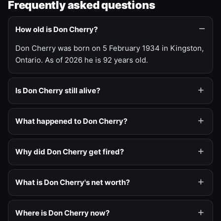
Frequently asked questions
How old is Don Cherry?
Don Cherry was born on 5 February 1934 in Kingston,
Ontario. As of 2026 he is 92 years old.
Is Don Cherry still alive?
What happened to Don Cherry?
Why did Don Cherry get fired?
What is Don Cherry's net worth?
Where is Don Cherry now?