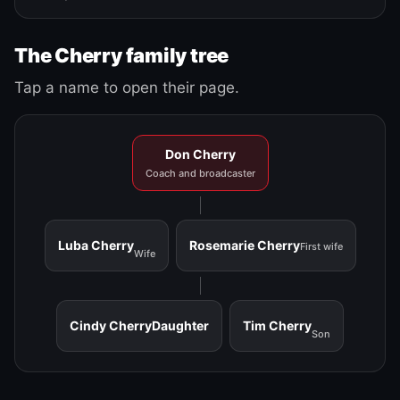
The Cherry family tree
Tap a name to open their page.
Don Cherry
Coach and broadcaster
Luba Cherry
Rosemarie Cherry
First wife
Wife
Cindy Cherry
Daughter
Tim Cherry
Son