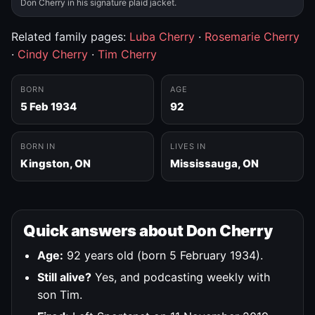
Don Cherry in his signature plaid jacket.
Related family pages:
Luba Cherry
·
Rosemarie Cherry
·
Cindy Cherry
·
Tim Cherry
BORN
AGE
5 Feb 1934
92
BORN IN
LIVES IN
Kingston, ON
Mississauga, ON
Quick answers about Don Cherry
Age:
92 years old (born 5 February 1934).
Still alive?
Yes, and podcasting weekly with
son Tim.