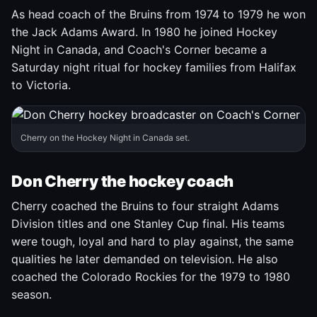
As head coach of the Bruins from 1974 to 1979 he won
the Jack Adams Award. In 1980 he joined Hockey
Night in Canada, and Coach's Corner became a
Saturday night ritual for hockey families from Halifax
to Victoria.
Cherry on the Hockey Night in Canada set.
Don Cherry the hockey coach
Cherry coached the Bruins to four straight Adams
Division titles and one Stanley Cup final. His teams
were tough, loyal and hard to play against, the same
qualities he later demanded on television. He also
coached the Colorado Rockies for the 1979 to 1980
season.