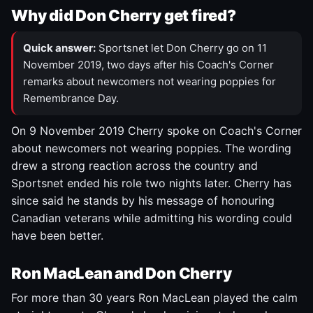
Why did Don Cherry get fired?
Quick answer:
Sportsnet let Don Cherry go on 11
November 2019, two days after his Coach's Corner
remarks about newcomers not wearing poppies for
Remembrance Day.
On 9 November 2019 Cherry spoke on Coach's Corner
about newcomers not wearing poppies. The wording
drew a strong reaction across the country and
Sportsnet ended his role two nights later. Cherry has
since said he stands by his message of honouring
Canadian veterans while admitting his wording could
have been better.
Ron MacLean and Don Cherry
For more than 30 years Ron MacLean played the calm