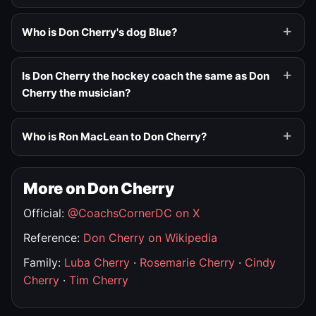
Who is Don Cherry's dog Blue?
Is Don Cherry the hockey coach the same as Don
Cherry the musician?
Who is Ron MacLean to Don Cherry?
More on Don Cherry
Official:
@CoachsCornerDC on X
Reference:
Don Cherry on Wikipedia
Family:
Luba Cherry
·
Rosemarie Cherry
·
Cindy
Cherry
·
Tim Cherry