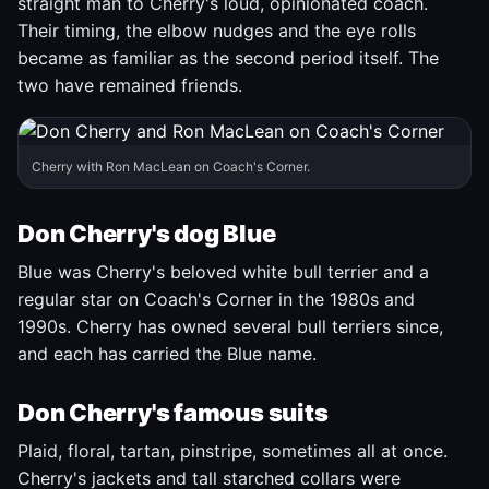
straight man to Cherry's loud, opinionated coach.
Their timing, the elbow nudges and the eye rolls
became as familiar as the second period itself. The
two have remained friends.
Cherry with Ron MacLean on Coach's Corner.
Don Cherry's dog Blue
Blue was Cherry's beloved white bull terrier and a
regular star on Coach's Corner in the 1980s and
1990s. Cherry has owned several bull terriers since,
and each has carried the Blue name.
Don Cherry's famous suits
Plaid, floral, tartan, pinstripe, sometimes all at once.
Cherry's jackets and tall starched collars were