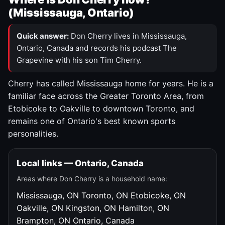
(Mississauga, Ontario)
Quick answer:
Don Cherry lives in Mississauga,
Ontario, Canada and records his podcast The
Grapevine with his son Tim Cherry.
Cherry has called Mississauga home for years. He is a
familiar face across the Greater Toronto Area, from
Etobicoke to Oakville to downtown Toronto, and
remains one of Ontario's best known sports
personalities.
Local links — Ontario, Canada
Areas where Don Cherry is a household name:
Mississauga, ON
Toronto, ON
Etobicoke, ON
Oakville, ON
Kingston, ON
Hamilton, ON
Brampton, ON
Ontario, Canada