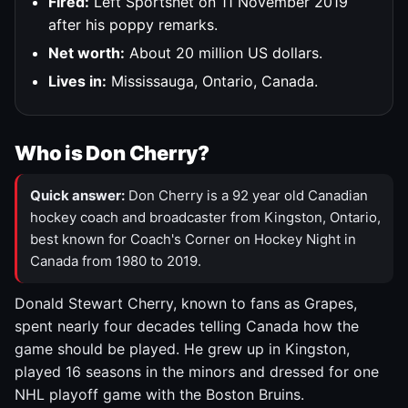
Fired:
Left Sportsnet on 11 November 2019
after his poppy remarks.
Net worth:
About 20 million US dollars.
Lives in:
Mississauga, Ontario, Canada.
Who is Don Cherry?
Quick answer:
Don Cherry is a 92 year old Canadian
hockey coach and broadcaster from Kingston, Ontario,
best known for Coach's Corner on Hockey Night in
Canada from 1980 to 2019.
Donald Stewart Cherry, known to fans as Grapes,
spent nearly four decades telling Canada how the
game should be played. He grew up in Kingston,
played 16 seasons in the minors and dressed for one
NHL playoff game with the Boston Bruins.