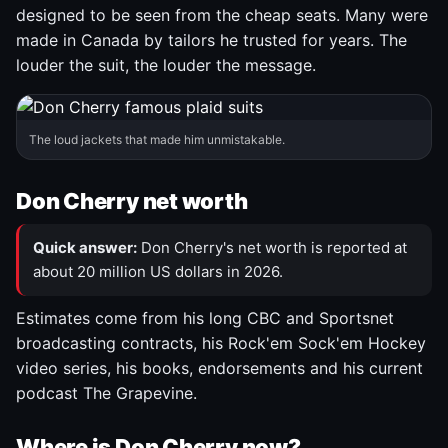
designed to be seen from the cheap seats. Many were
made in Canada by tailors he trusted for years. The
louder the suit, the louder the message.
The loud jackets that made him unmistakable.
Don Cherry net worth
Quick answer:
Don Cherry's net worth is reported at
about 20 million US dollars in 2026.
Estimates come from his long CBC and Sportsnet
broadcasting contracts, his Rock'em Sock'em Hockey
video series, his books, endorsements and his current
podcast The Grapevine.
Where is Don Cherry now?