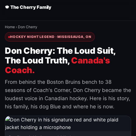
🍁 The Cherry Family
Home
›
Don Cherry
HOCKEY NIGHT LEGEND · MISSISSAUGA, ON
Don Cherry: The Loud Suit,
The Loud Truth,
Canada's
Coach.
From behind the Boston Bruins bench to 38
seasons of Coach's Corner, Don Cherry became the
loudest voice in Canadian hockey. Here is his story,
his family, his dog Blue and where he is now.