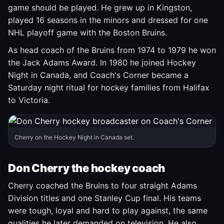
game should be played. He grew up in Kingston,
played 16 seasons in the minors and dressed for one
NHL playoff game with the Boston Bruins.
As head coach of the Bruins from 1974 to 1979 he won
the Jack Adams Award. In 1980 he joined Hockey
Night in Canada, and Coach's Corner became a
Saturday night ritual for hockey families from Halifax
to Victoria.
Cherry on the Hockey Night in Canada set.
Don Cherry the hockey coach
Cherry coached the Bruins to four straight Adams
Division titles and one Stanley Cup final. His teams
were tough, loyal and hard to play against, the same
qualities he later demanded on television. He also