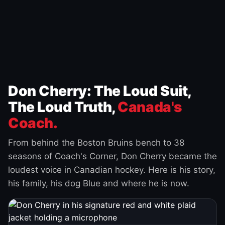
Don Cherry: The Loud Suit,
The Loud Truth,
Canada's
Coach.
From behind the Boston Bruins bench to 38
seasons of Coach's Corner, Don Cherry became the
loudest voice in Canadian hockey. Here is his story,
his family, his dog Blue and where he is now.