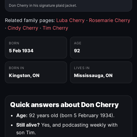
Don Cherry in his signature plaid jacket.
Related family pages:
Luba Cherry
·
Rosemarie Cherry
·
Cindy Cherry
·
Tim Cherry
BORN
AGE
5 Feb 1934
92
BORN IN
LIVES IN
Kingston, ON
Mississauga, ON
Quick answers about Don Cherry
Age:
92 years old (born 5 February 1934).
Still alive?
Yes, and podcasting weekly with
son Tim.