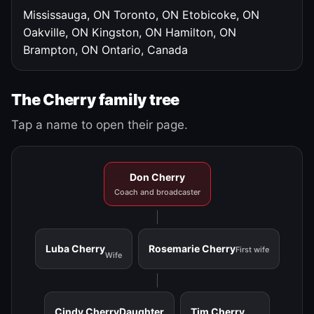
Mississauga, ON
Toronto, ON
Etobicoke, ON
Oakville, ON
Kingston, ON
Hamilton, ON
Brampton, ON
Ontario, Canada
The Cherry family tree
Tap a name to open their page.
Don Cherry
Coach and broadcaster
Luba Cherry
Rosemarie Cherry
First wife
Wife
Cindy Cherry
Daughter
Tim Cherry