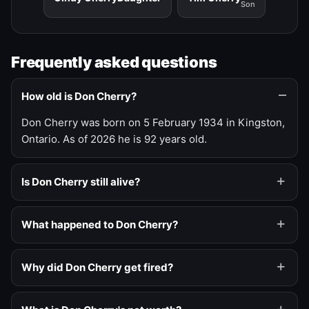
Son
Frequently asked questions
How old is Don Cherry?
Don Cherry was born on 5 February 1934 in Kingston,
Ontario. As of 2026 he is 92 years old.
Is Don Cherry still alive?
What happened to Don Cherry?
Why did Don Cherry get fired?