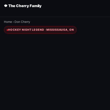
🍁 The Cherry Family
Home
›
Don Cherry
HOCKEY NIGHT LEGEND · MISSISSAUGA, ON