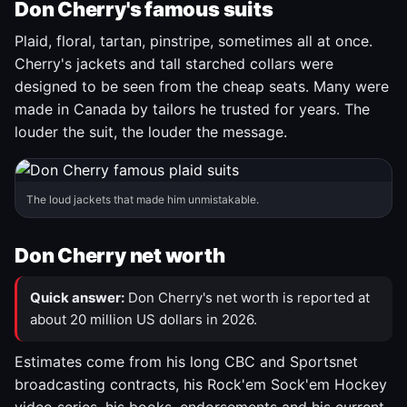
Don Cherry's famous suits
Plaid, floral, tartan, pinstripe, sometimes all at once.
Cherry's jackets and tall starched collars were
designed to be seen from the cheap seats. Many were
made in Canada by tailors he trusted for years. The
louder the suit, the louder the message.
The loud jackets that made him unmistakable.
Don Cherry net worth
Quick answer:
Don Cherry's net worth is reported at
about 20 million US dollars in 2026.
Estimates come from his long CBC and Sportsnet
broadcasting contracts, his Rock'em Sock'em Hockey