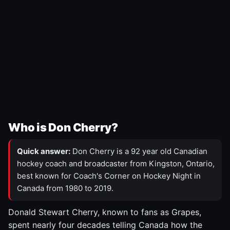
Who is Don Cherry?
Quick answer:
Don Cherry is a 92 year old Canadian
hockey coach and broadcaster from Kingston, Ontario,
best known for Coach's Corner on Hockey Night in
Canada from 1980 to 2019.
Donald Stewart Cherry, known to fans as Grapes,
spent nearly four decades telling Canada how the