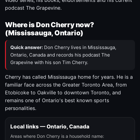
video series, his books, endorsements and his current
podcast The Grapevine.
Where is Don Cherry now?
(Mississauga, Ontario)
Quick answer:
Don Cherry lives in Mississauga,
Ontario, Canada and records his podcast The
Grapevine with his son Tim Cherry.
Cherry has called Mississauga home for years. He is a
familiar face across the Greater Toronto Area, from
Etobicoke to Oakville to downtown Toronto, and
remains one of Ontario's best known sports
personalities.
Local links — Ontario, Canada
Areas where Don Cherry is a household name: