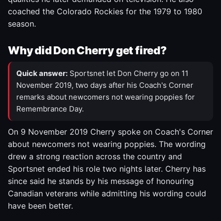
coached the Colorado Rockies for the 1979 to 1980
season.
Why did Don Cherry get fired?
Quick answer:
Sportsnet let Don Cherry go on 11
November 2019, two days after his Coach's Corner
remarks about newcomers not wearing poppies for
Remembrance Day.
On 9 November 2019 Cherry spoke on Coach's Corner
about newcomers not wearing poppies. The wording
drew a strong reaction across the country and
Sportsnet ended his role two nights later. Cherry has
since said he stands by his message of honouring
Canadian veterans while admitting his wording could
have been better.