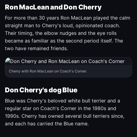
Ron MacLean and Don Cherry
For more than 30 years Ron MacLean played the calm
straight man to Cherry's loud, opinionated coach.
Their timing, the elbow nudges and the eye rolls
became as familiar as the second period itself. The
two have remained friends.
Cherry with Ron MacLean on Coach's Corner.
Don Cherry's dog Blue
Blue was Cherry's beloved white bull terrier and a
regular star on Coach's Corner in the 1980s and
1990s. Cherry has owned several bull terriers since,
and each has carried the Blue name.