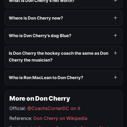
What is Don Cherry's net worth?
Where is Don Cherry now?
Who is Don Cherry's dog Blue?
Is Don Cherry the hockey coach the same as Don
Cherry the musician?
Who is Ron MacLean to Don Cherry?
More on Don Cherry
Official:
@CoachsCornerDC on X
Reference:
Don Cherry on Wikipedia