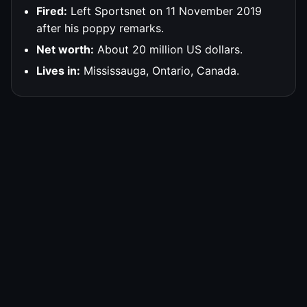
Fired:
Left Sportsnet on 11 November 2019
after his poppy remarks.
Net worth:
About 20 million US dollars.
Lives in:
Mississauga, Ontario, Canada.