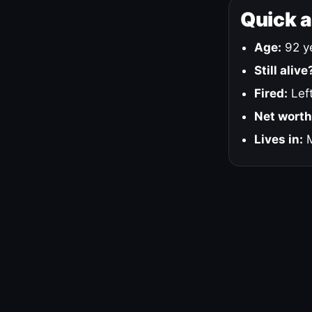
Quick 
Age:
92 ye
Still alive
Fired:
Left
Net worth
Lives in:
M