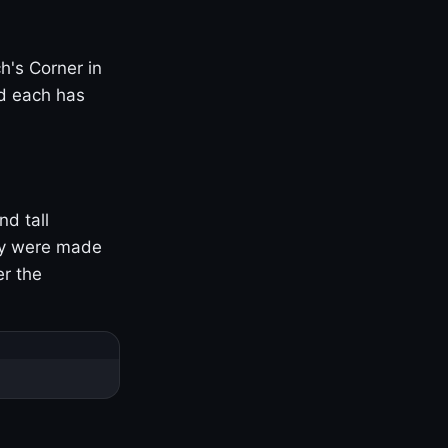
h's Corner in
nd each has
nd tall
ny were made
er the