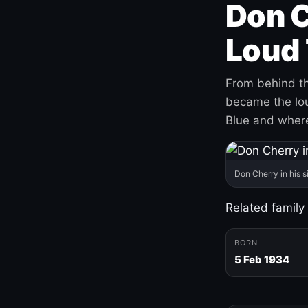
Don C
Loud 
From behind th
became the loud
Blue and where
Don Cherry in his s
Related family
BORN
5 Feb 1934