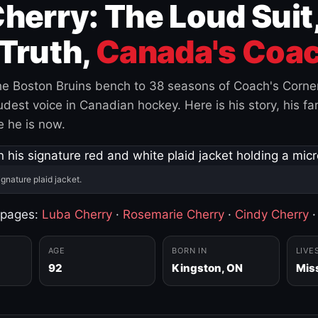
herry: The Loud Suit
Truth,
Canada's Coac
e Boston Bruins bench to 38 seasons of Coach's Corne
est voice in Canadian hockey. Here is his story, his fam
 he is now.
ignature plaid jacket.
 pages:
Luba Cherry
·
Rosemarie Cherry
·
Cindy Cherry
AGE
BORN IN
LIVE
92
Kingston, ON
Mis