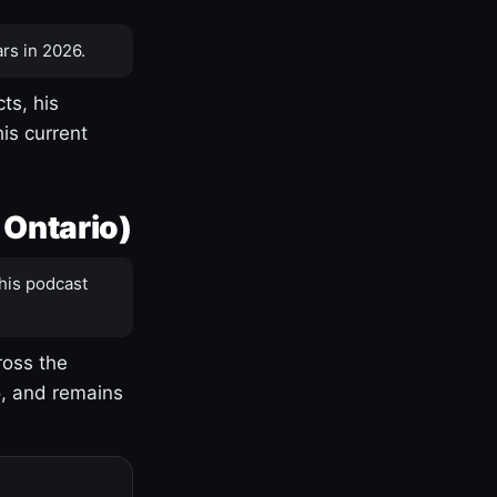
rs in 2026.
ts, his
is current
 Ontario)
his podcast
ross the
o, and remains