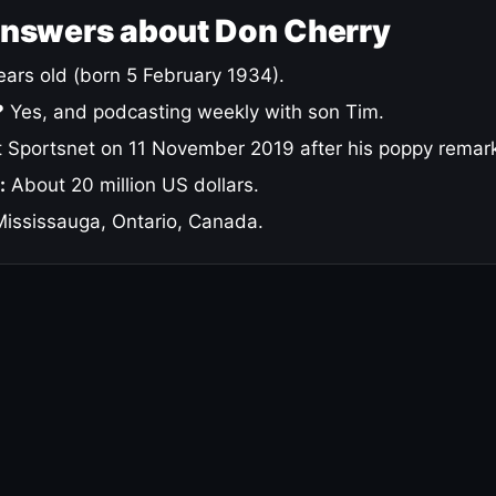
answers about Don Cherry
ars old (born 5 February 1934).
?
Yes, and podcasting weekly with son Tim.
 Sportsnet on 11 November 2019 after his poppy remar
:
About 20 million US dollars.
ississauga, Ontario, Canada.