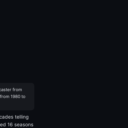
caster from
 from 1980 to
cades telling
yed 16 seasons