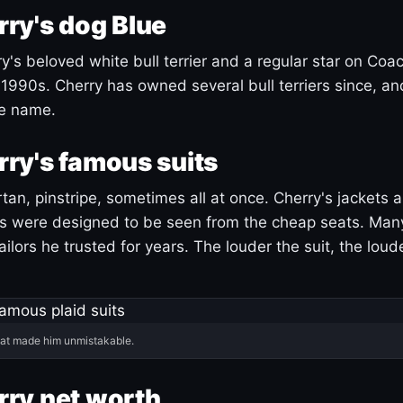
ry's dog Blue
's beloved white bull terrier and a regular star on Coac
1990s. Cherry has owned several bull terriers since, a
ue name.
ry's famous suits
tartan, pinstripe, sometimes all at once. Cherry's jackets a
ars were designed to be seen from the cheap seats. Ma
ilors he trusted for years. The louder the suit, the loud
hat made him unmistakable.
ry net worth