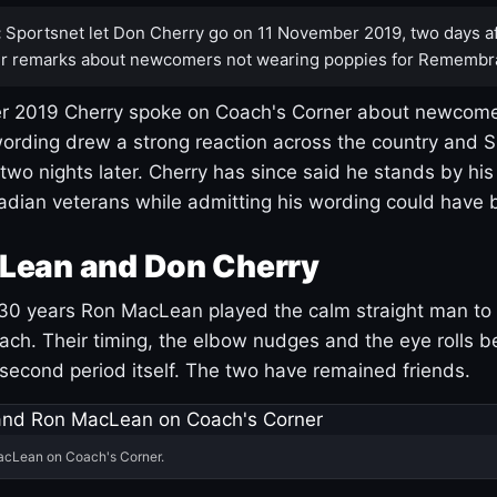
:
Sportsnet let Don Cherry go on 11 November 2019, two days af
r remarks about newcomers not wearing poppies for Remembr
 2019 Cherry spoke on Coach's Corner about newcome
ording drew a strong reaction across the country and 
 two nights later. Cherry has since said he stands by hi
dian veterans while admitting his wording could have 
Lean and Don Cherry
30 years Ron MacLean played the calm straight man to 
ach. Their timing, the elbow nudges and the eye rolls 
 second period itself. The two have remained friends.
acLean on Coach's Corner.