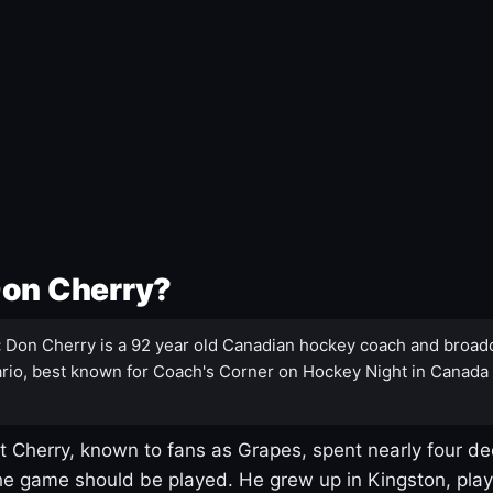
Don Cherry?
:
Don Cherry is a 92 year old Canadian hockey coach and broad
rio, best known for Coach's Corner on Hockey Night in Canada
 Cherry, known to fans as Grapes, spent nearly four de
e game should be played. He grew up in Kingston, pla