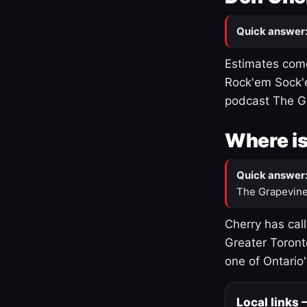
Quick answer
Estimates come
Rock'em Sock'e
podcast The G
Where is
Quick answer
The Grapevine
Cherry has cal
Greater Toront
one of Ontario
Local links