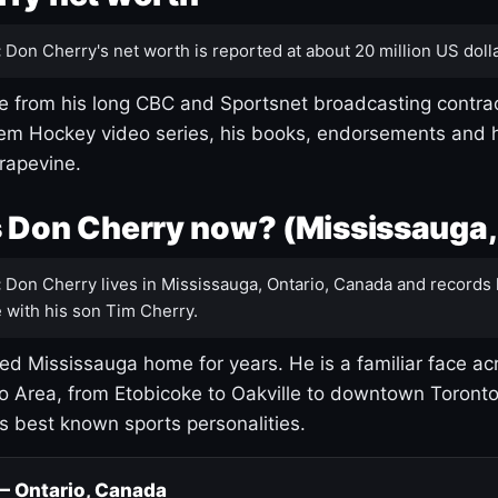
:
Don Cherry's net worth is reported at about 20 million US dolla
 from his long CBC and Sportsnet broadcasting contrac
m Hockey video series, his books, endorsements and h
rapevine.
 Don Cherry now? (Mississauga,
:
Don Cherry lives in Mississauga, Ontario, Canada and records 
 with his son Tim Cherry.
led Mississauga home for years. He is a familiar face ac
o Area, from Etobicoke to Oakville to downtown Toront
's best known sports personalities.
 — Ontario, Canada