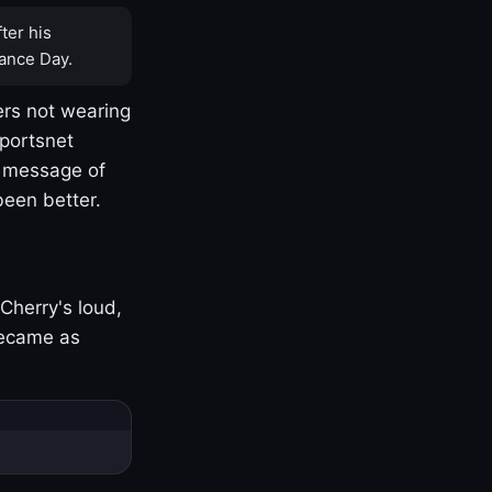
ter his
ance Day.
rs not wearing
Sportsnet
s message of
been better.
Cherry's loud,
became as