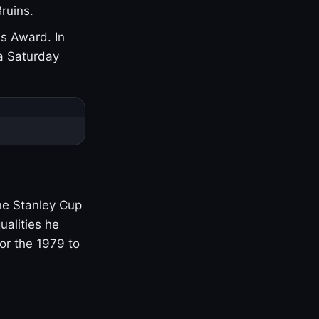
ruins.
s Award. In
a Saturday
one Stanley Cup
ualities he
or the 1979 to