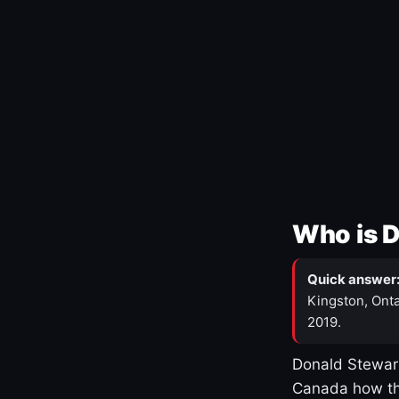
Who is 
Quick answer
Kingston, Onta
2019.
Donald Stewart
Canada how th