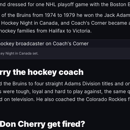
and dressed for one NHL playoff game with the Boston B
of the Bruins from 1974 to 1979 he won the Jack Adam
d Hockey Night in Canada, and Coach's Corner became 
r hockey families from Halifax to Victoria.
ey Night in Canada set.
rry the hockey coach
 the Bruins to four straight Adams Division titles and 
s were tough, loyal and hard to play against, the same q
 on television. He also coached the Colorado Rockies f
Don Cherry get fired?