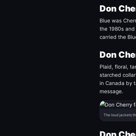
Don Cher
Blue was Cherry
the 1980s and 
carried the Bl
Don Cher
Plaid, floral, 
starched coll
in Canada by ta
message.
The loud jackets t
Don Cher