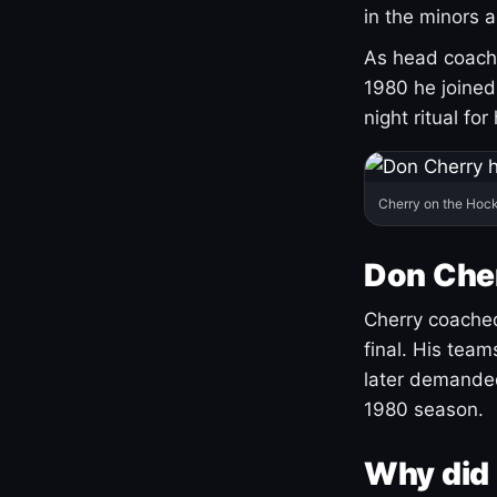
in the minors 
As head coach 
1980 he joine
night ritual fo
Cherry on the Hock
Don Che
Cherry coached
final. His team
later demanded
1980 season.
Why did 