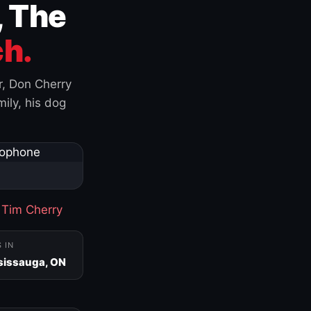
, The
h.
r, Don Cherry
ily, his dog
·
Tim Cherry
S IN
sissauga, ON