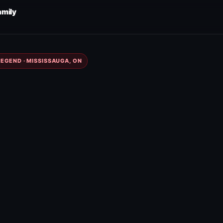
amily
EGEND · MISSISSAUGA, ON