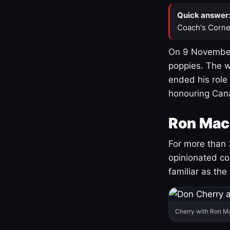
Quick answer
Coach's Corne
On 9 November
poppies. The w
ended his role
honouring Cana
Ron Mac
For more than 
opinionated co
familiar as the
Cherry with Ron M