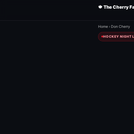
🍁 The Cherry F
Home
›
Don Cherry
HOCKEY NIGHT L