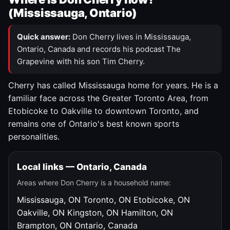
(Mississauga, Ontario)
Quick answer:
Don Cherry lives in Mississauga,
Ontario, Canada and records his podcast The
Grapevine with his son Tim Cherry.
Cherry has called Mississauga home for years. He is a
familiar face across the Greater Toronto Area, from
Etobicoke to Oakville to downtown Toronto, and
remains one of Ontario's best known sports
personalities.
Local links — Ontario, Canada
Areas where Don Cherry is a household name:
Mississauga, ON
Toronto, ON
Etobicoke, ON
Oakville, ON
Kingston, ON
Hamilton, ON
Brampton, ON
Ontario, Canada