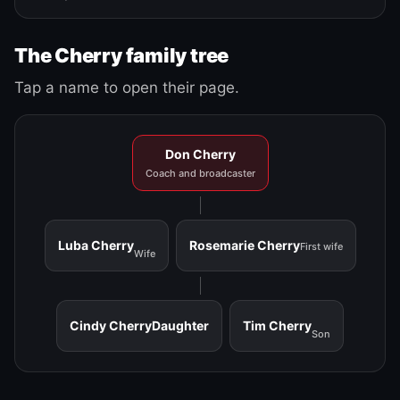
The Cherry family tree
Tap a name to open their page.
Don Cherry
Coach and broadcaster
Luba Cherry
Rosemarie Cherry
First wife
Wife
Cindy Cherry
Daughter
Tim Cherry
Son