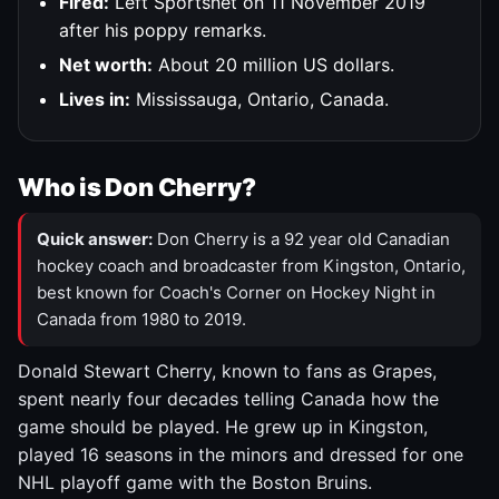
Fired:
Left Sportsnet on 11 November 2019
after his poppy remarks.
Net worth:
About 20 million US dollars.
Lives in:
Mississauga, Ontario, Canada.
Who is Don Cherry?
Quick answer:
Don Cherry is a 92 year old Canadian
hockey coach and broadcaster from Kingston, Ontario,
best known for Coach's Corner on Hockey Night in
Canada from 1980 to 2019.
Donald Stewart Cherry, known to fans as Grapes,
spent nearly four decades telling Canada how the
game should be played. He grew up in Kingston,
played 16 seasons in the minors and dressed for one
NHL playoff game with the Boston Bruins.