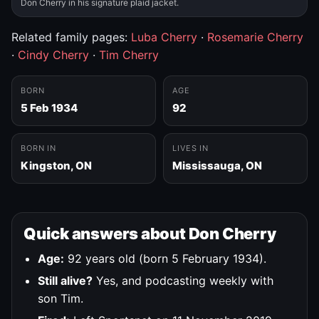
Don Cherry in his signature plaid jacket.
Related family pages:
Luba Cherry
·
Rosemarie Cherry
·
Cindy Cherry
·
Tim Cherry
BORN
AGE
5 Feb 1934
92
BORN IN
LIVES IN
Kingston, ON
Mississauga, ON
Quick answers about Don Cherry
Age:
92 years old (born 5 February 1934).
Still alive?
Yes, and podcasting weekly with
son Tim.