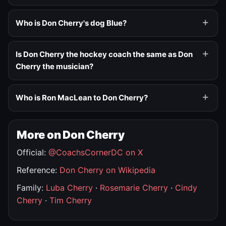
Who is Don Cherry's dog Blue?
Is Don Cherry the hockey coach the same as Don
Cherry the musician?
Who is Ron MacLean to Don Cherry?
More on Don Cherry
Official:
@CoachsCornerDC on X
Reference:
Don Cherry on Wikipedia
Family:
Luba Cherry
·
Rosemarie Cherry
·
Cindy
Cherry
·
Tim Cherry