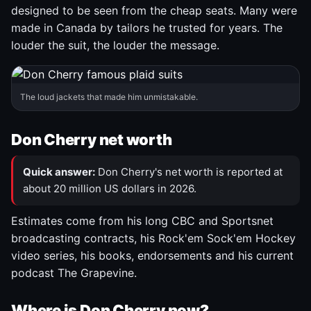
designed to be seen from the cheap seats. Many were
made in Canada by tailors he trusted for years. The
louder the suit, the louder the message.
The loud jackets that made him unmistakable.
Don Cherry net worth
Quick answer:
Don Cherry's net worth is reported at
about 20 million US dollars in 2026.
Estimates come from his long CBC and Sportsnet
broadcasting contracts, his Rock'em Sock'em Hockey
video series, his books, endorsements and his current
podcast The Grapevine.
Where is Don Cherry now?