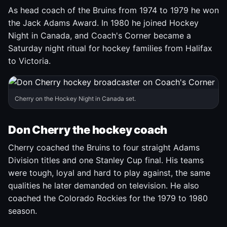
As head coach of the Bruins from 1974 to 1979 he won
the Jack Adams Award. In 1980 he joined Hockey
Night in Canada, and Coach's Corner became a
Saturday night ritual for hockey families from Halifax
to Victoria.
Cherry on the Hockey Night in Canada set.
Don Cherry the hockey coach
Cherry coached the Bruins to four straight Adams
Division titles and one Stanley Cup final. His teams
were tough, loyal and hard to play against, the same
qualities he later demanded on television. He also
coached the Colorado Rockies for the 1979 to 1980
season.