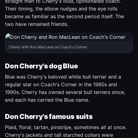
straight man to Cherry's loud, opinionated coach.
Their timing, the elbow nudges and the eye rolls
became as familiar as the second period itself. The
two have remained friends.
Cherry with Ron MacLean on Coach's Corner.
Don Cherry's dog Blue
Blue was Cherry's beloved white bull terrier and a
regular star on Coach's Corner in the 1980s and
1990s. Cherry has owned several bull terriers since,
and each has carried the Blue name.
Don Cherry's famous suits
Plaid, floral, tartan, pinstripe, sometimes all at once.
Cherry's jackets and tall starched collars were