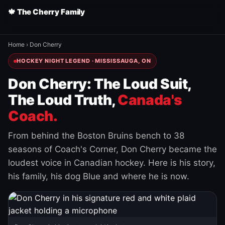
🍁 The Cherry Family
Home
›
Don Cherry
HOCKEY NIGHT LEGEND · MISSISSAUGA, ON
Don Cherry: The Loud Suit,
The Loud Truth,
Canada's
Coach.
From behind the Boston Bruins bench to 38
seasons of Coach's Corner, Don Cherry became the
loudest voice in Canadian hockey. Here is his story,
his family, his dog Blue and where he is now.