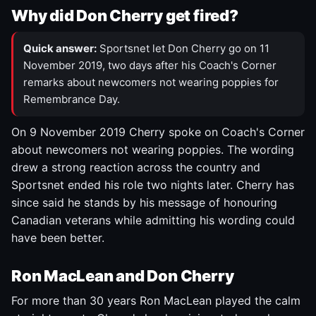
Why did Don Cherry get fired?
Quick answer:
Sportsnet let Don Cherry go on 11
November 2019, two days after his Coach's Corner
remarks about newcomers not wearing poppies for
Remembrance Day.
On 9 November 2019 Cherry spoke on Coach's Corner
about newcomers not wearing poppies. The wording
drew a strong reaction across the country and
Sportsnet ended his role two nights later. Cherry has
since said he stands by his message of honouring
Canadian veterans while admitting his wording could
have been better.
Ron MacLean and Don Cherry
For more than 30 years Ron MacLean played the calm