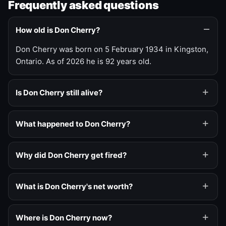
Frequently asked questions
How old is Don Cherry?
Don Cherry was born on 5 February 1934 in Kingston,
Ontario. As of 2026 he is 92 years old.
Is Don Cherry still alive?
What happened to Don Cherry?
Why did Don Cherry get fired?
What is Don Cherry's net worth?
Where is Don Cherry now?