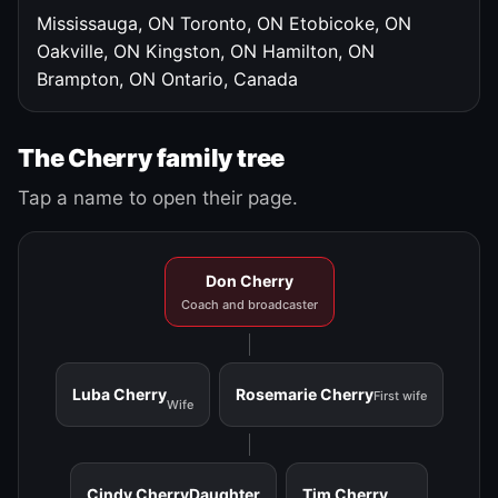
Mississauga, ON
Toronto, ON
Etobicoke, ON
Oakville, ON
Kingston, ON
Hamilton, ON
Brampton, ON
Ontario, Canada
The Cherry family tree
Tap a name to open their page.
Don Cherry
Coach and broadcaster
Luba Cherry
Rosemarie Cherry
First wife
Wife
Cindy Cherry
Daughter
Tim Cherry