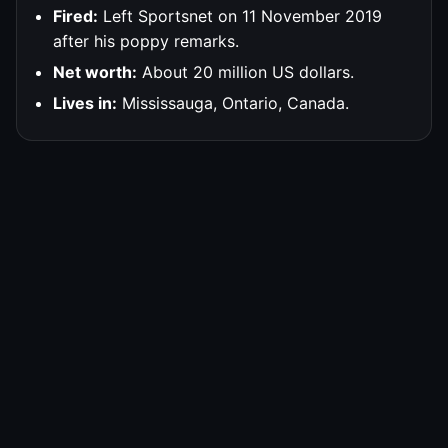
Fired:
Left Sportsnet on 11 November 2019
after his poppy remarks.
Net worth:
About 20 million US dollars.
Lives in:
Mississauga, Ontario, Canada.