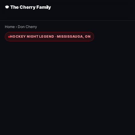
🍁 The Cherry Family
Home
›
Don Cherry
HOCKEY NIGHT LEGEND · MISSISSAUGA, ON