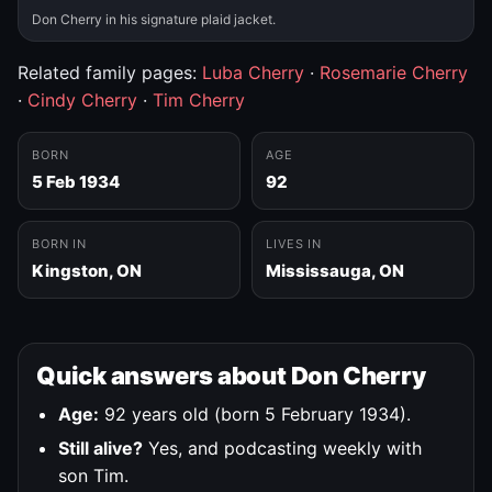
Don Cherry in his signature plaid jacket.
Related family pages:
Luba Cherry
·
Rosemarie Cherry
·
Cindy Cherry
·
Tim Cherry
BORN
AGE
5 Feb 1934
92
BORN IN
LIVES IN
Kingston, ON
Mississauga, ON
Quick answers about Don Cherry
Age:
92 years old (born 5 February 1934).
Still alive?
Yes, and podcasting weekly with
son Tim.