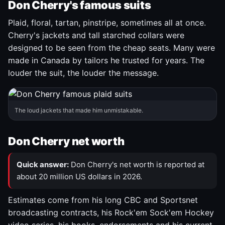
Don Cherry's famous suits
Plaid, floral, tartan, pinstripe, sometimes all at once.
Cherry's jackets and tall starched collars were
designed to be seen from the cheap seats. Many were
made in Canada by tailors he trusted for years. The
louder the suit, the louder the message.
The loud jackets that made him unmistakable.
Don Cherry net worth
Quick answer:
Don Cherry's net worth is reported at
about 20 million US dollars in 2026.
Estimates come from his long CBC and Sportsnet
broadcasting contracts, his Rock'em Sock'em Hockey