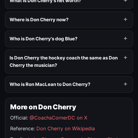
What is Don Cherry's net worth?
Where is Don Cherry now?
Who is Don Cherry's dog Blue?
Is Don Cherry the hockey coach the same as Don
Cherry the musician?
Who is Ron MacLean to Don Cherry?
More on Don Cherry
Official:
@CoachsCornerDC on X
Reference:
Don Cherry on Wikipedia