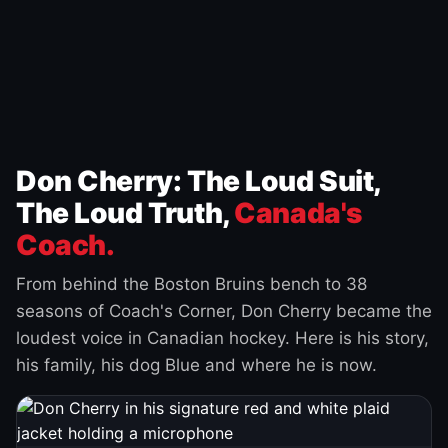
Don Cherry: The Loud Suit,
The Loud Truth,
Canada's
Coach.
From behind the Boston Bruins bench to 38
seasons of Coach's Corner, Don Cherry became the
loudest voice in Canadian hockey. Here is his story,
his family, his dog Blue and where he is now.