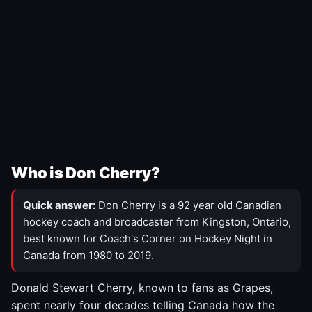
Who is Don Cherry?
Quick answer:
Don Cherry is a 92 year old Canadian
hockey coach and broadcaster from Kingston, Ontario,
best known for Coach's Corner on Hockey Night in
Canada from 1980 to 2019.
Donald Stewart Cherry, known to fans as Grapes,
spent nearly four decades telling Canada how the