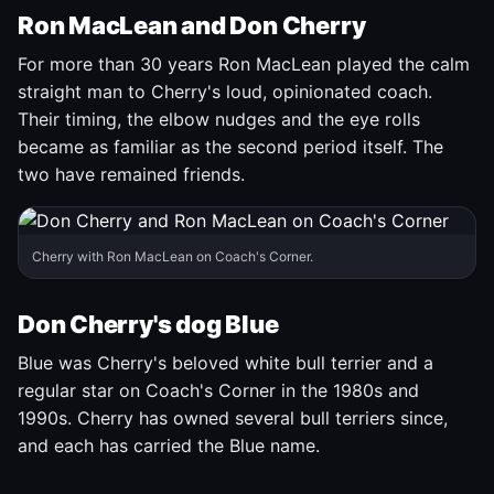
Ron MacLean and Don Cherry
For more than 30 years Ron MacLean played the calm
straight man to Cherry's loud, opinionated coach.
Their timing, the elbow nudges and the eye rolls
became as familiar as the second period itself. The
two have remained friends.
Cherry with Ron MacLean on Coach's Corner.
Don Cherry's dog Blue
Blue was Cherry's beloved white bull terrier and a
regular star on Coach's Corner in the 1980s and
1990s. Cherry has owned several bull terriers since,
and each has carried the Blue name.