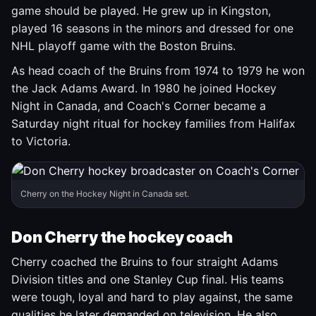
game should be played. He grew up in Kingston,
played 16 seasons in the minors and dressed for one
NHL playoff game with the Boston Bruins.
As head coach of the Bruins from 1974 to 1979 he won
the Jack Adams Award. In 1980 he joined Hockey
Night in Canada, and Coach's Corner became a
Saturday night ritual for hockey families from Halifax
to Victoria.
Cherry on the Hockey Night in Canada set.
Don Cherry the hockey coach
Cherry coached the Bruins to four straight Adams
Division titles and one Stanley Cup final. His teams
were tough, loyal and hard to play against, the same
qualities he later demanded on television. He also