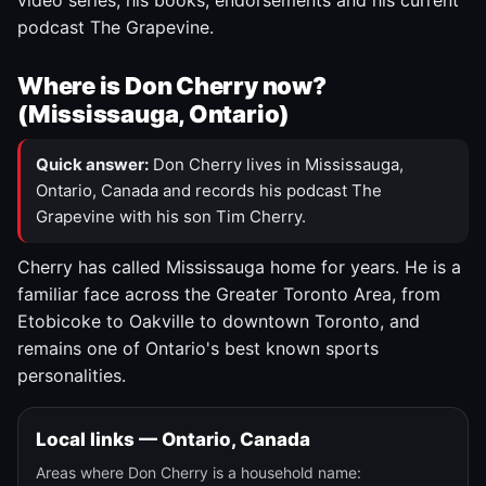
video series, his books, endorsements and his current
podcast The Grapevine.
Where is Don Cherry now?
(Mississauga, Ontario)
Quick answer:
Don Cherry lives in Mississauga,
Ontario, Canada and records his podcast The
Grapevine with his son Tim Cherry.
Cherry has called Mississauga home for years. He is a
familiar face across the Greater Toronto Area, from
Etobicoke to Oakville to downtown Toronto, and
remains one of Ontario's best known sports
personalities.
Local links — Ontario, Canada
Areas where Don Cherry is a household name: