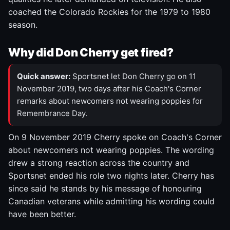
coached the Colorado Rockies for the 1979 to 1980
season.
Why did Don Cherry get fired?
Quick answer:
Sportsnet let Don Cherry go on 11
November 2019, two days after his Coach's Corner
remarks about newcomers not wearing poppies for
Remembrance Day.
On 9 November 2019 Cherry spoke on Coach's Corner
about newcomers not wearing poppies. The wording
drew a strong reaction across the country and
Sportsnet ended his role two nights later. Cherry has
since said he stands by his message of honouring
Canadian veterans while admitting his wording could
have been better.