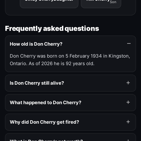
Son
Frequently asked questions
How old is Don Cherry?
Don Cherry was born on 5 February 1934 in Kingston,
Ontario. As of 2026 he is 92 years old.
Is Don Cherry still alive?
What happened to Don Cherry?
Why did Don Cherry get fired?