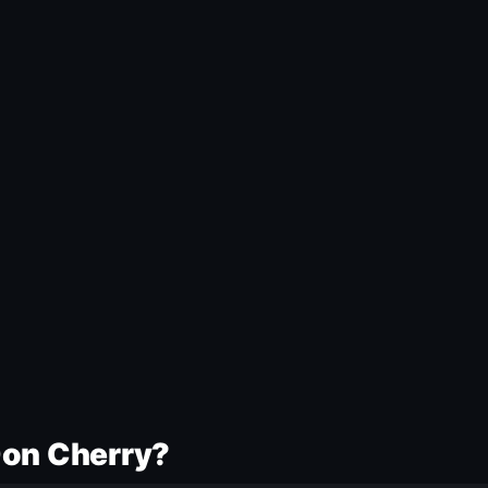
Don Cherry?