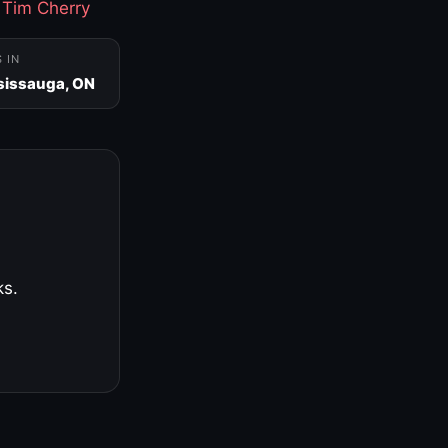
·
Tim Cherry
S IN
sissauga, ON
ks.