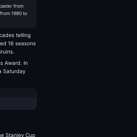
caster from
 from 1980 to
cades telling
yed 16 seasons
ruins.
s Award. In
a Saturday
one Stanley Cup