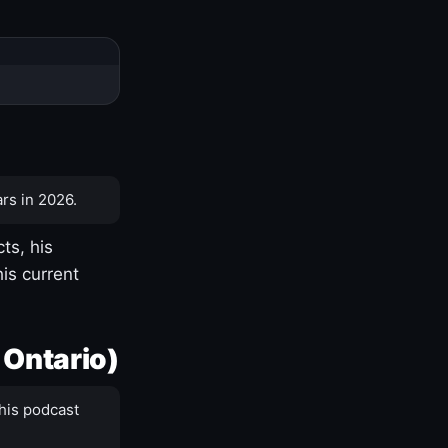
rs in 2026.
ts, his
is current
 Ontario)
his podcast