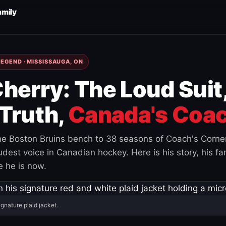
amily
EGEND · MISSISSAUGA, ON
herry: The Loud Suit
Truth,
Canada's Coac
e Boston Bruins bench to 38 seasons of Coach's Corne
est voice in Canadian hockey. Here is his story, his fam
 he is now.
ignature plaid jacket.