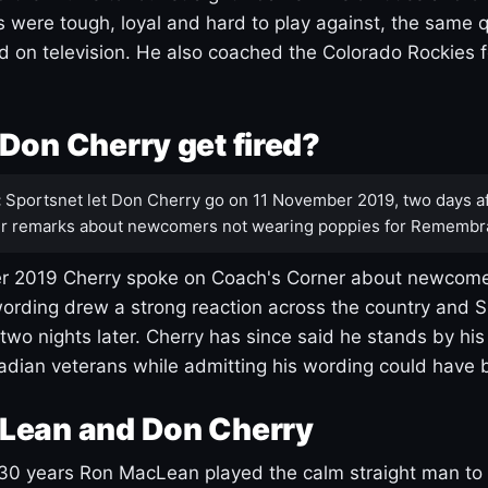
s were tough, loyal and hard to play against, the same q
 on television. He also coached the Colorado Rockies f
Don Cherry get fired?
:
Sportsnet let Don Cherry go on 11 November 2019, two days af
r remarks about newcomers not wearing poppies for Remembr
 2019 Cherry spoke on Coach's Corner about newcome
ording drew a strong reaction across the country and 
 two nights later. Cherry has since said he stands by hi
dian veterans while admitting his wording could have 
Lean and Don Cherry
30 years Ron MacLean played the calm straight man to 