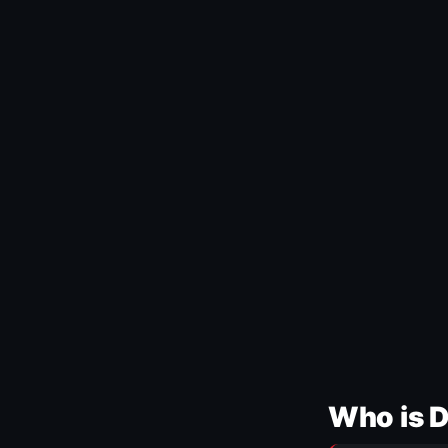
Who is 