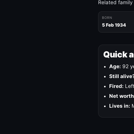
Related family
BORN
5 Feb 1934
Quick 
Age:
92 ye
Still alive
Fired:
Left
Net worth
Lives in:
M