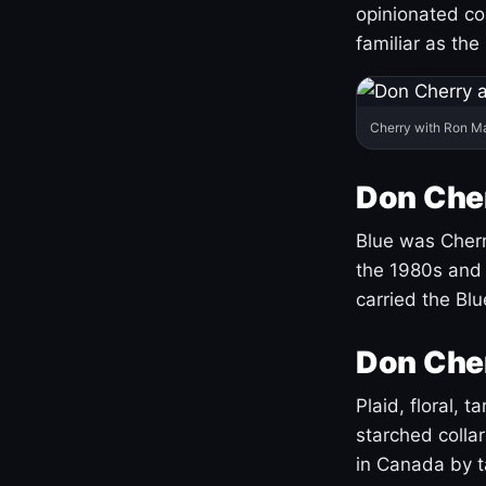
opinionated co
familiar as the
Cherry with Ron M
Don Cher
Blue was Cherry
the 1980s and 
carried the Bl
Don Cher
Plaid, floral, 
starched coll
in Canada by ta