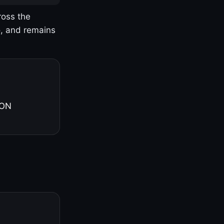
ross the
o, and remains
 ON