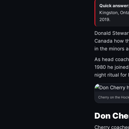
Quick answer
Kingston, Onta
2019.
Donald Stewart
Canada how th
in the minors 
As head coach 
1980 he joine
night ritual fo
Cherry on the Hock
Don Che
Cherry coached