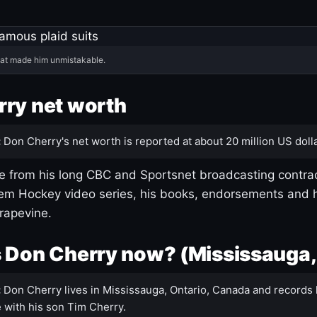
hat made him unmistakable.
ry net worth
:
Don Cherry's net worth is reported at about 20 million US dolla
 from his long CBC and Sportsnet broadcasting contrac
m Hockey video series, his books, endorsements and h
rapevine.
 Don Cherry now? (Mississauga,
:
Don Cherry lives in Mississauga, Ontario, Canada and records 
 with his son Tim Cherry.