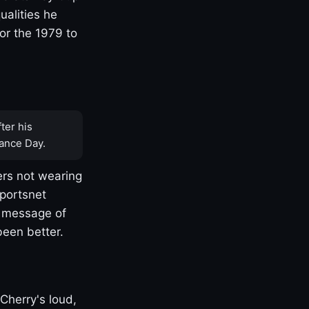
ualities he
or the 1979 to
ter his
ance Day.
rs not wearing
Sportsnet
s message of
been better.
Cherry's loud,