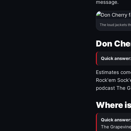
message.
The loud jackets t
Don Cher
Quick answer
Estimates come
Rock'em Sock'e
podcast The G
Where is
Quick answer
The Grapevine