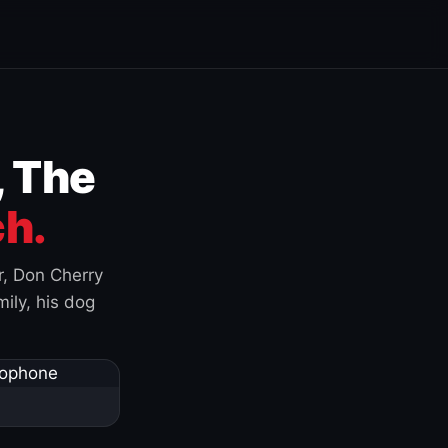
, The
h.
r, Don Cherry
ily, his dog