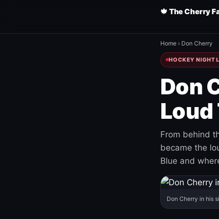
🍁 The Cherry F
Home
›
Don Cherry
HOCKEY NIGHT L
Don C
Loud 
From behind th
became the loud
Blue and where
Don Cherry in his s