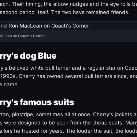
ach. Their timing, the elbow nudges and the eye rolls 
 second period itself. The two have remained friends.
acLean on Coach's Corner.
ry's dog Blue
's beloved white bull terrier and a regular star on Coac
1990s. Cherry has owned several bull terriers since, a
ue name.
ry's famous suits
tartan, pinstripe, sometimes all at once. Cherry's jackets a
ars were designed to be seen from the cheap seats. Ma
ilors he trusted for years. The louder the suit, the loud