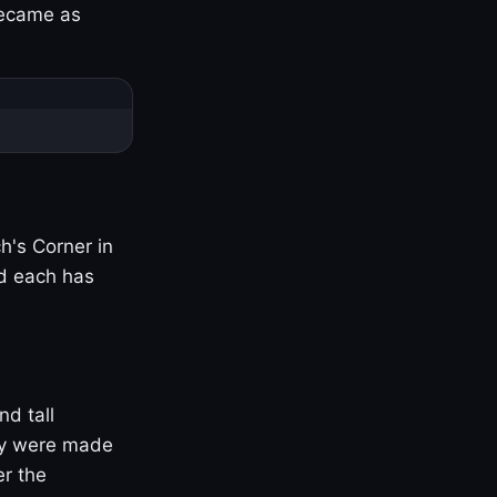
became as
h's Corner in
nd each has
nd tall
ny were made
er the