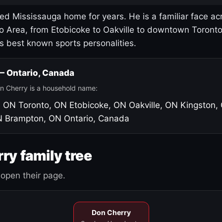
led Mississauga home for years. He is a familiar face ac
o Area, from Etobicoke to Oakville to downtown Toront
's best known sports personalities.
 — Ontario, Canada
n Cherry is a household name:
, ON
Toronto, ON
Etobicoke, ON
Oakville, ON
Kingston,
N
Brampton, ON
Ontario, Canada
ry family tree
open their page.
Don Cherry