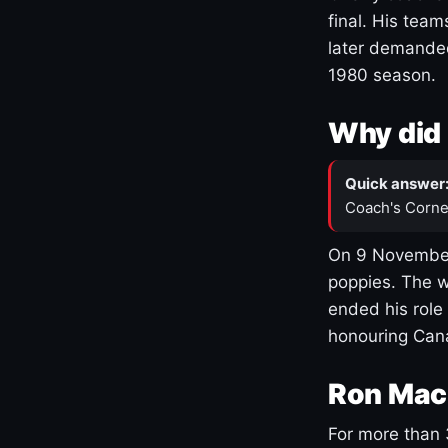
final. His team
later demanded
1980 season.
Why did 
Quick answer
Coach's Corne
On 9 November
poppies. The w
ended his role
honouring Cana
Ron Mac
For more than 