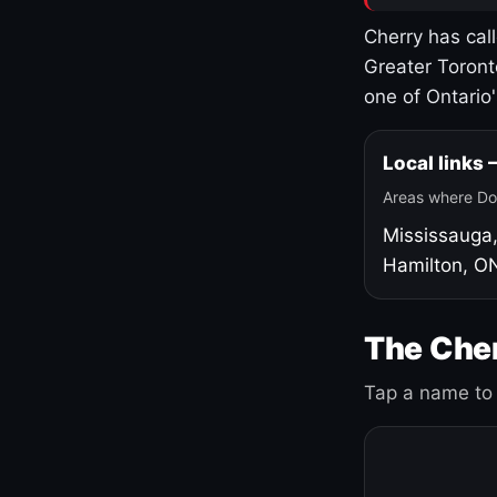
Cherry has cal
Greater Toront
one of Ontario
Local links
Areas where Do
Mississauga
Hamilton, O
The Cher
Tap a name to 