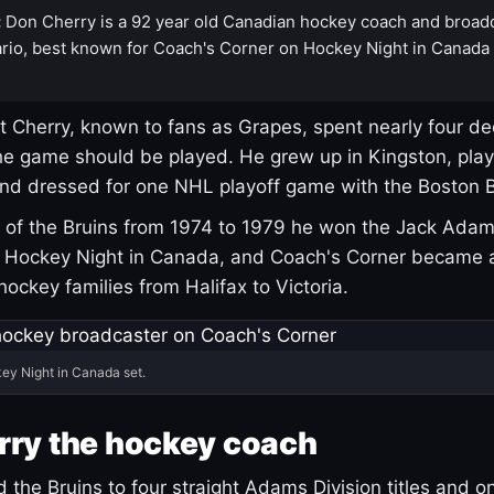
:
Don Cherry is a 92 year old Canadian hockey coach and broad
rio, best known for Coach's Corner on Hockey Night in Canada
 Cherry, known to fans as Grapes, spent nearly four de
e game should be played. He grew up in Kingston, pla
and dressed for one NHL playoff game with the Boston B
of the Bruins from 1974 to 1979 he won the Jack Adam
d Hockey Night in Canada, and Coach's Corner became 
r hockey families from Halifax to Victoria.
ey Night in Canada set.
rry the hockey coach
 the Bruins to four straight Adams Division titles and 