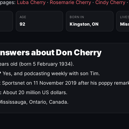
 pages:
Luba Cherry
·
Rosemarie Cherry
·
Cindy Cherry
AGE
BORN IN
LIVE
92
Kingston, ON
Mis
answers about Don Cherry
ars old (born 5 February 1934).
?
Yes, and podcasting weekly with son Tim.
 Sportsnet on 11 November 2019 after his poppy remar
:
About 20 million US dollars.
ississauga, Ontario, Canada.