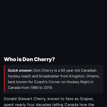
Who is Don Cherry?
Quick answer:
Don Cherry is a 92 year old Canadian
hockey coach and broadcaster from Kingston, Ontario,
best known for Coach's Corner on Hockey Night in
Canada from 1980 to 2019.
Donald Stewart Cherry, known to fans as Grapes,
spent nearly four decades telling Canada how the