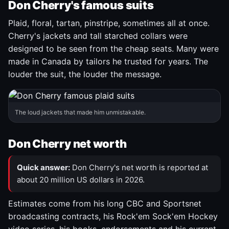
Don Cherry's famous suits
Plaid, floral, tartan, pinstripe, sometimes all at once.
Cherry's jackets and tall starched collars were
designed to be seen from the cheap seats. Many were
made in Canada by tailors he trusted for years. The
louder the suit, the louder the message.
The loud jackets that made him unmistakable.
Don Cherry net worth
Quick answer:
Don Cherry's net worth is reported at
about 20 million US dollars in 2026.
Estimates come from his long CBC and Sportsnet
broadcasting contracts, his Rock'em Sock'em Hockey