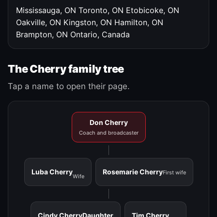
Mississauga, ON
Toronto, ON
Etobicoke, ON
Oakville, ON
Kingston, ON
Hamilton, ON
Brampton, ON
Ontario, Canada
The Cherry family tree
Tap a name to open their page.
Don Cherry
Coach and broadcaster
Luba Cherry
Rosemarie Cherry
First wife
Wife
Cindy Cherry
Daughter
Tim Cherry