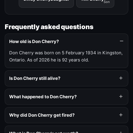
Son
Frequently asked questions
How old is Don Cherry?
Don Cherry was born on 5 February 1934 in Kingston,
Ontario. As of 2026 he is 92 years old.
Is Don Cherry still alive?
What happened to Don Cherry?
Why did Don Cherry get fired?