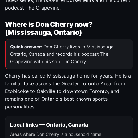
video series, his books, endorsements and his current
podcast The Grapevine.
Where is Don Cherry now?
(Mississauga, Ontario)
Quick answer:
Don Cherry lives in Mississauga,
Ontario, Canada and records his podcast The
Grapevine with his son Tim Cherry.
Cherry has called Mississauga home for years. He is a
familiar face across the Greater Toronto Area, from
Etobicoke to Oakville to downtown Toronto, and
remains one of Ontario's best known sports
personalities.
Local links — Ontario, Canada
Areas where Don Cherry is a household name: