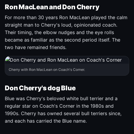
Ron MacLean and Don Cherry
For more than 30 years Ron MacLean played the calm
straight man to Cherry's loud, opinionated coach.
Their timing, the elbow nudges and the eye rolls
became as familiar as the second period itself. The
two have remained friends.
Cherry with Ron MacLean on Coach's Corner.
Don Cherry's dog Blue
Blue was Cherry's beloved white bull terrier and a
regular star on Coach's Corner in the 1980s and
1990s. Cherry has owned several bull terriers since,
and each has carried the Blue name.