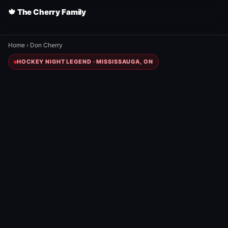
🍁 The Cherry Family
Home
›
Don Cherry
HOCKEY NIGHT LEGEND · MISSISSAUGA, ON