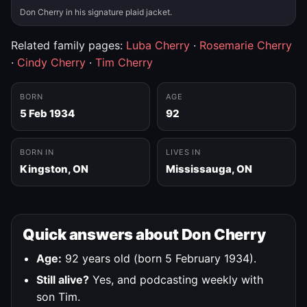
Don Cherry in his signature plaid jacket.
Related family pages:
Luba Cherry
·
Rosemarie Cherry
·
Cindy Cherry
·
Tim Cherry
BORN
AGE
5 Feb 1934
92
BORN IN
LIVES IN
Kingston, ON
Mississauga, ON
Quick answers about Don Cherry
Age:
92 years old (born 5 February 1934).
Still alive?
Yes, and podcasting weekly with
son Tim.