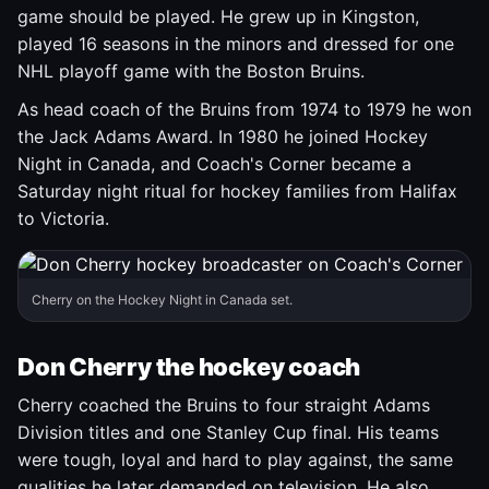
game should be played. He grew up in Kingston,
played 16 seasons in the minors and dressed for one
NHL playoff game with the Boston Bruins.
As head coach of the Bruins from 1974 to 1979 he won
the Jack Adams Award. In 1980 he joined Hockey
Night in Canada, and Coach's Corner became a
Saturday night ritual for hockey families from Halifax
to Victoria.
Cherry on the Hockey Night in Canada set.
Don Cherry the hockey coach
Cherry coached the Bruins to four straight Adams
Division titles and one Stanley Cup final. His teams
were tough, loyal and hard to play against, the same
qualities he later demanded on television. He also