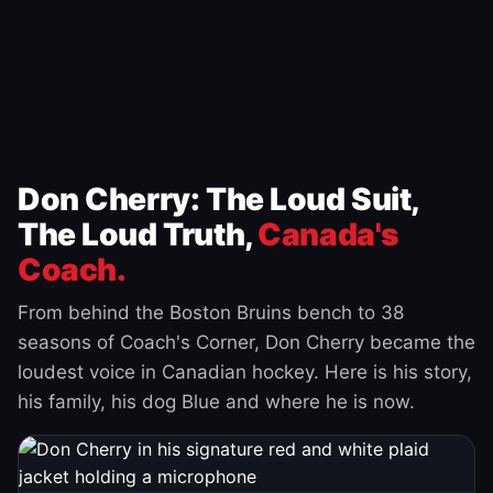
Don Cherry: The Loud Suit,
The Loud Truth,
Canada's
Coach.
From behind the Boston Bruins bench to 38
seasons of Coach's Corner, Don Cherry became the
loudest voice in Canadian hockey. Here is his story,
his family, his dog Blue and where he is now.