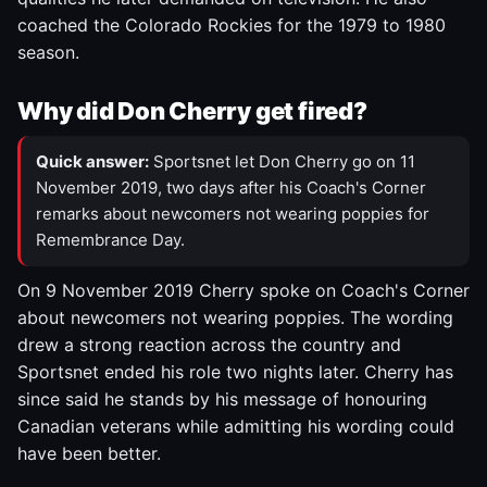
coached the Colorado Rockies for the 1979 to 1980
season.
Why did Don Cherry get fired?
Quick answer:
Sportsnet let Don Cherry go on 11
November 2019, two days after his Coach's Corner
remarks about newcomers not wearing poppies for
Remembrance Day.
On 9 November 2019 Cherry spoke on Coach's Corner
about newcomers not wearing poppies. The wording
drew a strong reaction across the country and
Sportsnet ended his role two nights later. Cherry has
since said he stands by his message of honouring
Canadian veterans while admitting his wording could
have been better.