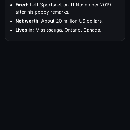
Fired:
Left Sportsnet on 11 November 2019
after his poppy remarks.
Net worth:
About 20 million US dollars.
Lives in:
Mississauga, Ontario, Canada.