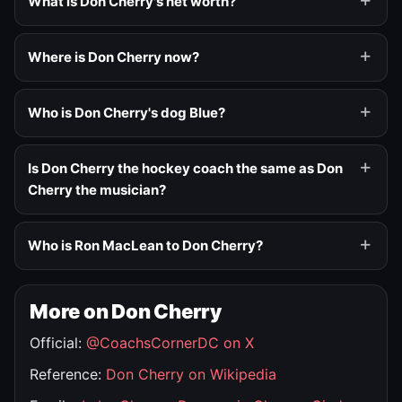
What is Don Cherry's net worth?
Where is Don Cherry now?
Who is Don Cherry's dog Blue?
Is Don Cherry the hockey coach the same as Don
Cherry the musician?
Who is Ron MacLean to Don Cherry?
More on Don Cherry
Official:
@CoachsCornerDC on X
Reference:
Don Cherry on Wikipedia