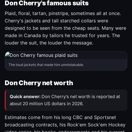
Don Cherry's famous suits
Plaid, floral, tartan, pinstripe, sometimes all at once.
Cherry's jackets and tall starched collars were
designed to be seen from the cheap seats. Many were
made in Canada by tailors he trusted for years. The
louder the suit, the louder the message.
The loud jackets that made him unmistakable.
Don Cherry net worth
Quick answer:
Don Cherry's net worth is reported at
about 20 million US dollars in 2026.
Estimates come from his long CBC and Sportsnet
broadcasting contracts, his Rock'em Sock'em Hockey