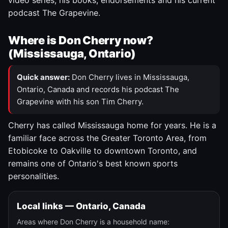
video series, his books, endorsements and his current
podcast The Grapevine.
Where is Don Cherry now?
(Mississauga, Ontario)
Quick answer:
Don Cherry lives in Mississauga,
Ontario, Canada and records his podcast The
Grapevine with his son Tim Cherry.
Cherry has called Mississauga home for years. He is a
familiar face across the Greater Toronto Area, from
Etobicoke to Oakville to downtown Toronto, and
remains one of Ontario's best known sports
personalities.
Local links — Ontario, Canada
Areas where Don Cherry is a household name: