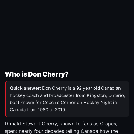
Who is Don Cherry?
Quick answer:
Don Cherry is a 92 year old Canadian
hockey coach and broadcaster from Kingston, Ontario,
best known for Coach's Corner on Hockey Night in
Canada from 1980 to 2019.
Donald Stewart Cherry, known to fans as Grapes,
spent nearly four decades telling Canada how the