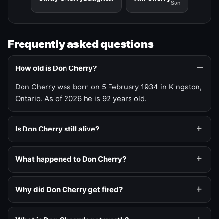
Son
Frequently asked questions
How old is Don Cherry?
Don Cherry was born on 5 February 1934 in Kingston,
Ontario. As of 2026 he is 92 years old.
Is Don Cherry still alive?
What happened to Don Cherry?
Why did Don Cherry get fired?