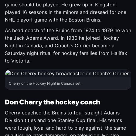
game should be played. He grew up in Kingston,
played 16 seasons in the minors and dressed for one
NHL playoff game with the Boston Bruins.
As head coach of the Bruins from 1974 to 1979 he won
the Jack Adams Award. In 1980 he joined Hockey
Night in Canada, and Coach's Corner became a
Saturday night ritual for hockey families from Halifax
to Victoria.
Cherry on the Hockey Night in Canada set.
Don Cherry the hockey coach
Cherry coached the Bruins to four straight Adams
Division titles and one Stanley Cup final. His teams
were tough, loyal and hard to play against, the same
qualities he later demanded on television. He also