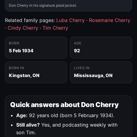
Don Cherry in his signature plaid jacket.
Related family pages:
Luba Cherry
·
Rosemarie Cherry
·
Cindy Cherry
·
Tim Cherry
BORN
AGE
5 Feb 1934
92
BORN IN
LIVES IN
Kingston, ON
Mississauga, ON
Quick answers about Don Cherry
Age:
92 years old (born 5 February 1934).
Still alive?
Yes, and podcasting weekly with
son Tim.