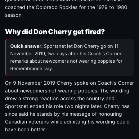
coached the Colorado Rockies for the 1979 to 1980
season.
Why did Don Cherry get fired?
Quick answer:
Sportsnet let Don Cherry go on 11
November 2019, two days after his Coach's Corner
remarks about newcomers not wearing poppies for
Remembrance Day.
On 9 November 2019 Cherry spoke on Coach's Corner
about newcomers not wearing poppies. The wording
drew a strong reaction across the country and
Sportsnet ended his role two nights later. Cherry has
since said he stands by his message of honouring
Canadian veterans while admitting his wording could
have been better.