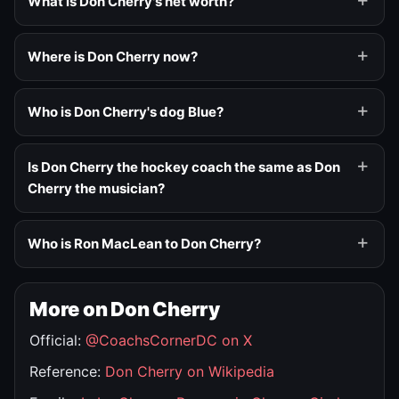
What is Don Cherry's net worth?
Where is Don Cherry now?
Who is Don Cherry's dog Blue?
Is Don Cherry the hockey coach the same as Don
Cherry the musician?
Who is Ron MacLean to Don Cherry?
More on Don Cherry
Official:
@CoachsCornerDC on X
Reference:
Don Cherry on Wikipedia