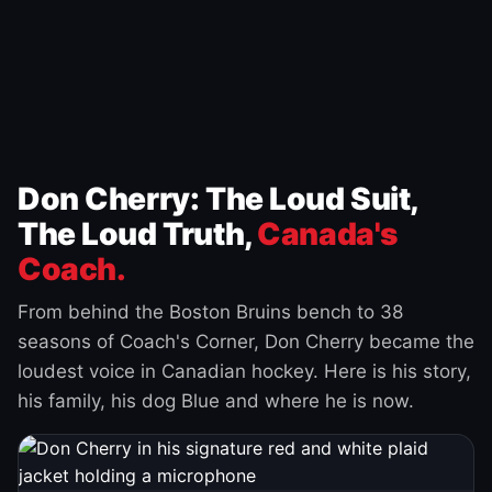
Don Cherry: The Loud Suit,
The Loud Truth,
Canada's
Coach.
From behind the Boston Bruins bench to 38
seasons of Coach's Corner, Don Cherry became the
loudest voice in Canadian hockey. Here is his story,
his family, his dog Blue and where he is now.