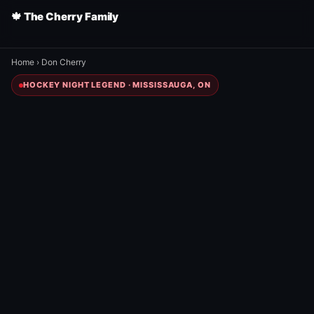
🍁 The Cherry Family
Home
›
Don Cherry
HOCKEY NIGHT LEGEND · MISSISSAUGA, ON