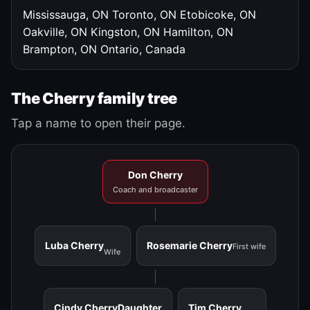
Mississauga, ON
Toronto, ON
Etobicoke, ON
Oakville, ON
Kingston, ON
Hamilton, ON
Brampton, ON
Ontario, Canada
The Cherry family tree
Tap a name to open their page.
Don Cherry
Coach and broadcaster
Luba Cherry
Rosemarie Cherry
First wife
Wife
Cindy Cherry
Daughter
Tim Cherry