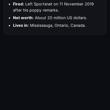
Fired:
Left Sportsnet on 11 November 2019
after his poppy remarks.
Net worth:
About 20 million US dollars.
Lives in:
Mississauga, Ontario, Canada.