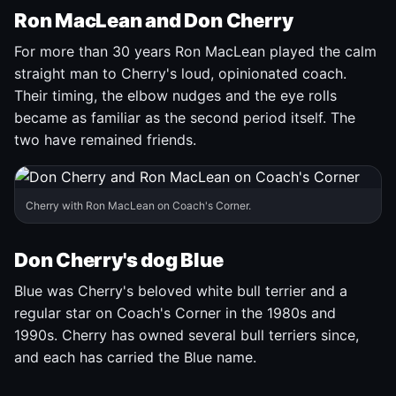
Ron MacLean and Don Cherry
For more than 30 years Ron MacLean played the calm
straight man to Cherry's loud, opinionated coach.
Their timing, the elbow nudges and the eye rolls
became as familiar as the second period itself. The
two have remained friends.
Cherry with Ron MacLean on Coach's Corner.
Don Cherry's dog Blue
Blue was Cherry's beloved white bull terrier and a
regular star on Coach's Corner in the 1980s and
1990s. Cherry has owned several bull terriers since,
and each has carried the Blue name.