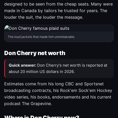
designed to be seen from the cheap seats. Many were
made in Canada by tailors he trusted for years. The
louder the suit, the louder the message.
The loud jackets that made him unmistakable.
Don Cherry net worth
Quick answer:
Don Cherry's net worth is reported at
about 20 million US dollars in 2026.
Estimates come from his long CBC and Sportsnet
broadcasting contracts, his Rock'em Sock'em Hockey
video series, his books, endorsements and his current
podcast The Grapevine.
Where is Don Cherry now?