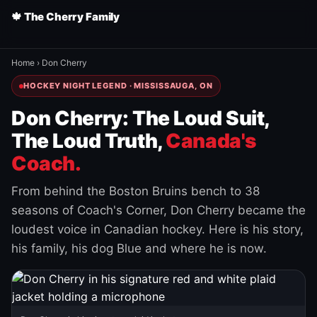
🍁 The Cherry Family
Home
›
Don Cherry
HOCKEY NIGHT LEGEND · MISSISSAUGA, ON
Don Cherry: The Loud Suit,
The Loud Truth,
Canada's
Coach.
From behind the Boston Bruins bench to 38
seasons of Coach's Corner, Don Cherry became the
loudest voice in Canadian hockey. Here is his story,
his family, his dog Blue and where he is now.