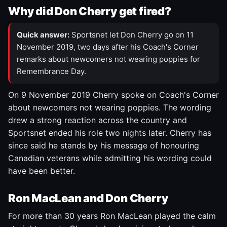
Why did Don Cherry get fired?
Quick answer:
Sportsnet let Don Cherry go on 11
November 2019, two days after his Coach's Corner
remarks about newcomers not wearing poppies for
Remembrance Day.
On 9 November 2019 Cherry spoke on Coach's Corner
about newcomers not wearing poppies. The wording
drew a strong reaction across the country and
Sportsnet ended his role two nights later. Cherry has
since said he stands by his message of honouring
Canadian veterans while admitting his wording could
have been better.
Ron MacLean and Don Cherry
For more than 30 years Ron MacLean played the calm