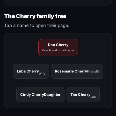
The Cherry family tree
Tap a name to open their page.
Don Cherry
Coach and broadcaster
Luba Cherry
Rosemarie Cherry
First wife
Wife
Cindy Cherry
Daughter
Tim Cherry
Son