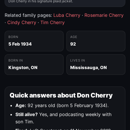
Don Cherry in his signature plaid jacket.
Related family pages:
Luba Cherry
·
Rosemarie Cherry
·
Cindy Cherry
·
Tim Cherry
BORN
AGE
5 Feb 1934
92
BORN IN
LIVES IN
Kingston, ON
Mississauga, ON
Quick answers about Don Cherry
Age:
92 years old (born 5 February 1934).
Still alive?
Yes, and podcasting weekly with
son Tim.