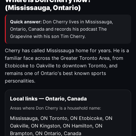
(Mississauga, Ontario)
Quick answer:
Don Cherry lives in Mississauga,
Ontario, Canada and records his podcast The
Grapevine with his son Tim Cherry.
Cherry has called Mississauga home for years. He is a
familiar face across the Greater Toronto Area, from
Etobicoke to Oakville to downtown Toronto, and
remains one of Ontario's best known sports
personalities.
Local links — Ontario, Canada
Areas where Don Cherry is a household name:
Mississauga, ON
Toronto, ON
Etobicoke, ON
Oakville, ON
Kingston, ON
Hamilton, ON
Brampton, ON
Ontario, Canada