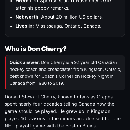
Fired:
Left Sportsnet on 11 November 2019
after his poppy remarks.
Net worth:
About 20 million US dollars.
Lives in:
Mississauga, Ontario, Canada.
Who is Don Cherry?
Quick answer:
Don Cherry is a 92 year old Canadian
hockey coach and broadcaster from Kingston, Ontario,
best known for Coach's Corner on Hockey Night in
Canada from 1980 to 2019.
Donald Stewart Cherry, known to fans as Grapes,
spent nearly four decades telling Canada how the
game should be played. He grew up in Kingston,
played 16 seasons in the minors and dressed for one
NHL playoff game with the Boston Bruins.