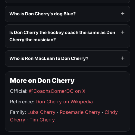
Who is Don Cherry's dog Blue?
Is Don Cherry the hockey coach the same as Don
Cherry the musician?
Who is Ron MacLean to Don Cherry?
More on Don Cherry
Official:
@CoachsCornerDC on X
Reference:
Don Cherry on Wikipedia
Family:
Luba Cherry
·
Rosemarie Cherry
·
Cindy
Cherry
·
Tim Cherry