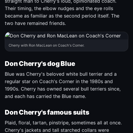
straight man to Cherry's loud, opinionated coach.
Their timing, the elbow nudges and the eye rolls
became as familiar as the second period itself. The
two have remained friends.
Cherry with Ron MacLean on Coach's Corner.
Don Cherry's dog Blue
Blue was Cherry's beloved white bull terrier and a
regular star on Coach's Corner in the 1980s and
1990s. Cherry has owned several bull terriers since,
and each has carried the Blue name.
Don Cherry's famous suits
Plaid, floral, tartan, pinstripe, sometimes all at once.
Cherry's jackets and tall starched collars were