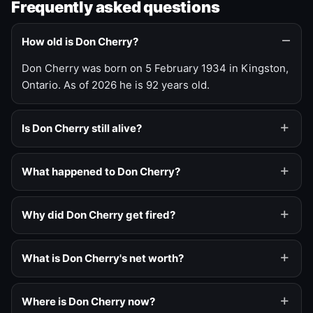
Frequently asked questions
How old is Don Cherry?
Don Cherry was born on 5 February 1934 in Kingston,
Ontario. As of 2026 he is 92 years old.
Is Don Cherry still alive?
What happened to Don Cherry?
Why did Don Cherry get fired?
What is Don Cherry's net worth?
Where is Don Cherry now?