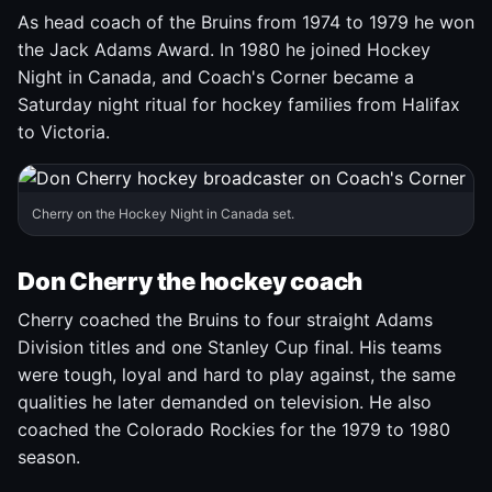
As head coach of the Bruins from 1974 to 1979 he won
the Jack Adams Award. In 1980 he joined Hockey
Night in Canada, and Coach's Corner became a
Saturday night ritual for hockey families from Halifax
to Victoria.
Cherry on the Hockey Night in Canada set.
Don Cherry the hockey coach
Cherry coached the Bruins to four straight Adams
Division titles and one Stanley Cup final. His teams
were tough, loyal and hard to play against, the same
qualities he later demanded on television. He also
coached the Colorado Rockies for the 1979 to 1980
season.