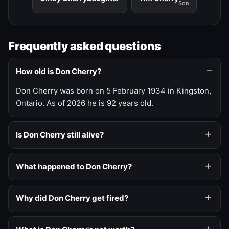
Son
Frequently asked questions
How old is Don Cherry?
Don Cherry was born on 5 February 1934 in Kingston,
Ontario. As of 2026 he is 92 years old.
Is Don Cherry still alive?
What happened to Don Cherry?
Why did Don Cherry get fired?