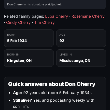
Don Cherry in his signature plaid jacket.
Related family pages:
Luba Cherry
·
Rosemarie Cherry
·
Cindy Cherry
·
Tim Cherry
BORN
AGE
5 Feb 1934
92
BORN IN
LIVES IN
Kingston, ON
Mississauga, ON
Quick answers about Don Cherry
Age:
92 years old (born 5 February 1934).
Still alive?
Yes, and podcasting weekly with
son Tim.