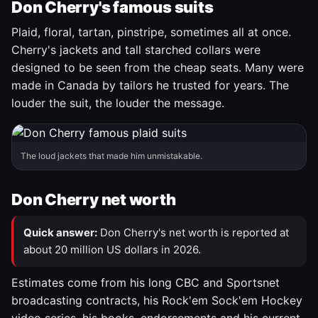
Don Cherry's famous suits
Plaid, floral, tartan, pinstripe, sometimes all at once.
Cherry's jackets and tall starched collars were
designed to be seen from the cheap seats. Many were
made in Canada by tailors he trusted for years. The
louder the suit, the louder the message.
The loud jackets that made him unmistakable.
Don Cherry net worth
Quick answer:
Don Cherry's net worth is reported at
about 20 million US dollars in 2026.
Estimates come from his long CBC and Sportsnet
broadcasting contracts, his Rock'em Sock'em Hockey