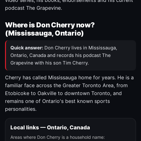
video series, his books, endorsements and his current
podcast The Grapevine.
Where is Don Cherry now?
(Mississauga, Ontario)
Quick answer:
Don Cherry lives in Mississauga,
Ontario, Canada and records his podcast The
Grapevine with his son Tim Cherry.
Cherry has called Mississauga home for years. He is a
familiar face across the Greater Toronto Area, from
Etobicoke to Oakville to downtown Toronto, and
remains one of Ontario's best known sports
personalities.
Local links — Ontario, Canada
Areas where Don Cherry is a household name: