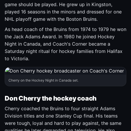
game should be played. He grew up in Kingston,
played 16 seasons in the minors and dressed for one
NHL playoff game with the Boston Bruins.
As head coach of the Bruins from 1974 to 1979 he won
the Jack Adams Award. In 1980 he joined Hockey
Night in Canada, and Coach's Corner became a
Saturday night ritual for hockey families from Halifax
to Victoria.
Cherry on the Hockey Night in Canada set.
Don Cherry the hockey coach
Cherry coached the Bruins to four straight Adams
Division titles and one Stanley Cup final. His teams
were tough, loyal and hard to play against, the same
qualities he later demanded on television. He also