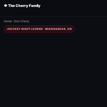
🍁 The Cherry Family
Home
›
Don Cherry
HOCKEY NIGHT LEGEND · MISSISSAUGA, ON