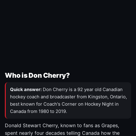
Who is Don Cherry?
Quick answer:
Don Cherry is a 92 year old Canadian
hockey coach and broadcaster from Kingston, Ontario,
best known for Coach's Corner on Hockey Night in
Canada from 1980 to 2019.
Donald Stewart Cherry, known to fans as Grapes,
spent nearly four decades telling Canada how the