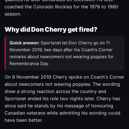
coached the Colorado Rockies for the 1979 to 1980
season.
Why did Don Cherry get fired?
Quick answer:
Sportsnet let Don Cherry go on 11
November 2019, two days after his Coach's Corner
remarks about newcomers not wearing poppies for
Remembrance Day.
On 9 November 2019 Cherry spoke on Coach's Corner
about newcomers not wearing poppies. The wording
drew a strong reaction across the country and
Sportsnet ended his role two nights later. Cherry has
since said he stands by his message of honouring
Canadian veterans while admitting his wording could
have been better.