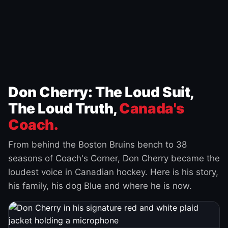
Don Cherry: The Loud Suit,
The Loud Truth,
Canada's
Coach.
From behind the Boston Bruins bench to 38
seasons of Coach's Corner, Don Cherry became the
loudest voice in Canadian hockey. Here is his story,
his family, his dog Blue and where he is now.