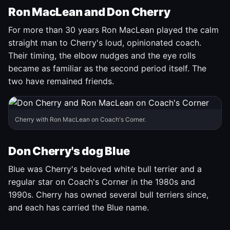
Ron MacLean and Don Cherry
For more than 30 years Ron MacLean played the calm
straight man to Cherry's loud, opinionated coach.
Their timing, the elbow nudges and the eye rolls
became as familiar as the second period itself. The
two have remained friends.
Cherry with Ron MacLean on Coach's Corner.
Don Cherry's dog Blue
Blue was Cherry's beloved white bull terrier and a
regular star on Coach's Corner in the 1980s and
1990s. Cherry has owned several bull terriers since,
and each has carried the Blue name.