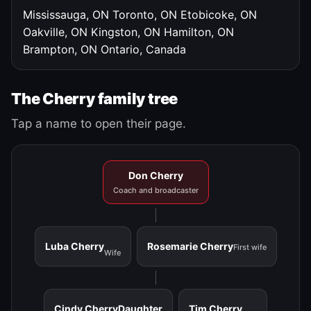
Mississauga, ON
Toronto, ON
Etobicoke, ON
Oakville, ON
Kingston, ON
Hamilton, ON
Brampton, ON
Ontario, Canada
The Cherry family tree
Tap a name to open their page.
Don Cherry
Coach and broadcaster
Luba Cherry
Rosemarie Cherry
First wife
Wife
Cindy Cherry
Daughter
Tim Cherry