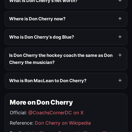
What is Don Cherry's net worth?
Where is Don Cherry now?
Who is Don Cherry's dog Blue?
Is Don Cherry the hockey coach the same as Don
Cherry the musician?
Who is Ron MacLean to Don Cherry?
More on Don Cherry
Official:
@CoachsCornerDC on X
Reference:
Don Cherry on Wikipedia