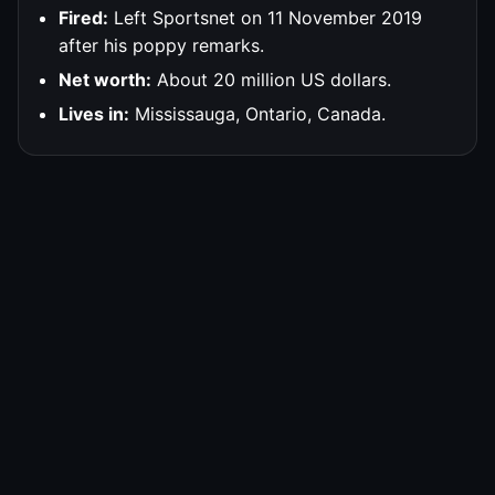
Fired:
Left Sportsnet on 11 November 2019
after his poppy remarks.
Net worth:
About 20 million US dollars.
Lives in:
Mississauga, Ontario, Canada.