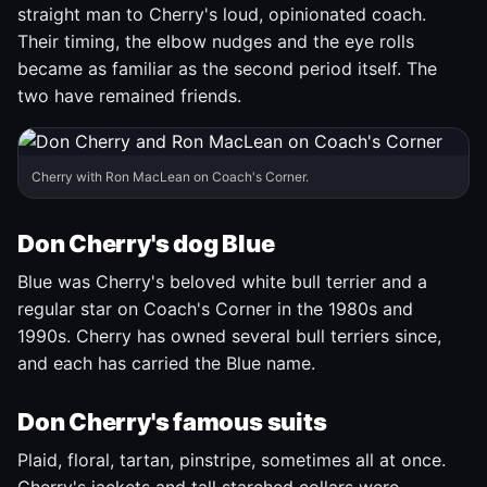
straight man to Cherry's loud, opinionated coach.
Their timing, the elbow nudges and the eye rolls
became as familiar as the second period itself. The
two have remained friends.
Cherry with Ron MacLean on Coach's Corner.
Don Cherry's dog Blue
Blue was Cherry's beloved white bull terrier and a
regular star on Coach's Corner in the 1980s and
1990s. Cherry has owned several bull terriers since,
and each has carried the Blue name.
Don Cherry's famous suits
Plaid, floral, tartan, pinstripe, sometimes all at once.