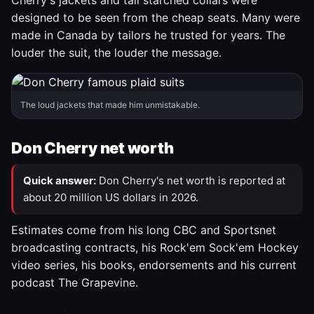
Cherry's jackets and tall starched collars were
designed to be seen from the cheap seats. Many were
made in Canada by tailors he trusted for years. The
louder the suit, the louder the message.
The loud jackets that made him unmistakable.
Don Cherry net worth
Quick answer:
Don Cherry's net worth is reported at
about 20 million US dollars in 2026.
Estimates come from his long CBC and Sportsnet
broadcasting contracts, his Rock'em Sock'em Hockey
video series, his books, endorsements and his current
podcast The Grapevine.