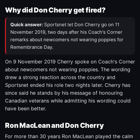
Why did Don Cherry get fired?
Quick answer:
Sportsnet let Don Cherry go on 11
November 2019, two days after his Coach's Corner
remarks about newcomers not wearing poppies for
Remembrance Day.
On 9 November 2019 Cherry spoke on Coach's Corner
about newcomers not wearing poppies. The wording
drew a strong reaction across the country and
Sportsnet ended his role two nights later. Cherry has
since said he stands by his message of honouring
Canadian veterans while admitting his wording could
have been better.
Ron MacLean and Don Cherry
For more than 30 years Ron MacLean played the calm