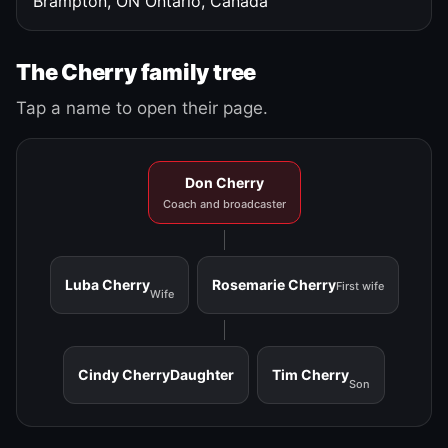
Brampton, ON
Ontario, Canada
The Cherry family tree
Tap a name to open their page.
Don Cherry
Coach and broadcaster
Luba Cherry
Rosemarie Cherry
First wife
Wife
Cindy Cherry
Daughter
Tim Cherry
Son