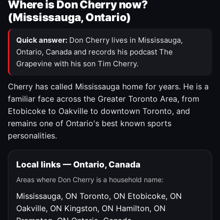
Where is Don Cherry now?
(Mississauga, Ontario)
Quick answer:
Don Cherry lives in Mississauga,
Ontario, Canada and records his podcast The
Grapevine with his son Tim Cherry.
Cherry has called Mississauga home for years. He is a
familiar face across the Greater Toronto Area, from
Etobicoke to Oakville to downtown Toronto, and
remains one of Ontario's best known sports
personalities.
Local links — Ontario, Canada
Areas where Don Cherry is a household name:
Mississauga, ON
Toronto, ON
Etobicoke, ON
Oakville, ON
Kingston, ON
Hamilton, ON