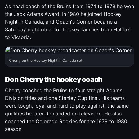
As head coach of the Bruins from 1974 to 1979 he won
the Jack Adams Award. In 1980 he joined Hockey
Night in Canada, and Coach's Corner became a
Saturday night ritual for hockey families from Halifax
to Victoria.
Cherry on the Hockey Night in Canada set.
Don Cherry the hockey coach
Cherry coached the Bruins to four straight Adams
Division titles and one Stanley Cup final. His teams
were tough, loyal and hard to play against, the same
qualities he later demanded on television. He also
coached the Colorado Rockies for the 1979 to 1980
season.