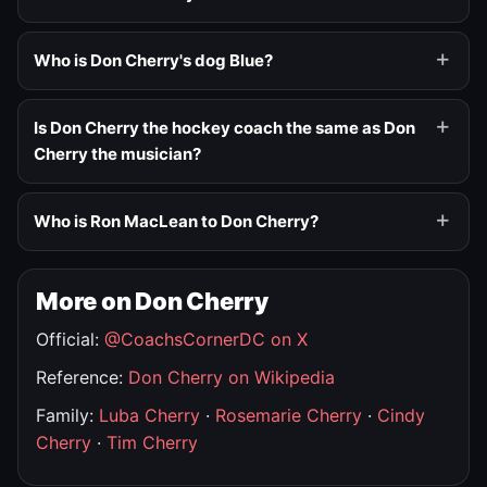
Who is Don Cherry's dog Blue?
Is Don Cherry the hockey coach the same as Don
Cherry the musician?
Who is Ron MacLean to Don Cherry?
More on Don Cherry
Official:
@CoachsCornerDC on X
Reference:
Don Cherry on Wikipedia
Family:
Luba Cherry
·
Rosemarie Cherry
·
Cindy
Cherry
·
Tim Cherry