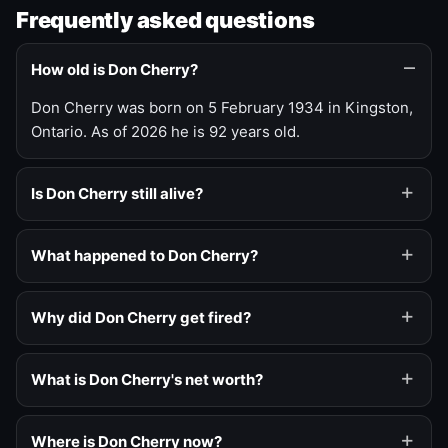
Frequently asked questions
How old is Don Cherry?
Don Cherry was born on 5 February 1934 in Kingston,
Ontario. As of 2026 he is 92 years old.
Is Don Cherry still alive?
What happened to Don Cherry?
Why did Don Cherry get fired?
What is Don Cherry's net worth?
Where is Don Cherry now?