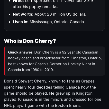
Fired:
Left Sportsnet on 11 November 2019
after his poppy remarks.
Net worth:
About 20 million US dollars.
Lives in:
Mississauga, Ontario, Canada.
Who is Don Cherry?
Quick answer:
Don Cherry is a 92 year old Canadian
hockey coach and broadcaster from Kingston, Ontario,
best known for Coach's Corner on Hockey Night in
Canada from 1980 to 2019.
Donald Stewart Cherry, known to fans as Grapes,
spent nearly four decades telling Canada how the
game should be played. He grew up in Kingston,
played 16 seasons in the minors and dressed for one
NHL playoff game with the Boston Bruins.