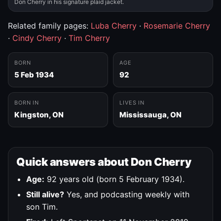
Don Cherry in his signature plaid jacket.
Related family pages:
Luba Cherry
·
Rosemarie Cherry
·
Cindy Cherry
·
Tim Cherry
BORN
AGE
5 Feb 1934
92
BORN IN
LIVES IN
Kingston, ON
Mississauga, ON
Quick answers about Don Cherry
Age:
92 years old (born 5 February 1934).
Still alive?
Yes, and podcasting weekly with
son Tim.