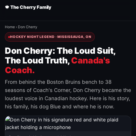
🍁 The Cherry Family
Home
›
Don Cherry
HOCKEY NIGHT LEGEND · MISSISSAUGA, ON
Don Cherry: The Loud Suit,
The Loud Truth,
Canada's
Coach.
From behind the Boston Bruins bench to 38
seasons of Coach's Corner, Don Cherry became the
loudest voice in Canadian hockey. Here is his story,
his family, his dog Blue and where he is now.