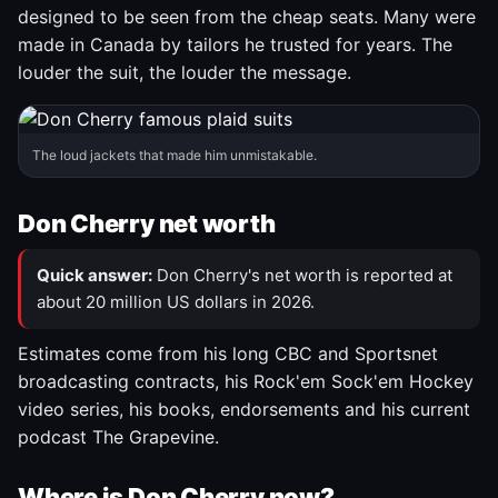
designed to be seen from the cheap seats. Many were
made in Canada by tailors he trusted for years. The
louder the suit, the louder the message.
The loud jackets that made him unmistakable.
Don Cherry net worth
Quick answer:
Don Cherry's net worth is reported at
about 20 million US dollars in 2026.
Estimates come from his long CBC and Sportsnet
broadcasting contracts, his Rock'em Sock'em Hockey
video series, his books, endorsements and his current
podcast The Grapevine.
Where is Don Cherry now?