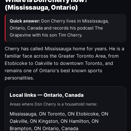
(Mississauga, Ontario)
Quick answer:
Don Cherry lives in Mississauga,
Ontario, Canada and records his podcast The
Grapevine with his son Tim Cherry.
Cherry has called Mississauga home for years. He is a
familiar face across the Greater Toronto Area, from
Etobicoke to Oakville to downtown Toronto, and
remains one of Ontario's best known sports
personalities.
Local links — Ontario, Canada
Areas where Don Cherry is a household name:
Mississauga, ON
Toronto, ON
Etobicoke, ON
Oakville, ON
Kingston, ON
Hamilton, ON
Brampton, ON
Ontario, Canada