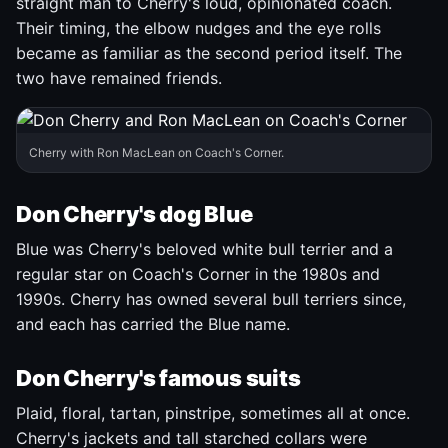
straight man to Cherry's loud, opinionated coach.
Their timing, the elbow nudges and the eye rolls
became as familiar as the second period itself. The
two have remained friends.
Cherry with Ron MacLean on Coach's Corner.
Don Cherry's dog Blue
Blue was Cherry's beloved white bull terrier and a
regular star on Coach's Corner in the 1980s and
1990s. Cherry has owned several bull terriers since,
and each has carried the Blue name.
Don Cherry's famous suits
Plaid, floral, tartan, pinstripe, sometimes all at once.
Cherry's jackets and tall starched collars were