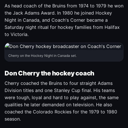
As head coach of the Bruins from 1974 to 1979 he won
the Jack Adams Award. In 1980 he joined Hockey
Night in Canada, and Coach's Corner became a
Saturday night ritual for hockey families from Halifax
to Victoria.
Cherry on the Hockey Night in Canada set.
Don Cherry the hockey coach
Cherry coached the Bruins to four straight Adams
Division titles and one Stanley Cup final. His teams
were tough, loyal and hard to play against, the same
qualities he later demanded on television. He also
coached the Colorado Rockies for the 1979 to 1980
season.