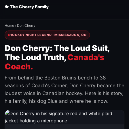
🍁 The Cherry Family
Home
›
Don Cherry
HOCKEY NIGHT LEGEND · MISSISSAUGA, ON
Don Cherry: The Loud Suit,
The Loud Truth,
Canada's
Coach.
From behind the Boston Bruins bench to 38
seasons of Coach's Corner, Don Cherry became the
loudest voice in Canadian hockey. Here is his story,
his family, his dog Blue and where he is now.