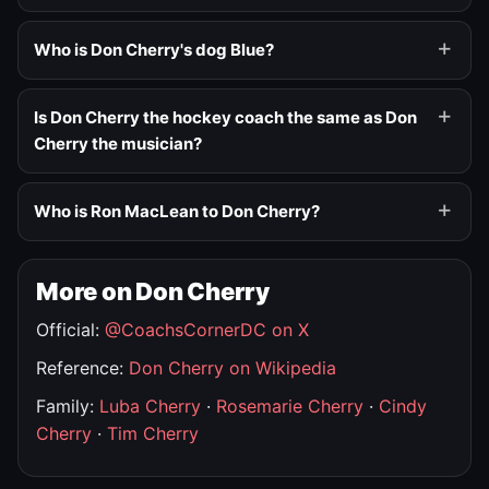
Who is Don Cherry's dog Blue?
Is Don Cherry the hockey coach the same as Don
Cherry the musician?
Who is Ron MacLean to Don Cherry?
More on Don Cherry
Official:
@CoachsCornerDC on X
Reference:
Don Cherry on Wikipedia
Family:
Luba Cherry
·
Rosemarie Cherry
·
Cindy
Cherry
·
Tim Cherry