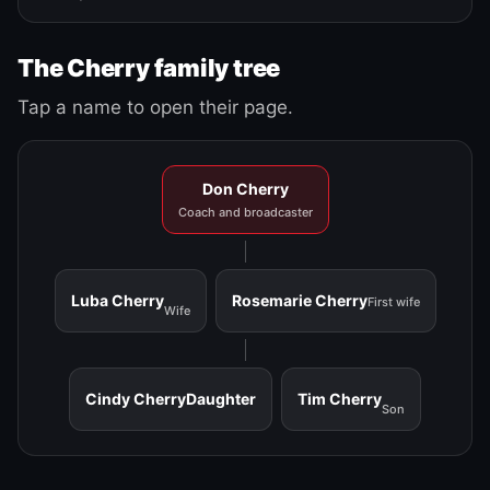
The Cherry family tree
Tap a name to open their page.
Don Cherry
Coach and broadcaster
Luba Cherry
Rosemarie Cherry
First wife
Wife
Cindy Cherry
Daughter
Tim Cherry
Son