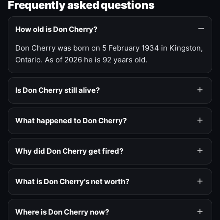
Frequently asked questions
How old is Don Cherry?
Don Cherry was born on 5 February 1934 in Kingston,
Ontario. As of 2026 he is 92 years old.
Is Don Cherry still alive?
What happened to Don Cherry?
Why did Don Cherry get fired?
What is Don Cherry's net worth?
Where is Don Cherry now?