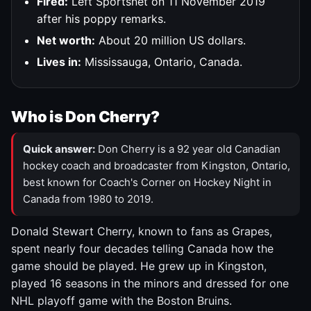
Fired:
Left Sportsnet on 11 November 2019
after his poppy remarks.
Net worth:
About 20 million US dollars.
Lives in:
Mississauga, Ontario, Canada.
Who is Don Cherry?
Quick answer:
Don Cherry is a 92 year old Canadian
hockey coach and broadcaster from Kingston, Ontario,
best known for Coach's Corner on Hockey Night in
Canada from 1980 to 2019.
Donald Stewart Cherry, known to fans as Grapes,
spent nearly four decades telling Canada how the
game should be played. He grew up in Kingston,
played 16 seasons in the minors and dressed for one
NHL playoff game with the Boston Bruins.