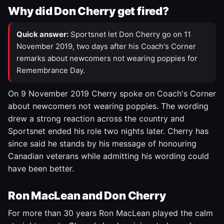
Why did Don Cherry get fired?
Quick answer:
Sportsnet let Don Cherry go on 11
November 2019, two days after his Coach's Corner
remarks about newcomers not wearing poppies for
Remembrance Day.
On 9 November 2019 Cherry spoke on Coach's Corner
about newcomers not wearing poppies. The wording
drew a strong reaction across the country and
Sportsnet ended his role two nights later. Cherry has
since said he stands by his message of honouring
Canadian veterans while admitting his wording could
have been better.
Ron MacLean and Don Cherry
For more than 30 years Ron MacLean played the calm