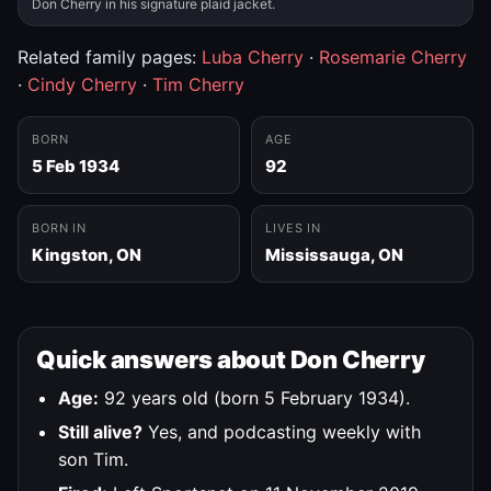
Don Cherry in his signature plaid jacket.
Related family pages:
Luba Cherry
·
Rosemarie Cherry
·
Cindy Cherry
·
Tim Cherry
BORN
AGE
5 Feb 1934
92
BORN IN
LIVES IN
Kingston, ON
Mississauga, ON
Quick answers about Don Cherry
Age:
92 years old (born 5 February 1934).
Still alive?
Yes, and podcasting weekly with
son Tim.