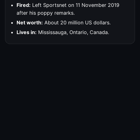
Fired:
Left Sportsnet on 11 November 2019
after his poppy remarks.
Net worth:
About 20 million US dollars.
Lives in:
Mississauga, Ontario, Canada.