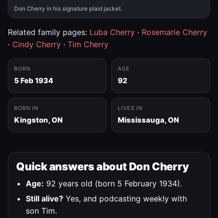
Don Cherry in his signature plaid jacket.
Related family pages:
Luba Cherry
·
Rosemarie Cherry
·
Cindy Cherry
·
Tim Cherry
BORN
AGE
5 Feb 1934
92
BORN IN
LIVES IN
Kingston, ON
Mississauga, ON
Quick answers about Don Cherry
Age:
92 years old (born 5 February 1934).
Still alive?
Yes, and podcasting weekly with
son Tim.