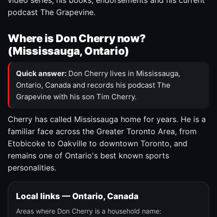
video series, his books, endorsements and his current
podcast The Grapevine.
Where is Don Cherry now?
(Mississauga, Ontario)
Quick answer:
Don Cherry lives in Mississauga,
Ontario, Canada and records his podcast The
Grapevine with his son Tim Cherry.
Cherry has called Mississauga home for years. He is a
familiar face across the Greater Toronto Area, from
Etobicoke to Oakville to downtown Toronto, and
remains one of Ontario's best known sports
personalities.
Local links — Ontario, Canada
Areas where Don Cherry is a household name: