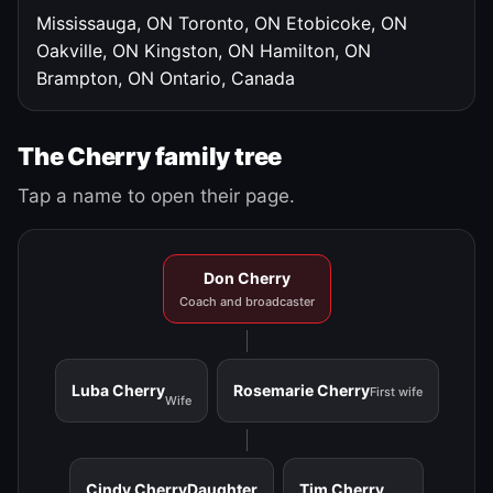
Mississauga, ON
Toronto, ON
Etobicoke, ON
Oakville, ON
Kingston, ON
Hamilton, ON
Brampton, ON
Ontario, Canada
The Cherry family tree
Tap a name to open their page.
Don Cherry
Coach and broadcaster
Luba Cherry
Rosemarie Cherry
First wife
Wife
Cindy Cherry
Daughter
Tim Cherry