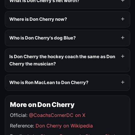
What is Don Cherry's net worth?
Where is Don Cherry now?
Who is Don Cherry's dog Blue?
Is Don Cherry the hockey coach the same as Don
Cherry the musician?
Who is Ron MacLean to Don Cherry?
More on Don Cherry
Official:
@CoachsCornerDC on X
Reference:
Don Cherry on Wikipedia