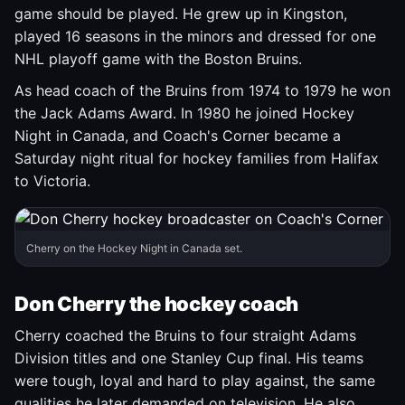
game should be played. He grew up in Kingston,
played 16 seasons in the minors and dressed for one
NHL playoff game with the Boston Bruins.
As head coach of the Bruins from 1974 to 1979 he won
the Jack Adams Award. In 1980 he joined Hockey
Night in Canada, and Coach's Corner became a
Saturday night ritual for hockey families from Halifax
to Victoria.
Cherry on the Hockey Night in Canada set.
Don Cherry the hockey coach
Cherry coached the Bruins to four straight Adams
Division titles and one Stanley Cup final. His teams
were tough, loyal and hard to play against, the same
qualities he later demanded on television. He also