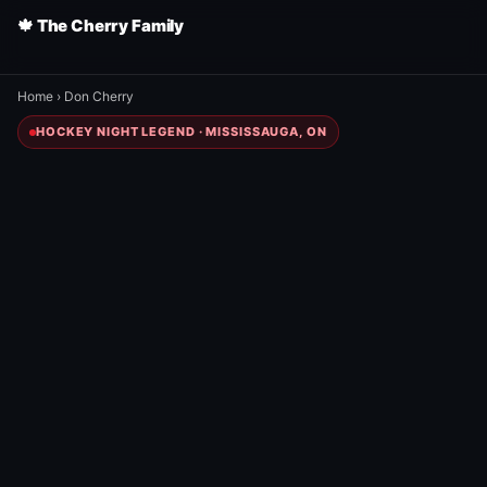
🍁 The Cherry Family
Home
›
Don Cherry
HOCKEY NIGHT LEGEND · MISSISSAUGA, ON