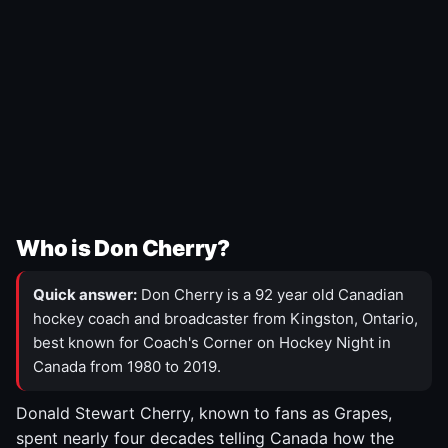
Who is Don Cherry?
Quick answer:
Don Cherry is a 92 year old Canadian
hockey coach and broadcaster from Kingston, Ontario,
best known for Coach's Corner on Hockey Night in
Canada from 1980 to 2019.
Donald Stewart Cherry, known to fans as Grapes,
spent nearly four decades telling Canada how the