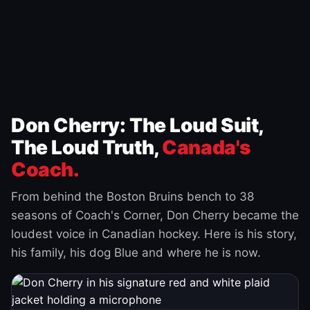
Don Cherry: The Loud Suit,
The Loud Truth,
Canada's
Coach.
From behind the Boston Bruins bench to 38
seasons of Coach's Corner, Don Cherry became the
loudest voice in Canadian hockey. Here is his story,
his family, his dog Blue and where he is now.