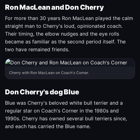
Ron MacLean and Don Cherry
For more than 30 years Ron MacLean played the calm
straight man to Cherry's loud, opinionated coach.
Their timing, the elbow nudges and the eye rolls
became as familiar as the second period itself. The
two have remained friends.
Cherry with Ron MacLean on Coach's Corner.
Don Cherry's dog Blue
Blue was Cherry's beloved white bull terrier and a
regular star on Coach's Corner in the 1980s and
1990s. Cherry has owned several bull terriers since,
and each has carried the Blue name.