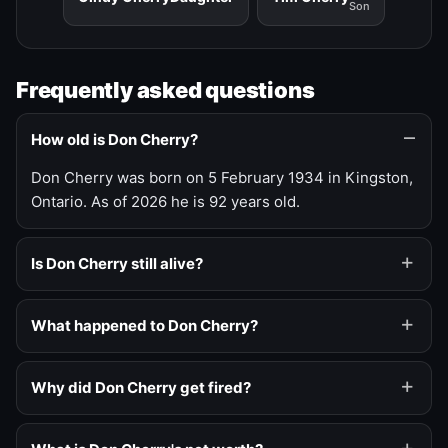
Son
Frequently asked questions
How old is Don Cherry?
Don Cherry was born on 5 February 1934 in Kingston,
Ontario. As of 2026 he is 92 years old.
Is Don Cherry still alive?
What happened to Don Cherry?
Why did Don Cherry get fired?