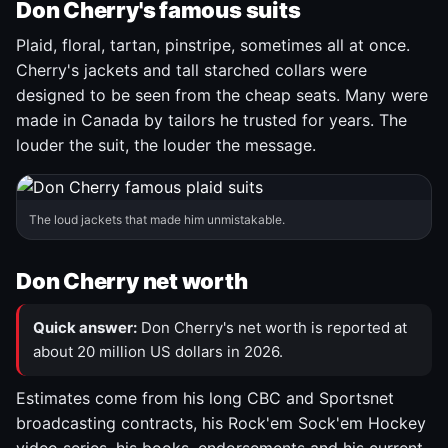
Don Cherry's famous suits
Plaid, floral, tartan, pinstripe, sometimes all at once.
Cherry's jackets and tall starched collars were
designed to be seen from the cheap seats. Many were
made in Canada by tailors he trusted for years. The
louder the suit, the louder the message.
The loud jackets that made him unmistakable.
Don Cherry net worth
Quick answer:
Don Cherry's net worth is reported at
about 20 million US dollars in 2026.
Estimates come from his long CBC and Sportsnet
broadcasting contracts, his Rock'em Sock'em Hockey