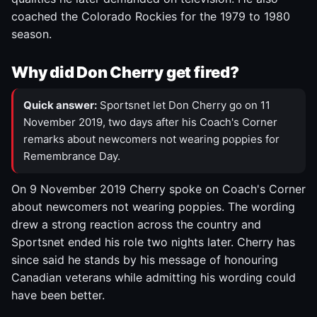
coached the Colorado Rockies for the 1979 to 1980
season.
Why did Don Cherry get fired?
Quick answer:
Sportsnet let Don Cherry go on 11
November 2019, two days after his Coach's Corner
remarks about newcomers not wearing poppies for
Remembrance Day.
On 9 November 2019 Cherry spoke on Coach's Corner
about newcomers not wearing poppies. The wording
drew a strong reaction across the country and
Sportsnet ended his role two nights later. Cherry has
since said he stands by his message of honouring
Canadian veterans while admitting his wording could
have been better.