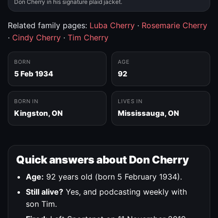
Don Cherry in his signature plaid jacket.
Related family pages:
Luba Cherry
·
Rosemarie Cherry
·
Cindy Cherry
·
Tim Cherry
BORN
AGE
5 Feb 1934
92
BORN IN
LIVES IN
Kingston, ON
Mississauga, ON
Quick answers about Don Cherry
Age:
92 years old (born 5 February 1934).
Still alive?
Yes, and podcasting weekly with
son Tim.