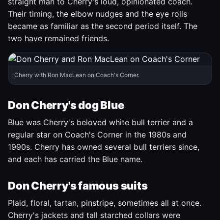
straight man to Cherry's loud, opinionated coach.
Their timing, the elbow nudges and the eye rolls
became as familiar as the second period itself. The
two have remained friends.
Cherry with Ron MacLean on Coach's Corner.
Don Cherry's dog Blue
Blue was Cherry's beloved white bull terrier and a
regular star on Coach's Corner in the 1980s and
1990s. Cherry has owned several bull terriers since,
and each has carried the Blue name.
Don Cherry's famous suits
Plaid, floral, tartan, pinstripe, sometimes all at once.
Cherry's jackets and tall starched collars were