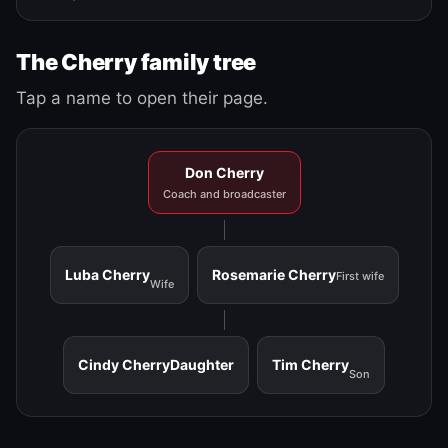
The Cherry family tree
Tap a name to open their page.
Don Cherry
Coach and broadcaster
Luba Cherry
Rosemarie Cherry
First wife
Wife
Cindy Cherry
Daughter
Tim Cherry
Son