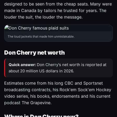
designed to be seen from the cheap seats. Many were
made in Canada by tailors he trusted for years. The
louder the suit, the louder the message.
The loud jackets that made him unmistakable.
Don Cherry net worth
Quick answer:
Don Cherry's net worth is reported at
about 20 million US dollars in 2026.
Estimates come from his long CBC and Sportsnet
broadcasting contracts, his Rock'em Sock'em Hockey
video series, his books, endorsements and his current
podcast The Grapevine.
Where is Don Cherry now?