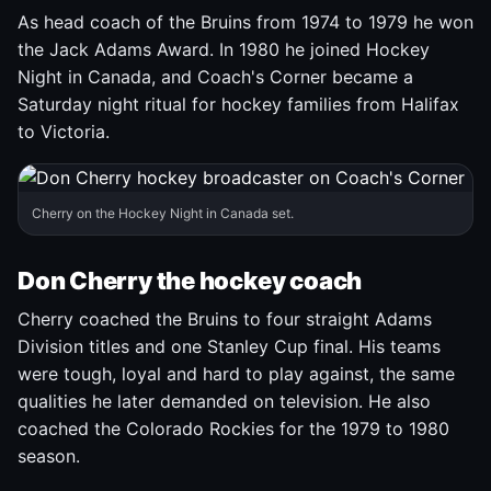
As head coach of the Bruins from 1974 to 1979 he won
the Jack Adams Award. In 1980 he joined Hockey
Night in Canada, and Coach's Corner became a
Saturday night ritual for hockey families from Halifax
to Victoria.
Cherry on the Hockey Night in Canada set.
Don Cherry the hockey coach
Cherry coached the Bruins to four straight Adams
Division titles and one Stanley Cup final. His teams
were tough, loyal and hard to play against, the same
qualities he later demanded on television. He also
coached the Colorado Rockies for the 1979 to 1980
season.