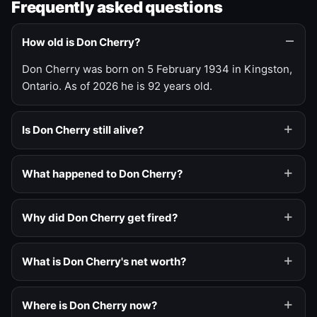
Frequently asked questions
How old is Don Cherry?
Don Cherry was born on 5 February 1934 in Kingston,
Ontario. As of 2026 he is 92 years old.
Is Don Cherry still alive?
What happened to Don Cherry?
Why did Don Cherry get fired?
What is Don Cherry's net worth?
Where is Don Cherry now?