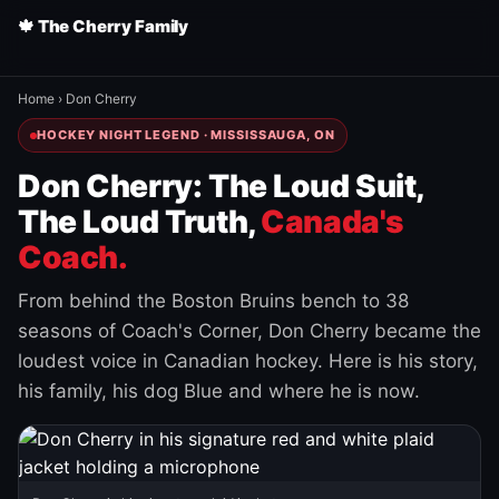
🍁 The Cherry Family
Home
›
Don Cherry
HOCKEY NIGHT LEGEND · MISSISSAUGA, ON
Don Cherry: The Loud Suit,
The Loud Truth,
Canada's
Coach.
From behind the Boston Bruins bench to 38
seasons of Coach's Corner, Don Cherry became the
loudest voice in Canadian hockey. Here is his story,
his family, his dog Blue and where he is now.