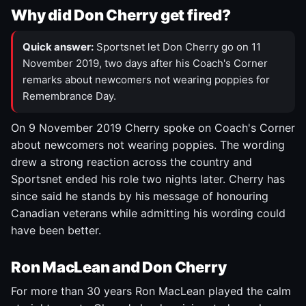
Why did Don Cherry get fired?
Quick answer:
Sportsnet let Don Cherry go on 11
November 2019, two days after his Coach's Corner
remarks about newcomers not wearing poppies for
Remembrance Day.
On 9 November 2019 Cherry spoke on Coach's Corner
about newcomers not wearing poppies. The wording
drew a strong reaction across the country and
Sportsnet ended his role two nights later. Cherry has
since said he stands by his message of honouring
Canadian veterans while admitting his wording could
have been better.
Ron MacLean and Don Cherry
For more than 30 years Ron MacLean played the calm