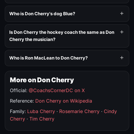
Who is Don Cherry's dog Blue?
Is Don Cherry the hockey coach the same as Don
Cherry the musician?
Who is Ron MacLean to Don Cherry?
More on Don Cherry
Official:
@CoachsCornerDC on X
Reference:
Don Cherry on Wikipedia
Family:
Luba Cherry
·
Rosemarie Cherry
·
Cindy
Cherry
·
Tim Cherry