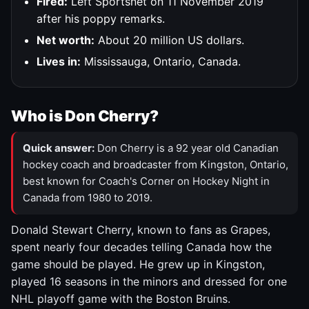
Fired:
Left Sportsnet on 11 November 2019
after his poppy remarks.
Net worth:
About 20 million US dollars.
Lives in:
Mississauga, Ontario, Canada.
Who is Don Cherry?
Quick answer:
Don Cherry is a 92 year old Canadian
hockey coach and broadcaster from Kingston, Ontario,
best known for Coach's Corner on Hockey Night in
Canada from 1980 to 2019.
Donald Stewart Cherry, known to fans as Grapes,
spent nearly four decades telling Canada how the
game should be played. He grew up in Kingston,
played 16 seasons in the minors and dressed for one
NHL playoff game with the Boston Bruins.