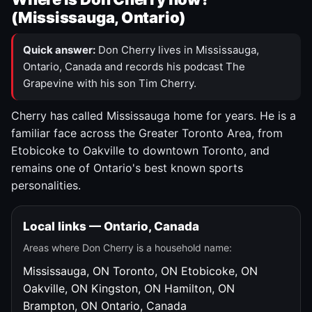
(Mississauga, Ontario)
Quick answer:
Don Cherry lives in Mississauga,
Ontario, Canada and records his podcast The
Grapevine with his son Tim Cherry.
Cherry has called Mississauga home for years. He is a
familiar face across the Greater Toronto Area, from
Etobicoke to Oakville to downtown Toronto, and
remains one of Ontario's best known sports
personalities.
Local links — Ontario, Canada
Areas where Don Cherry is a household name:
Mississauga, ON
Toronto, ON
Etobicoke, ON
Oakville, ON
Kingston, ON
Hamilton, ON
Brampton, ON
Ontario, Canada