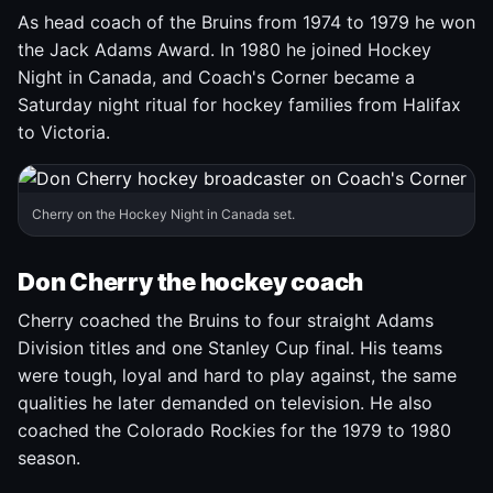
As head coach of the Bruins from 1974 to 1979 he won
the Jack Adams Award. In 1980 he joined Hockey
Night in Canada, and Coach's Corner became a
Saturday night ritual for hockey families from Halifax
to Victoria.
Cherry on the Hockey Night in Canada set.
Don Cherry the hockey coach
Cherry coached the Bruins to four straight Adams
Division titles and one Stanley Cup final. His teams
were tough, loyal and hard to play against, the same
qualities he later demanded on television. He also
coached the Colorado Rockies for the 1979 to 1980
season.