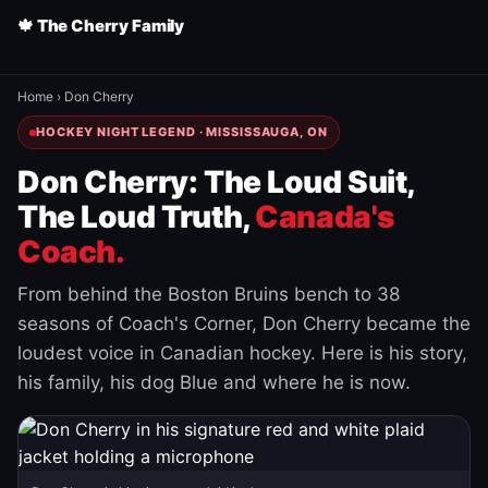
🍁 The Cherry Family
Home
›
Don Cherry
HOCKEY NIGHT LEGEND · MISSISSAUGA, ON
Don Cherry: The Loud Suit,
The Loud Truth,
Canada's
Coach.
From behind the Boston Bruins bench to 38
seasons of Coach's Corner, Don Cherry became the
loudest voice in Canadian hockey. Here is his story,
his family, his dog Blue and where he is now.