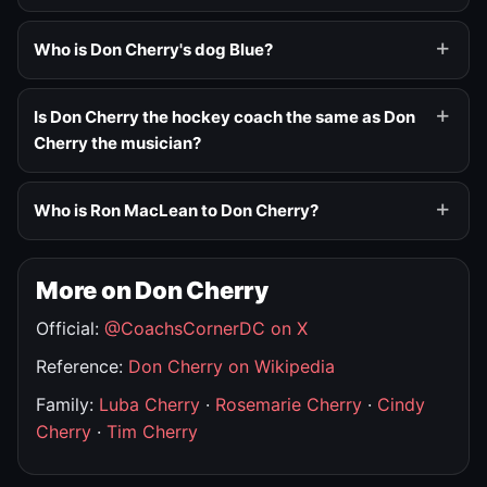
Who is Don Cherry's dog Blue?
Is Don Cherry the hockey coach the same as Don
Cherry the musician?
Who is Ron MacLean to Don Cherry?
More on Don Cherry
Official:
@CoachsCornerDC on X
Reference:
Don Cherry on Wikipedia
Family:
Luba Cherry
·
Rosemarie Cherry
·
Cindy
Cherry
·
Tim Cherry