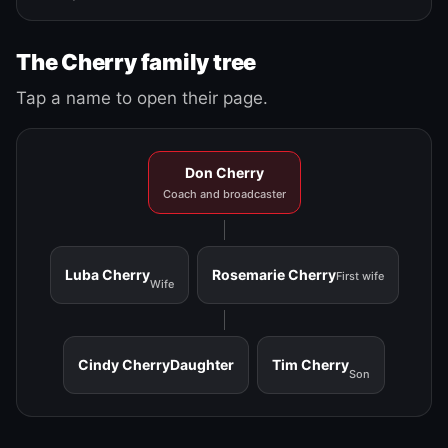
The Cherry family tree
Tap a name to open their page.
Don Cherry
Coach and broadcaster
Luba Cherry
Rosemarie Cherry
First wife
Wife
Cindy Cherry
Daughter
Tim Cherry
Son