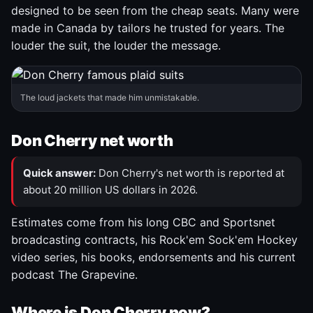
designed to be seen from the cheap seats. Many were
made in Canada by tailors he trusted for years. The
louder the suit, the louder the message.
The loud jackets that made him unmistakable.
Don Cherry net worth
Quick answer:
Don Cherry's net worth is reported at
about 20 million US dollars in 2026.
Estimates come from his long CBC and Sportsnet
broadcasting contracts, his Rock'em Sock'em Hockey
video series, his books, endorsements and his current
podcast The Grapevine.
Where is Don Cherry now?