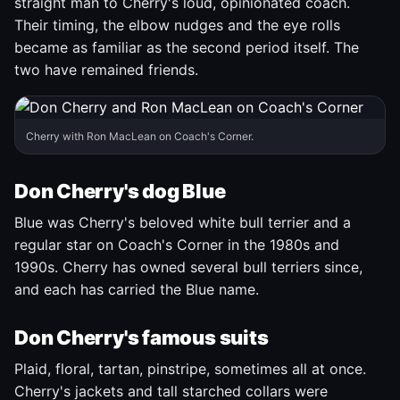
straight man to Cherry's loud, opinionated coach.
Their timing, the elbow nudges and the eye rolls
became as familiar as the second period itself. The
two have remained friends.
Cherry with Ron MacLean on Coach's Corner.
Don Cherry's dog Blue
Blue was Cherry's beloved white bull terrier and a
regular star on Coach's Corner in the 1980s and
1990s. Cherry has owned several bull terriers since,
and each has carried the Blue name.
Don Cherry's famous suits
Plaid, floral, tartan, pinstripe, sometimes all at once.
Cherry's jackets and tall starched collars were