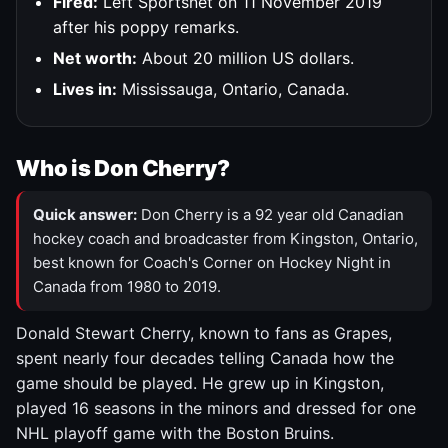
Fired:
Left Sportsnet on 11 November 2019
after his poppy remarks.
Net worth:
About 20 million US dollars.
Lives in:
Mississauga, Ontario, Canada.
Who is Don Cherry?
Quick answer:
Don Cherry is a 92 year old Canadian
hockey coach and broadcaster from Kingston, Ontario,
best known for Coach's Corner on Hockey Night in
Canada from 1980 to 2019.
Donald Stewart Cherry, known to fans as Grapes,
spent nearly four decades telling Canada how the
game should be played. He grew up in Kingston,
played 16 seasons in the minors and dressed for one
NHL playoff game with the Boston Bruins.