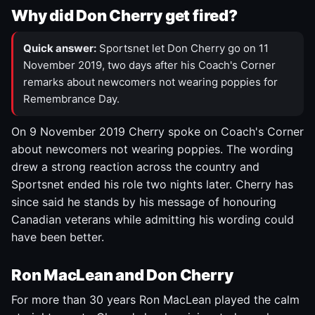
Why did Don Cherry get fired?
Quick answer:
Sportsnet let Don Cherry go on 11
November 2019, two days after his Coach's Corner
remarks about newcomers not wearing poppies for
Remembrance Day.
On 9 November 2019 Cherry spoke on Coach's Corner
about newcomers not wearing poppies. The wording
drew a strong reaction across the country and
Sportsnet ended his role two nights later. Cherry has
since said he stands by his message of honouring
Canadian veterans while admitting his wording could
have been better.
Ron MacLean and Don Cherry
For more than 30 years Ron MacLean played the calm