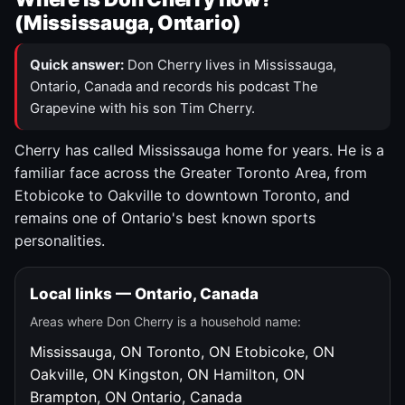
(Mississauga, Ontario)
Quick answer:
Don Cherry lives in Mississauga,
Ontario, Canada and records his podcast The
Grapevine with his son Tim Cherry.
Cherry has called Mississauga home for years. He is a
familiar face across the Greater Toronto Area, from
Etobicoke to Oakville to downtown Toronto, and
remains one of Ontario's best known sports
personalities.
Local links — Ontario, Canada
Areas where Don Cherry is a household name:
Mississauga, ON
Toronto, ON
Etobicoke, ON
Oakville, ON
Kingston, ON
Hamilton, ON
Brampton, ON
Ontario, Canada