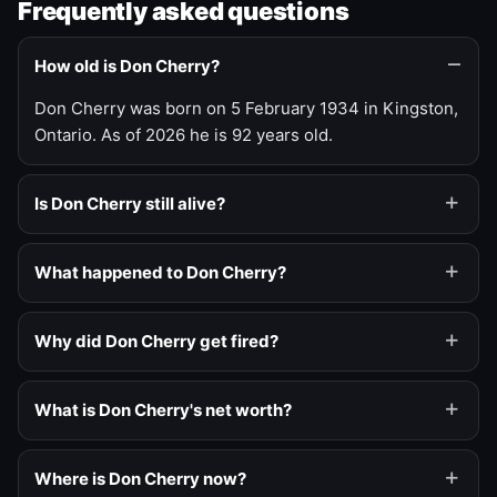
Frequently asked questions
How old is Don Cherry?
Don Cherry was born on 5 February 1934 in Kingston,
Ontario. As of 2026 he is 92 years old.
Is Don Cherry still alive?
What happened to Don Cherry?
Why did Don Cherry get fired?
What is Don Cherry's net worth?
Where is Don Cherry now?