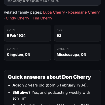
Don Cherry in his signature plaid jacket.
Related family pages:
Luba Cherry
·
Rosemarie Cherry
·
Cindy Cherry
·
Tim Cherry
BORN
AGE
5 Feb 1934
92
BORN IN
LIVES IN
Kingston, ON
Mississauga, ON
Quick answers about Don Cherry
Age:
92 years old (born 5 February 1934).
Still alive?
Yes, and podcasting weekly with
son Tim.