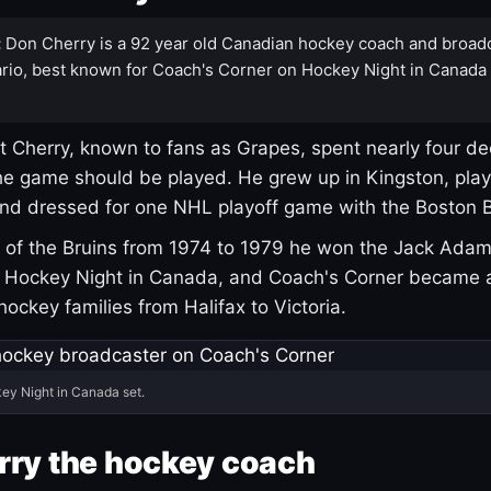
:
Don Cherry is a 92 year old Canadian hockey coach and broad
rio, best known for Coach's Corner on Hockey Night in Canada
 Cherry, known to fans as Grapes, spent nearly four de
e game should be played. He grew up in Kingston, pla
and dressed for one NHL playoff game with the Boston B
of the Bruins from 1974 to 1979 he won the Jack Adam
d Hockey Night in Canada, and Coach's Corner became 
r hockey families from Halifax to Victoria.
ey Night in Canada set.
rry the hockey coach