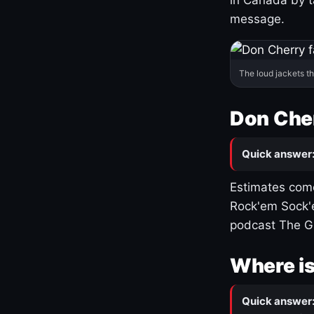
message.
The loud jackets t
Don Cher
Quick answer
Estimates come
Rock'em Sock'e
podcast The G
Where is
Quick answer