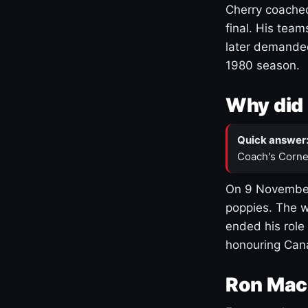
Cherry coached
final. His team
later demanded
1980 season.
Why did 
Quick answer
Coach's Corne
On 9 November
poppies. The w
ended his role
honouring Cana
Ron Mac