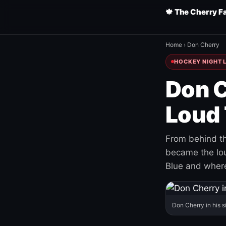
🍁 The Cherry F
Home
›
Don Cherry
HOCKEY NIGHT L
Don C
Loud 
From behind th
became the loud
Blue and where
Don Cherry in his s