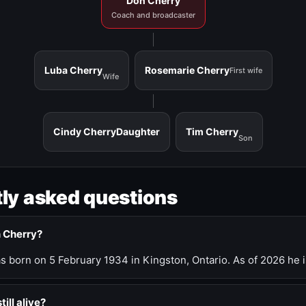
Don Cherry
Coach and broadcaster
Luba Cherry
Rosemarie Cherry
First wife
Wife
Cindy Cherry
Daughter
Tim Cherry
Son
ly asked questions
n Cherry?
 born on 5 February 1934 in Kingston, Ontario. As of 2026 he i
till alive?