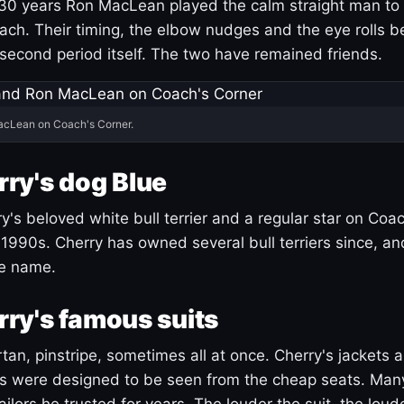
30 years Ron MacLean played the calm straight man to 
ach. Their timing, the elbow nudges and the eye rolls 
 second period itself. The two have remained friends.
acLean on Coach's Corner.
ry's dog Blue
's beloved white bull terrier and a regular star on Coac
1990s. Cherry has owned several bull terriers since, a
ue name.
ry's famous suits
tartan, pinstripe, sometimes all at once. Cherry's jackets a
ars were designed to be seen from the cheap seats. Ma
ilors he trusted for years. The louder the suit, the loud