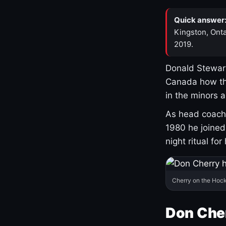
Quick answer
Kingston, Onta
2019.
Donald Stewart
Canada how th
in the minors 
As head coach 
1980 he joine
night ritual fo
Cherry on the Hock
Don Che