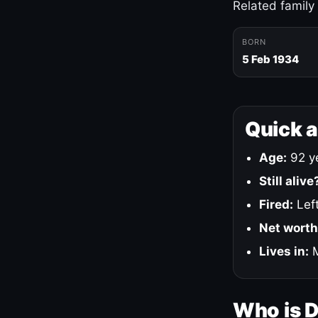
Related family
BORN
5 Feb 1934
Quick 
Age:
92 ye
Still alive
Fired:
Left
Net worth
Lives in:
M
Who is 