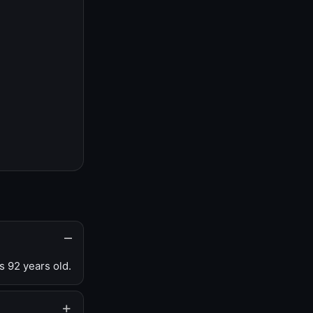
s 92 years old.