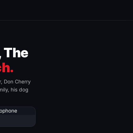
, The
h.
r, Don Cherry
ily, his dog