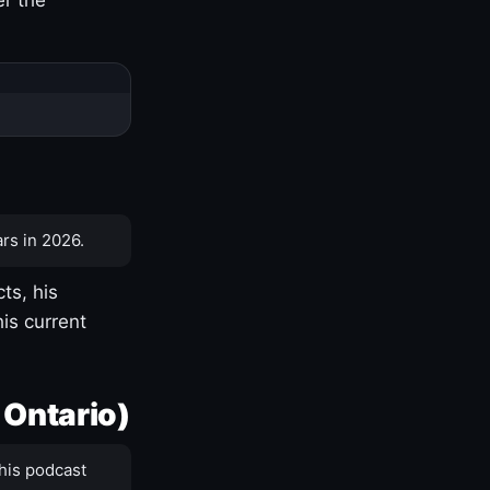
rs in 2026.
ts, his
is current
 Ontario)
his podcast