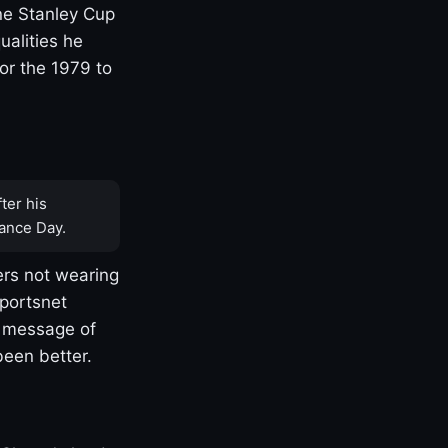
one Stanley Cup
ualities he
or the 1979 to
ter his
ance Day.
rs not wearing
Sportsnet
s message of
been better.