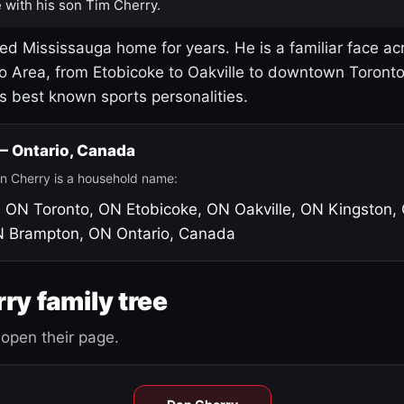
 with his son Tim Cherry.
led Mississauga home for years. He is a familiar face ac
o Area, from Etobicoke to Oakville to downtown Toront
's best known sports personalities.
 — Ontario, Canada
n Cherry is a household name:
, ON
Toronto, ON
Etobicoke, ON
Oakville, ON
Kingston,
N
Brampton, ON
Ontario, Canada
ry family tree
open their page.