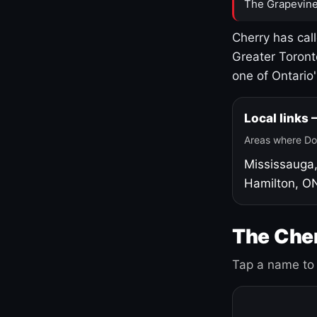
The Grapevine
Cherry has cal
Greater Toront
one of Ontario
Local links
Areas where Do
Mississauga
Hamilton, O
The Cher
Tap a name to 