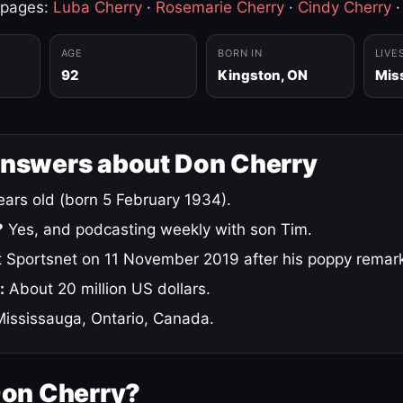
 pages:
Luba Cherry
·
Rosemarie Cherry
·
Cindy Cherry
AGE
BORN IN
LIVE
92
Kingston, ON
Mis
answers about Don Cherry
ars old (born 5 February 1934).
?
Yes, and podcasting weekly with son Tim.
 Sportsnet on 11 November 2019 after his poppy remar
:
About 20 million US dollars.
ississauga, Ontario, Canada.
Don Cherry?