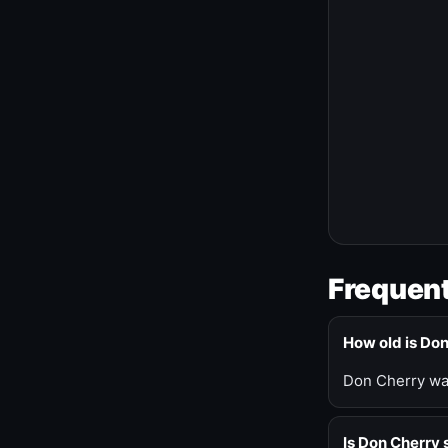
Frequent
How old is Do
Don Cherry was
Is Don Cherry s