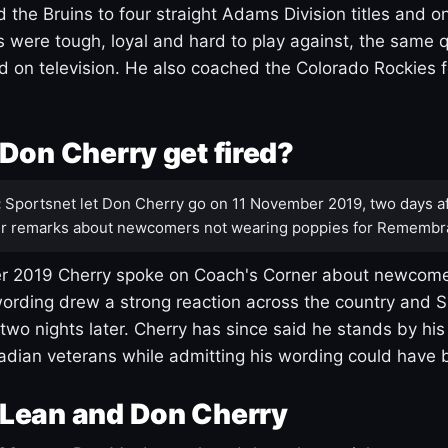
 the Bruins to four straight Adams Division titles and 
s were tough, loyal and hard to play against, the same q
 on television. He also coached the Colorado Rockies f
Don Cherry get fired?
:
Sportsnet let Don Cherry go on 11 November 2019, two days af
r remarks about newcomers not wearing poppies for Remembr
 2019 Cherry spoke on Coach's Corner about newcome
ording drew a strong reaction across the country and 
 two nights later. Cherry has since said he stands by hi
dian veterans while admitting his wording could have 
Lean and Don Cherry