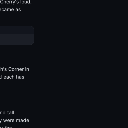
Cherry's loud,
became as
h's Corner in
nd each has
nd tall
ny were made
er the