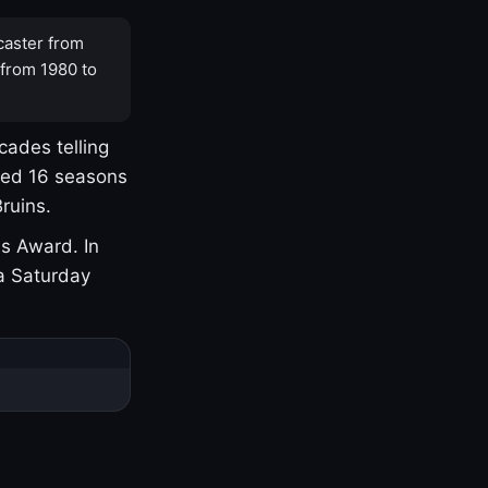
caster from
 from 1980 to
cades telling
yed 16 seasons
ruins.
s Award. In
a Saturday