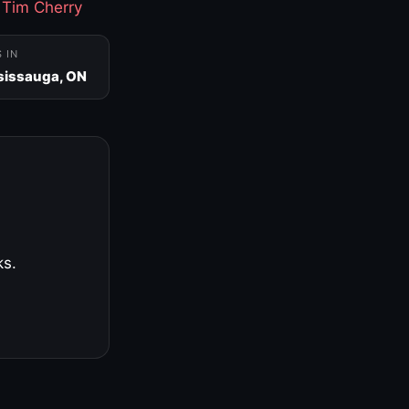
·
Tim Cherry
S IN
sissauga, ON
ks.