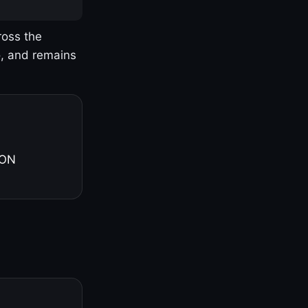
ross the
o, and remains
 ON