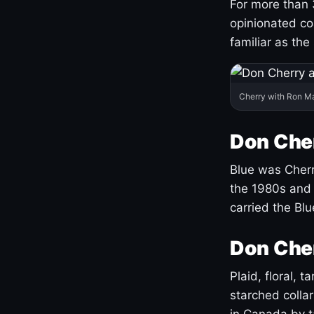
For more than 
opinionated co
familiar as the
Cherry with Ron M
Don Cher
Blue was Cherry
the 1980s and 
carried the Bl
Don Cher
Plaid, floral, 
starched coll
in Canada by ta