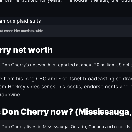
hat made him unmistakable.
ry net worth
:
Don Cherry's net worth is reported at about 20 million US dolla
 from his long CBC and Sportsnet broadcasting contrac
m Hockey video series, his books, endorsements and h
rapevine.
 Don Cherry now? (Mississauga,
:
Don Cherry lives in Mississauga, Ontario, Canada and records 