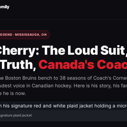
amily
EGEND · MISSISSAUGA, ON
herry: The Loud Suit
Truth,
Canada's Coac
e Boston Bruins bench to 38 seasons of Coach's Corne
est voice in Canadian hockey. Here is his story, his fam
 he is now.
ignature plaid jacket.