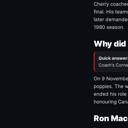
Cherry coached
final. His team
later demanded
1980 season.
Why did 
Quick answer
Coach's Corne
On 9 November
poppies. The w
ended his role
honouring Cana
Ron Mac