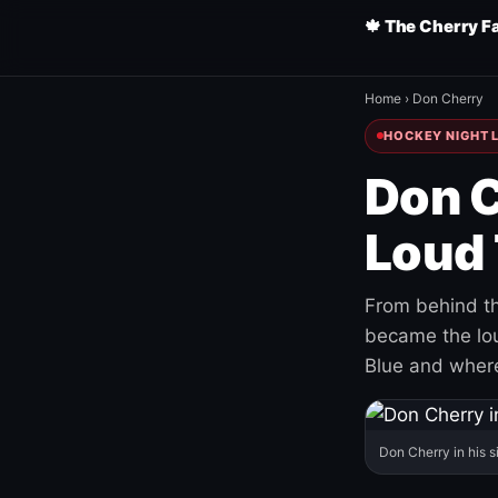
🍁 The Cherry F
Home
›
Don Cherry
HOCKEY NIGHT L
Don C
Loud 
From behind th
became the loud
Blue and where
Don Cherry in his s