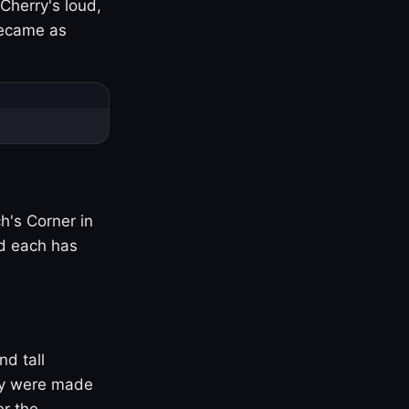
Cherry's loud,
became as
h's Corner in
nd each has
nd tall
ny were made
er the