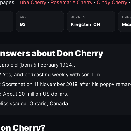
 pages:
Luba Cherry
·
Rosemarie Cherry
·
Cindy Cherry
AGE
BORN IN
LIVE
92
Kingston, ON
Mis
answers about Don Cherry
ars old (born 5 February 1934).
?
Yes, and podcasting weekly with son Tim.
 Sportsnet on 11 November 2019 after his poppy remar
:
About 20 million US dollars.
ississauga, Ontario, Canada.
Don Cherry?