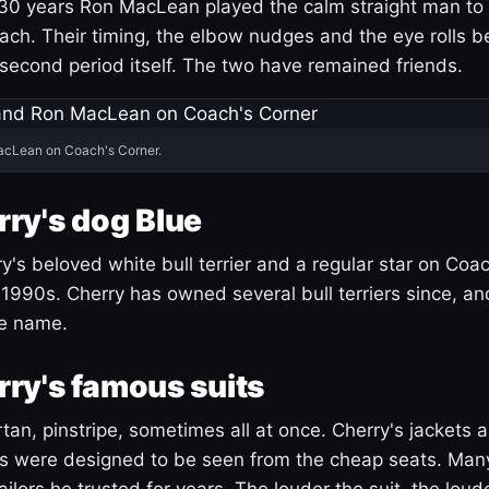
30 years Ron MacLean played the calm straight man to 
ach. Their timing, the elbow nudges and the eye rolls 
 second period itself. The two have remained friends.
acLean on Coach's Corner.
ry's dog Blue
's beloved white bull terrier and a regular star on Coac
1990s. Cherry has owned several bull terriers since, a
ue name.
ry's famous suits
tartan, pinstripe, sometimes all at once. Cherry's jackets a
ars were designed to be seen from the cheap seats. Ma
ilors he trusted for years. The louder the suit, the loud