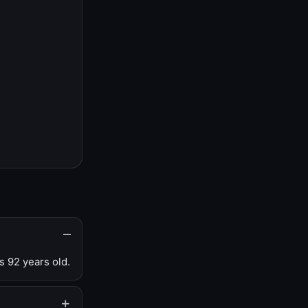
s 92 years old.