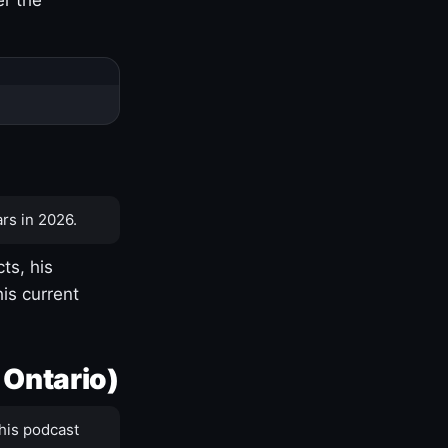
rs in 2026.
ts, his
is current
 Ontario)
his podcast