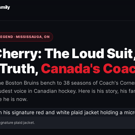
amily
EGEND · MISSISSAUGA, ON
herry: The Loud Suit
Truth,
Canada's Coac
e Boston Bruins bench to 38 seasons of Coach's Corne
est voice in Canadian hockey. Here is his story, his fam
 he is now.
ignature plaid jacket.