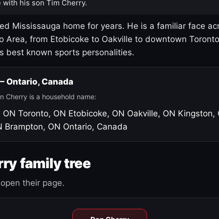
 with his son Tim Cherry.
led Mississauga home for years. He is a familiar face ac
o Area, from Etobicoke to Oakville to downtown Toront
's best known sports personalities.
 — Ontario, Canada
n Cherry is a household name:
, ON
Toronto, ON
Etobicoke, ON
Oakville, ON
Kingston,
N
Brampton, ON
Ontario, Canada
ry family tree
open their page.