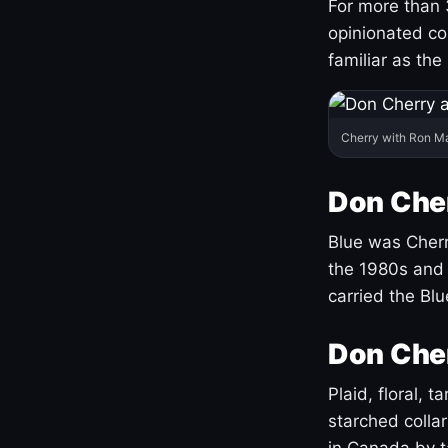
For more than 
opinionated co
familiar as the
Cherry with Ron M
Don Cher
Blue was Cherry
the 1980s and 
carried the Bl
Don Cher
Plaid, floral, 
starched coll
in Canada by ta