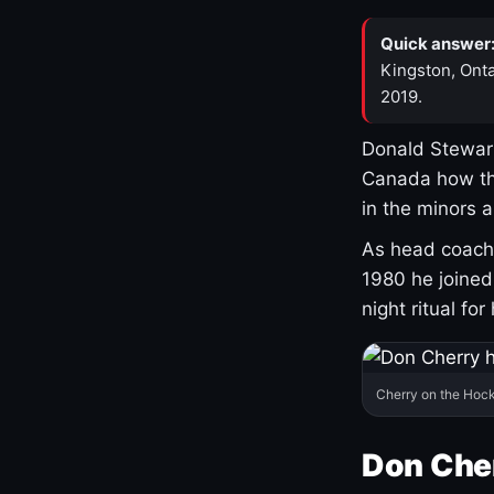
Quick answer
Kingston, Onta
2019.
Donald Stewart
Canada how th
in the minors 
As head coach 
1980 he joine
night ritual fo
Cherry on the Hock
Don Che