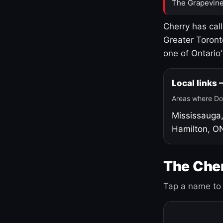
The Grapevine
Cherry has cal
Greater Toront
one of Ontario
Local links
Areas where Do
Mississauga
Hamilton, O
The Cher
Tap a name to 