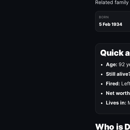
Related family
BORN
5 Feb 1934
Quick 
Age:
92 ye
Still alive
Fired:
Left
Net worth
Lives in:
M
Who is 