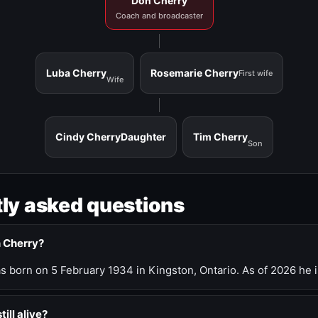
Don Cherry
Coach and broadcaster
Luba Cherry
Rosemarie Cherry
First wife
Wife
Cindy Cherry
Daughter
Tim Cherry
Son
ly asked questions
n Cherry?
 born on 5 February 1934 in Kingston, Ontario. As of 2026 he i
till alive?