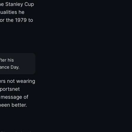
one Stanley Cup
ualities he
or the 1979 to
ter his
ance Day.
rs not wearing
Sportsnet
s message of
been better.