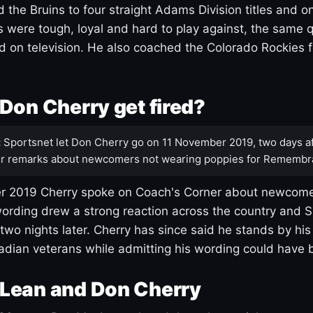
 the Bruins to four straight Adams Division titles and 
s were tough, loyal and hard to play against, the same q
 on television. He also coached the Colorado Rockies f
Don Cherry get fired?
:
Sportsnet let Don Cherry go on 11 November 2019, two days af
r remarks about newcomers not wearing poppies for Remembr
 2019 Cherry spoke on Coach's Corner about newcome
ording drew a strong reaction across the country and 
 two nights later. Cherry has since said he stands by hi
dian veterans while admitting his wording could have 
Lean and Don Cherry