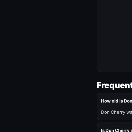
Frequent
How old is Do
Don Cherry was
Is Don Cherry s