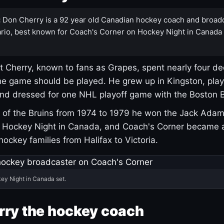
:
Don Cherry is a 92 year old Canadian hockey coach and broad
rio, best known for Coach's Corner on Hockey Night in Canada
 Cherry, known to fans as Grapes, spent nearly four de
e game should be played. He grew up in Kingston, pla
and dressed for one NHL playoff game with the Boston B
of the Bruins from 1974 to 1979 he won the Jack Adam
d Hockey Night in Canada, and Coach's Corner became 
r hockey families from Halifax to Victoria.
ey Night in Canada set.
rry the hockey coach