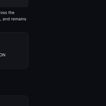
ross the
o, and remains
 ON