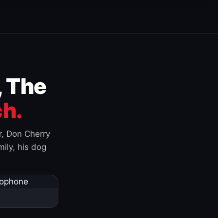
, The
h.
r, Don Cherry
ily, his dog