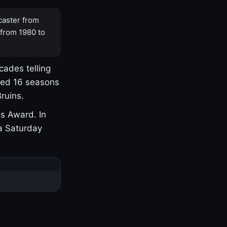
caster from
 from 1980 to
cades telling
yed 16 seasons
ruins.
s Award. In
a Saturday