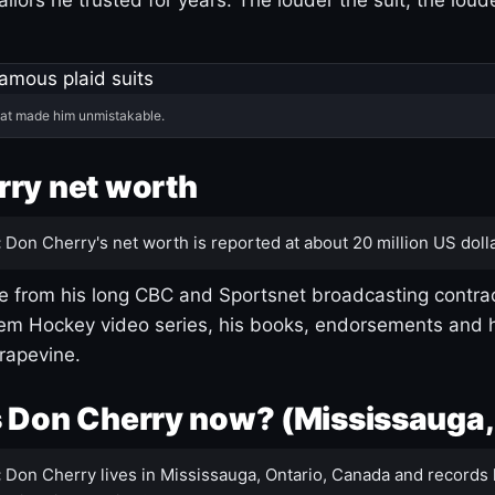
hat made him unmistakable.
ry net worth
:
Don Cherry's net worth is reported at about 20 million US dolla
 from his long CBC and Sportsnet broadcasting contrac
m Hockey video series, his books, endorsements and h
rapevine.
 Don Cherry now? (Mississauga,
:
Don Cherry lives in Mississauga, Ontario, Canada and records 