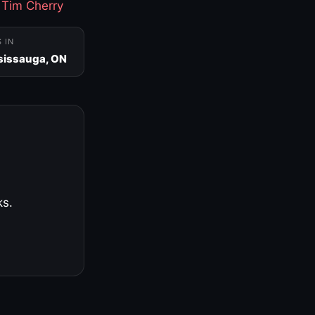
·
Tim Cherry
S IN
sissauga, ON
ks.