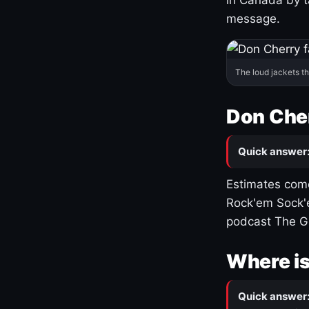
message.
The loud jackets t
Don Cher
Quick answer
Estimates come
Rock'em Sock'e
podcast The G
Where is
Quick answer