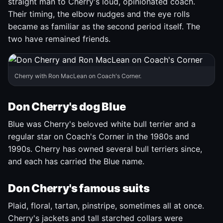
straight man to Cherry's loud, opinionated coach.
Their timing, the elbow nudges and the eye rolls
became as familiar as the second period itself. The
two have remained friends.
Cherry with Ron MacLean on Coach's Corner.
Don Cherry's dog Blue
Blue was Cherry's beloved white bull terrier and a
regular star on Coach's Corner in the 1980s and
1990s. Cherry has owned several bull terriers since,
and each has carried the Blue name.
Don Cherry's famous suits
Plaid, floral, tartan, pinstripe, sometimes all at once.
Cherry's jackets and tall starched collars were