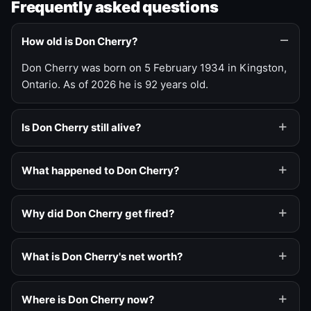
Frequently asked questions
How old is Don Cherry?
Don Cherry was born on 5 February 1934 in Kingston,
Ontario. As of 2026 he is 92 years old.
Is Don Cherry still alive?
What happened to Don Cherry?
Why did Don Cherry get fired?
What is Don Cherry's net worth?
Where is Don Cherry now?