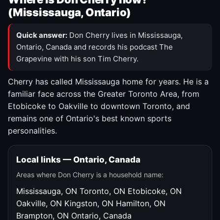
(Mississauga, Ontario)
Quick answer:
Don Cherry lives in Mississauga,
Ontario, Canada and records his podcast The
Grapevine with his son Tim Cherry.
Cherry has called Mississauga home for years. He is a
familiar face across the Greater Toronto Area, from
Etobicoke to Oakville to downtown Toronto, and
remains one of Ontario's best known sports
personalities.
Local links — Ontario, Canada
Areas where Don Cherry is a household name:
Mississauga, ON
Toronto, ON
Etobicoke, ON
Oakville, ON
Kingston, ON
Hamilton, ON
Brampton, ON
Ontario, Canada