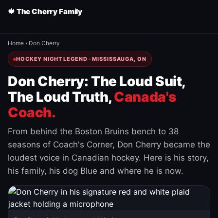
🍁 The Cherry Family
Home
›
Don Cherry
HOCKEY NIGHT LEGEND · MISSISSAUGA, ON
Don Cherry: The Loud Suit,
The Loud Truth,
Canada's
Coach.
From behind the Boston Bruins bench to 38
seasons of Coach's Corner, Don Cherry became the
loudest voice in Canadian hockey. Here is his story,
his family, his dog Blue and where he is now.