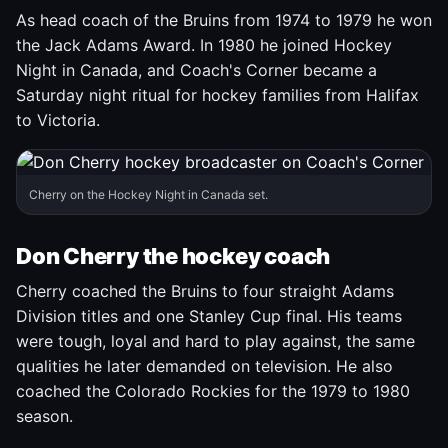
As head coach of the Bruins from 1974 to 1979 he won
the Jack Adams Award. In 1980 he joined Hockey
Night in Canada, and Coach's Corner became a
Saturday night ritual for hockey families from Halifax
to Victoria.
Cherry on the Hockey Night in Canada set.
Don Cherry the hockey coach
Cherry coached the Bruins to four straight Adams
Division titles and one Stanley Cup final. His teams
were tough, loyal and hard to play against, the same
qualities he later demanded on television. He also
coached the Colorado Rockies for the 1979 to 1980
season.