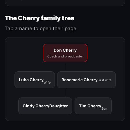
The Cherry family tree
Tap a name to open their page.
Don Cherry
Coach and broadcaster
Luba Cherry
Rosemarie Cherry
First wife
Wife
Cindy Cherry
Daughter
Tim Cherry
Son