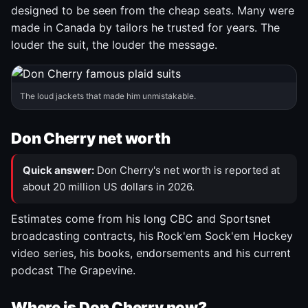
designed to be seen from the cheap seats. Many were
made in Canada by tailors he trusted for years. The
louder the suit, the louder the message.
The loud jackets that made him unmistakable.
Don Cherry net worth
Quick answer:
Don Cherry's net worth is reported at
about 20 million US dollars in 2026.
Estimates come from his long CBC and Sportsnet
broadcasting contracts, his Rock'em Sock'em Hockey
video series, his books, endorsements and his current
podcast The Grapevine.
Where is Don Cherry now?