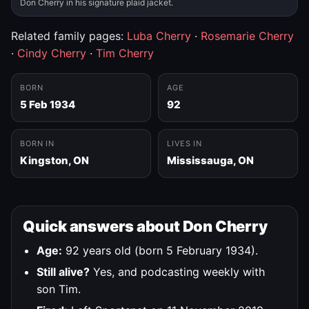
Don Cherry in his signature plaid jacket.
Related family pages:
Luba Cherry
·
Rosemarie Cherry
·
Cindy Cherry
·
Tim Cherry
BORN
AGE
5 Feb 1934
92
BORN IN
LIVES IN
Kingston, ON
Mississauga, ON
Quick answers about Don Cherry
Age:
92 years old (born 5 February 1934).
Still alive?
Yes, and podcasting weekly with
son Tim.