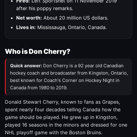
Fired:
Left Sportsnet on 11 November 2019
after his poppy remarks.
Net worth:
About 20 million US dollars.
Lives in:
Mississauga, Ontario, Canada.
Who is Don Cherry?
Quick answer:
Don Cherry is a 92 year old Canadian
hockey coach and broadcaster from Kingston, Ontario,
best known for Coach's Corner on Hockey Night in
Canada from 1980 to 2019.
Donald Stewart Cherry, known to fans as Grapes,
spent nearly four decades telling Canada how the
game should be played. He grew up in Kingston,
played 16 seasons in the minors and dressed for one
NHL playoff game with the Boston Bruins.