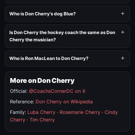
Who is Don Cherry's dog Blue?
Is Don Cherry the hockey coach the same as Don
Cherry the musician?
Who is Ron MacLean to Don Cherry?
More on Don Cherry
Official:
@CoachsCornerDC on X
Reference:
Don Cherry on Wikipedia
Family:
Luba Cherry
·
Rosemarie Cherry
·
Cindy
Cherry
·
Tim Cherry