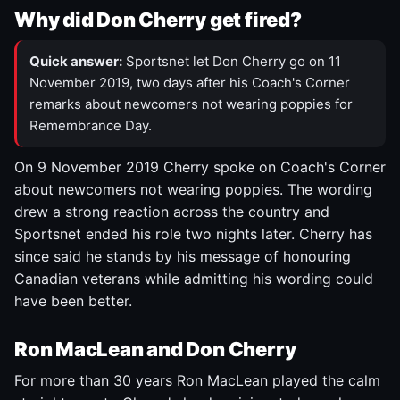
Why did Don Cherry get fired?
Quick answer:
Sportsnet let Don Cherry go on 11
November 2019, two days after his Coach's Corner
remarks about newcomers not wearing poppies for
Remembrance Day.
On 9 November 2019 Cherry spoke on Coach's Corner
about newcomers not wearing poppies. The wording
drew a strong reaction across the country and
Sportsnet ended his role two nights later. Cherry has
since said he stands by his message of honouring
Canadian veterans while admitting his wording could
have been better.
Ron MacLean and Don Cherry
For more than 30 years Ron MacLean played the calm