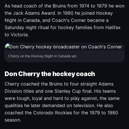
As head coach of the Bruins from 1974 to 1979 he won
the Jack Adams Award. In 1980 he joined Hockey
Night in Canada, and Coach's Corner became a
Saturday night ritual for hockey families from Halifax
to Victoria.
Cherry on the Hockey Night in Canada set.
Don Cherry the hockey coach
Cherry coached the Bruins to four straight Adams
Division titles and one Stanley Cup final. His teams
were tough, loyal and hard to play against, the same
qualities he later demanded on television. He also
coached the Colorado Rockies for the 1979 to 1980
season.