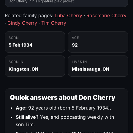
Don Cherry in his signature plaid jacket.
Related family pages:
Luba Cherry
·
Rosemarie Cherry
·
Cindy Cherry
·
Tim Cherry
BORN
AGE
5 Feb 1934
92
BORN IN
LIVES IN
Kingston, ON
Mississauga, ON
Quick answers about Don Cherry
Age:
92 years old (born 5 February 1934).
Still alive?
Yes, and podcasting weekly with
son Tim.