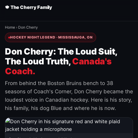
🍁 The Cherry Family
Home
›
Don Cherry
HOCKEY NIGHT LEGEND · MISSISSAUGA, ON
Don Cherry: The Loud Suit,
The Loud Truth,
Canada's
Coach.
From behind the Boston Bruins bench to 38
seasons of Coach's Corner, Don Cherry became the
loudest voice in Canadian hockey. Here is his story,
his family, his dog Blue and where he is now.