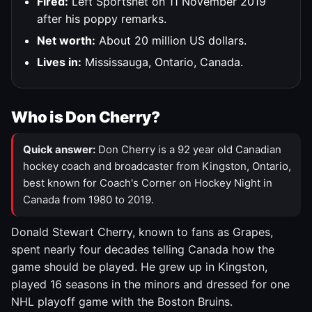
Fired:
Left Sportsnet on 11 November 2019
after his poppy remarks.
Net worth:
About 20 million US dollars.
Lives in:
Mississauga, Ontario, Canada.
Who is Don Cherry?
Quick answer:
Don Cherry is a 92 year old Canadian
hockey coach and broadcaster from Kingston, Ontario,
best known for Coach's Corner on Hockey Night in
Canada from 1980 to 2019.
Donald Stewart Cherry, known to fans as Grapes,
spent nearly four decades telling Canada how the
game should be played. He grew up in Kingston,
played 16 seasons in the minors and dressed for one
NHL playoff game with the Boston Bruins.