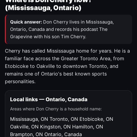
(Mississauga, Ontario)
Quick answer:
Don Cherry lives in Mississauga,
Ontario, Canada and records his podcast The
Grapevine with his son Tim Cherry.
Cherry has called Mississauga home for years. He is a
familiar face across the Greater Toronto Area, from
Etobicoke to Oakville to downtown Toronto, and
remains one of Ontario's best known sports
personalities.
Local links — Ontario, Canada
Areas where Don Cherry is a household name:
Mississauga, ON
Toronto, ON
Etobicoke, ON
Oakville, ON
Kingston, ON
Hamilton, ON
Brampton, ON
Ontario, Canada