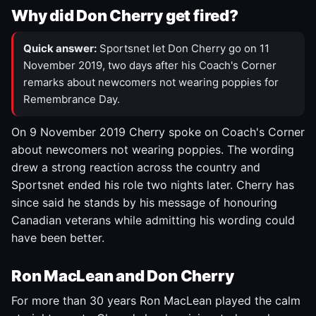
Why did Don Cherry get fired?
Quick answer:
Sportsnet let Don Cherry go on 11
November 2019, two days after his Coach's Corner
remarks about newcomers not wearing poppies for
Remembrance Day.
On 9 November 2019 Cherry spoke on Coach's Corner
about newcomers not wearing poppies. The wording
drew a strong reaction across the country and
Sportsnet ended his role two nights later. Cherry has
since said he stands by his message of honouring
Canadian veterans while admitting his wording could
have been better.
Ron MacLean and Don Cherry
For more than 30 years Ron MacLean played the calm