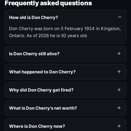
Frequently asked questions
How old is Don Cherry?
Don Cherry was born on 5 February 1934 in Kingston,
Ontario. As of 2026 he is 92 years old.
Is Don Cherry still alive?
What happened to Don Cherry?
Why did Don Cherry get fired?
What is Don Cherry's net worth?
Where is Don Cherry now?