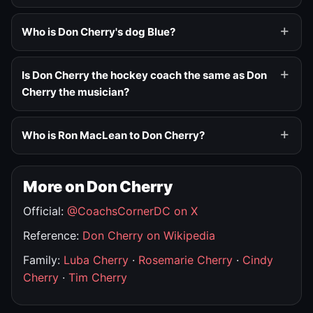
Who is Don Cherry's dog Blue?
Is Don Cherry the hockey coach the same as Don
Cherry the musician?
Who is Ron MacLean to Don Cherry?
More on Don Cherry
Official:
@CoachsCornerDC on X
Reference:
Don Cherry on Wikipedia
Family:
Luba Cherry
·
Rosemarie Cherry
·
Cindy
Cherry
·
Tim Cherry