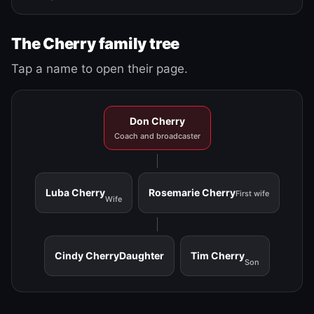
The Cherry family tree
Tap a name to open their page.
Don Cherry
Coach and broadcaster
Luba Cherry
Rosemarie Cherry
First wife
Wife
Cindy Cherry
Daughter
Tim Cherry
Son