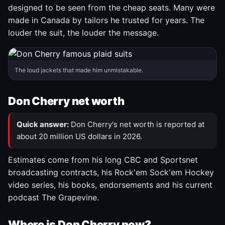
designed to be seen from the cheap seats. Many were
made in Canada by tailors he trusted for years. The
louder the suit, the louder the message.
The loud jackets that made him unmistakable.
Don Cherry net worth
Quick answer:
Don Cherry's net worth is reported at
about 20 million US dollars in 2026.
Estimates come from his long CBC and Sportsnet
broadcasting contracts, his Rock'em Sock'em Hockey
video series, his books, endorsements and his current
podcast The Grapevine.
Where is Don Cherry now?