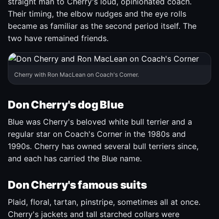
straight man to Cherry's loud, opinionated coach.
Their timing, the elbow nudges and the eye rolls
became as familiar as the second period itself. The
two have remained friends.
Cherry with Ron MacLean on Coach's Corner.
Don Cherry's dog Blue
Blue was Cherry's beloved white bull terrier and a
regular star on Coach's Corner in the 1980s and
1990s. Cherry has owned several bull terriers since,
and each has carried the Blue name.
Don Cherry's famous suits
Plaid, floral, tartan, pinstripe, sometimes all at once.
Cherry's jackets and tall starched collars were